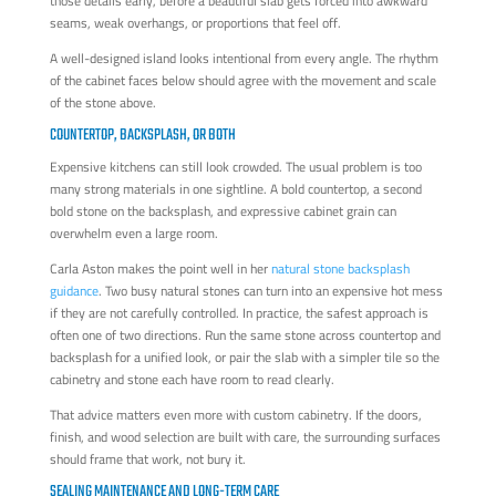
those details early, before a beautiful slab gets forced into awkward
seams, weak overhangs, or proportions that feel off.
A well-designed island looks intentional from every angle. The rhythm
of the cabinet faces below should agree with the movement and scale
of the stone above.
COUNTERTOP, BACKSPLASH, OR BOTH
Expensive kitchens can still look crowded. The usual problem is too
many strong materials in one sightline. A bold countertop, a second
bold stone on the backsplash, and expressive cabinet grain can
overwhelm even a large room.
Carla Aston makes the point well in her
natural stone backsplash
guidance
. Two busy natural stones can turn into an expensive hot mess
if they are not carefully controlled. In practice, the safest approach is
often one of two directions. Run the same stone across countertop and
backsplash for a unified look, or pair the slab with a simpler tile so the
cabinetry and stone each have room to read clearly.
That advice matters even more with custom cabinetry. If the doors,
finish, and wood selection are built with care, the surrounding surfaces
should frame that work, not bury it.
SEALING MAINTENANCE AND LONG-TERM CARE