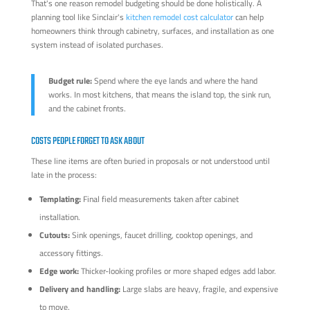
That's one reason remodel budgeting should be done holistically. A
planning tool like Sinclair's
kitchen remodel cost calculator
can help
homeowners think through cabinetry, surfaces, and installation as one
system instead of isolated purchases.
Budget rule:
Spend where the eye lands and where the hand
works. In most kitchens, that means the island top, the sink run,
and the cabinet fronts.
COSTS PEOPLE FORGET TO ASK ABOUT
These line items are often buried in proposals or not understood until
late in the process:
Templating:
Final field measurements taken after cabinet
installation.
Cutouts:
Sink openings, faucet drilling, cooktop openings, and
accessory fittings.
Edge work:
Thicker-looking profiles or more shaped edges add labor.
Delivery and handling:
Large slabs are heavy, fragile, and expensive
to move.