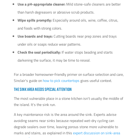
Use a pH-appropriate cleaner:
Mild stone-safe cleaners are better
than harsh degreasers or abrasive scrub products.
Wipe spills promptly:
Especially around oils, wine, coffee, citrus,
and foods with strong colors.
Use boards and trays:
Cutting boards near prep zones and trays
under oils or soaps reduce wear patterns.
Check the seal periodically:
If water stops beading and starts
darkening the surface, it may be time to reseal.
For a broader homeowner-friendly primer on surface selection and care,
Sinclair's guide on
how to pick countertops
gives useful context.
THE SINK AREA NEEDS SPECIAL ATTENTION
The most vulnerable place in a stone kitchen isn't usually the middle of
the island. It's the sink run.
A key maintenance risk is the area around the sink. Experts advise
avoiding seams near sinks because repeated wet-dry cycling can
degrade sealers over time, leaving porous stone more vulnerable to
marks and stains, as explained in this
expert discussion on sink-area