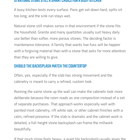
IS NATURAL STONE STILL A SMART CHOICE FOR A BUSY KITCHEN
A busy kitchen tests every surface. Pans get set down hard, spills sit
too long, and the sink run stays wet.
Natural stone still makes sense in that environment if the stone fits
the household. Granite and many quartzites usually suit heavy daily
use better than softer, more porous stones. The deciding factor is
maintenance tolerance. A family that wants low fuss will be happier
with a forgiving material than with a stone that asks for more attention
than they are willing to give.
SHOULD THE BACKSPLASH MATCH THE COUNTERTOP
Often, yes, especially if the slab has strong movement and the
cabinetry is meant to carry a refined, custom look.
Running the same stone up the wall can make the cabinets look more
deliberate because the room reads as one composition instead of a set
of separate purchases. That approach works especially well with
painted inset cabinetry, rift white oak, or other cabinet finishes with a
calm, refined presence. If the slab is dramatic and the cabinet work is
detailed, a full-height stone backsplash can frame the millwork
beautifully.
If that much stone feels heavy, a quiet tile backsplash usually gives the