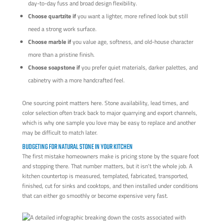
day-to-day fuss and broad design flexibility.
Choose quartzite if
you want a lighter, more refined look but still
need a strong work surface.
Choose marble if
you value age, softness, and old-house character
more than a pristine finish.
Choose soapstone if
you prefer quiet materials, darker palettes, and
cabinetry with a more handcrafted feel.
One sourcing point matters here. Stone availability, lead times, and
color selection often track back to major quarrying and export channels,
which is why one sample you love may be easy to replace and another
may be difficult to match later.
BUDGETING FOR NATURAL STONE IN YOUR KITCHEN
The first mistake homeowners make is pricing stone by the square foot
and stopping there. That number matters, but it isn't the whole job. A
kitchen countertop is measured, templated, fabricated, transported,
finished, cut for sinks and cooktops, and then installed under conditions
that can either go smoothly or become expensive very fast.