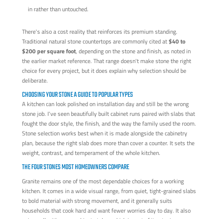
in rather than untouched.
There's also a cost reality that reinforces its premium standing.
Traditional natural stone countertops are commonly cited at
$40 to
$200 per square foot
, depending on the stone and finish, as noted in
the earlier market reference. That range doesn't make stone the right
choice for every project, but it does explain why selection should be
deliberate.
CHOOSING YOUR STONE A GUIDE TO POPULAR TYPES
A kitchen can look polished on installation day and still be the wrong
stone job. I've seen beautifully built cabinet runs paired with slabs that
fought the door style, the finish, and the way the family used the room.
Stone selection works best when it is made alongside the cabinetry
plan, because the right slab does more than cover a counter. It sets the
weight, contrast, and temperament of the whole kitchen.
THE FOUR STONES MOST HOMEOWNERS COMPARE
Granite remains one of the most dependable choices for a working
kitchen. It comes in a wide visual range, from quiet, tight-grained slabs
to bold material with strong movement, and it generally suits
households that cook hard and want fewer worries day to day. It also