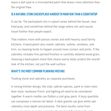
leave a dull spot or a mismatched patch that draws more attention than
the original flaw.
IS A NATURAL STONE BACKSPLASH HARDER TO MAINTAIN THAN A COUNTERTOP
It can be. The backsplash sits in splash zones behind the faucet, near
food prep, and sometimes behind the range where oils and sauces
travel farther than people expect.
That matters more with porous stones and with heavily used family
kitchens. A backsplash also meets cabinets, outlets, windows, and
trim, so cleaning tends to happen around more corners and joints. If the
cabinetry includes fine painted finishes or carefully detailed wood grain,
choosing a backsplash stone that cleans easily helps protect the overall
look of the kitchen, not just the wall surface.
WHAT'S THE MOST COMMON PLANNING MISTAKE
Treating stone and cabinetry as separate purchases.
In strong kitchen design, the slab, cabinet species, paint or stain color,
door style, hardware finish, and lighting all need to be considered
together. A warm marble can flatten a cool gray paint. A busy quartzite
can overpower a narrow rail detail. A dark granite can give white oak
cabinetry more depth and presence. The best results come from