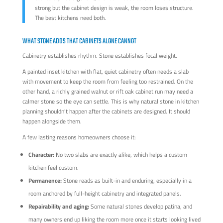
strong but the cabinet design is weak, the room loses structure.
The best kitchens need both.
WHAT STONE ADDS THAT CABINETS ALONE CANNOT
Cabinetry establishes rhythm. Stone establishes focal weight.
A painted inset kitchen with flat, quiet cabinetry often needs a slab
with movement to keep the room from feeling too restrained. On the
other hand, a richly grained walnut or rift oak cabinet run may need a
calmer stone so the eye can settle. This is why natural stone in kitchen
planning shouldn't happen after the cabinets are designed. It should
happen alongside them.
A few lasting reasons homeowners choose it:
Character:
No two slabs are exactly alike, which helps a custom
kitchen feel custom.
Permanence:
Stone reads as built-in and enduring, especially in a
room anchored by full-height cabinetry and integrated panels.
Repairability and aging:
Some natural stones develop patina, and
many owners end up liking the room more once it starts looking lived