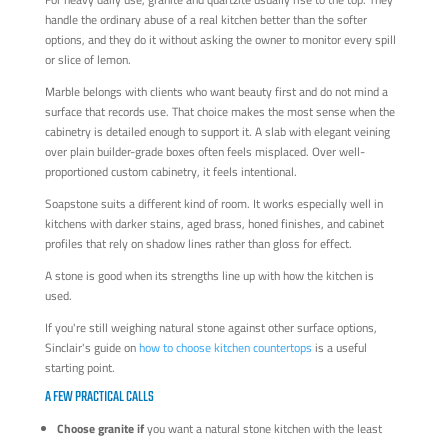
handle the ordinary abuse of a real kitchen better than the softer
options, and they do it without asking the owner to monitor every spill
or slice of lemon.
Marble belongs with clients who want beauty first and do not mind a
surface that records use. That choice makes the most sense when the
cabinetry is detailed enough to support it. A slab with elegant veining
over plain builder-grade boxes often feels misplaced. Over well-
proportioned custom cabinetry, it feels intentional.
Soapstone suits a different kind of room. It works especially well in
kitchens with darker stains, aged brass, honed finishes, and cabinet
profiles that rely on shadow lines rather than gloss for effect.
A stone is good when its strengths line up with how the kitchen is
used.
If you're still weighing natural stone against other surface options,
Sinclair's guide on
how to choose kitchen countertops
is a useful
starting point.
A FEW PRACTICAL CALLS
Choose granite if
you want a natural stone kitchen with the least