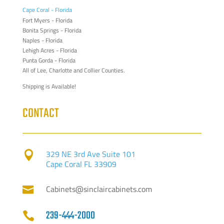
Cape Coral - Florida
Fort Myers - Florida
Bonita Springs - Florida
Naples - Florida
Lehigh Acres - Florida
Punta Gorda - Florida
All of Lee, Charlotte and Collier Counties.
Shipping is Available!
CONTACT
329 NE 3rd Ave Suite 101

Cape Coral FL 33909
Cabinets@sinclaircabinets.com

239-444-2000
