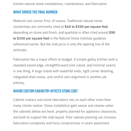
WHAT DRIVES THE FINAL NUMBER
Material cost comes first, of course. Traditional natural stone
countertops are commonly cited at
$40 to $200 per square foot
,
depending on stone and finish, and quartzite is often cited around
$90
to $250 per square foot
in the Natural Stone Institute guidance
referenced earlier. But the slab price is only the opening line of the
estimate.
Fabrication has a major effect on budget. A simple galley kitchen with a
standard eased edge, straightforward sink cutout, and minimal seams
is one thing. A large island with waterfall ends, tight corner detailing,
integrated drain areas, and careful vein alignment is another job
entirely.
WHERE CUSTOM CABINETRY AFFECTS STONE COST
Cabinet makers and stone fabricators rely on each other more than
many clients realize. Stone installation gets easier and cleaner when
the cabinets below are level, properly planned for appliance clearances,
and built to support the slab layout. Poor cabinet planning can increase
fabrication complexity and force compromises in seam placement.