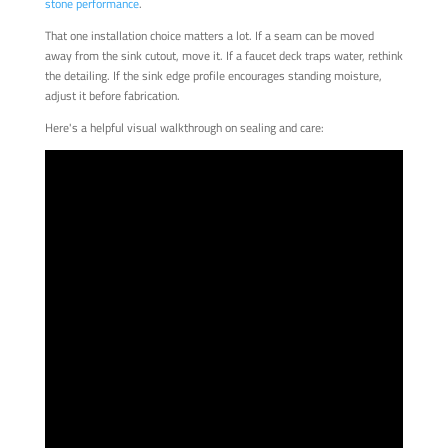
stone performance
.
That one installation choice matters a lot. If a seam can be moved
away from the sink cutout, move it. If a faucet deck traps water, rethink
the detailing. If the sink edge profile encourages standing moisture,
adjust it before fabrication.
Here's a helpful visual walkthrough on sealing and care: