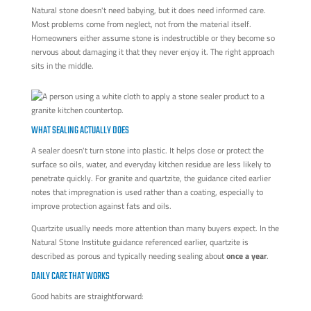
Natural stone doesn't need babying, but it does need informed care.
Most problems come from neglect, not from the material itself.
Homeowners either assume stone is indestructible or they become so
nervous about damaging it that they never enjoy it. The right approach
sits in the middle.
WHAT SEALING ACTUALLY DOES
A sealer doesn't turn stone into plastic. It helps close or protect the
surface so oils, water, and everyday kitchen residue are less likely to
penetrate quickly. For granite and quartzite, the guidance cited earlier
notes that impregnation is used rather than a coating, especially to
improve protection against fats and oils.
Quartzite usually needs more attention than many buyers expect. In the
Natural Stone Institute guidance referenced earlier, quartzite is
described as porous and typically needing sealing about
once a year
.
DAILY CARE THAT WORKS
Good habits are straightforward: