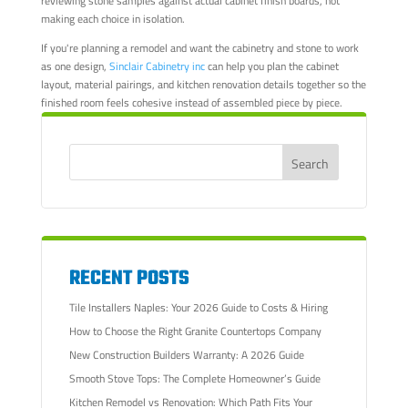
reviewing stone samples against actual cabinet finish boards, not
making each choice in isolation.
If you're planning a remodel and want the cabinetry and stone to work
as one design,
Sinclair Cabinetry inc
can help you plan the cabinet
layout, material pairings, and kitchen renovation details together so the
finished room feels cohesive instead of assembled piece by piece.
RECENT POSTS
Tile Installers Naples: Your 2026 Guide to Costs & Hiring
How to Choose the Right Granite Countertops Company
New Construction Builders Warranty: A 2026 Guide
Smooth Stove Tops: The Complete Homeowner’s Guide
Kitchen Remodel vs Renovation: Which Path Fits Your