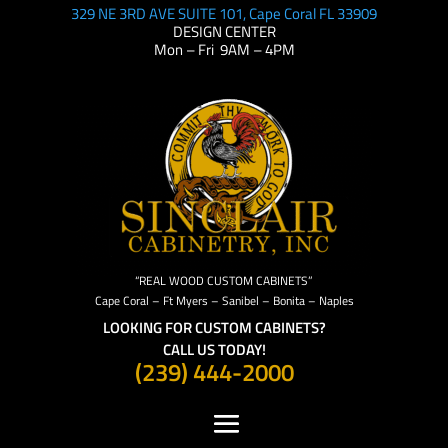
329 NE 3RD AVE SUITE 101, Cape Coral FL 33909
DESIGN CENTER
Mon – Fri 9AM – 4PM
“REAL WOOD CUSTOM CABINETS”
Cape Coral – Ft Myers – Sanibel – Bonita – Naples
LOOKING FOR CUSTOM CABINETS?
CALL US TODAY!
(239) 444-2000