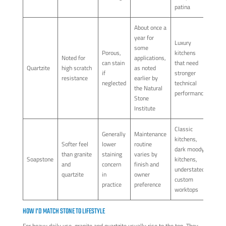
patina
About once a
year for
Luxury
some
Porous,
kitchens
Noted for
applications,
can stain
that need
Quartzite
high scratch
as noted
if
stronger
resistance
earlier by
neglected
technical
the Natural
performance
Stone
Institute
Classic
Generally
Maintenance
kitchens,
Softer feel
lower
routine
dark moody
than granite
staining
varies by
Soapstone
kitchens,
and
concern
finish and
understated
quartzite
in
owner
custom
practice
preference
worktops
HOW I'D MATCH STONE TO LIFESTYLE
For heavy daily use, granite and quartzite usually rise to the top. They