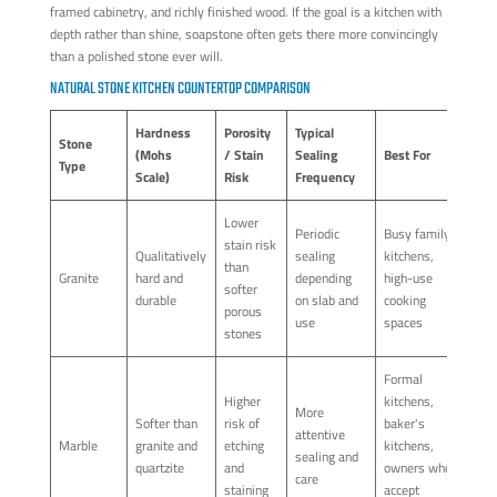
framed cabinetry, and richly finished wood. If the goal is a kitchen with
depth rather than shine, soapstone often gets there more convincingly
than a polished stone ever will.
NATURAL STONE KITCHEN COUNTERTOP COMPARISON
Hardness
Porosity
Typical
Stone
(Mohs
/ Stain
Sealing
Best For
Type
Scale)
Risk
Frequency
Lower
Periodic
Busy family
stain risk
Qualitatively
sealing
kitchens,
than
Granite
hard and
depending
high-use
softer
durable
on slab and
cooking
porous
use
spaces
stones
Formal
Higher
kitchens,
More
Softer than
risk of
baker's
attentive
Marble
granite and
etching
kitchens,
sealing and
quartzite
and
owners who
care
staining
accept