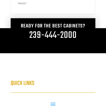
Home?
READY FOR THE BEST CABINETS?
239-444-2000
QUICK LINKS