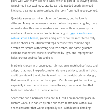
pairs well with many cabinet styles, which is part of its staying power.
On painted inset cabinetry, granite can add needed depth. On wood
kitchens, a calmer granite can keep the room from feeling overworked.
Quartzite serves a similar role on performance, but the look is
different. Many homeowners choose it when they want a lighter, more
refined slab with some of marble's softness without signing up for
marble's full maintenance profile. According to
Egger's guidance on
natural stone kitchens
, granite and quartzite are the most technically
durable choices for kitchen worktops because they combine high
scratch resistance with strong acid resistance. The same guidance
explains that natural stone is unaffected by light, and impregnation
helps protect against fats and oils.
Marble is chosen with open eyes. It brings an unmatched softness and
a depth that machine-perfect materials rarely achieve, but it will etch,
and it can stain if the kitchen is used hard. In the right cabinet design,
that vulnerability is part of the appeal. Marble over painted cabinetry,
especially in warmer whites or muted tones, creates a kitchen that
feels settled and old in the best sense.
Soapstone has a narrower audience, but it fills an important place in
custom work. It is darker, quieter, and more restrained, with a low-
sheen character that works especially well with historic detailing,