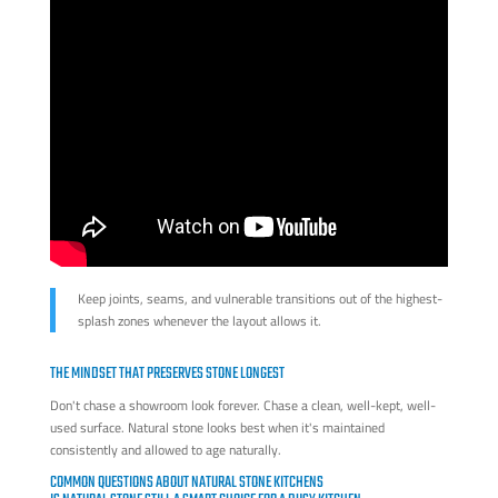
Keep joints, seams, and vulnerable transitions out of the highest-
splash zones whenever the layout allows it.
THE MINDSET THAT PRESERVES STONE LONGEST
Don't chase a showroom look forever. Chase a clean, well-kept, well-
used surface. Natural stone looks best when it's maintained
consistently and allowed to age naturally.
COMMON QUESTIONS ABOUT NATURAL STONE KITCHENS