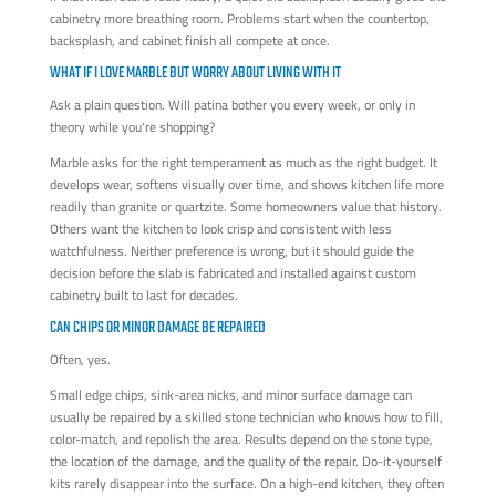
cabinetry more breathing room. Problems start when the countertop,
backsplash, and cabinet finish all compete at once.
WHAT IF I LOVE MARBLE BUT WORRY ABOUT LIVING WITH IT
Ask a plain question. Will patina bother you every week, or only in
theory while you're shopping?
Marble asks for the right temperament as much as the right budget. It
develops wear, softens visually over time, and shows kitchen life more
readily than granite or quartzite. Some homeowners value that history.
Others want the kitchen to look crisp and consistent with less
watchfulness. Neither preference is wrong, but it should guide the
decision before the slab is fabricated and installed against custom
cabinetry built to last for decades.
CAN CHIPS OR MINOR DAMAGE BE REPAIRED
Often, yes.
Small edge chips, sink-area nicks, and minor surface damage can
usually be repaired by a skilled stone technician who knows how to fill,
color-match, and repolish the area. Results depend on the stone type,
the location of the damage, and the quality of the repair. Do-it-yourself
kits rarely disappear into the surface. On a high-end kitchen, they often