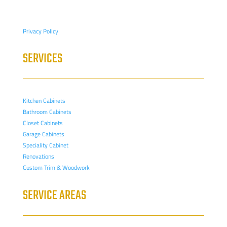
Privacy Policy
SERVICES
Kitchen Cabinets
Bathroom Cabinets
Closet Cabinets
Garage Cabinets
Speciality Cabinet
Renovations
Custom Trim & Woodwork
SERVICE AREAS