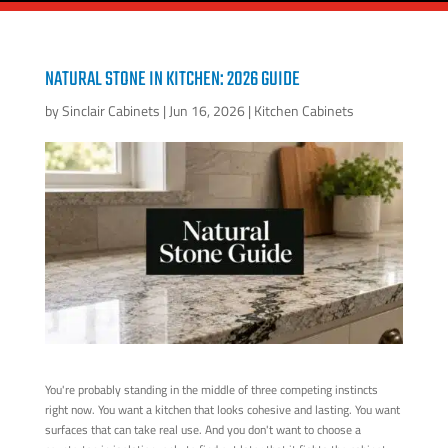
NATURAL STONE IN KITCHEN: 2026 GUIDE
by
Sinclair Cabinets
|
Jun 16, 2026
|
Kitchen Cabinets
You're probably standing in the middle of three competing instincts
right now. You want a kitchen that looks cohesive and lasting. You want
surfaces that can take real use. And you don't want to choose a