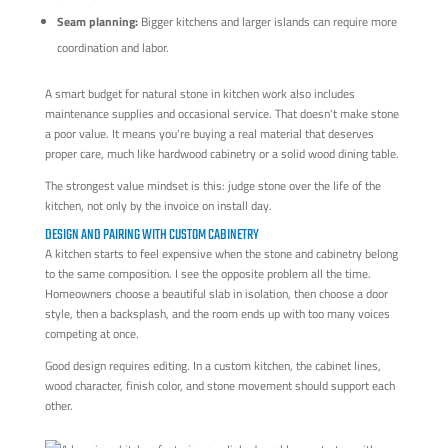
Seam planning:
Bigger kitchens and larger islands can require more
coordination and labor.
A smart budget for natural stone in kitchen work also includes
maintenance supplies and occasional service. That doesn't make stone
a poor value. It means you're buying a real material that deserves
proper care, much like hardwood cabinetry or a solid wood dining table.
The strongest value mindset is this: judge stone over the life of the
kitchen, not only by the invoice on install day.
DESIGN AND PAIRING WITH CUSTOM CABINETRY
A kitchen starts to feel expensive when the stone and cabinetry belong
to the same composition. I see the opposite problem all the time.
Homeowners choose a beautiful slab in isolation, then choose a door
style, then a backsplash, and the room ends up with too many voices
competing at once.
Good design requires editing. In a custom kitchen, the cabinet lines,
wood character, finish color, and stone movement should support each
other.