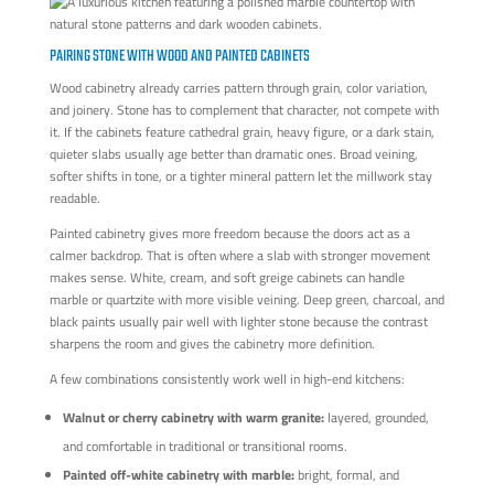
PAIRING STONE WITH WOOD AND PAINTED CABINETS
Wood cabinetry already carries pattern through grain, color variation,
and joinery. Stone has to complement that character, not compete with
it. If the cabinets feature cathedral grain, heavy figure, or a dark stain,
quieter slabs usually age better than dramatic ones. Broad veining,
softer shifts in tone, or a tighter mineral pattern let the millwork stay
readable.
Painted cabinetry gives more freedom because the doors act as a
calmer backdrop. That is often where a slab with stronger movement
makes sense. White, cream, and soft greige cabinets can handle
marble or quartzite with more visible veining. Deep green, charcoal, and
black paints usually pair well with lighter stone because the contrast
sharpens the room and gives the cabinetry more definition.
A few combinations consistently work well in high-end kitchens:
Walnut or cherry cabinetry with warm granite:
layered, grounded,
and comfortable in traditional or transitional rooms.
Painted off-white cabinetry with marble:
bright, formal, and