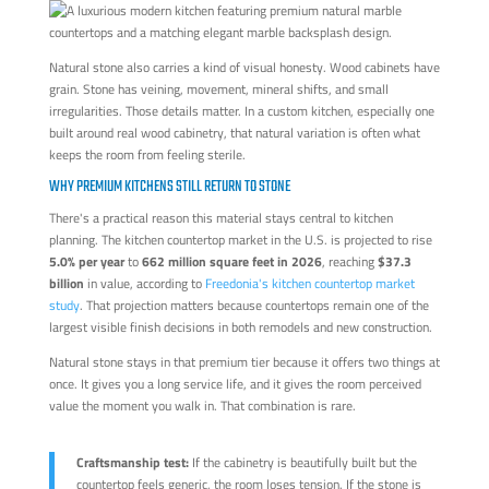
Natural stone also carries a kind of visual honesty. Wood cabinets have
grain. Stone has veining, movement, mineral shifts, and small
irregularities. Those details matter. In a custom kitchen, especially one
built around real wood cabinetry, that natural variation is often what
keeps the room from feeling sterile.
WHY PREMIUM KITCHENS STILL RETURN TO STONE
There's a practical reason this material stays central to kitchen
planning. The kitchen countertop market in the U.S. is projected to rise
5.0% per year
to
662 million square feet in 2026
, reaching
$37.3
billion
in value, according to
Freedonia's kitchen countertop market
study
. That projection matters because countertops remain one of the
largest visible finish decisions in both remodels and new construction.
Natural stone stays in that premium tier because it offers two things at
once. It gives you a long service life, and it gives the room perceived
value the moment you walk in. That combination is rare.
Craftsmanship test:
If the cabinetry is beautifully built but the
countertop feels generic, the room loses tension. If the stone is