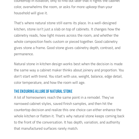
countertop in isolation, only to find out later that it fights the cabinet
color, overwhelms the room, or asks for more upkeep than your
household will give it.
That's where natural stone still earns its place. In a well-designed
kitchen, stone isn't just a slab on top of cabinets. It changes how the
cabinetry reads, how light moves across the room, and whether the
whole composition feels custom or pieced together. Good cabinetry
gives stone a frame. Good stone gives cabinetry depth, contrast, and
permanence.
Natural stone in kitchen design works best when the decision is made
the same way a cabinet maker thinks about joinery and proportion. You
don't start with trend. You start with use, weight, balance, edge detail,
color temperature, and how the room will age.
THE ENDURING ALLURE OF NATURAL STONE
A lot of homeowners reach the same point in a remodel. They've
narrowed cabinet styles, saved finish samples, and then hit the
countertop decision and realize this one choice can either enhance the
whole kitchen or flatten it. That's why natural stone keeps coming back
to the front of the conversation. It has depth, variation, and authority
that manufactured surfaces rarely match.