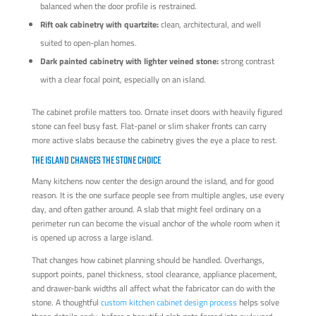
balanced when the door profile is restrained.
Rift oak cabinetry with quartzite:
clean, architectural, and well
suited to open-plan homes.
Dark painted cabinetry with lighter veined stone:
strong contrast
with a clear focal point, especially on an island.
The cabinet profile matters too. Ornate inset doors with heavily figured
stone can feel busy fast. Flat-panel or slim shaker fronts can carry
more active slabs because the cabinetry gives the eye a place to rest.
THE ISLAND CHANGES THE STONE CHOICE
Many kitchens now center the design around the island, and for good
reason. It is the one surface people see from multiple angles, use every
day, and often gather around. A slab that might feel ordinary on a
perimeter run can become the visual anchor of the whole room when it
is opened up across a large island.
That changes how cabinet planning should be handled. Overhangs,
support points, panel thickness, stool clearance, appliance placement,
and drawer-bank widths all affect what the fabricator can do with the
stone. A thoughtful
custom kitchen cabinet design process
helps solve