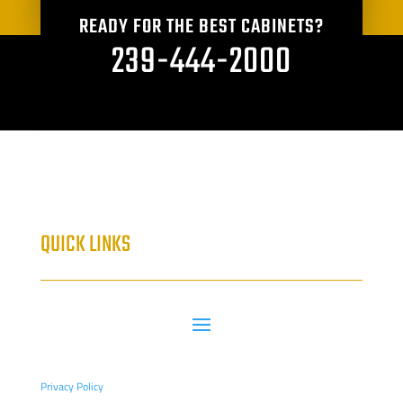
READY FOR THE BEST CABINETS?
239-444-2000
QUICK LINKS
Privacy Policy