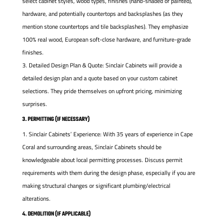
select cabinet styles, wood types, finishes (hand-shaded or painted),
hardware, and potentially countertops and backsplashes (as they
mention stone countertops and tile backsplashes). They emphasize
100% real wood, European soft-close hardware, and furniture-grade
finishes.
Detailed Design Plan & Quote: Sinclair Cabinets will provide a
detailed design plan and a quote based on your custom cabinet
selections. They pride themselves on upfront pricing, minimizing
surprises.
3. PERMITTING (IF NECESSARY)
Sinclair Cabinets’ Experience: With 35 years of experience in Cape
Coral and surrounding areas, Sinclair Cabinets should be
knowledgeable about local permitting processes. Discuss permit
requirements with them during the design phase, especially if you are
making structural changes or significant plumbing/electrical
alterations.
4. DEMOLITION (IF APPLICABLE)