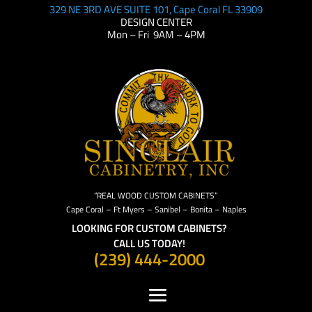
329 NE 3RD AVE SUITE 101, Cape Coral FL 33909
DESIGN CENTER
Mon – Fri 9AM – 4PM
“REAL WOOD CUSTOM CABINETS”
Cape Coral – Ft Myers – Sanibel – Bonita – Naples
LOOKING FOR CUSTOM CABINETS?
CALL US TODAY!
(239) 444-2000