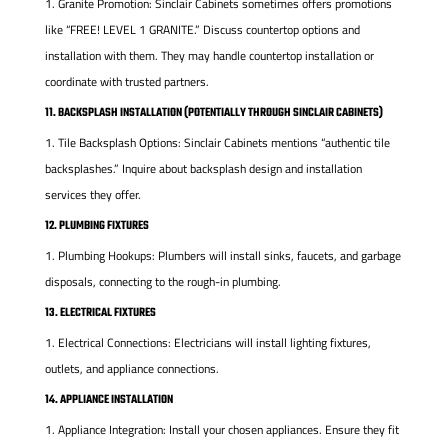
Granite Promotion: Sinclair Cabinets sometimes offers promotions
like “FREE! LEVEL 1 GRANITE.” Discuss countertop options and
installation with them. They may handle countertop installation or
coordinate with trusted partners.
11. BACKSPLASH INSTALLATION (POTENTIALLY THROUGH SINCLAIR CABINETS)
Tile Backsplash Options: Sinclair Cabinets mentions “authentic tile
backsplashes.” Inquire about backsplash design and installation
services they offer.
12. PLUMBING FIXTURES
Plumbing Hookups: Plumbers will install sinks, faucets, and garbage
disposals, connecting to the rough-in plumbing.
13. ELECTRICAL FIXTURES
Electrical Connections: Electricians will install lighting fixtures,
outlets, and appliance connections.
14. APPLIANCE INSTALLATION
Appliance Integration: Install your chosen appliances. Ensure they fit