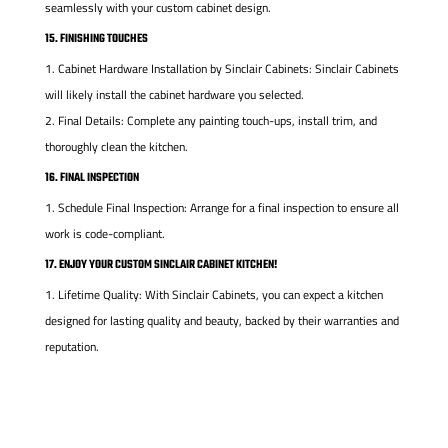
seamlessly with your custom cabinet design.
15. FINISHING TOUCHES
Cabinet Hardware Installation by Sinclair Cabinets: Sinclair Cabinets
will likely install the cabinet hardware you selected.
Final Details: Complete any painting touch-ups, install trim, and
thoroughly clean the kitchen.
16. FINAL INSPECTION
Schedule Final Inspection: Arrange for a final inspection to ensure all
work is code-compliant.
17. ENJOY YOUR CUSTOM SINCLAIR CABINET KITCHEN!
Lifetime Quality: With Sinclair Cabinets, you can expect a kitchen
designed for lasting quality and beauty, backed by their warranties and
reputation.