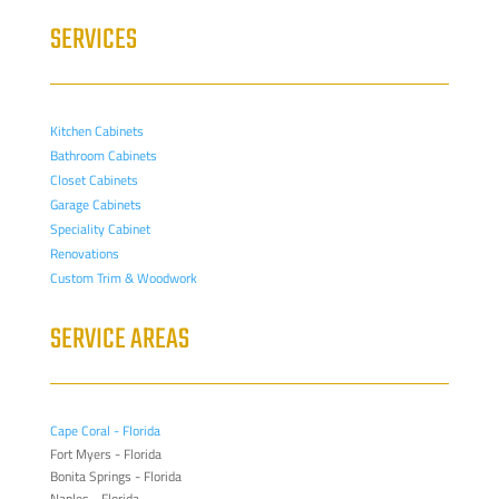
SERVICES
Kitchen Cabinets
Bathroom Cabinets
Closet Cabinets
Garage Cabinets
Speciality Cabinet
Renovations
Custom Trim & Woodwork
SERVICE AREAS
Cape Coral - Florida
Fort Myers - Florida
Bonita Springs - Florida
Naples - Florida