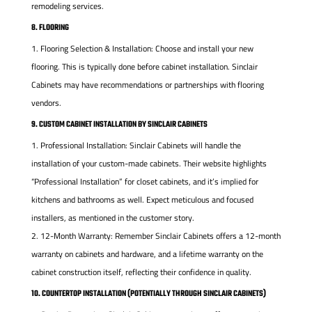
remodeling services.
8. FLOORING
Flooring Selection & Installation: Choose and install your new
flooring. This is typically done before cabinet installation. Sinclair
Cabinets may have recommendations or partnerships with flooring
vendors.
9. CUSTOM CABINET INSTALLATION BY SINCLAIR CABINETS
Professional Installation: Sinclair Cabinets will handle the
installation of your custom-made cabinets. Their website highlights
“Professional Installation” for closet cabinets, and it’s implied for
kitchens and bathrooms as well. Expect meticulous and focused
installers, as mentioned in the customer story.
12-Month Warranty: Remember Sinclair Cabinets offers a 12-month
warranty on cabinets and hardware, and a lifetime warranty on the
cabinet construction itself, reflecting their confidence in quality.
10. COUNTERTOP INSTALLATION (POTENTIALLY THROUGH SINCLAIR CABINETS)