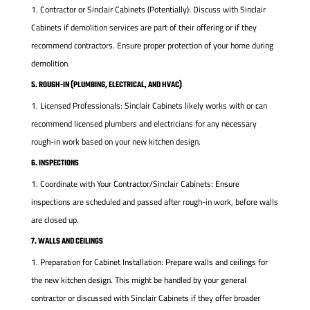
Contractor or Sinclair Cabinets (Potentially): Discuss with Sinclair
Cabinets if demolition services are part of their offering or if they
recommend contractors. Ensure proper protection of your home during
demolition.
5. ROUGH-IN (PLUMBING, ELECTRICAL, AND HVAC)
Licensed Professionals: Sinclair Cabinets likely works with or can
recommend licensed plumbers and electricians for any necessary
rough-in work based on your new kitchen design.
6. INSPECTIONS
Coordinate with Your Contractor/Sinclair Cabinets: Ensure
inspections are scheduled and passed after rough-in work, before walls
are closed up.
7. WALLS AND CEILINGS
Preparation for Cabinet Installation: Prepare walls and ceilings for
the new kitchen design. This might be handled by your general
contractor or discussed with Sinclair Cabinets if they offer broader