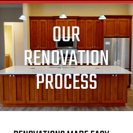
OUR
RENOVATION
PROCESS