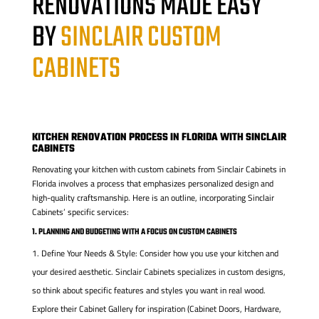
RENOVATIONS MADE EASY
BY
SINCLAIR CUSTOM
CABINETS
KITCHEN RENOVATION PROCESS IN FLORIDA WITH SINCLAIR
CABINETS
Renovating your kitchen with custom cabinets from Sinclair Cabinets in
Florida involves a process that emphasizes personalized design and
high-quality craftsmanship. Here is an outline, incorporating Sinclair
Cabinets’ specific services:
1. PLANNING AND BUDGETING WITH A FOCUS ON CUSTOM CABINETS
Define Your Needs & Style: Consider how you use your kitchen and
your desired aesthetic. Sinclair Cabinets specializes in custom designs,
so think about specific features and styles you want in real wood.
Explore their Cabinet Gallery for inspiration (Cabinet Doors, Hardware,