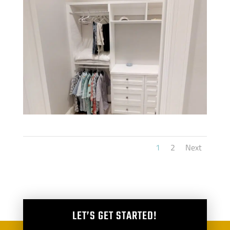
1
2
Next
LET’S GET STARTED!