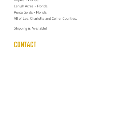
Lehigh Acres - Florida
Punta Gorda - Florida
All of Lee, Charlotte and Collier Counties.
Shipping is Available!
CONTACT
329 NE 3rd Ave Suite 101

Cape Coral FL 33909
Cabinets@sinclaircabinets.com

239-444-2000
