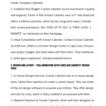
Hoods, European Cabinets).
Establish Your Budget: Custom cabinets are an investment in quality
and longevity. Factor in that Sinclair Cabinets uses 3/4″ real wood and
offers a lifetime warranty, which can be a long-term value. Consider
their current promotions, like “SAVE UP TO 20%” or “FREE! LEVEL 1
GRANITE” as mentioned on their homepage.
Initial Consultation with Sinclair Cabinets: Contact Sinclair Cabinets
at (239) 444-2000 or visit their Design Center in Cape Coral. Discuss
your project, budget, and initial ideas with their team. They emphasize
a “white glove experience” and personalized service.
2. DESIGN AND LAYOUT – COLLABORATING WITH SINCLAIR CABINETS’ DESIGN
TEAM
In-House Design Services: Sinclair Cabinets has an in-house design
team. Utilize their expertise to create a custom layout. They use state-
of-the-art design software to visualize your kitchen. They offer design
services for a fee, which is likely credited if you proceed with them.
Material Selection at Sinclair Cabinets: Work with their designers to