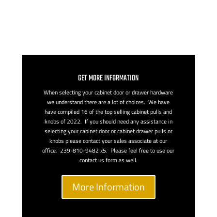
GET MORE INFORMATION
When selecting your cabinet door or drawer hardware
we understand there are a lot of choices. We have
have compiled 16 of the top selling cabinet pulls and
knobs of 2022. If you should need any assistance in
selecting your cabinet door or cabinet drawer pulls or
knobs please contact your sales associate at our
office. 239-810-9482 x5. Please feel free to use our
contact us form as well.
More Information