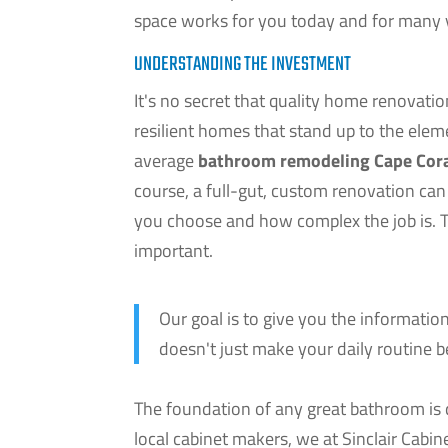
space works for you today and for many 
UNDERSTANDING THE INVESTMENT
It's no secret that quality home renovat
resilient homes that stand up to the ele
average
bathroom remodeling Cape Cor
course, a full-gut, custom renovation can
you choose and how complex the job is. The
important.
Our goal is to give you the informati
doesn't just make your daily routine be
The foundation of any great bathroom is q
local cabinet makers, we at Sinclair Cabin