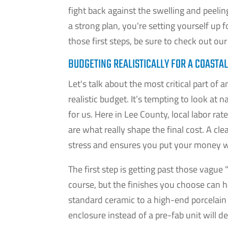
fight back against the swelling and peeli
a strong plan, you're setting yourself up 
those first steps, be sure to check out ou
BUDGETING REALISTICALLY FOR A COASTA
Let's talk about the most critical part of
realistic budget. It’s tempting to look at
for us. Here in Lee County, local labor rat
are what really shape the final cost. A cl
stress and ensures you put your money w
The first step is getting past those vague 
course, but the finishes you choose can 
standard ceramic to a high-end porcelain 
enclosure instead of a pre-fab unit will d