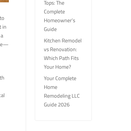
Tops: The
Complete
 to
Homeowner’s
t in
Guide
 a
Kitchen Remodel
ate—
vs Renovation:
Which Path Fits
Your Home?
ith
Your Complete
Home
cal
Remodeling LLC
Guide 2026