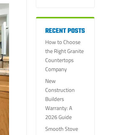
RECENT POSTS
How to Choose
the Right Granite
Countertops
Company
New
Construction
Builders
Warranty: A
2026 Guide
Smooth Stove