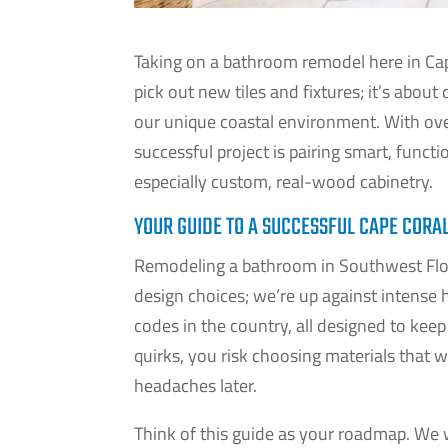
Taking on a bathroom remodel here in Cape
pick out new tiles and fixtures; it’s about 
our unique coastal environment. With ov
successful project is pairing smart, funct
especially custom, real-wood cabinetry.
YOUR GUIDE TO A SUCCESSFUL CAPE COR
Remodeling a bathroom in Southwest Flori
design choices; we’re up against intense h
codes in the country, all designed to kee
quirks, you risk choosing materials that 
headaches later.
Think of this guide as your roadmap. We w