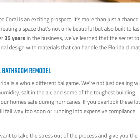
 Coral is an exciting prospect. It's more than just a chance
creating a space that’s not only beautiful but also built to las
er
35 years
in the business, we’ve learned that the secret to
ional design with materials that can handle the Florida clim
AL BATHROOM REMODEL
da is a whole different ballgame. We’re not just dealing w
umidity, salt in the air, and some of the toughest building
p our homes safe during hurricanes. If you overlook these lo
will fail way too soon or running into expensive compliance
ant to take the stress out of the process and give you the