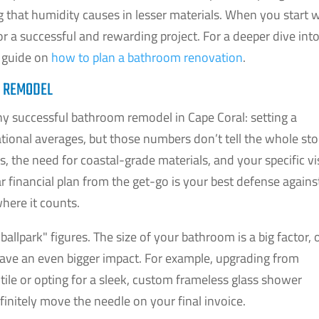
ng that humidity causes in lesser materials. When you start 
for a successful and rewarding project. For a deeper dive int
r guide on
how to plan a bathroom renovation
.
L REMODEL
 any successful bathroom remodel in Cape Coral: setting a
 national averages, but those numbers don’t tell the whole sto
es, the need for coastal-grade materials, and your specific v
ear financial plan from the get-go is your best defense agains
here it counts.
"ballpark" figures. The size of your bathroom is a big factor, 
have an even bigger impact. For example, upgrading from
tile or opting for a sleek, custom frameless glass shower
efinitely move the needle on your final invoice.