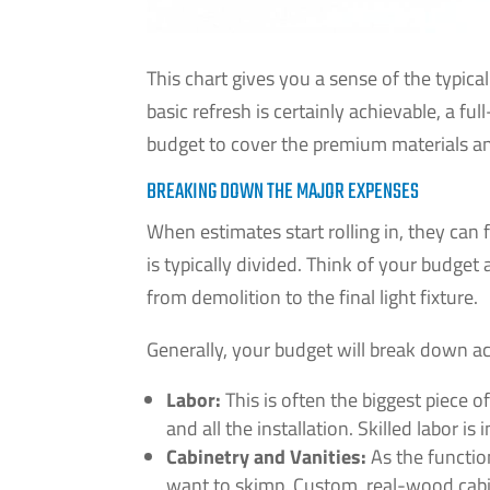
This chart gives you a sense of the typica
basic refresh is certainly achievable, a fu
budget to cover the premium materials and
BREAKING DOWN THE MAJOR EXPENSES
When estimates start rolling in, they can
is typically divided. Think of your budget
from demolition to the final light fixture.
Generally, your budget will break down ac
Labor:
This is often the biggest piece of
and all the installation. Skilled labor i
Cabinetry and Vanities:
As the function
want to skimp. Custom, real-wood cabine