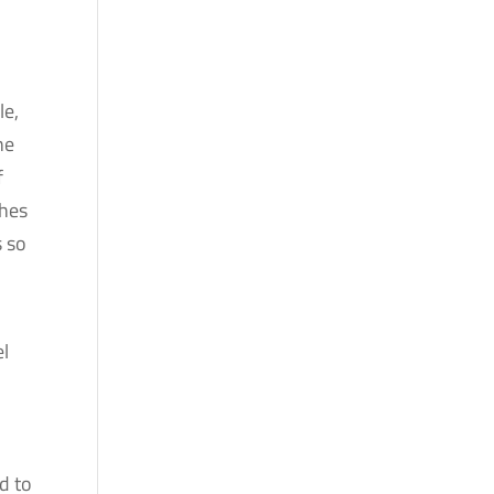
le,
he
f
shes
s so
el
d to