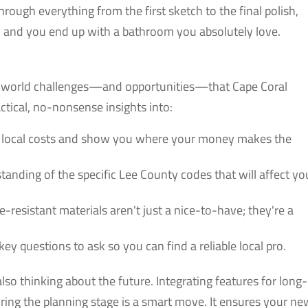
rough everything from the first sketch to the final polish,
d and you end up with a bathroom you absolutely love.
eal-world challenges—and opportunities—that Cape Coral
tical, no-nonsense insights into:
 local costs and show you where your money makes the
tanding of the specific Lee County codes that will affect yo
resistant materials aren't just a nice-to-have; they're a
key questions to ask so you can find a reliable local pro.
so thinking about the future. Integrating features for long-
uring the planning stage is a smart move. It ensures your ne