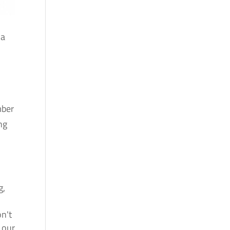
 a
mber
ng
g,
.
on't
 our