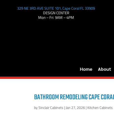
329 NE 3RD AVE SUITE 101, Cape Coral FL 33909
DESIGN CENTER
Mon – Fri 9AM – 4PM
Home
About
BATHROOM REMODELING CAPE CORAL
by
Sinclair Cabinets
|
Jan 27, 2026
|
Kitchen Cabinets