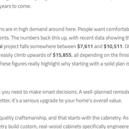
years to come.
ions are in high demand around here. People want comfortab
ments. The numbers back this up, with recent data showing t
al
project falls somewhere between
$7,611
and
$10,511
. O
 easily climb upwards of
$15,855
, all depending on the fini
se figures really highlight why starting with a solid plan i
on you need to make smart decisions. A well-planned remod
tter; it’s a serious upgrade to your home's overall value.
uality craftsmanship, and that starts with the cabinetry. As
etry build custom, real-wood cabinets specifically engineere