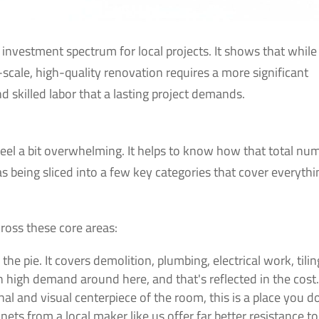
l investment spectrum for local projects. It shows that while
ll-scale, high-quality renovation requires a more significant
 skilled labor that a lasting project demands.
 feel a bit overwhelming. It helps to know how that total nu
 as being sliced into a few key categories that cover everythi
ross these core areas:
 the pie. It covers demolition, plumbing, electrical work, tilin
s in high demand around here, and that's reflected in the cost
al and visual centerpiece of the room, this is a place you d
ts from a local maker like us offer far better resistance to