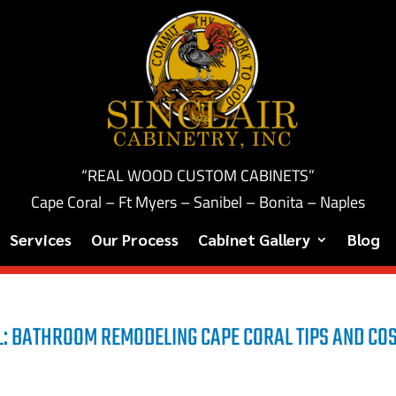
“REAL WOOD CUSTOM CABINETS”
Cape Coral – Ft Myers – Sanibel – Bonita – Naples
Services
Our Process
Cabinet Gallery
Blog
: BATHROOM REMODELING CAPE CORAL TIPS AND CO