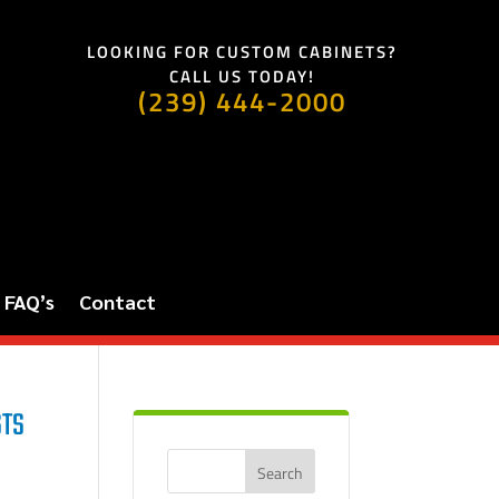
LOOKING FOR CUSTOM CABINETS?
CALL US TODAY!
(239) 444-2000
FAQ’s
Contact
STS