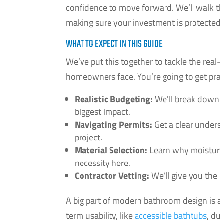
confidence to move forward. We’ll walk th
making sure your investment is protecte
WHAT TO EXPECT IN THIS GUIDE
We’ve put this together to tackle the r
homeowners face. You’re going to get prac
Realistic Budgeting:
We'll break down
biggest impact.
Navigating Permits:
Get a clear unders
project.
Material Selection:
Learn why moisture-
necessity here.
Contractor Vetting:
We’ll give you the 
A big part of modern bathroom design is al
term usability, like
accessible bathtubs
, d