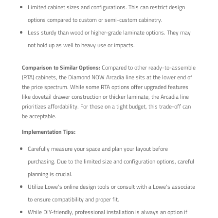
Limited cabinet sizes and configurations. This can restrict design
options compared to custom or semi-custom cabinetry.
Less sturdy than wood or higher-grade laminate options. They may
not hold up as well to heavy use or impacts.
Comparison to Similar Options:
Compared to other ready-to-assemble
(RTA) cabinets, the Diamond NOW Arcadia line sits at the lower end of
the price spectrum. While some RTA options offer upgraded features
like dovetail drawer construction or thicker laminate, the Arcadia line
prioritizes affordability. For those on a tight budget, this trade-off can
be acceptable.
Implementation Tips:
Carefully measure your space and plan your layout before
purchasing. Due to the limited size and configuration options, careful
planning is crucial.
Utilize Lowe's online design tools or consult with a Lowe's associate
to ensure compatibility and proper fit.
While DIY-friendly, professional installation is always an option if