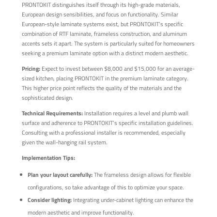
PRONTOKIT distinguishes itself through its high-grade materials,
European design sensibilities, and focus on functionality. Similar
European-style laminate systems exist, but PRONTOKIT’s specific
combination of RTF laminate, frameless construction, and aluminum
accents sets it apart. The system is particularly suited for homeowners
seeking a premium laminate option with a distinct modern aesthetic.
Pricing:
Expect to invest between $8,000 and $15,000 for an average-
sized kitchen, placing PRONTOKIT in the premium laminate category.
This higher price point reflects the quality of the materials and the
sophisticated design.
Technical Requirements:
Installation requires a level and plumb wall
surface and adherence to PRONTOKIT’s specific installation guidelines.
Consulting with a professional installer is recommended, especially
given the wall-hanging rail system.
Implementation Tips:
Plan your layout carefully:
The frameless design allows for flexible
configurations, so take advantage of this to optimize your space.
Consider lighting:
Integrating under-cabinet lighting can enhance the
modern aesthetic and improve functionality.