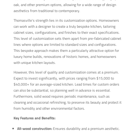
oak, and other premium options, allowing for a wide range of design
aesthetics from traditional to contemporary.
Thomasville's strength lies in its customization options. Homeowners
can work with a designer to create a truly bespoke kitchen, tailoring
cabinet sizes, configurations, and finishes to their exact specifications.
This level of customization sets them apart from pre-fabricated cabinet
lines where options are limited to standard sizes and configurations.
This bespoke approach makes them a particularly attractive option for
luxury home builds, renovations of historic homes, and homeowners
with unique kitchen layouts.
However, this level of quality and customization comes at a premium.
Expect to invest significantly, with prices ranging from $15,000 to
$40,000+ for an average-sized kitchen. Lead times for custom orders
can also be substantial, so planning well in advance is essential.
Furthermore, solid wood requires periodic maintenance, such as
cleaning and occasional refinishing, to preserve its beauty and protect it
from humidity and other environmental factors.
Key Features and Benefits:
All-wood construction:
Ensures durability and a premium aesthetic.