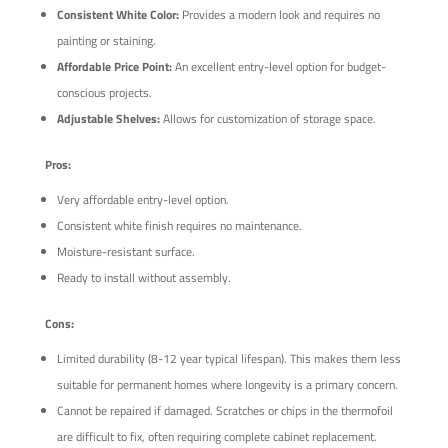
Consistent White Color:
Provides a modern look and requires no
painting or staining.
Affordable Price Point:
An excellent entry-level option for budget-
conscious projects.
Adjustable Shelves:
Allows for customization of storage space.
Pros:
Very affordable entry-level option.
Consistent white finish requires no maintenance.
Moisture-resistant surface.
Ready to install without assembly.
Cons:
Limited durability (8-12 year typical lifespan). This makes them less
suitable for permanent homes where longevity is a primary concern.
Cannot be repaired if damaged. Scratches or chips in the thermofoil
are difficult to fix, often requiring complete cabinet replacement.