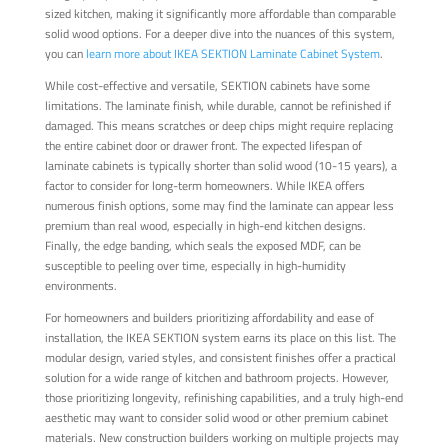
sized kitchen, making it significantly more affordable than comparable
solid wood options. For a deeper dive into the nuances of this system,
you can
learn more about IKEA SEKTION Laminate Cabinet System
.
While cost-effective and versatile, SEKTION cabinets have some
limitations. The laminate finish, while durable, cannot be refinished if
damaged. This means scratches or deep chips might require replacing
the entire cabinet door or drawer front. The expected lifespan of
laminate cabinets is typically shorter than solid wood (10-15 years), a
factor to consider for long-term homeowners. While IKEA offers
numerous finish options, some may find the laminate can appear less
premium than real wood, especially in high-end kitchen designs.
Finally, the edge banding, which seals the exposed MDF, can be
susceptible to peeling over time, especially in high-humidity
environments.
For homeowners and builders prioritizing affordability and ease of
installation, the IKEA SEKTION system earns its place on this list. The
modular design, varied styles, and consistent finishes offer a practical
solution for a wide range of kitchen and bathroom projects. However,
those prioritizing longevity, refinishing capabilities, and a truly high-end
aesthetic may want to consider solid wood or other premium cabinet
materials. New construction builders working on multiple projects may