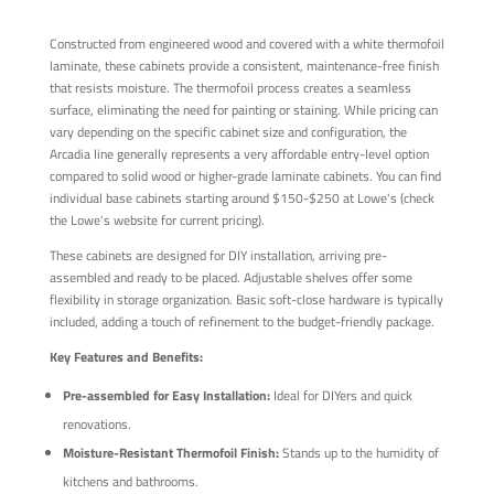
Constructed from engineered wood and covered with a white thermofoil
laminate, these cabinets provide a consistent, maintenance-free finish
that resists moisture. The thermofoil process creates a seamless
surface, eliminating the need for painting or staining. While pricing can
vary depending on the specific cabinet size and configuration, the
Arcadia line generally represents a very affordable entry-level option
compared to solid wood or higher-grade laminate cabinets. You can find
individual base cabinets starting around $150-$250 at Lowe's (check
the Lowe's website for current pricing).
These cabinets are designed for DIY installation, arriving pre-
assembled and ready to be placed. Adjustable shelves offer some
flexibility in storage organization. Basic soft-close hardware is typically
included, adding a touch of refinement to the budget-friendly package.
Key Features and Benefits:
Pre-assembled for Easy Installation:
Ideal for DIYers and quick
renovations.
Moisture-Resistant Thermofoil Finish:
Stands up to the humidity of
kitchens and bathrooms.