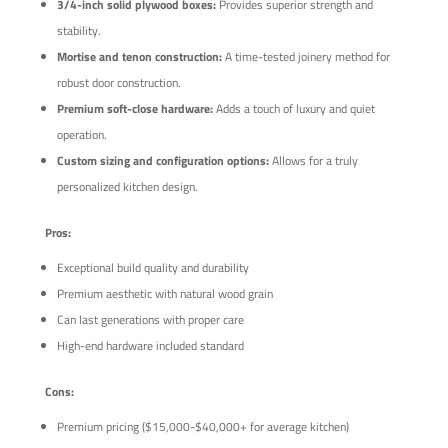
3/4-inch solid plywood boxes:
Provides superior strength and
stability.
Mortise and tenon construction:
A time-tested joinery method for
robust door construction.
Premium soft-close hardware:
Adds a touch of luxury and quiet
operation.
Custom sizing and configuration options:
Allows for a truly
personalized kitchen design.
Pros:
Exceptional build quality and durability
Premium aesthetic with natural wood grain
Can last generations with proper care
High-end hardware included standard
Cons:
Premium pricing ($15,000-$40,000+ for average kitchen)