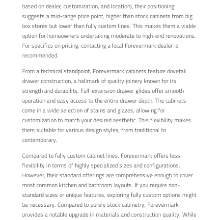
based on dealer, customization, and location), their positioning
suggests a mid-range price point, higher than stock cabinets from big
box stores but lower than fully custom lines. This makes them a viable
option for homeowners undertaking moderate to high-end renovations.
For specifics on pricing, contacting a local Forevermark dealer is
recommended.
From a technical standpoint, Forevermark cabinets feature dovetail
drawer construction, a hallmark of quality joinery known for its
strength and durability. Full-extension drawer glides offer smooth
operation and easy access to the entire drawer depth. The cabinets
come in a wide selection of stains and glazes, allowing for
customization to match your desired aesthetic. This flexibility makes
them suitable for various design styles, from traditional to
contemporary.
Compared to fully custom cabinet lines, Forevermark offers less
flexibility in terms of highly specialized sizes and configurations.
However, their standard offerings are comprehensive enough to cover
most common kitchen and bathroom layouts. If you require non-
standard sizes or unique features, exploring fully custom options might
be necessary. Compared to purely stock cabinetry, Forevermark
provides a notable upgrade in materials and construction quality. While