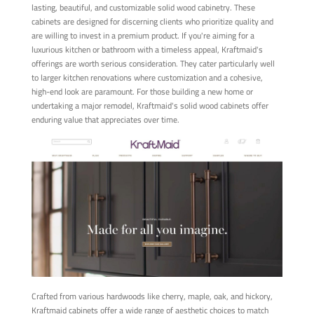
lasting, beautiful, and customizable solid wood cabinetry. These
cabinets are designed for discerning clients who prioritize quality and
are willing to invest in a premium product. If you're aiming for a
luxurious kitchen or bathroom with a timeless appeal, Kraftmaid's
offerings are worth serious consideration. They cater particularly well
to larger kitchen renovations where customization and a cohesive,
high-end look are paramount. For those building a new home or
undertaking a major remodel, Kraftmaid's solid wood cabinets offer
enduring value that appreciates over time.
Crafted from various hardwoods like cherry, maple, oak, and hickory,
Kraftmaid cabinets offer a wide range of aesthetic choices to match