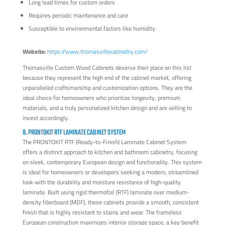
Long lead times for custom orders
Requires periodic maintenance and care
Susceptible to environmental factors like humidity
Website:
https://www.thomasvillecabinetry.com/
Thomasville Custom Wood Cabinets deserve their place on this list
because they represent the high end of the cabinet market, offering
unparalleled craftsmanship and customization options. They are the
ideal choice for homeowners who prioritize longevity, premium
materials, and a truly personalized kitchen design and are willing to
invest accordingly.
8. PRONTOKIT RTF LAMINATE CABINET SYSTEM
The PRONTOKIT RTF (Ready-to-Finish) Laminate Cabinet System
offers a distinct approach to kitchen and bathroom cabinetry, focusing
on sleek, contemporary European design and functionality. This system
is ideal for homeowners or developers seeking a modern, streamlined
look with the durability and moisture resistance of high-quality
laminate. Built using rigid thermofoil (RTF) laminate over medium-
density fiberboard (MDF), these cabinets provide a smooth, consistent
finish that is highly resistant to stains and wear. The frameless
European construction maximizes interior storage space, a key benefit