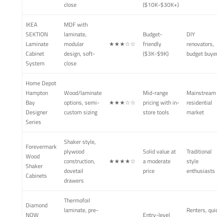
close
($10K-$30K+)
IKEA
MDF with
SEKTION
laminate,
Budget-
DIY
Laminate
modular
★★★☆☆
friendly
renovators,
Cabinet
design, soft-
($3K-$9K)
budget buye
System
close
Home Depot
Hampton
Wood/laminate
Mid-range
Mainstream
Bay
options, semi-
★★★☆☆
pricing with in-
residential
Designer
custom sizing
store tools
market
Series
Shaker style,
Forevermark
plywood
Solid value at
Traditional
Wood
construction,
★★★★☆
a moderate
style
Shaker
dovetail
price
enthusiasts
Cabinets
drawers
Thermofoil
Diamond
laminate, pre-
Renters, qui
NOW
Entry-level