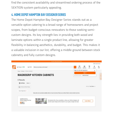
find the consistent availability and streamlined ordering process of the
SEKTION system particularly appealing.
4. HOME DEPOT HAMPTON BAY DESIGNER SERIES
The Home Depot Hampton Bay Designer Series stands out as a
versatile option catering to a broad range of homeowners and project
scopes, from budget-conscious renovators to those seeking semi-
custom designs. Its key strength lies in providing both wood and
laminate options within a single product line, allowing for greater
flexibility in balancing aesthetics, durability, and budget. This makes it
a valuable inclusion in our list, offering a middle ground between stock
cabinetry and fully custom designs.