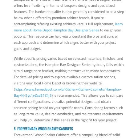
offers less flexibility in terms of bespoke designs and specialized
features. The hardware quality is also generally considered to be a step
below what's offered by premium cabinet brands. If you're
contemplating refacing existing cabinets versus full replacement,
learn
more about Home Depot Hampton Bay Designer Series
to weigh your
options. This resource can help you understand the pros and cons of
each approach and determine which aligns better with your project
goals and budget.
While specific pricing varies based on selected materials, finishes, and
customizations, the Hampton Bay Designer Series typically falls within
a mid-range price bracket, making it attractive to many homeowners.
For detailed pricing and to explore available customization options,
visiting your local Home Depot or browsing their website
(
https://www.homedepot.com/b/Kitchen-Kitchen-Cabinets/Hampton-
Bay/N-5yc1vZas87Z4j3
) is recommended. This allows you to compare
different configurations, visualize potential designs, and obtain
accurate pricing based on your specific needs. Considering factors such
as long-term value, desired aesthetics, and maintenance requirements
will help you determine if this series is the right fit for your project.
5. FOREVERMARK WOOD SHAKER CABINETS
Forevermark Wood Shaker Cabinets offer a compelling blend of solid