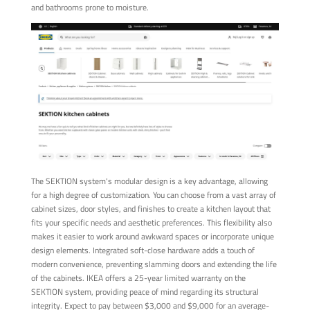
and bathrooms prone to moisture.
The SEKTION system's modular design is a key advantage, allowing
for a high degree of customization. You can choose from a vast array of
cabinet sizes, door styles, and finishes to create a kitchen layout that
fits your specific needs and aesthetic preferences. This flexibility also
makes it easier to work around awkward spaces or incorporate unique
design elements. Integrated soft-close hardware adds a touch of
modern convenience, preventing slamming doors and extending the life
of the cabinets. IKEA offers a 25-year limited warranty on the
SEKTION system, providing peace of mind regarding its structural
integrity. Expect to pay between $3,000 and $9,000 for an average-