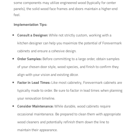
some components may utilize engineered wood (typically for center
panels), the solid wood face frames and doors maintain a higher-end
feel.
Implementation Tips:
Consult a Designer:
While not strictly custom, working with a
kitchen designer can help you maximize the potential of Forevermark
cabinets and ensure a cohesive design.
Order Samples:
Before committing to a large order, obtain samples
of your chosen door style, wood species, and finish to confirm they
align with your vision and existing décor.
Factor in Lead Times:
Like most cabinetry, Forevermark cabinets are
typically made to order. Be sure to factor in lead times when planning
your renovation timeline.
Consider Maintenance:
While durable, wood cabinets require
occasional maintenance. Be prepared to clean them with appropriate
wood cleaners and potentially refinish them down the line to
maintain their appearance.