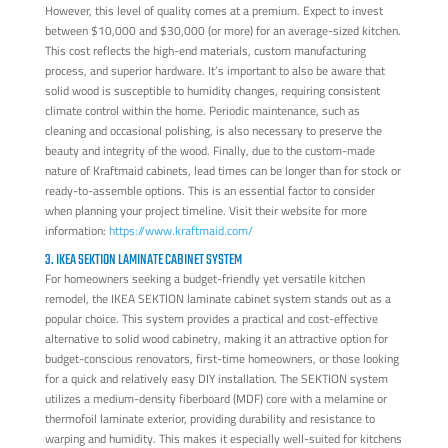
However, this level of quality comes at a premium. Expect to invest
between $10,000 and $30,000 (or more) for an average-sized kitchen.
This cost reflects the high-end materials, custom manufacturing
process, and superior hardware. It’s important to also be aware that
solid wood is susceptible to humidity changes, requiring consistent
climate control within the home. Periodic maintenance, such as
cleaning and occasional polishing, is also necessary to preserve the
beauty and integrity of the wood. Finally, due to the custom-made
nature of Kraftmaid cabinets, lead times can be longer than for stock or
ready-to-assemble options. This is an essential factor to consider
when planning your project timeline. Visit their website for more
information:
https://www.kraftmaid.com/
3. IKEA SEKTION LAMINATE CABINET SYSTEM
For homeowners seeking a budget-friendly yet versatile kitchen
remodel, the IKEA SEKTION laminate cabinet system stands out as a
popular choice. This system provides a practical and cost-effective
alternative to solid wood cabinetry, making it an attractive option for
budget-conscious renovators, first-time homeowners, or those looking
for a quick and relatively easy DIY installation. The SEKTION system
utilizes a medium-density fiberboard (MDF) core with a melamine or
thermofoil laminate exterior, providing durability and resistance to
warping and humidity. This makes it especially well-suited for kitchens