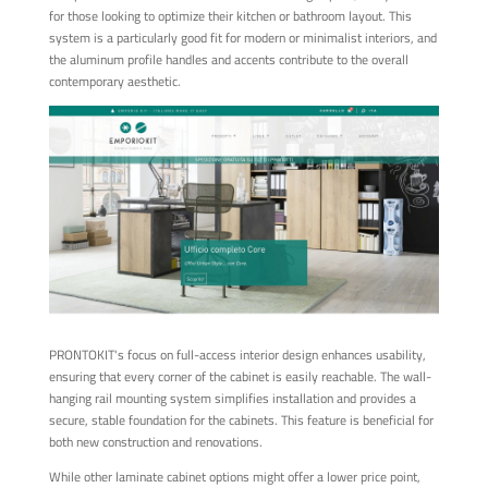
for those looking to optimize their kitchen or bathroom layout. This
system is a particularly good fit for modern or minimalist interiors, and
the aluminum profile handles and accents contribute to the overall
contemporary aesthetic.
PRONTOKIT's focus on full-access interior design enhances usability,
ensuring that every corner of the cabinet is easily reachable. The wall-
hanging rail mounting system simplifies installation and provides a
secure, stable foundation for the cabinets. This feature is beneficial for
both new construction and renovations.
While other laminate cabinet options might offer a lower price point,