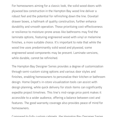
For homeowners aiming for a classic look, the solid wood doors with
plywood box construction in the Hampton Bay wood line deliver a
robust feel and the potential for refinishing down the line. Dovetail
drawer boxes, a hallmark of quality construction, further enhance
durability and smooth operation. Those prioritizing cost-effectiveness
or resilience to moisture-prone areas like bathrooms may find the
laminate options, featuring engineered wood with vinyl or melamine
finishes, a more suitable choice. It's important to note that while the
wood line uses predominantly solid wood and plywood, some
engineered wood components may be present. Laminate versions,
while durable, cannot be refinished.
The Hampton Bay Designer Series provides a degree of customization
through semi-custom sizing options and various door styles and
finishes, enabling homeowners to personalize their kitchen or bathroom
design. Home Depot's in-store visualization tools can assist with
design planning, while quick delivery for stock items can significantly
expedite project timelines. This line's mid-range price point makes it
accessible to a wider audience, offering a balance between cost and
features. The good warranty coverage also provides peace of mind for
homeowners.
Compared to fully custom cabinets, the Hampton Bay Designer Series