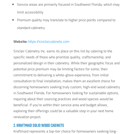
Service areas are primarily focused in Southwest Florida, which may
limit accessibility
Premium quality may translate to higher price points compared to
standard cabinetry
Website:
https://sinclaircabinets.com
Sinclair Cabinetry Inc. earns its place on this list by catering to the
specific needs of those who prioritize quality, craftsmanship, and
personalized design in their cabinetry. While their geographic focus and
potential price premium may be limiting factors for some, their
commitment to delivering a white-glove experience, from initial
consultation to final installation, makes them an excellent choice for
discerning homeowners seeking truly custom, high-end wood cabinetry
in Southwest Florida. For homeowners looking for sustainable options,
inquiring about their sourcing practices and wood species would be
beneficial. If you're within their service area and budget allows,
exploring their offerings could be a valuable step in your next home
renovation project.
2. KRAFTMAID SOLID WOOD CABINETS
Kraftmaid represents a top-tier choice for homeowners seeking long-