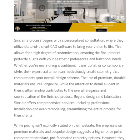
Sinclair's process begins with a personalized consultation, where they
utilize state-of-the-art CAD software to bring your vision to life. This
allows for a high degree of customization, ensuring the final product
perfectly aligns with your aesthetic preferences and functional needs.
Whether you're envisioning a traditional, transitional, or contemporary
style, their expert craftsmen can meticulously create cabinetry that
complements your overall design scheme. The use of premium, durable
materials ensures longevity, while the attention to detail evident in
their craftsmanship contributes to the overall elegance and
sophistication of the finished product. Beyond design and fabrication,
Sinclair offers comprehensive services, including professional
installation and even remodeling, streamlining the entire process for
their clients.
While pricing isn't explicitly stated on their website, the emphasis on
premium materials and bespoke design suggests a higher price point
compared to standard, pre-fabricated cabinetry options. However, they