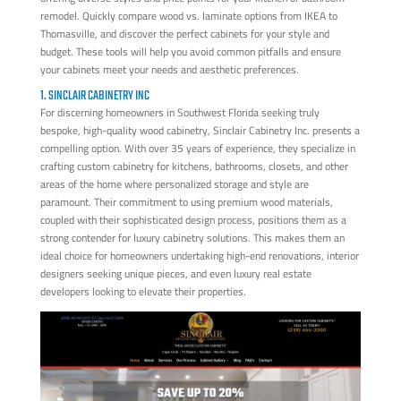
remodel. Quickly compare wood vs. laminate options from IKEA to
Thomasville, and discover the perfect cabinets for your style and
budget. These tools will help you avoid common pitfalls and ensure
your cabinets meet your needs and aesthetic preferences.
1. SINCLAIR CABINETRY INC
For discerning homeowners in Southwest Florida seeking truly
bespoke, high-quality wood cabinetry, Sinclair Cabinetry Inc. presents a
compelling option. With over 35 years of experience, they specialize in
crafting custom cabinetry for kitchens, bathrooms, closets, and other
areas of the home where personalized storage and style are
paramount. Their commitment to using premium wood materials,
coupled with their sophisticated design process, positions them as a
strong contender for luxury cabinetry solutions. This makes them an
ideal choice for homeowners undertaking high-end renovations, interior
designers seeking unique pieces, and even luxury real estate
developers looking to elevate their properties.