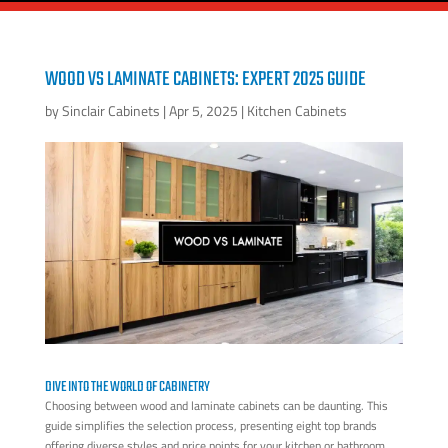
WOOD VS LAMINATE CABINETS: EXPERT 2025 GUIDE
by
Sinclair Cabinets
|
Apr 5, 2025
|
Kitchen Cabinets
DIVE INTO THE WORLD OF CABINETRY
Choosing between wood and laminate cabinets can be daunting. This
guide simplifies the selection process, presenting eight top brands
offering diverse styles and price points for your kitchen or bathroom