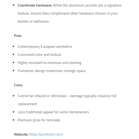
Coordinate hardware:
While the aluminum accents are a signature
feature, ensure they complement other hardware choices in your
kitchen or bathroom.
Pros:
Contemporary European aesthetics
Consistent color and texture
Highly resistant to moisture and staining
Frameless design maximizes storage space
Cons:
Cannot be refaced or refinished – damage typically requires full
replacement
Less traditional appeal for some homeowners
Premium price for laminate
Website:
https://prontokit.com/