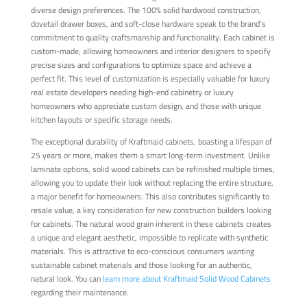
diverse design preferences. The 100% solid hardwood construction,
dovetail drawer boxes, and soft-close hardware speak to the brand's
commitment to quality craftsmanship and functionality. Each cabinet is
custom-made, allowing homeowners and interior designers to specify
precise sizes and configurations to optimize space and achieve a
perfect fit. This level of customization is especially valuable for luxury
real estate developers needing high-end cabinetry or luxury
homeowners who appreciate custom design, and those with unique
kitchen layouts or specific storage needs.
The exceptional durability of Kraftmaid cabinets, boasting a lifespan of
25 years or more, makes them a smart long-term investment. Unlike
laminate options, solid wood cabinets can be refinished multiple times,
allowing you to update their look without replacing the entire structure,
a major benefit for homeowners. This also contributes significantly to
resale value, a key consideration for new construction builders looking
for cabinets. The natural wood grain inherent in these cabinets creates
a unique and elegant aesthetic, impossible to replicate with synthetic
materials. This is attractive to eco-conscious consumers wanting
sustainable cabinet materials and those looking for an authentic,
natural look. You can
learn more about Kraftmaid Solid Wood Cabinets
regarding their maintenance.