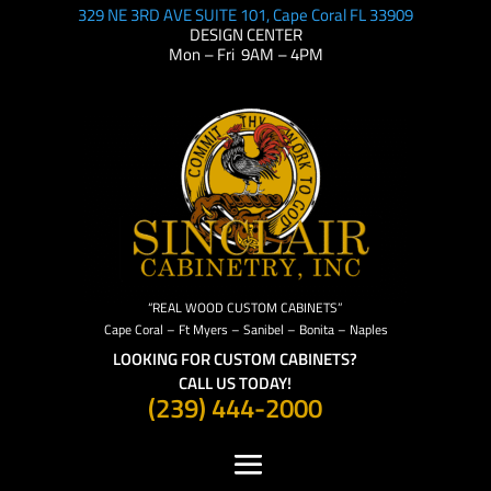
329 NE 3RD AVE SUITE 101, Cape Coral FL 33909
DESIGN CENTER
Mon – Fri 9AM – 4PM
“REAL WOOD CUSTOM CABINETS”
Cape Coral – Ft Myers – Sanibel – Bonita – Naples
LOOKING FOR CUSTOM CABINETS?
CALL US TODAY!
(239) 444-2000