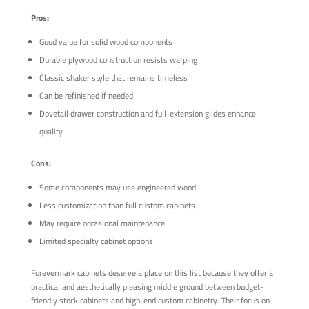
Pros:
Good value for solid wood components
Durable plywood construction resists warping
Classic shaker style that remains timeless
Can be refinished if needed
Dovetail drawer construction and full-extension glides enhance
quality
Cons:
Some components may use engineered wood
Less customization than full custom cabinets
May require occasional maintenance
Limited specialty cabinet options
Forevermark cabinets deserve a place on this list because they offer a
practical and aesthetically pleasing middle ground between budget-
friendly stock cabinets and high-end custom cabinetry. Their focus on