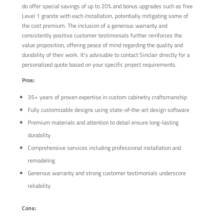
do offer special savings of up to 20% and bonus upgrades such as free
Level 1 granite with each installation, potentially mitigating some of
the cost premium. The inclusion of a generous warranty and
consistently positive customer testimonials further reinforces the
value proposition, offering peace of mind regarding the quality and
durability of their work. It's advisable to contact Sinclair directly for a
personalized quote based on your specific project requirements.
Pros:
35+ years of proven expertise in custom cabinetry craftsmanship
Fully customizable designs using state-of-the-art design software
Premium materials and attention to detail ensure long-lasting
durability
Comprehensive services including professional installation and
remodeling
Generous warranty and strong customer testimonials underscore
reliability
Cons: