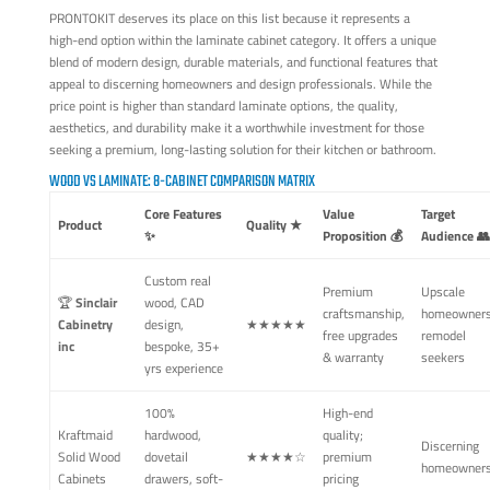
PRONTOKIT deserves its place on this list because it represents a
high-end option within the laminate cabinet category. It offers a unique
blend of modern design, durable materials, and functional features that
appeal to discerning homeowners and design professionals. While the
price point is higher than standard laminate options, the quality,
aesthetics, and durability make it a worthwhile investment for those
seeking a premium, long-lasting solution for their kitchen or bathroom.
WOOD VS LAMINATE: 8-CABINET COMPARISON MATRIX
Core Features
Value
Target
Product
Quality ★
✨
Proposition 💰
Audience 👥
Custom real
Premium
Upscale
🏆
Sinclair
wood, CAD
craftsmanship,
homeowners
Cabinetry
design,
★★★★★
free upgrades
remodel
inc
bespoke, 35+
& warranty
seekers
yrs experience
100%
High-end
Kraftmaid
hardwood,
quality;
Discerning
Solid Wood
dovetail
★★★★☆
premium
homeowner
Cabinets
drawers, soft-
pricing