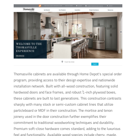
Thomasville cabinets are available through Home Depot's special order
program, providing access to their design expertise and nationwide
installation network. Built with all-wood construction, featuring solid
hardwood doors and face frames, and robust ¾-inch plywood boxes,
these cabinets are built to last generations. This construction contrasts
sharply with many stock or semi-custom cabinet lines that utilize
particleboard or MDF in their construction. The mortise and tenon
joinery used in the door construction further exemplifies their
commitment to traditional woodworking techniques and durability.
Premium soft-close hardware comes standard, adding to the luxurious
feel and functionality. Available wood species include cherry, maple,