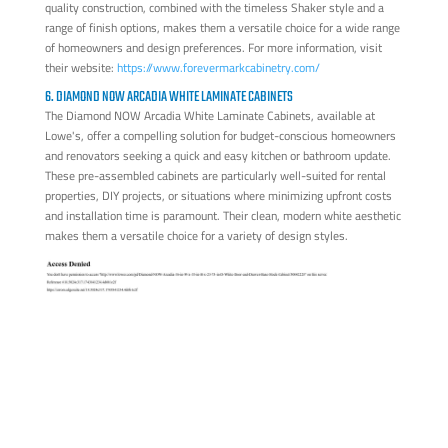
quality construction, combined with the timeless Shaker style and a
range of finish options, makes them a versatile choice for a wide range
of homeowners and design preferences. For more information, visit
their website:
https://www.forevermarkcabinetry.com/
6. DIAMOND NOW ARCADIA WHITE LAMINATE CABINETS
The Diamond NOW Arcadia White Laminate Cabinets, available at
Lowe's, offer a compelling solution for budget-conscious homeowners
and renovators seeking a quick and easy kitchen or bathroom update.
These pre-assembled cabinets are particularly well-suited for rental
properties, DIY projects, or situations where minimizing upfront costs
and installation time is paramount. Their clean, modern white aesthetic
makes them a versatile choice for a variety of design styles.