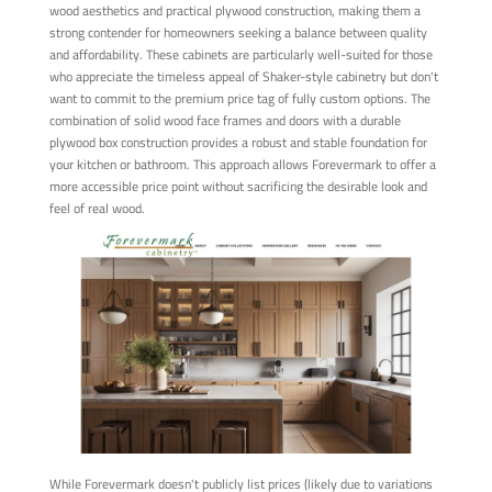
wood aesthetics and practical plywood construction, making them a
strong contender for homeowners seeking a balance between quality
and affordability. These cabinets are particularly well-suited for those
who appreciate the timeless appeal of Shaker-style cabinetry but don't
want to commit to the premium price tag of fully custom options. The
combination of solid wood face frames and doors with a durable
plywood box construction provides a robust and stable foundation for
your kitchen or bathroom. This approach allows Forevermark to offer a
more accessible price point without sacrificing the desirable look and
feel of real wood.
While Forevermark doesn't publicly list prices (likely due to variations