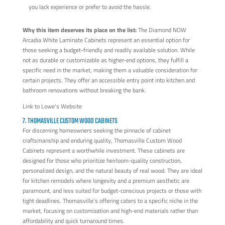
you lack experience or prefer to avoid the hassle.
Why this item deserves its place on the list:
The Diamond NOW
Arcadia White Laminate Cabinets represent an essential option for
those seeking a budget-friendly and readily available solution. While
not as durable or customizable as higher-end options, they fulfill a
specific need in the market, making them a valuable consideration for
certain projects. They offer an accessible entry point into kitchen and
bathroom renovations without breaking the bank.
Link to Lowe's Website
7. THOMASVILLE CUSTOM WOOD CABINETS
For discerning homeowners seeking the pinnacle of cabinet
craftsmanship and enduring quality, Thomasville Custom Wood
Cabinets represent a worthwhile investment. These cabinets are
designed for those who prioritize heirloom-quality construction,
personalized design, and the natural beauty of real wood. They are ideal
for kitchen remodels where longevity and a premium aesthetic are
paramount, and less suited for budget-conscious projects or those with
tight deadlines. Thomasville's offering caters to a specific niche in the
market, focusing on customization and high-end materials rather than
affordability and quick turnaround times.