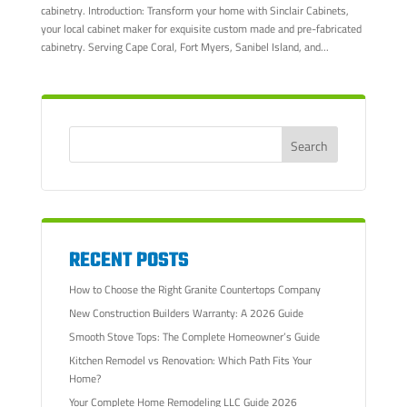
cabinetry. Introduction: Transform your home with Sinclair Cabinets,
your local cabinet maker for exquisite custom made and pre-fabricated
cabinetry. Serving Cape Coral, Fort Myers, Sanibel Island, and...
RECENT POSTS
How to Choose the Right Granite Countertops Company
New Construction Builders Warranty: A 2026 Guide
Smooth Stove Tops: The Complete Homeowner’s Guide
Kitchen Remodel vs Renovation: Which Path Fits Your
Home?
Your Complete Home Remodeling LLC Guide 2026