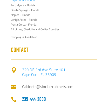
Cape Coral - Florida
Fort Myers - Florida
Bonita Springs - Florida
Naples - Florida
Lehigh Acres - Florida
Punta Gorda - Florida
All of Lee, Charlotte and Collier Counties.
Shipping is Available!
CONTACT
329 NE 3rd Ave Suite 101

Cape Coral FL 33909
Cabinets@sinclaircabinets.com

239-444-2000
