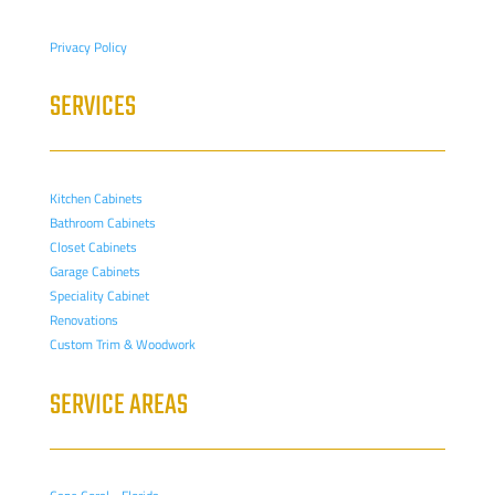
Privacy Policy
SERVICES
Kitchen Cabinets
Bathroom Cabinets
Closet Cabinets
Garage Cabinets
Speciality Cabinet
Renovations
Custom Trim & Woodwork
SERVICE AREAS