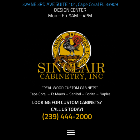
329 NE 3RD AVE SUITE 101, Cape Coral FL 33909
DESIGN CENTER
Mon – Fri 9AM – 4PM
“REAL WOOD CUSTOM CABINETS”
Cape Coral – Ft Myers – Sanibel – Bonita – Naples
LOOKING FOR CUSTOM CABINETS?
CALL US TODAY!
(239) 444-2000