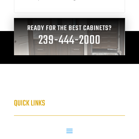
READY FOR THE BEST CABINETS?
239-444-2000
QUICK LINKS