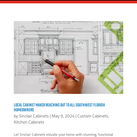
LOCAL CABINET MAKER REACHING OUT TO ALL SOUTHWEST FLORIDA
HOMEOWNERS
by
Sinclair Cabinets
|
May 9, 2024
|
Custom Cabinets
,
Kitchen Cabinets
Let Sinclair Cabinets elevate your home with stunning, functional