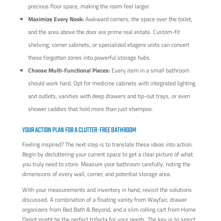
precious floor space, making the room feel larger.
Maximize Every Nook:
Awkward corners, the space over the toilet,
and the area above the door are prime real estate. Custom-fit
shelving, corner cabinets, or specialized etagere units can convert
these forgotten zones into powerful storage hubs.
Choose Multi-Functional Pieces:
Every item in a small bathroom
should work hard. Opt for medicine cabinets with integrated lighting
and outlets, vanities with deep drawers and tip-out trays, or even
shower caddies that hold more than just shampoo.
YOUR ACTION PLAN FOR A CLUTTER-FREE BATHROOM
Feeling inspired? The next step is to translate these ideas into action.
Begin by decluttering your current space to get a clear picture of what
you truly need to store. Measure your bathroom carefully, noting the
dimensions of every wall, corner, and potential storage area.
With your measurements and inventory in hand, revisit the solutions
discussed. A combination of a floating vanity from Wayfair, drawer
organizers from Bed Bath & Beyond, and a slim rolling cart from Home
Depot might be the perfect trifecta for your needs. The key is to select