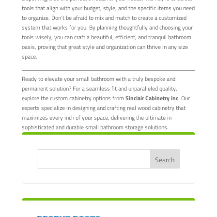
tools that align with your budget, style, and the specific items you need
to organize. Don't be afraid to mix and match to create a customized
system that works for you. By planning thoughtfully and choosing your
tools wisely, you can craft a beautiful, efficient, and tranquil bathroom
oasis, proving that great style and organization can thrive in any size
space.
Ready to elevate your small bathroom with a truly bespoke and
permanent solution? For a seamless fit and unparalleled quality,
explore the custom cabinetry options from
Sinclair Cabinetry inc
. Our
experts specialize in designing and crafting real wood cabinetry that
maximizes every inch of your space, delivering the ultimate in
sophisticated and durable small bathroom storage solutions.