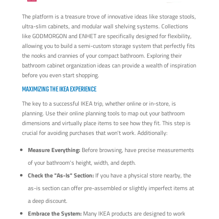
The platform is a treasure trove of innovative ideas like storage stools,
ultra-slim cabinets, and modular wall shelving systems. Collections
like GODMORGON and ENHET are specifically designed for flexibility,
allowing you to build a semi-custom storage system that perfectly fits
the nooks and crannies of your compact bathroom. Exploring their
bathroom cabinet organization ideas can provide a wealth of inspiration
before you even start shopping.
MAXIMIZING THE IKEA EXPERIENCE
The key to a successful IKEA trip, whether online or in-store, is
planning. Use their online planning tools to map out your bathroom
dimensions and virtually place items to see how they fit. This step is
crucial for avoiding purchases that won't work. Additionally:
Measure Everything:
Before browsing, have precise measurements
of your bathroom's height, width, and depth.
Check the "As-Is" Section:
If you have a physical store nearby, the
as-is section can offer pre-assembled or slightly imperfect items at
a deep discount.
Embrace the System:
Many IKEA products are designed to work