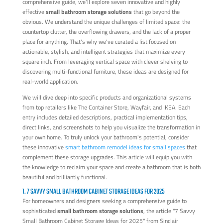
comprehensive guide, we'll explore seven innovative and highly
effective
small bathroom storage solutions
that go beyond the
obvious. We understand the unique challenges of limited space: the
countertop clutter, the overflowing drawers, and the lack of a proper
place for anything. That's why we've curated a list focused on
actionable, stylish, and intelligent strategies that maximize every
square inch. From leveraging vertical space with clever shelving to
discovering multi-functional furniture, these ideas are designed for
real-world application.
We will dive deep into specific products and organizational systems
from top retailers like The Container Store, Wayfair, and IKEA. Each
entry includes detailed descriptions, practical implementation tips,
direct links, and screenshots to help you visualize the transformation in
your own home. To truly unlock your bathroom's potential, consider
these innovative
smart bathroom remodel ideas for small spaces
that
complement these storage upgrades. This article will equip you with
the knowledge to reclaim your space and create a bathroom that is both
beautiful and brilliantly functional.
1. 7 SAVVY SMALL BATHROOM CABINET STORAGE IDEAS FOR 2025
For homeowners and designers seeking a comprehensive guide to
sophisticated
small bathroom storage solutions
, the article "7 Savvy
Small Bathroom Cabinet Storage Ideas for 2025" from Sinclair