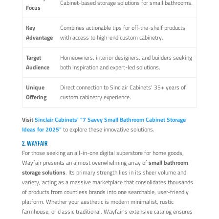
Cabinet-based storage solutions for small bathrooms.
Focus
Key
Combines actionable tips for off-the-shelf products
Advantage
with access to high-end custom cabinetry.
Target
Homeowners, interior designers, and builders seeking
Audience
both inspiration and expert-led solutions.
Unique
Direct connection to Sinclair Cabinets' 35+ years of
Offering
custom cabinetry experience.
Visit
Sinclair Cabinets' "7 Savvy Small Bathroom Cabinet Storage
Ideas for 2025"
to explore these innovative solutions.
2. WAYFAIR
For those seeking an all-in-one digital superstore for home goods,
Wayfair presents an almost overwhelming array of
small bathroom
storage solutions
. Its primary strength lies in its sheer volume and
variety, acting as a massive marketplace that consolidates thousands
of products from countless brands into one searchable, user-friendly
platform. Whether your aesthetic is modern minimalist, rustic
farmhouse, or classic traditional, Wayfair’s extensive catalog ensures