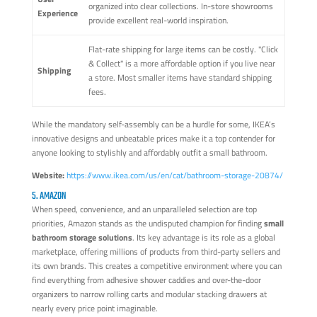
organized into clear collections. In-store showrooms
Experience
provide excellent real-world inspiration.
Flat-rate shipping for large items can be costly. "Click
& Collect" is a more affordable option if you live near
Shipping
a store. Most smaller items have standard shipping
fees.
While the mandatory self-assembly can be a hurdle for some, IKEA’s
innovative designs and unbeatable prices make it a top contender for
anyone looking to stylishly and affordably outfit a small bathroom.
Website:
https://www.ikea.com/us/en/cat/bathroom-storage-20874/
5. AMAZON
When speed, convenience, and an unparalleled selection are top
priorities, Amazon stands as the undisputed champion for finding
small
bathroom storage solutions
. Its key advantage is its role as a global
marketplace, offering millions of products from third-party sellers and
its own brands. This creates a competitive environment where you can
find everything from adhesive shower caddies and over-the-door
organizers to narrow rolling carts and modular stacking drawers at
nearly every price point imaginable.