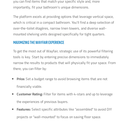
you can find items that match your specific style and, more
importantly, fit your bathroom's unique dimensions.
The platform excels at providing options that leverage vertical space,
which is critical in a compact bathroom. You'll find a deep selection of
over-the-toilet étagères, narrow linen towers, and diverse wall-
mounted shelving units designed specifically for tight quarters.
MAXIMIZING THE WAYFAIR EXPERIENCE
To get the most out of Wayfair, strategic use of its powerful filtering
tools is key. Start by entering precise dimensions to immediately
narrow the results to products that will physically fit your space. From
there, you can filter by:
Price:
Set a budget range to avoid browsing items that are not
financially viable.
Customer Rating:
Filter for items with 4-stars and up to leverage
the experiences of previous buyers.
Features:
Select specific attributes like "assembled" to avoid DIY
projects or "wall-mounted" to focus on saving floor space.