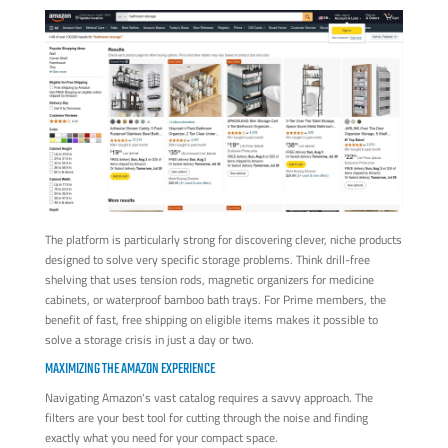
The platform is particularly strong for discovering clever, niche products
designed to solve very specific storage problems. Think drill-free
shelving that uses tension rods, magnetic organizers for medicine
cabinets, or waterproof bamboo bath trays. For Prime members, the
benefit of fast, free shipping on eligible items makes it possible to
solve a storage crisis in just a day or two.
MAXIMIZING THE AMAZON EXPERIENCE
Navigating Amazon's vast catalog requires a savvy approach. The
filters are your best tool for cutting through the noise and finding
exactly what you need for your compact space.