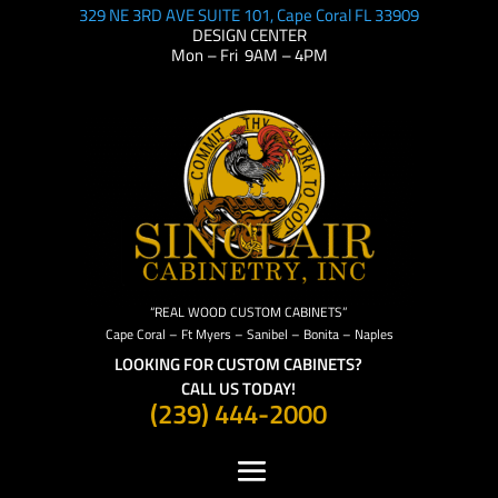
329 NE 3RD AVE SUITE 101, Cape Coral FL 33909
DESIGN CENTER
Mon – Fri 9AM – 4PM
“REAL WOOD CUSTOM CABINETS”
Cape Coral – Ft Myers – Sanibel – Bonita – Naples
LOOKING FOR CUSTOM CABINETS?
CALL US TODAY!
(239) 444-2000