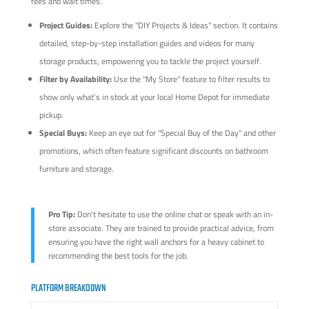
fees and wait times.
Project Guides:
Explore the "DIY Projects & Ideas" section. It contains
detailed, step-by-step installation guides and videos for many
storage products, empowering you to tackle the project yourself.
Filter by Availability:
Use the "My Store" feature to filter results to
show only what’s in stock at your local Home Depot for immediate
pickup.
Special Buys:
Keep an eye out for "Special Buy of the Day" and other
promotions, which often feature significant discounts on bathroom
furniture and storage.
Pro Tip:
Don't hesitate to use the online chat or speak with an in-
store associate. They are trained to provide practical advice, from
ensuring you have the right wall anchors for a heavy cabinet to
recommending the best tools for the job.
PLATFORM BREAKDOWN