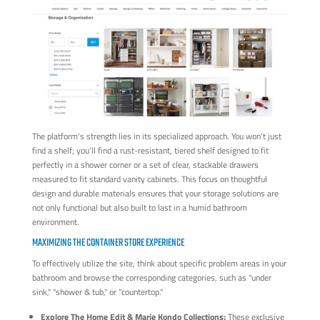
The platform's strength lies in its specialized approach. You won't just
find a shelf; you'll find a rust-resistant, tiered shelf designed to fit
perfectly in a shower corner or a set of clear, stackable drawers
measured to fit standard vanity cabinets. This focus on thoughtful
design and durable materials ensures that your storage solutions are
not only functional but also built to last in a humid bathroom
environment.
MAXIMIZING THE CONTAINER STORE EXPERIENCE
To effectively utilize the site, think about specific problem areas in your
bathroom and browse the corresponding categories, such as "under
sink," "shower & tub," or "countertop."
Explore The Home Edit & Marie Kondo Collections:
These exclusive