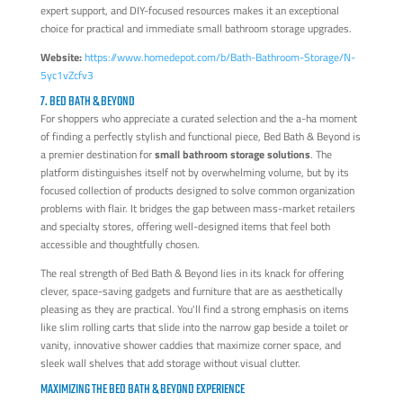
expert support, and DIY-focused resources makes it an exceptional
choice for practical and immediate small bathroom storage upgrades.
Website:
https://www.homedepot.com/b/Bath-Bathroom-Storage/N-
5yc1vZcfv3
7. BED BATH & BEYOND
For shoppers who appreciate a curated selection and the a-ha moment
of finding a perfectly stylish and functional piece, Bed Bath & Beyond is
a premier destination for
small bathroom storage solutions
. The
platform distinguishes itself not by overwhelming volume, but by its
focused collection of products designed to solve common organization
problems with flair. It bridges the gap between mass-market retailers
and specialty stores, offering well-designed items that feel both
accessible and thoughtfully chosen.
The real strength of Bed Bath & Beyond lies in its knack for offering
clever, space-saving gadgets and furniture that are as aesthetically
pleasing as they are practical. You'll find a strong emphasis on items
like slim rolling carts that slide into the narrow gap beside a toilet or
vanity, innovative shower caddies that maximize corner space, and
sleek wall shelves that add storage without visual clutter.
MAXIMIZING THE BED BATH & BEYOND EXPERIENCE