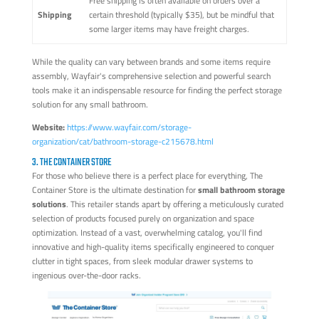
Free shipping is often available on orders over a
Shipping
certain threshold (typically $35), but be mindful that
some larger items may have freight charges.
While the quality can vary between brands and some items require
assembly, Wayfair's comprehensive selection and powerful search
tools make it an indispensable resource for finding the perfect storage
solution for any small bathroom.
Website:
https://www.wayfair.com/storage-
organization/cat/bathroom-storage-c215678.html
3. THE CONTAINER STORE
For those who believe there is a perfect place for everything, The
Container Store is the ultimate destination for
small bathroom storage
solutions
. This retailer stands apart by offering a meticulously curated
selection of products focused purely on organization and space
optimization. Instead of a vast, overwhelming catalog, you'll find
innovative and high-quality items specifically engineered to conquer
clutter in tight spaces, from sleek modular drawer systems to
ingenious over-the-door racks.