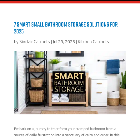
7 SMART SMALL BATHROOM STORAGE SOLUTIONS FOR
2025
by
Sinclair Cabinets
|
Jul 29, 2025
|
Kitchen Cabinets
Embark on a journey to transform your cramped bathroom from a
source of daily frustration into a sanctuary of calm and order. In this