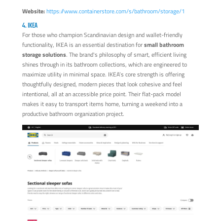
Website:
https://www.containerstore.com/s/bathroom/storage/1
4. IKEA
For those who champion Scandinavian design and wallet-friendly
functionality, IKEA is an essential destination for
small bathroom
storage solutions
. The brand's philosophy of smart, efficient living
shines through in its bathroom collections, which are engineered to
maximize utility in minimal space. IKEA’s core strength is offering
thoughtfully designed, modern pieces that look cohesive and feel
intentional, all at an accessible price point. Their flat-pack model
makes it easy to transport items home, turning a weekend into a
productive bathroom organization project.