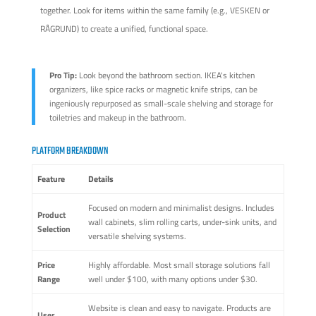
together. Look for items within the same family (e.g., VESKEN or
RÅGRUND) to create a unified, functional space.
Pro Tip:
Look beyond the bathroom section. IKEA's kitchen
organizers, like spice racks or magnetic knife strips, can be
ingeniously repurposed as small-scale shelving and storage for
toiletries and makeup in the bathroom.
PLATFORM BREAKDOWN
Feature
Details
Focused on modern and minimalist designs. Includes
Product
wall cabinets, slim rolling carts, under-sink units, and
Selection
versatile shelving systems.
Price
Highly affordable. Most small storage solutions fall
Range
well under $100, with many options under $30.
Website is clean and easy to navigate. Products are
User