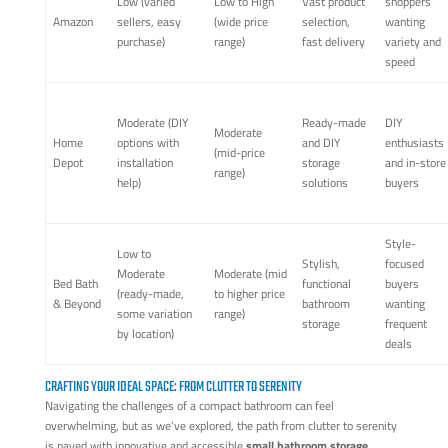
Low (varied
Low to High
Vast product
shoppers
Amazon
sellers, easy
(wide price
selection,
wanting
purchase)
range)
fast delivery
variety and
speed
Moderate (DIY
Ready-made
DIY
Moderate
Home
options with
and DIY
enthusiasts
(mid-price
Depot
installation
storage
and in-store
range)
help)
solutions
buyers
Style-
Low to
Stylish,
focused
Moderate
Moderate (mid
Bed Bath
functional
buyers
(ready-made,
to higher price
& Beyond
bathroom
wanting
some variation
range)
storage
frequent
by location)
deals
CRAFTING YOUR IDEAL SPACE: FROM CLUTTER TO SERENITY
Navigating the challenges of a compact bathroom can feel
overwhelming, but as we've explored, the path from clutter to serenity
is paved with innovative and accessible
small bathroom storage