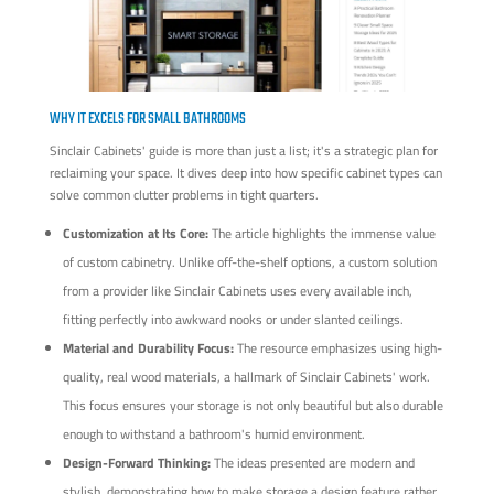
WHY IT EXCELS FOR SMALL BATHROOMS
Sinclair Cabinets' guide is more than just a list; it's a strategic plan for
reclaiming your space. It dives deep into how specific cabinet types can
solve common clutter problems in tight quarters.
Customization at Its Core:
The article highlights the immense value
of custom cabinetry. Unlike off-the-shelf options, a custom solution
from a provider like Sinclair Cabinets uses every available inch,
fitting perfectly into awkward nooks or under slanted ceilings.
Material and Durability Focus:
The resource emphasizes using high-
quality, real wood materials, a hallmark of Sinclair Cabinets' work.
This focus ensures your storage is not only beautiful but also durable
enough to withstand a bathroom's humid environment.
Design-Forward Thinking:
The ideas presented are modern and
stylish, demonstrating how to make storage a design feature rather