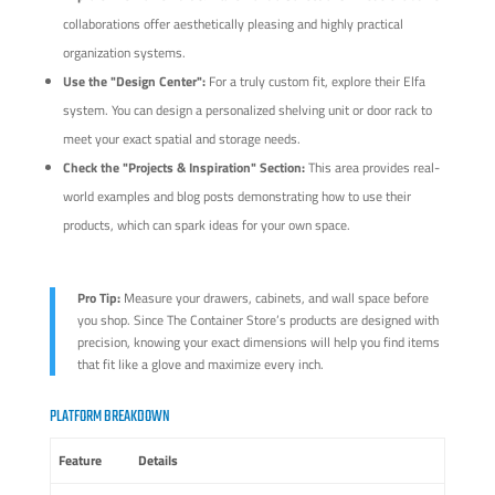
collaborations offer aesthetically pleasing and highly practical
organization systems.
Use the "Design Center":
For a truly custom fit, explore their Elfa
system. You can design a personalized shelving unit or door rack to
meet your exact spatial and storage needs.
Check the "Projects & Inspiration" Section:
This area provides real-
world examples and blog posts demonstrating how to use their
products, which can spark ideas for your own space.
Pro Tip:
Measure your drawers, cabinets, and wall space before
you shop. Since The Container Store’s products are designed with
precision, knowing your exact dimensions will help you find items
that fit like a glove and maximize every inch.
PLATFORM BREAKDOWN
Feature
Details