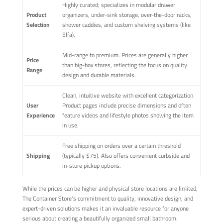
Highly curated; specializes in modular drawer
Product
organizers, under-sink storage, over-the-door racks,
Selection
shower caddies, and custom shelving systems (like
Elfa).
Mid-range to premium. Prices are generally higher
Price
than big-box stores, reflecting the focus on quality
Range
design and durable materials.
Clean, intuitive website with excellent categorization.
User
Product pages include precise dimensions and often
Experience
feature videos and lifestyle photos showing the item
in use.
Free shipping on orders over a certain threshold
Shipping
(typically $75). Also offers convenient curbside and
in-store pickup options.
While the prices can be higher and physical store locations are limited,
The Container Store's commitment to quality, innovative design, and
expert-driven solutions makes it an invaluable resource for anyone
serious about creating a beautifully organized small bathroom.