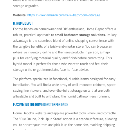
storage upgrades.
Website:
https://www.amazon.com/s?k=bathroom+storage
6. HOME DEPOT
For the hands-on homeowner and DIY enthusiast, Home Depot offers a
robust, practical approach to
small bathroom storage solutions
. Its key
advantage is the seamless blend of online shopping convenience with
the tangible benefits of a brick-and-mortar store. You can browse an
extensive inventory online and then see products in person, a major
plus for verifying material quality and finish before committing. This
hybrid model is perfect for those who want to touch and feel their
storage units or get immediate, face-to-face advice.
The platform specializes in functional, durable items designed for easy
installation. You will find a wide array of wall-mounted cabinets, space-
saving linen towers, and over-the-toilet storage units that are both
affordable and built to withstand the humid bathroom environment.
MAXIMIZING THE HOME DEPOT EXPERIENCE
Home Depot’s website and app are powerful tools when used correctly.
The "Buy Online, Pick Up in Store" option is a standout feature, allowing
you to secure your item and pick it up the same day, avoiding shipping