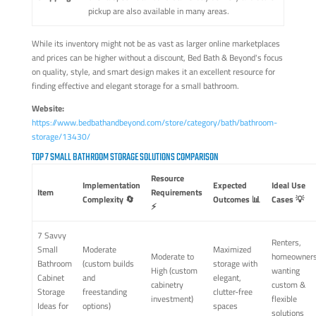
pickup are also available in many areas.
While its inventory might not be as vast as larger online marketplaces
and prices can be higher without a discount, Bed Bath & Beyond's focus
on quality, style, and smart design makes it an excellent resource for
finding effective and elegant storage for a small bathroom.
Website:
https://www.bedbathandbeyond.com/store/category/bath/bathroom-
storage/13430/
TOP 7 SMALL BATHROOM STORAGE SOLUTIONS COMPARISON
Resource
Implementation
Expected
Ideal Use
Item
Requirements
Complexity 🔄
Outcomes 📊
Cases 💡
⚡
7 Savvy
Renters,
Small
Moderate
Maximized
Moderate to
homeowner
Bathroom
(custom builds
storage with
High (custom
wanting
Cabinet
and
elegant,
cabinetry
custom &
Storage
freestanding
clutter-free
investment)
flexible
Ideas for
options)
spaces
solutions