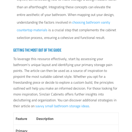
than an afterthought. Integrating these concepts can elevate the
entire aesthetic of your bathroom. When mapping out your design,
understanding the factors involved in
choosing bathroom vanity
countertop materials
is a crucial step that complements the cabinet
selection process, ensuring a cohesive and functional result.
GETTING THE MOST OUT OF THE GUIDE
To leverage this resource effectively, start by assessing your
bathroom's unique layout and identifying your primary storage pain
points. The article can then be used as a source of inspiration to
pinpoint the most suitable cabinet style. Whether you opt for a
freestanding piece or decide to explore a custom build, the principles
outlined will help you make an informed decision. For those looking for
more inspiration, Sinclair Cabinets offers further insights into
decluttering and organization. You can discover additional strategies in
their article on
savvy small bathroom storage ideas
.
Feature
Description
Primary