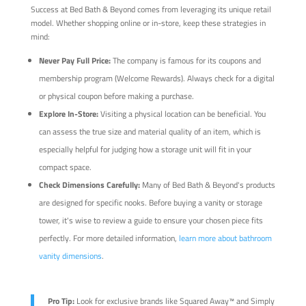
Success at Bed Bath & Beyond comes from leveraging its unique retail
model. Whether shopping online or in-store, keep these strategies in
mind:
Never Pay Full Price:
The company is famous for its coupons and
membership program (Welcome Rewards). Always check for a digital
or physical coupon before making a purchase.
Explore In-Store:
Visiting a physical location can be beneficial. You
can assess the true size and material quality of an item, which is
especially helpful for judging how a storage unit will fit in your
compact space.
Check Dimensions Carefully:
Many of Bed Bath & Beyond's products
are designed for specific nooks. Before buying a vanity or storage
tower, it's wise to review a guide to ensure your chosen piece fits
perfectly. For more detailed information,
learn more about bathroom
vanity dimensions
.
Pro Tip:
Look for exclusive brands like Squared Away™ and Simply