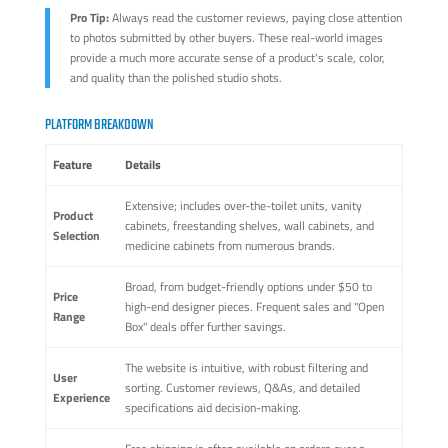
Pro Tip:
Always read the customer reviews, paying close attention
to photos submitted by other buyers. These real-world images
provide a much more accurate sense of a product's scale, color,
and quality than the polished studio shots.
PLATFORM BREAKDOWN
Feature
Details
Extensive; includes over-the-toilet units, vanity
Product
cabinets, freestanding shelves, wall cabinets, and
Selection
medicine cabinets from numerous brands.
Broad, from budget-friendly options under $50 to
Price
high-end designer pieces. Frequent sales and "Open
Range
Box" deals offer further savings.
The website is intuitive, with robust filtering and
User
sorting. Customer reviews, Q&As, and detailed
Experience
specifications aid decision-making.