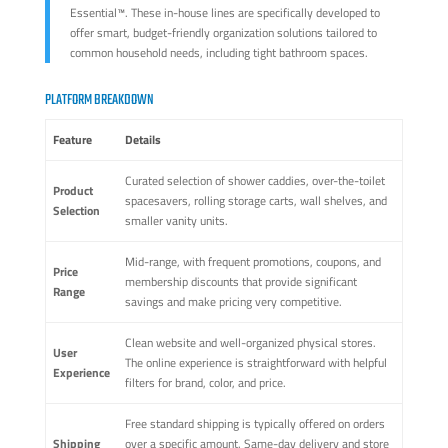
Essential™. These in-house lines are specifically developed to
offer smart, budget-friendly organization solutions tailored to
common household needs, including tight bathroom spaces.
PLATFORM BREAKDOWN
Feature
Details
Curated selection of shower caddies, over-the-toilet
Product
spacesavers, rolling storage carts, wall shelves, and
Selection
smaller vanity units.
Mid-range, with frequent promotions, coupons, and
Price
membership discounts that provide significant
Range
savings and make pricing very competitive.
Clean website and well-organized physical stores.
User
The online experience is straightforward with helpful
Experience
filters for brand, color, and price.
Free standard shipping is typically offered on orders
Shipping
over a specific amount. Same-day delivery and store