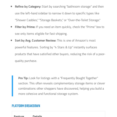
Refine by Category:
Start by searching "bathroom storage" and then
use the left-hand sidebar to narrow it down to specific types like
"Shower Caddies," "Storage Baskets," or "Over-the-Toilet Storage."
Filter by Prime:
If you need an item quickly, check the "Prime" box to
see only items eligible for fast shipping.
Sort by Avg. Customer Review:
This is one of Amazon's most
powerful features. Sorting by "4 Stars & Up" instantly surfaces
products that have satisfied other buyers, reducing the risk of a poor-
quality purchase.
Pro Tip:
Look for listings with a "Frequently Bought Together"
section. This often reveals complementary storage items or clever
combinations other shoppers have discovered, helping you build a
more cohesive and functional storage system.
PLATFORM BREAKDOWN
Feature
Details