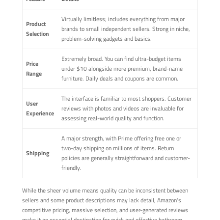
Virtually limitless; includes everything from major
Product
brands to small independent sellers. Strong in niche,
Selection
problem-solving gadgets and basics.
Extremely broad. You can find ultra-budget items
Price
under $10 alongside more premium, brand-name
Range
furniture. Daily deals and coupons are common.
The interface is familiar to most shoppers. Customer
User
reviews with photos and videos are invaluable for
Experience
assessing real-world quality and function.
A major strength, with Prime offering free one or
two-day shipping on millions of items. Return
Shipping
policies are generally straightforward and customer-
friendly.
While the sheer volume means quality can be inconsistent between
sellers and some product descriptions may lack detail, Amazon's
competitive pricing, massive selection, and user-generated reviews
make it an essential destination for quick and effective bathroom