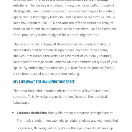
solutions
. The journey isn't about finding one magic bullet; it's about
strategically layering multiple smart tools and techniques to create a
space that is both highly functional and personally restorative. We've
seen how retailers like IKEA and Amazon offer an incredible array of
modular units and clever gadgets, while specialists like The Container
Store provide systems designed for ultimate organization.
The core principle unifying all these approaches is intentionality. A
successful small bathroom design moves beyond simply adding
shelves. It requires a thoughtful assessment of your daily routines,
your specific storage needs, and the unique architectural quirks of your
space. By embracing this mindset, you transform the process from a
chore into an act of creative problem-solving.
KEY TAKEAWAYS FOR MAXIMIZING YOUR SPACE
The most impactful solutions often stem from a few foundational
concepts. To truly reclaim your bathroom, focus on these critical
takeaways:
Embrace Verticality:
Your walls are your greatest untapped asset.
From tall, slender linen cabinets to ladder shelves and wall-mounted
organizers, thinking vertically draws the eye upward and frees up