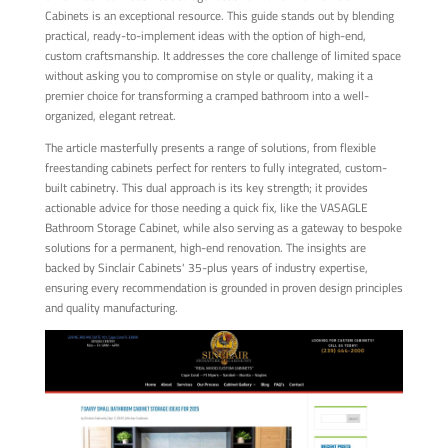
Cabinets is an exceptional resource. This guide stands out by blending
practical, ready-to-implement ideas with the option of high-end,
custom craftsmanship. It addresses the core challenge of limited space
without asking you to compromise on style or quality, making it a
premier choice for transforming a cramped bathroom into a well-
organized, elegant retreat.
The article masterfully presents a range of solutions, from flexible
freestanding cabinets perfect for renters to fully integrated, custom-
built cabinetry. This dual approach is its key strength; it provides
actionable advice for those needing a quick fix, like the VASAGLE
Bathroom Storage Cabinet, while also serving as a gateway to bespoke
solutions for a permanent, high-end renovation. The insights are
backed by Sinclair Cabinets' 35-plus years of industry expertise,
ensuring every recommendation is grounded in proven design principles
and quality manufacturing.