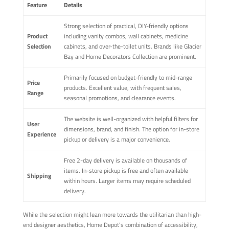
Feature
Details
Strong selection of practical, DIY-friendly options
Product
including vanity combos, wall cabinets, medicine
Selection
cabinets, and over-the-toilet units. Brands like Glacier
Bay and Home Decorators Collection are prominent.
Primarily focused on budget-friendly to mid-range
Price
products. Excellent value, with frequent sales,
Range
seasonal promotions, and clearance events.
The website is well-organized with helpful filters for
User
dimensions, brand, and finish. The option for in-store
Experience
pickup or delivery is a major convenience.
Free 2-day delivery is available on thousands of
items. In-store pickup is free and often available
Shipping
within hours. Larger items may require scheduled
delivery.
While the selection might lean more towards the utilitarian than high-
end designer aesthetics, Home Depot’s combination of accessibility,