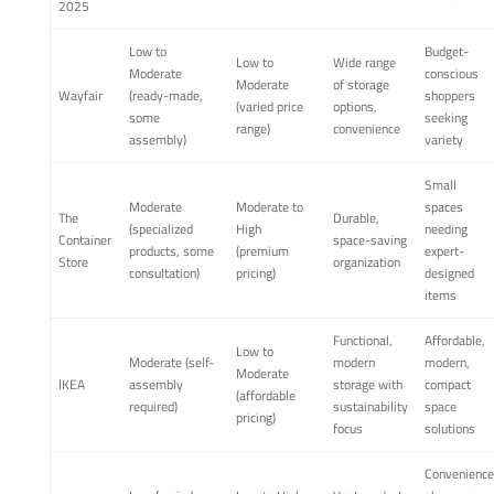
2025
Low to
Budget-
Low to
Wide range
Moderate
conscious
Moderate
of storage
Wayfair
(ready-made,
shoppers
(varied price
options,
some
seeking
range)
convenience
assembly)
variety
Small
Moderate
Moderate to
spaces
The
Durable,
(specialized
High
needing
Container
space-saving
products, some
(premium
expert-
Store
organization
consultation)
pricing)
designed
items
Functional,
Affordable,
Low to
Moderate (self-
modern
modern,
Moderate
IKEA
assembly
storage with
compact
(affordable
required)
sustainability
space
pricing)
focus
solutions
Convenience