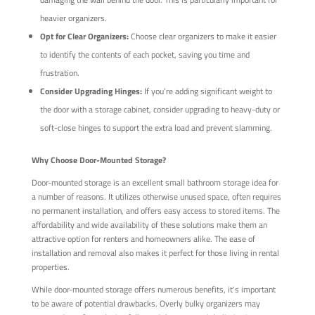
heavier organizers.
Opt for Clear Organizers:
Choose clear organizers to make it easier
to identify the contents of each pocket, saving you time and
frustration.
Consider Upgrading Hinges:
If you’re adding significant weight to
the door with a storage cabinet, consider upgrading to heavy-duty or
soft-close hinges to support the extra load and prevent slamming.
Why Choose Door-Mounted Storage?
Door-mounted storage is an excellent small bathroom storage idea for
a number of reasons. It utilizes otherwise unused space, often requires
no permanent installation, and offers easy access to stored items. The
affordability and wide availability of these solutions make them an
attractive option for renters and homeowners alike. The ease of
installation and removal also makes it perfect for those living in rental
properties.
While door-mounted storage offers numerous benefits, it's important
to be aware of potential drawbacks. Overly bulky organizers may