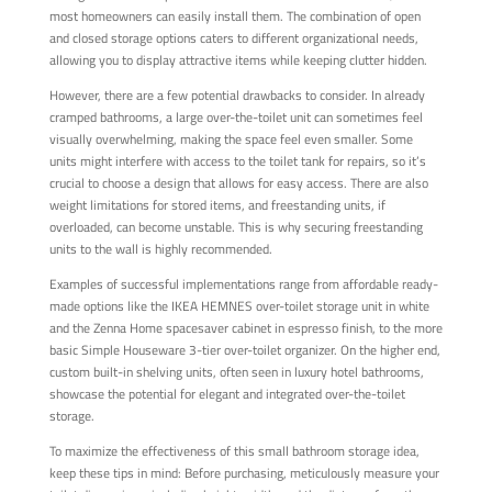
most homeowners can easily install them. The combination of open
and closed storage options caters to different organizational needs,
allowing you to display attractive items while keeping clutter hidden.
However, there are a few potential drawbacks to consider. In already
cramped bathrooms, a large over-the-toilet unit can sometimes feel
visually overwhelming, making the space feel even smaller. Some
units might interfere with access to the toilet tank for repairs, so it’s
crucial to choose a design that allows for easy access. There are also
weight limitations for stored items, and freestanding units, if
overloaded, can become unstable. This is why securing freestanding
units to the wall is highly recommended.
Examples of successful implementations range from affordable ready-
made options like the IKEA HEMNES over-toilet storage unit in white
and the Zenna Home spacesaver cabinet in espresso finish, to the more
basic Simple Houseware 3-tier over-toilet organizer. On the higher end,
custom built-in shelving units, often seen in luxury hotel bathrooms,
showcase the potential for elegant and integrated over-the-toilet
storage.
To maximize the effectiveness of this small bathroom storage idea,
keep these tips in mind: Before purchasing, meticulously measure your