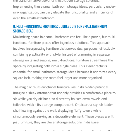
the transformative power of these clever storage solutions.
Implementing these small bathroom storage ideas, particularly under-
sink organization, can truly elevate the functionality and efficiency of
even the smallest bathroom.
6. MULTI-FUNCTIONAL FURNITURE: DOUBLE DUTY FOR SMALL BATHROOM
STORAGE IDEAS
Maximizing space in a small bathroom can feel like a puzzle, but multi-
functional furniture pieces offer ingenious solutions. This approach
involves incorporating furniture that serves dual purposes, effectively
combining practicality with style. Instead of cramming in separate
storage units and seating, multi-functional furniture streamlines the
space by integrating both into a single piece. This clever tactic is
essential for small bathroom storage ideas because it optimizes every
square inch, making the room feel larger and more organized.
The magic of multi-functional furniture lies in its hidden potential.
Imagine a sleek ottoman that not only provides a comfortable place to
sit while you dry off but also discreetly houses extra towels and
toiletries within its storage compartment. Or picture a stylish ladder
shelf leaning against the wall, displaying fluffy towels while
simultaneously serving as a decorative element. These pieces aren't
just furniture; they are clever storage solutions in disguise.