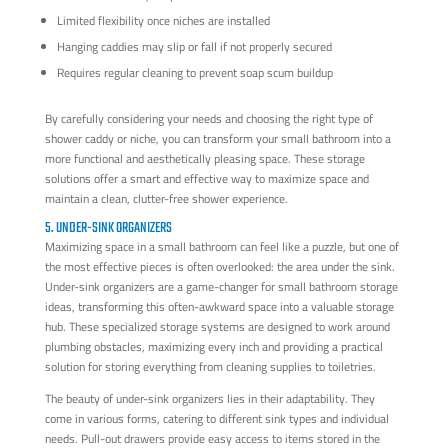
Limited flexibility once niches are installed
Hanging caddies may slip or fall if not properly secured
Requires regular cleaning to prevent soap scum buildup
By carefully considering your needs and choosing the right type of
shower caddy or niche, you can transform your small bathroom into a
more functional and aesthetically pleasing space. These storage
solutions offer a smart and effective way to maximize space and
maintain a clean, clutter-free shower experience.
5. UNDER-SINK ORGANIZERS
Maximizing space in a small bathroom can feel like a puzzle, but one of
the most effective pieces is often overlooked: the area under the sink.
Under-sink organizers are a game-changer for small bathroom storage
ideas, transforming this often-awkward space into a valuable storage
hub. These specialized storage systems are designed to work around
plumbing obstacles, maximizing every inch and providing a practical
solution for storing everything from cleaning supplies to toiletries.
The beauty of under-sink organizers lies in their adaptability. They
come in various forms, catering to different sink types and individual
needs. Pull-out drawers provide easy access to items stored in the