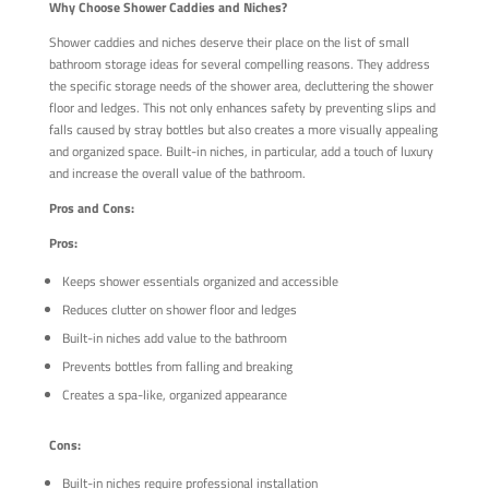
Why Choose Shower Caddies and Niches?
Shower caddies and niches deserve their place on the list of small
bathroom storage ideas for several compelling reasons. They address
the specific storage needs of the shower area, decluttering the shower
floor and ledges. This not only enhances safety by preventing slips and
falls caused by stray bottles but also creates a more visually appealing
and organized space. Built-in niches, in particular, add a touch of luxury
and increase the overall value of the bathroom.
Pros and Cons:
Pros:
Keeps shower essentials organized and accessible
Reduces clutter on shower floor and ledges
Built-in niches add value to the bathroom
Prevents bottles from falling and breaking
Creates a spa-like, organized appearance
Cons:
Built-in niches require professional installation