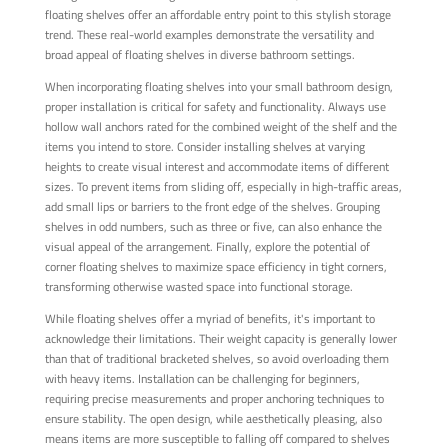
floating shelves offer an affordable entry point to this stylish storage
trend. These real-world examples demonstrate the versatility and
broad appeal of floating shelves in diverse bathroom settings.
When incorporating floating shelves into your small bathroom design,
proper installation is critical for safety and functionality. Always use
hollow wall anchors rated for the combined weight of the shelf and the
items you intend to store. Consider installing shelves at varying
heights to create visual interest and accommodate items of different
sizes. To prevent items from sliding off, especially in high-traffic areas,
add small lips or barriers to the front edge of the shelves. Grouping
shelves in odd numbers, such as three or five, can also enhance the
visual appeal of the arrangement. Finally, explore the potential of
corner floating shelves to maximize space efficiency in tight corners,
transforming otherwise wasted space into functional storage.
While floating shelves offer a myriad of benefits, it's important to
acknowledge their limitations. Their weight capacity is generally lower
than that of traditional bracketed shelves, so avoid overloading them
with heavy items. Installation can be challenging for beginners,
requiring precise measurements and proper anchoring techniques to
ensure stability. The open design, while aesthetically pleasing, also
means items are more susceptible to falling off compared to shelves