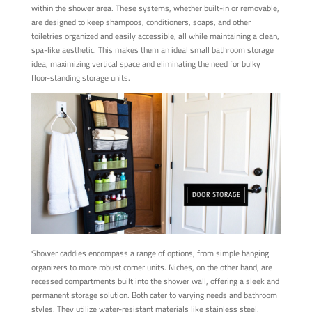
within the shower area. These systems, whether built-in or removable,
are designed to keep shampoos, conditioners, soaps, and other
toiletries organized and easily accessible, all while maintaining a clean,
spa-like aesthetic. This makes them an ideal small bathroom storage
idea, maximizing vertical space and eliminating the need for bulky
floor-standing storage units.
Shower caddies encompass a range of options, from simple hanging
organizers to more robust corner units. Niches, on the other hand, are
recessed compartments built into the shower wall, offering a sleek and
permanent storage solution. Both cater to varying needs and bathroom
styles. They utilize water-resistant materials like stainless steel,