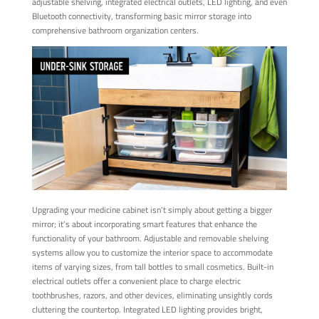
adjustable shelving, integrated electrical outlets, LED lighting, and even
Bluetooth connectivity, transforming basic mirror storage into
comprehensive bathroom organization centers.
Upgrading your medicine cabinet isn't simply about getting a bigger
mirror; it's about incorporating smart features that enhance the
functionality of your bathroom. Adjustable and removable shelving
systems allow you to customize the interior space to accommodate
items of varying sizes, from tall bottles to small cosmetics. Built-in
electrical outlets offer a convenient place to charge electric
toothbrushes, razors, and other devices, eliminating unsightly cords
cluttering the countertop. Integrated LED lighting provides bright,