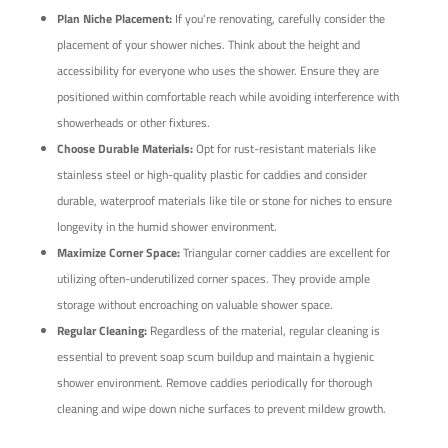
Plan Niche Placement:
If you're renovating, carefully consider the
placement of your shower niches. Think about the height and
accessibility for everyone who uses the shower. Ensure they are
positioned within comfortable reach while avoiding interference with
showerheads or other fixtures.
Choose Durable Materials:
Opt for rust-resistant materials like
stainless steel or high-quality plastic for caddies and consider
durable, waterproof materials like tile or stone for niches to ensure
longevity in the humid shower environment.
Maximize Corner Space:
Triangular corner caddies are excellent for
utilizing often-underutilized corner spaces. They provide ample
storage without encroaching on valuable shower space.
Regular Cleaning:
Regardless of the material, regular cleaning is
essential to prevent soap scum buildup and maintain a hygienic
shower environment. Remove caddies periodically for thorough
cleaning and wipe down niche surfaces to prevent mildew growth.