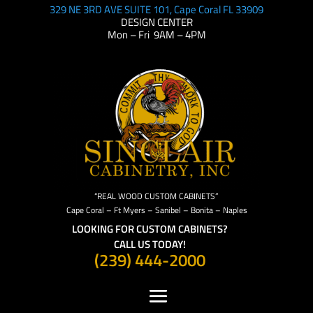
329 NE 3RD AVE SUITE 101, Cape Coral FL 33909
DESIGN CENTER
Mon – Fri 9AM – 4PM
“REAL WOOD CUSTOM CABINETS”
Cape Coral – Ft Myers – Sanibel – Bonita – Naples
LOOKING FOR CUSTOM CABINETS?
CALL US TODAY!
(239) 444-2000