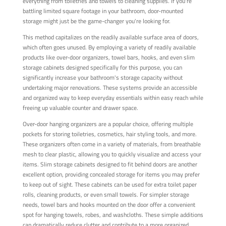
everything from toiletries and towels to cleaning supplies. If you're
battling limited square footage in your bathroom, door-mounted
storage might just be the game-changer you're looking for.
This method capitalizes on the readily available surface area of doors,
which often goes unused. By employing a variety of readily available
products like over-door organizers, towel bars, hooks, and even slim
storage cabinets designed specifically for this purpose, you can
significantly increase your bathroom's storage capacity without
undertaking major renovations. These systems provide an accessible
and organized way to keep everyday essentials within easy reach while
freeing up valuable counter and drawer space.
Over-door hanging organizers are a popular choice, offering multiple
pockets for storing toiletries, cosmetics, hair styling tools, and more.
These organizers often come in a variety of materials, from breathable
mesh to clear plastic, allowing you to quickly visualize and access your
items. Slim storage cabinets designed to fit behind doors are another
excellent option, providing concealed storage for items you may prefer
to keep out of sight. These cabinets can be used for extra toilet paper
rolls, cleaning products, or even small towels. For simpler storage
needs, towel bars and hooks mounted on the door offer a convenient
spot for hanging towels, robes, and washcloths. These simple additions
can dramatically reduce clutter and contribute to a more organized