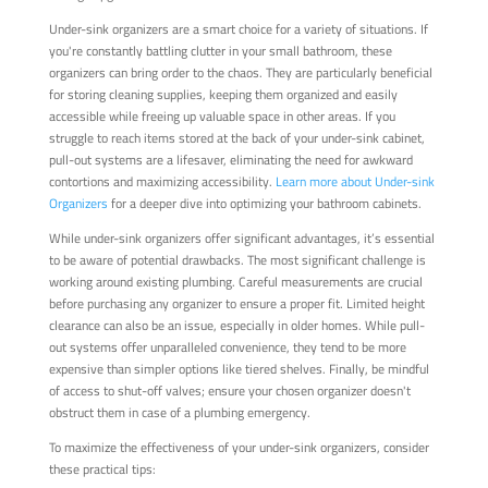
Under-sink organizers are a smart choice for a variety of situations. If
you're constantly battling clutter in your small bathroom, these
organizers can bring order to the chaos. They are particularly beneficial
for storing cleaning supplies, keeping them organized and easily
accessible while freeing up valuable space in other areas. If you
struggle to reach items stored at the back of your under-sink cabinet,
pull-out systems are a lifesaver, eliminating the need for awkward
contortions and maximizing accessibility.
Learn more about Under-sink
Organizers
for a deeper dive into optimizing your bathroom cabinets.
While under-sink organizers offer significant advantages, it’s essential
to be aware of potential drawbacks. The most significant challenge is
working around existing plumbing. Careful measurements are crucial
before purchasing any organizer to ensure a proper fit. Limited height
clearance can also be an issue, especially in older homes. While pull-
out systems offer unparalleled convenience, they tend to be more
expensive than simpler options like tiered shelves. Finally, be mindful
of access to shut-off valves; ensure your chosen organizer doesn't
obstruct them in case of a plumbing emergency.
To maximize the effectiveness of your under-sink organizers, consider
these practical tips: