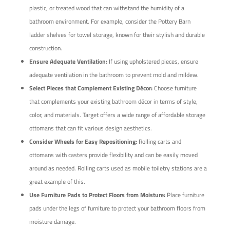
plastic, or treated wood that can withstand the humidity of a
bathroom environment. For example, consider the Pottery Barn
ladder shelves for towel storage, known for their stylish and durable
construction.
Ensure Adequate Ventilation:
If using upholstered pieces, ensure
adequate ventilation in the bathroom to prevent mold and mildew.
Select Pieces that Complement Existing Décor:
Choose furniture
that complements your existing bathroom décor in terms of style,
color, and materials. Target offers a wide range of affordable storage
ottomans that can fit various design aesthetics.
Consider Wheels for Easy Repositioning:
Rolling carts and
ottomans with casters provide flexibility and can be easily moved
around as needed. Rolling carts used as mobile toiletry stations are a
great example of this.
Use Furniture Pads to Protect Floors from Moisture:
Place furniture
pads under the legs of furniture to protect your bathroom floors from
moisture damage.