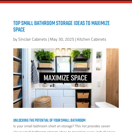
TOP SMALL BATHROOM STORAGE IDEAS TO MAXIMIZE
SPACE
by
Sinclair Cabinets
|
May 30, 2025
|
Kitchen Cabinets
UNLOCKING THE POTENTIAL OF YOUR SMALL BATHROOM
Is your small bathroom short on storage? This list provides seven
clever small bathroom storage ideas to maximize every inch of space.