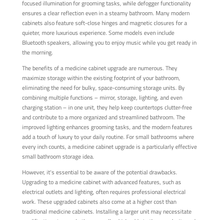
focused illumination for grooming tasks, while defogger functionality
ensures a clear reflection even in a steamy bathroom. Many modern
cabinets also feature soft-close hinges and magnetic closures for a
quieter, more luxurious experience. Some models even include
Bluetooth speakers, allowing you to enjoy music while you get ready in
the morning.
The benefits of a medicine cabinet upgrade are numerous. They
maximize storage within the existing footprint of your bathroom,
eliminating the need for bulky, space-consuming storage units. By
combining multiple functions – mirror, storage, lighting, and even
charging station – in one unit, they help keep countertops clutter-free
and contribute to a more organized and streamlined bathroom. The
improved lighting enhances grooming tasks, and the modern features
add a touch of luxury to your daily routine. For small bathrooms where
every inch counts, a medicine cabinet upgrade is a particularly effective
small bathroom storage idea.
However, it's essential to be aware of the potential drawbacks.
Upgrading to a medicine cabinet with advanced features, such as
electrical outlets and lighting, often requires professional electrical
work. These upgraded cabinets also come at a higher cost than
traditional medicine cabinets. Installing a larger unit may necessitate