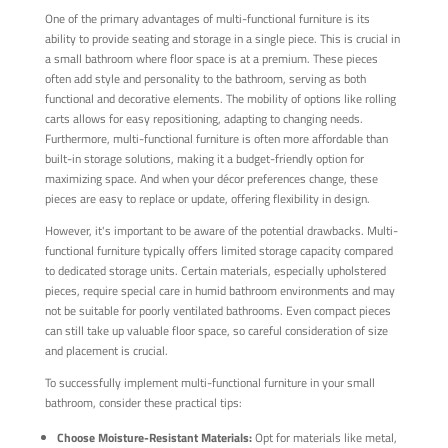
One of the primary advantages of multi-functional furniture is its
ability to provide seating and storage in a single piece. This is crucial in
a small bathroom where floor space is at a premium. These pieces
often add style and personality to the bathroom, serving as both
functional and decorative elements. The mobility of options like rolling
carts allows for easy repositioning, adapting to changing needs.
Furthermore, multi-functional furniture is often more affordable than
built-in storage solutions, making it a budget-friendly option for
maximizing space. And when your décor preferences change, these
pieces are easy to replace or update, offering flexibility in design.
However, it's important to be aware of the potential drawbacks. Multi-
functional furniture typically offers limited storage capacity compared
to dedicated storage units. Certain materials, especially upholstered
pieces, require special care in humid bathroom environments and may
not be suitable for poorly ventilated bathrooms. Even compact pieces
can still take up valuable floor space, so careful consideration of size
and placement is crucial.
To successfully implement multi-functional furniture in your small
bathroom, consider these practical tips:
Choose Moisture-Resistant Materials:
Opt for materials like metal,