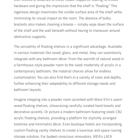
hardware and giving the impression that the shelf is “floating.” This
ingenious design maximizes the visible surface area of the shelf while
minimizing its visual impact on the room. The absence of bulky
brackets also makes cleaning a breeze – simply wipe down the surface
of the shelf and the wall beneath without having to maneuver around
obstructive supports.
The versatility of floating shelves is a significant advantage. Available
in various materials like wood, glass, and metal, they can seamlessly
integrate with any bathroom décor. From the warmth of natural wood in
a farmhouse-style powder room to the sleek modernity of acrylic in a
contemporary bathroom, the material choices allow for endless
customization. You can also find them in a variety of sizes and depths,
further enhancing their adaptability to different storage needs and
bathroom layouts.
Imagine stepping into a powder room accented with West Elm's warm
wood floating shelves, showcasing carefully curated hand towels and
decorative accents. Or picture a modern bathroom featuring sleek CB2
acrylic floating shelves, providing a platform for stylishly arranged
toiletries and minimalist décor. Even boutique hotels are incorporating
custom floating vanity shelves to create a luxurious and space-saving
storage solution. For budget-conscious renovators, IKEA's LACK