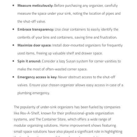
Measure meticulously:
Before purchasing any organizer, carefully
measure the space under your sink, noting the location of pipes and
the shut-off valve.
Embrace transparency:
Use clear containers to easily identify the
contents of your bins and containers, saving time and frustration.
Maximize door space:
Install door-mounted organizers for frequently
used items, freeing up valuable shelf and drawer space.
Spin it around:
Consider a lazy Susan system for corner vanities to
make the most of often-wasted corner space.
Emergency access is key:
Never obstruct access to the shut-off
valves. Ensure your chosen organizer allows easy access in case of a
plumbing emergency.
The popularity of under-sink organizers has been fueled by companies
like Rev-A-Shelf, known for their professional-grade organization
systems, and The Container Store, which offers a wide range of
modular organizing solutions. Home improvement shows featuring
small space solutions have also played a significant role in highlighting