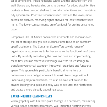
toilet dimensions, including height, width, and the distance from the
wall. Secure any freestanding units to the wall for added stability. Use
baskets or bins on open shelves to corral smaller items and maintain a
tidy appearance. Prioritize frequently used items on the lower, more
accessible shelves, reserving higher shelves for less frequently used
items. The lower compartments are often ideal for storing extra toilet
paper.
Companies like IKEA have popularized affordable and modular over-
the-toilet storage designs, while Zenna Home focuses on bathroom-
specific solutions. The Container Store offers a wide range of
organizational accessories to further enhance the functionality of these
units. By carefully considering the pros and cons and implementing
these tips, you can effectively leverage over-the-toilet storage to
transform your small bathroom into a well-organized and functional
space. This approach is particularly beneficial for renters or
homeowners on a budget who want to maximize storage without
undertaking major renovations. It's also an excellent solution for
anyone looking for a quick and easy way to declutter their bathroom
and create a more visually appealing space.
2. WALL-MOUNTED FLOATING SHELVES
When grappling with limited square footage in a bathroom, maximizing
vertical space becomes paramount. Wall-mounted floating shelves