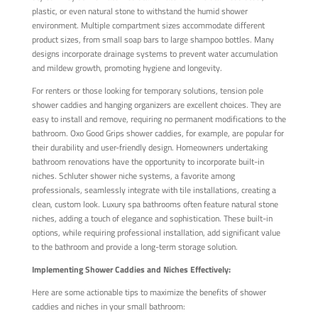
plastic, or even natural stone to withstand the humid shower
environment. Multiple compartment sizes accommodate different
product sizes, from small soap bars to large shampoo bottles. Many
designs incorporate drainage systems to prevent water accumulation
and mildew growth, promoting hygiene and longevity.
For renters or those looking for temporary solutions, tension pole
shower caddies and hanging organizers are excellent choices. They are
easy to install and remove, requiring no permanent modifications to the
bathroom. Oxo Good Grips shower caddies, for example, are popular for
their durability and user-friendly design. Homeowners undertaking
bathroom renovations have the opportunity to incorporate built-in
niches. Schluter shower niche systems, a favorite among
professionals, seamlessly integrate with tile installations, creating a
clean, custom look. Luxury spa bathrooms often feature natural stone
niches, adding a touch of elegance and sophistication. These built-in
options, while requiring professional installation, add significant value
to the bathroom and provide a long-term storage solution.
Implementing Shower Caddies and Niches Effectively:
Here are some actionable tips to maximize the benefits of shower
caddies and niches in your small bathroom: