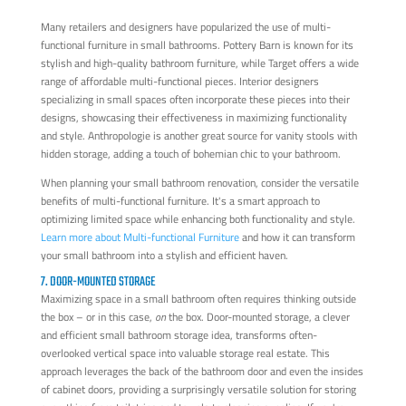
Many retailers and designers have popularized the use of multi-
functional furniture in small bathrooms. Pottery Barn is known for its
stylish and high-quality bathroom furniture, while Target offers a wide
range of affordable multi-functional pieces. Interior designers
specializing in small spaces often incorporate these pieces into their
designs, showcasing their effectiveness in maximizing functionality
and style. Anthropologie is another great source for vanity stools with
hidden storage, adding a touch of bohemian chic to your bathroom.
When planning your small bathroom renovation, consider the versatile
benefits of multi-functional furniture. It's a smart approach to
optimizing limited space while enhancing both functionality and style.
Learn more about Multi-functional Furniture
and how it can transform
your small bathroom into a stylish and efficient haven.
7. DOOR-MOUNTED STORAGE
Maximizing space in a small bathroom often requires thinking outside
the box – or in this case,
on
the box. Door-mounted storage, a clever
and efficient small bathroom storage idea, transforms often-
overlooked vertical space into valuable storage real estate. This
approach leverages the back of the bathroom door and even the insides
of cabinet doors, providing a surprisingly versatile solution for storing