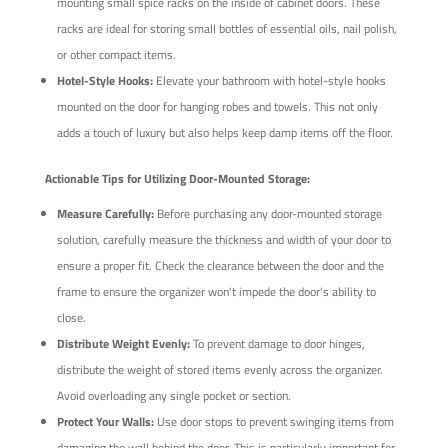
mounting small spice racks on the inside of cabinet doors. These
racks are ideal for storing small bottles of essential oils, nail polish,
or other compact items.
Hotel-Style Hooks:
Elevate your bathroom with hotel-style hooks
mounted on the door for hanging robes and towels. This not only
adds a touch of luxury but also helps keep damp items off the floor.
Actionable Tips for Utilizing Door-Mounted Storage:
Measure Carefully:
Before purchasing any door-mounted storage
solution, carefully measure the thickness and width of your door to
ensure a proper fit. Check the clearance between the door and the
frame to ensure the organizer won't impede the door's ability to
close.
Distribute Weight Evenly:
To prevent damage to door hinges,
distribute the weight of stored items evenly across the organizer.
Avoid overloading any single pocket or section.
Protect Your Walls:
Use door stops to prevent swinging items from
damaging the wall behind the door. This is particularly important for