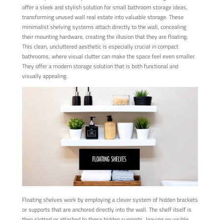
offer a sleek and stylish solution for small bathroom storage ideas,
transforming unused wall real estate into valuable storage. These
minimalist shelving systems attach directly to the wall, concealing
their mounting hardware, creating the illusion that they are floating.
This clean, uncluttered aesthetic is especially crucial in compact
bathrooms, where visual clutter can make the space feel even smaller.
They offer a modern storage solution that is both functional and
visually appealing.
Floating shelves work by employing a clever system of hidden brackets
or supports that are anchored directly into the wall. The shelf itself is
then slotted or attached to these hidden supports, leaving no visible