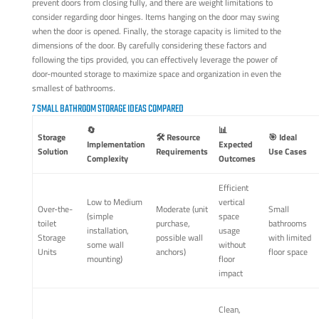
prevent doors from closing fully, and there are weight limitations to
consider regarding door hinges. Items hanging on the door may swing
when the door is opened. Finally, the storage capacity is limited to the
dimensions of the door. By carefully considering these factors and
following the tips provided, you can effectively leverage the power of
door-mounted storage to maximize space and organization in even the
smallest of bathrooms.
7 SMALL BATHROOM STORAGE IDEAS COMPARED
🔄
📊
Storage
🛠️ Resource
🎯 Ideal
Implementation
Expected
Solution
Requirements
Use Cases
Complexity
Outcomes
Efficient
Low to Medium
vertical
Over-the-
Moderate (unit
Small
(simple
space
toilet
purchase,
bathrooms
installation,
usage
Storage
possible wall
with limited
some wall
without
Units
anchors)
floor space
mounting)
floor
impact
Clean,