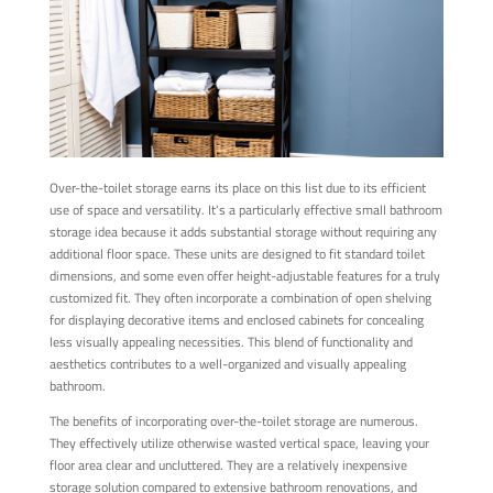
Over-the-toilet storage earns its place on this list due to its efficient
use of space and versatility. It's a particularly effective small bathroom
storage idea because it adds substantial storage without requiring any
additional floor space. These units are designed to fit standard toilet
dimensions, and some even offer height-adjustable features for a truly
customized fit. They often incorporate a combination of open shelving
for displaying decorative items and enclosed cabinets for concealing
less visually appealing necessities. This blend of functionality and
aesthetics contributes to a well-organized and visually appealing
bathroom.
The benefits of incorporating over-the-toilet storage are numerous.
They effectively utilize otherwise wasted vertical space, leaving your
floor area clear and uncluttered. They are a relatively inexpensive
storage solution compared to extensive bathroom renovations, and