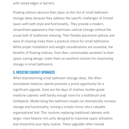
with raised edges or barriers.
Floating shelves deserve their place on this list of small bathroom
storage ideas because they address the specific challenges of limited
space with both style and functionality. They provide a modern,
streamlined appearance that maximizes vertical storage without the
visual bulk of traditional shelving. Their flexible placement options and
ease of cleaning make them a practical choice for small bathrooms.
While proper installation and weight considerations are essential, the
benefits of floating shelves, from their customizable aesthetic to their
space-saving design, make them an excellent solution for maximizing
storage in small bathrooms.
3. MEDICINE CABINET UPGRADES
When brainstorming small bathroom storage ideas, the often-
overlooked medicine cabinet presents a prime opportunity for a
significant upgrade. Gone are the days of shallow, builder-grade
medicine cabinets with barely enough room for a toothbrush and
toothpaste. Modernizing this bathroom staple can dramatically increase
storage and functionality, turning a simple mirror into a valuable
organizational hub. This involves replacing traditional cabinets with
larger, more feature-rich units designed to maximize space utilization
and streamline your daily routine. These upgrades often include