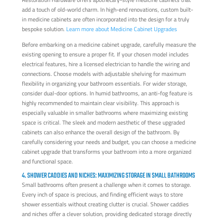
add a touch of old-world charm. In high-end renovations, custom built-
in medicine cabinets are often incorporated into the design for a truly
bespoke solution.
Learn more about Medicine Cabinet Upgrades
Before embarking on a medicine cabinet upgrade, carefully measure the
existing opening to ensure a proper fit. If your chosen model includes
electrical features, hire a licensed electrician to handle the wiring and
connections. Choose models with adjustable shelving for maximum
flexibility in organizing your bathroom essentials. For wider storage,
consider dual-door options. In humid bathrooms, an anti-fog feature is
highly recommended to maintain clear visibility. This approach is
especially valuable in smaller bathrooms where maximizing existing
space is critical. The sleek and modern aesthetic of these upgraded
cabinets can also enhance the overall design of the bathroom. By
carefully considering your needs and budget, you can choose a medicine
cabinet upgrade that transforms your bathroom into a more organized
and functional space.
4. SHOWER CADDIES AND NICHES: MAXIMIZING STORAGE IN SMALL BATHROOMS
Small bathrooms often present a challenge when it comes to storage.
Every inch of space is precious, and finding efficient ways to store
shower essentials without creating clutter is crucial. Shower caddies
and niches offer a clever solution, providing dedicated storage directly