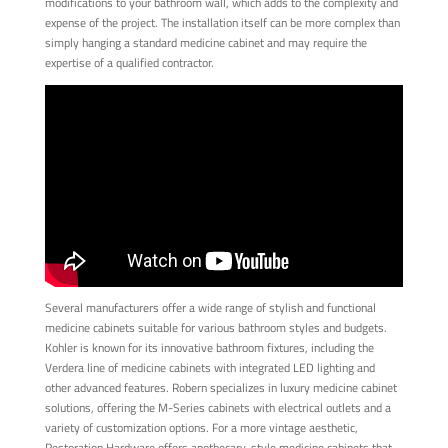
modifications to your bathroom wall, which adds to the complexity and
expense of the project. The installation itself can be more complex than
simply hanging a standard medicine cabinet and may require the
expertise of a qualified contractor.
Several manufacturers offer a wide range of stylish and functional
medicine cabinets suitable for various bathroom styles and budgets.
Kohler is known for its innovative bathroom fixtures, including the
Verdera line of medicine cabinets with integrated LED lighting and
other advanced features. Robern specializes in luxury medicine cabinet
solutions, offering the M-Series cabinets with electrical outlets and a
variety of customization options. For a more vintage aesthetic,
Restoration Hardware offers apothecary-style medicine cabinets that