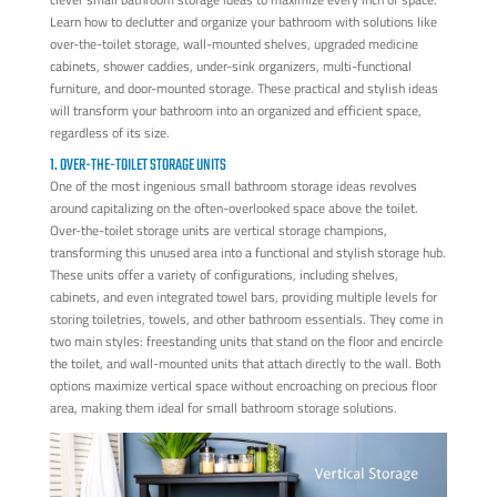
Learn how to declutter and organize your bathroom with solutions like
over-the-toilet storage, wall-mounted shelves, upgraded medicine
cabinets, shower caddies, under-sink organizers, multi-functional
furniture, and door-mounted storage. These practical and stylish ideas
will transform your bathroom into an organized and efficient space,
regardless of its size.
1. OVER-THE-TOILET STORAGE UNITS
One of the most ingenious small bathroom storage ideas revolves
around capitalizing on the often-overlooked space above the toilet.
Over-the-toilet storage units are vertical storage champions,
transforming this unused area into a functional and stylish storage hub.
These units offer a variety of configurations, including shelves,
cabinets, and even integrated towel bars, providing multiple levels for
storing toiletries, towels, and other bathroom essentials. They come in
two main styles: freestanding units that stand on the floor and encircle
the toilet, and wall-mounted units that attach directly to the wall. Both
options maximize vertical space without encroaching on precious floor
area, making them ideal for small bathroom storage solutions.