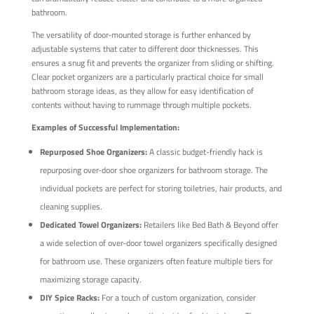
bathroom.
The versatility of door-mounted storage is further enhanced by
adjustable systems that cater to different door thicknesses. This
ensures a snug fit and prevents the organizer from sliding or shifting.
Clear pocket organizers are a particularly practical choice for small
bathroom storage ideas, as they allow for easy identification of
contents without having to rummage through multiple pockets.
Examples of Successful Implementation:
Repurposed Shoe Organizers:
A classic budget-friendly hack is
repurposing over-door shoe organizers for bathroom storage. The
individual pockets are perfect for storing toiletries, hair products, and
cleaning supplies.
Dedicated Towel Organizers:
Retailers like Bed Bath & Beyond offer
a wide selection of over-door towel organizers specifically designed
for bathroom use. These organizers often feature multiple tiers for
maximizing storage capacity.
DIY Spice Racks:
For a touch of custom organization, consider