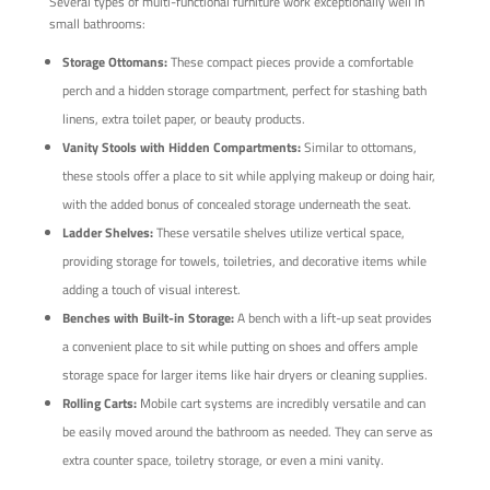
Several types of multi-functional furniture work exceptionally well in
small bathrooms:
Storage Ottomans:
These compact pieces provide a comfortable
perch and a hidden storage compartment, perfect for stashing bath
linens, extra toilet paper, or beauty products.
Vanity Stools with Hidden Compartments:
Similar to ottomans,
these stools offer a place to sit while applying makeup or doing hair,
with the added bonus of concealed storage underneath the seat.
Ladder Shelves:
These versatile shelves utilize vertical space,
providing storage for towels, toiletries, and decorative items while
adding a touch of visual interest.
Benches with Built-in Storage:
A bench with a lift-up seat provides
a convenient place to sit while putting on shoes and offers ample
storage space for larger items like hair dryers or cleaning supplies.
Rolling Carts:
Mobile cart systems are incredibly versatile and can
be easily moved around the bathroom as needed. They can serve as
extra counter space, toiletry storage, or even a mini vanity.