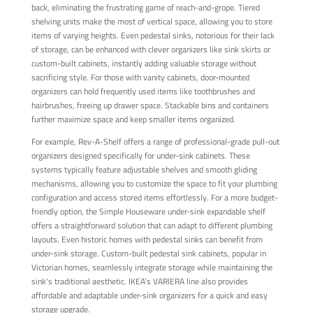
back, eliminating the frustrating game of reach-and-grope. Tiered
shelving units make the most of vertical space, allowing you to store
items of varying heights. Even pedestal sinks, notorious for their lack
of storage, can be enhanced with clever organizers like sink skirts or
custom-built cabinets, instantly adding valuable storage without
sacrificing style. For those with vanity cabinets, door-mounted
organizers can hold frequently used items like toothbrushes and
hairbrushes, freeing up drawer space. Stackable bins and containers
further maximize space and keep smaller items organized.
For example, Rev-A-Shelf offers a range of professional-grade pull-out
organizers designed specifically for under-sink cabinets. These
systems typically feature adjustable shelves and smooth gliding
mechanisms, allowing you to customize the space to fit your plumbing
configuration and access stored items effortlessly. For a more budget-
friendly option, the Simple Houseware under-sink expandable shelf
offers a straightforward solution that can adapt to different plumbing
layouts. Even historic homes with pedestal sinks can benefit from
under-sink storage. Custom-built pedestal sink cabinets, popular in
Victorian homes, seamlessly integrate storage while maintaining the
sink's traditional aesthetic. IKEA’s VARIERA line also provides
affordable and adaptable under-sink organizers for a quick and easy
storage upgrade.