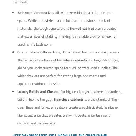
demands.
Bathroom Vanities:
Durability is everything in a high-moisture
space. While both styles can be built with moisture-resistant
materials, the tough structure of a
framed cabinet
often provides
that extra layer of stability, making it a reliable pick for a heavily
used family bathroom.
Custom Home Offices:
Here, it’s all about function and easy access.
The full-access interior of
frameless cabinets
is a huge advantage,
giving you unobstructed space for files, printers, and supplies. The
wider drawers are perfect for storing large documents and
equipment without a hassle.
Luxury Builds and Closets:
For high-end projects where a seamless,
built-in look is the goal,
frameless cabinets
are the standard. Their
clean lines and full-overlay doors create a sophisticated, furniture-
like appearance that elevates walk-in closets, entertainment
centers, and custom bars.