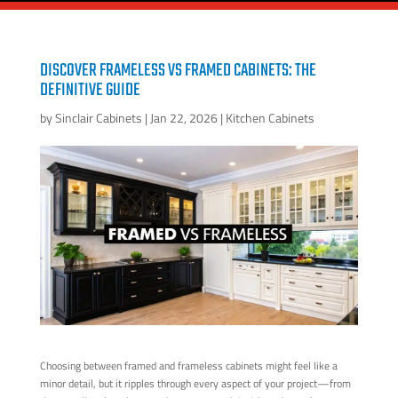
DISCOVER FRAMELESS VS FRAMED CABINETS: THE
DEFINITIVE GUIDE
by
Sinclair Cabinets
|
Jan 22, 2026
|
Kitchen Cabinets
Choosing between framed and frameless cabinets might feel like a
minor detail, but it ripples through every aspect of your project—from