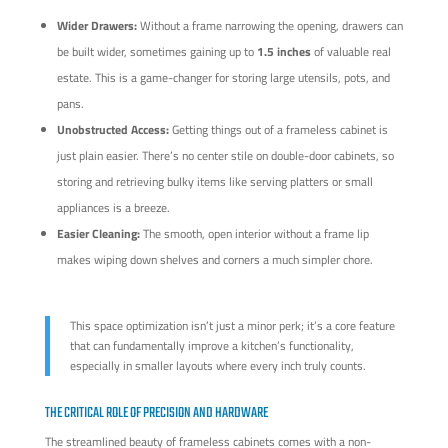
Wider Drawers:
Without a frame narrowing the opening, drawers can
be built wider, sometimes gaining up to
1.5 inches
of valuable real
estate. This is a game-changer for storing large utensils, pots, and
pans.
Unobstructed Access:
Getting things out of a frameless cabinet is
just plain easier. There’s no center stile on double-door cabinets, so
storing and retrieving bulky items like serving platters or small
appliances is a breeze.
Easier Cleaning:
The smooth, open interior without a frame lip
makes wiping down shelves and corners a much simpler chore.
This space optimization isn’t just a minor perk; it’s a core feature
that can fundamentally improve a kitchen’s functionality,
especially in smaller layouts where every inch truly counts.
THE CRITICAL ROLE OF PRECISION AND HARDWARE
The streamlined beauty of frameless cabinets comes with a non-