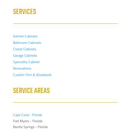
SERVICES
Kitchen Cabinets
Bathroom Cabinets
Closet Cabinets
Garage Cabinets
Speciality Cabinet
Renovations
Custom Trim & Woodwork
SERVICE AREAS
Cape Coral - Florida
Fort Myers - Florida
Bonita Springs - Florida