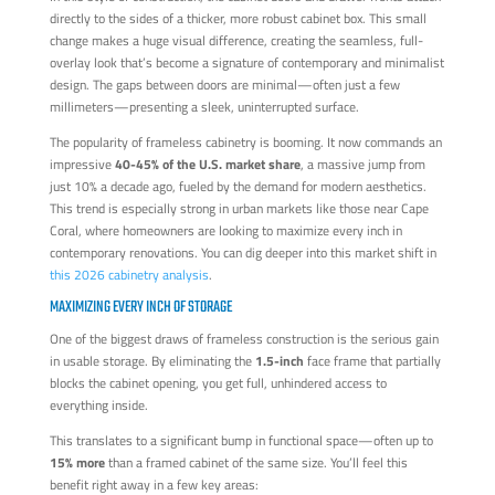
directly to the sides of a thicker, more robust cabinet box. This small
change makes a huge visual difference, creating the seamless, full-
overlay look that’s become a signature of contemporary and minimalist
design. The gaps between doors are minimal—often just a few
millimeters—presenting a sleek, uninterrupted surface.
The popularity of frameless cabinetry is booming. It now commands an
impressive
40-45% of the U.S. market share
, a massive jump from
just 10% a decade ago, fueled by the demand for modern aesthetics.
This trend is especially strong in urban markets like those near Cape
Coral, where homeowners are looking to maximize every inch in
contemporary renovations. You can dig deeper into this market shift in
this 2026 cabinetry analysis
.
MAXIMIZING EVERY INCH OF STORAGE
One of the biggest draws of frameless construction is the serious gain
in usable storage. By eliminating the
1.5-inch
face frame that partially
blocks the cabinet opening, you get full, unhindered access to
everything inside.
This translates to a significant bump in functional space—often up to
15% more
than a framed cabinet of the same size. You’ll feel this
benefit right away in a few key areas: