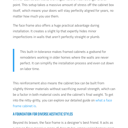
point. This setup takes a massive amount of stress off the cabinet box
itself, which means your doors will stay perfectly aligned for years, no
matter how much you use them.
The face frame also offers a huge practical advantage during
installation. It creates a slight lip that expertly hides minor
imperfections in walls that aren't perfectly straight or plumb.
This built-in tolerance makes framed cabinets a godsend for
remodelers working in older homes where the walls are never
perfect. It can simplify the installation process and even cut down
on labor time.
This reinforcement also means the cabinet box can be built from
slightly thinner materials without sacrificing overall strength, which can
be a factor in both material costs and the cabinet's final weight. To get
into the nitty-gritty, you can explore our detailed guide on
what a face
frame cabinet is
.
A FOUNDATION FOR DIVERSE AESTHETIC STYLES
Beyond its brawn, the face frame is a designer's best friend. It acts as