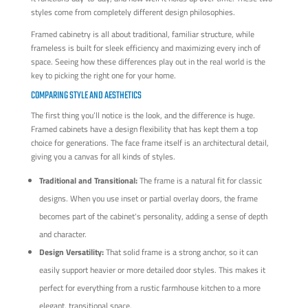
styles come from completely different design philosophies.
Framed cabinetry is all about traditional, familiar structure, while
frameless is built for sleek efficiency and maximizing every inch of
space. Seeing how these differences play out in the real world is the
key to picking the right one for your home.
COMPARING STYLE AND AESTHETICS
The first thing you’ll notice is the look, and the difference is huge.
Framed cabinets have a design flexibility that has kept them a top
choice for generations. The face frame itself is an architectural detail,
giving you a canvas for all kinds of styles.
Traditional and Transitional:
The frame is a natural fit for classic
designs. When you use inset or partial overlay doors, the frame
becomes part of the cabinet's personality, adding a sense of depth
and character.
Design Versatility:
That solid frame is a strong anchor, so it can
easily support heavier or more detailed door styles. This makes it
perfect for everything from a rustic farmhouse kitchen to a more
elegant, transitional space.