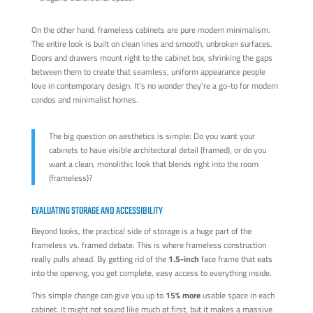
On the other hand, frameless cabinets are pure modern minimalism.
The entire look is built on clean lines and smooth, unbroken surfaces.
Doors and drawers mount right to the cabinet box, shrinking the gaps
between them to create that seamless, uniform appearance people
love in contemporary design. It's no wonder they're a go-to for modern
condos and minimalist homes.
The big question on aesthetics is simple: Do you want your
cabinets to have visible architectural detail (framed), or do you
want a clean, monolithic look that blends right into the room
(frameless)?
EVALUATING STORAGE AND ACCESSIBILITY
Beyond looks, the practical side of storage is a huge part of the
frameless vs. framed debate. This is where frameless construction
really pulls ahead. By getting rid of the
1.5-inch
face frame that eats
into the opening, you get complete, easy access to everything inside.
This simple change can give you up to
15% more
usable space in each
cabinet. It might not sound like much at first, but it makes a massive