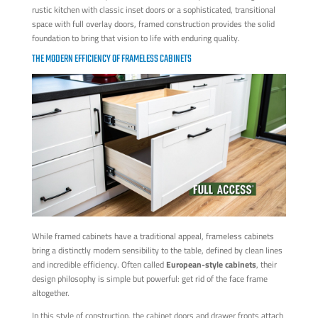
rustic kitchen with classic inset doors or a sophisticated, transitional
space with full overlay doors, framed construction provides the solid
foundation to bring that vision to life with enduring quality.
THE MODERN EFFICIENCY OF FRAMELESS CABINETS
While framed cabinets have a traditional appeal, frameless cabinets
bring a distinctly modern sensibility to the table, defined by clean lines
and incredible efficiency. Often called
European-style cabinets
, their
design philosophy is simple but powerful: get rid of the face frame
altogether.
In this style of construction, the cabinet doors and drawer fronts attach