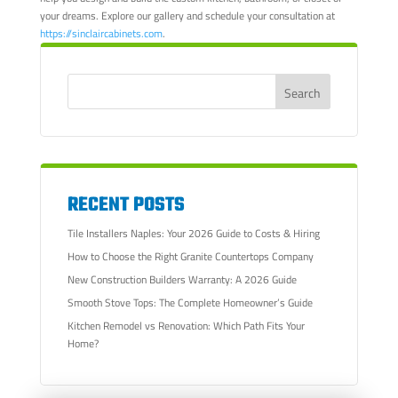
your dreams. Explore our gallery and schedule your consultation at
https://sinclaircabinets.com
.
RECENT POSTS
Tile Installers Naples: Your 2026 Guide to Costs & Hiring
How to Choose the Right Granite Countertops Company
New Construction Builders Warranty: A 2026 Guide
Smooth Stove Tops: The Complete Homeowner’s Guide
Kitchen Remodel vs Renovation: Which Path Fits Your
Home?