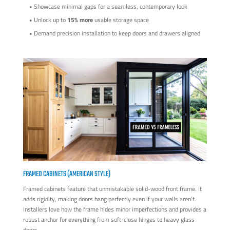
• Showcase minimal gaps for a seamless, contemporary look
• Unlock up to
15% more
usable storage space
• Demand precision installation to keep doors and drawers aligned
FRAMED CABINETS (AMERICAN STYLE)
Framed cabinets feature that unmistakable solid-wood front frame. It
adds rigidity, making doors hang perfectly even if your walls aren’t.
Installers love how the frame hides minor imperfections and provides a
robust anchor for everything from soft-close hinges to heavy glass
doors.