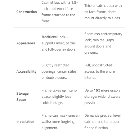
Cabinet box with a 1.5-
Thicker cabinet box with
inch solid wood face
Construction
no face frame, doors
frame attached to the
mount directly to sides.
front.
Seamless contemporary
Traditional look—
look; minimal gaps
Appearance
supports inset, partial,
around doors and
and full-overlay doors.
drawers.
Slightly restricted
Full, unobstructed
Accessibility
openings; center stiles
access to the entire
on double doors.
interior.
Frame takes up interior
Up to
15% more
usable
Storage
space; slightly less
storage; wider drawers
Space
cubic footage.
possible.
Frame can mask uneven
Demands precise, level
Installation
walls; more forgiving
cabinet runs for proper
alignment.
fit and function.