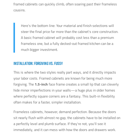
framed cabinets can quickly climb, often soaring past their frameless
cousins.
Here's the bottom line: Your material and finish selections will
steer the final price far more than the cabinet's core construction.
A basic framed cabinet will probably cost less than a premium
frameless one, but a fully decked-out framed kitchen can be a
much bigger investment.
INSTALLATION: FORGIVING VS. FUSSY
This is where the two styles really part ways, and it directly impacts
your labor costs. Framed cabinets are known for being much more
forgiving. The
1.5-inch
face frame creates a small lip that can cleverly
hide minor imperfections in your walls—a huge plus in older homes
where perfectly square corners are a fantasy. This built-in flexibility
often makes for a faster, simpler installation.
Frameless cabinets, however, demand perfection. Because the doors
sit nearly flush with almost no gap, the cabinets have to be installed on
a perfectly level and plumb surface. If they're not, you'll see it
immediately, and it can mess with how the doors and drawers work.