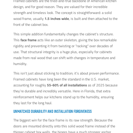
Framed cabinets are the tried-and-true backbone of American kitchen
design, and for good reason. They are valued for their incredible
strength and timeless look. The concept is straightforward: a solid
wood frame, usually
1.5 inches wide
, is built and then attached to the
front of the cabinet box.
This simple addition fundamentally changes the cabinet's structure.
This
face frame
acts like an outer skeleton, giving the box remarkable
rigidity and preventing it from twisting or "racking" over decades of
use. That structural integrity is a huge plus, especially for cabinets
made from real wood that can shift with changes in temperature and
humidity.
This isn't just about sticking to tradition; it’s about proven performance.
Framed cabinets have long been the standard in the U.S. market,
accounting for roughly
55-60% of all installations
as of 2025 because
they’re durable and incredibly versatile. Here in Florida, that extra
reinforcement helps our kitchens stand up to the humidity, ensuring
they last for the long haul.
UNMATCHED DURABILITY AND INSTALLATION FORGIVENESS
The biggest win for the face frame is its raw strength. Because the
doors are mounted directly onto this solid wood frame instead of the
thinner cabinet box walls, the hinges have a much stronger anchor