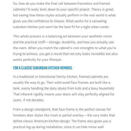
So, how do you make the final call between frameless and framed
cabinets? It really boils down to your specific project. Theory is great,
but seeing how these styles actually perform in the real world is what
gives you the confidence to choose. What works for a sprawling
suburban kitchen just won't be the best fit for a tight urban condo.
This whole process is a balancing act between your aesthetic vision
and the practical stuff—storage, durability, and how you actually use
the room. When you match the cabinet’s core strengths to what you’re
trying to achieve, you get a result that not only looks incredible but also
works perfectly for your lifestyle.
FOR A CLASSIC SUBURBAN KITCHEN REMODEL
In a traditional or transitional family kitchen, framed cabinets are
usually the way to go. Their solid wood face frames are built like a
tank, easily handling the daily abuse from kids and a busy household.
That inherent rigidity means your doors will stay perfectly aligned for
years, if not decades.
From a design standpoint, that face frame is the perfect canvas for
timeless door styles like inset or partial overlay—the very looks that
define classic American kitchen design. The frame also gives you a
practical leg up during installation, since it can hide minor wall