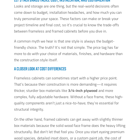
LET'S TALK BRASS TACKS: COST, INSTALLATION, AND CUSTOMIZATION
Looks and storage are one thing, but the real-world decisions often
come down to budget, installation headaches, and how much you can
truly personalize your space. These factors can make or break your
project timeline and final cost, so it’s crucial to know the trade-offs
between frameless and framed cabinets before you dive in.
A common myth we hear is that one style is always the budget-
friendly choice. The truth? It’s not that simple. The price tag has far
more to do with your choice of materials, finishes, and hardware than
the construction style itself.
A CLOSER LOOK AT COST DIFFERENCES
Frameless cabinets can sometimes start with a higher price point.
That’s because their construction is more demanding—it requires
thicker, sturdier box materials like
3/4-inch plywood
and more
complex, fully adjustable hardware. Without a face frame, these high-
quality components aren’t just a nice-to-have; they’re essential for
structural integrity.
On the other hand, framed cabinets can get away with slightly thinner
box materials because the solid wood face frame does the heavy lifting
structurally. But don't let that fool you. Once you start eyeing premium
wood species, detailed inset doors, or a custom paint job, the cost of