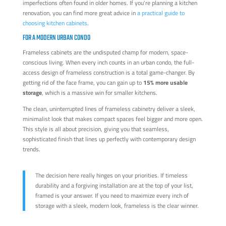
imperfections often found in older homes. If you're planning a kitchen
renovation, you can find more great advice in
a practical guide to
choosing kitchen cabinets
.
FOR A MODERN URBAN CONDO
Frameless cabinets are the undisputed champ for modern, space-
conscious living. When every inch counts in an urban condo, the full-
access design of frameless construction is a total game-changer. By
getting rid of the face frame, you can gain up to
15% more usable
storage
, which is a massive win for smaller kitchens.
The clean, uninterrupted lines of frameless cabinetry deliver a sleek,
minimalist look that makes compact spaces feel bigger and more open.
This style is all about precision, giving you that seamless,
sophisticated finish that lines up perfectly with contemporary design
trends.
The decision here really hinges on your priorities. If timeless
durability and a forgiving installation are at the top of your list,
framed is your answer. If you need to maximize every inch of
storage with a sleek, modern look, frameless is the clear winner.