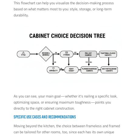
This flowchart can help you visualize the decision-making process
based on what matters most to you: style, storage, or long-term
durability.
As you can see, your main goal—whether it's nailing a specific look,
optimizing space, or ensuring maximum toughness—points you
directly to the right cabinet construction.
SPECIFIC USE CASES AND RECOMMENDATIONS
Moving beyond the kitchen, the choice between frameless and framed
can be tailored for other rooms, too, since each has its own unique