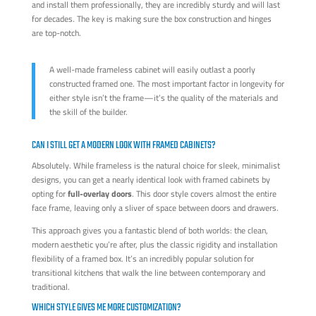
and install them professionally, they are incredibly sturdy and will last
for decades. The key is making sure the box construction and hinges
are top-notch.
A well-made frameless cabinet will easily outlast a poorly
constructed framed one. The most important factor in longevity for
either style isn’t the frame—it’s the quality of the materials and
the skill of the builder.
CAN I STILL GET A MODERN LOOK WITH FRAMED CABINETS?
Absolutely. While frameless is the natural choice for sleek, minimalist
designs, you can get a nearly identical look with framed cabinets by
opting for
full-overlay doors
. This door style covers almost the entire
face frame, leaving only a sliver of space between doors and drawers.
This approach gives you a fantastic blend of both worlds: the clean,
modern aesthetic you’re after, plus the classic rigidity and installation
flexibility of a framed box. It’s an incredibly popular solution for
transitional kitchens that walk the line between contemporary and
traditional.
WHICH STYLE GIVES ME MORE CUSTOMIZATION?