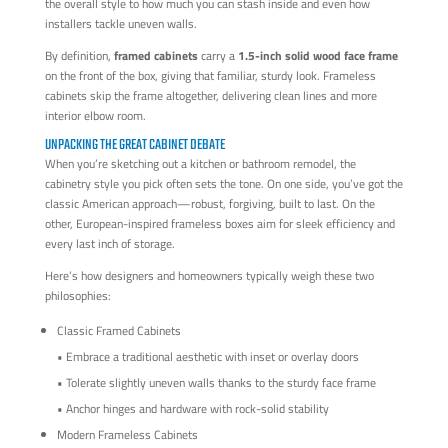
the overall style to how much you can stash inside and even how
installers tackle uneven walls.
By definition,
framed cabinets
carry a
1.5-inch solid wood face frame
on the front of the box, giving that familiar, sturdy look. Frameless
cabinets skip the frame altogether, delivering clean lines and more
interior elbow room.
UNPACKING THE GREAT CABINET DEBATE
When you’re sketching out a kitchen or bathroom remodel, the
cabinetry style you pick often sets the tone. On one side, you’ve got the
classic American approach—robust, forgiving, built to last. On the
other, European-inspired frameless boxes aim for sleek efficiency and
every last inch of storage.
Here’s how designers and homeowners typically weigh these two
philosophies:
Classic Framed Cabinets
• Embrace a traditional aesthetic with inset or overlay doors
• Tolerate slightly uneven walls thanks to the sturdy face frame
• Anchor hinges and hardware with rock-solid stability
Modern Frameless Cabinets