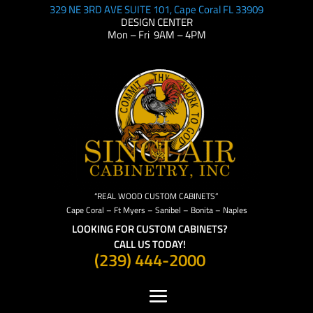
329 NE 3RD AVE SUITE 101, Cape Coral FL 33909
DESIGN CENTER
Mon – Fri 9AM – 4PM
“REAL WOOD CUSTOM CABINETS”
Cape Coral – Ft Myers – Sanibel – Bonita – Naples
LOOKING FOR CUSTOM CABINETS?
CALL US TODAY!
(239) 444-2000