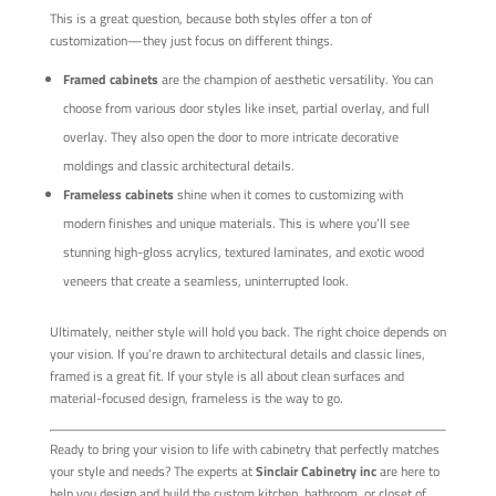
This is a great question, because both styles offer a ton of
customization—they just focus on different things.
Framed cabinets
are the champion of aesthetic versatility. You can
choose from various door styles like inset, partial overlay, and full
overlay. They also open the door to more intricate decorative
moldings and classic architectural details.
Frameless cabinets
shine when it comes to customizing with
modern finishes and unique materials. This is where you’ll see
stunning high-gloss acrylics, textured laminates, and exotic wood
veneers that create a seamless, uninterrupted look.
Ultimately, neither style will hold you back. The right choice depends on
your vision. If you’re drawn to architectural details and classic lines,
framed is a great fit. If your style is all about clean surfaces and
material-focused design, frameless is the way to go.
Ready to bring your vision to life with cabinetry that perfectly matches
your style and needs? The experts at
Sinclair Cabinetry inc
are here to
help you design and build the custom kitchen, bathroom, or closet of