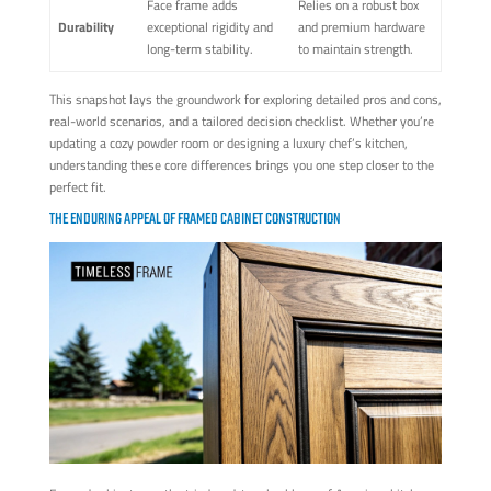
Face frame adds
Relies on a robust box
Durability
exceptional rigidity and
and premium hardware
long-term stability.
to maintain strength.
This snapshot lays the groundwork for exploring detailed pros and cons,
real-world scenarios, and a tailored decision checklist. Whether you’re
updating a cozy powder room or designing a luxury chef’s kitchen,
understanding these core differences brings you one step closer to the
perfect fit.
THE ENDURING APPEAL OF FRAMED CABINET CONSTRUCTION