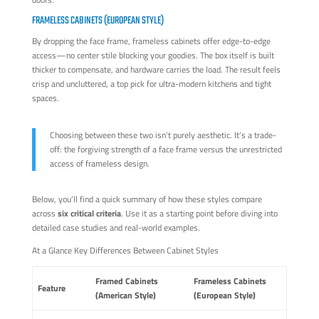
FRAMELESS CABINETS (EUROPEAN STYLE)
By dropping the face frame, frameless cabinets offer edge-to-edge
access—no center stile blocking your goodies. The box itself is built
thicker to compensate, and hardware carries the load. The result feels
crisp and uncluttered, a top pick for ultra-modern kitchens and tight
spaces.
Choosing between these two isn’t purely aesthetic. It’s a trade-
off: the forgiving strength of a face frame versus the unrestricted
access of frameless design.
Below, you’ll find a quick summary of how these styles compare
across
six critical criteria
. Use it as a starting point before diving into
detailed case studies and real-world examples.
At a Glance Key Differences Between Cabinet Styles
Framed Cabinets
Frameless Cabinets
Feature
(American Style)
(European Style)