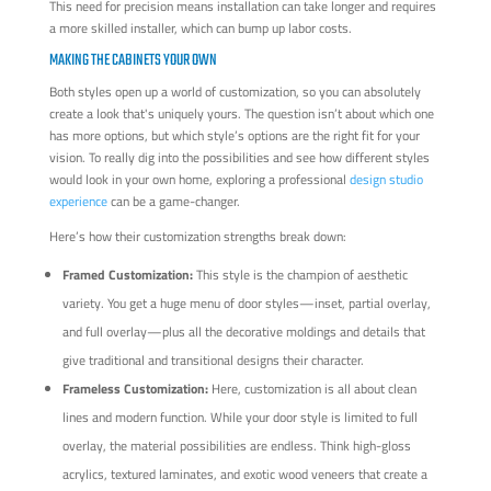
This need for precision means installation can take longer and requires
a more skilled installer, which can bump up labor costs.
MAKING THE CABINETS YOUR OWN
Both styles open up a world of customization, so you can absolutely
create a look that's uniquely yours. The question isn’t about which one
has more options, but which style’s options are the right fit for your
vision. To really dig into the possibilities and see how different styles
would look in your own home, exploring a professional
design studio
experience
can be a game-changer.
Here’s how their customization strengths break down:
Framed Customization:
This style is the champion of aesthetic
variety. You get a huge menu of door styles—inset, partial overlay,
and full overlay—plus all the decorative moldings and details that
give traditional and transitional designs their character.
Frameless Customization:
Here, customization is all about clean
lines and modern function. While your door style is limited to full
overlay, the material possibilities are endless. Think high-gloss
acrylics, textured laminates, and exotic wood veneers that create a