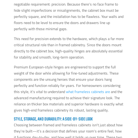
negotiable requirement: precision. Because there's no face frame to
hide slight imperfections or misalignments, the cabinet box must be
perfectly square, and the installation has to be flawless. Your walls and
floors need to be level to ensure the doors and drawers line up
perfectly with those minimal gaps.
This need for precision extends to the hardware, which plays a far more
critical structural role than in framed cabinetry. Since the doors mount
directly to the cabinet box, high-quality hinges are absolutely essential
for stability and smooth, long-term operation.
Premium European-style hinges are engineered to support the full
weight of the door while allowing for fine-tuned adjustments. These
components are the unsung heroes that ensure your doors hang
perfectly and function reliably for years. For homeowners considering
this style, it’s vital to understand
what frameless cabinets are
and the
advanced manufacturing required to achieve their signature look. The
reliance on thicker box materials and superior hardware is exactly what
gives high-end frameless cabinetry its robust, lasting quality.
STYLE, STORAGE, AND DURABILITY: A SIDE-BY-SIDE LOOK
Choosing between framed and frameless cabinets isn't just about how
they're built—it’s a decision that defines your room's entire feel, how
it functions day-to-day, and how well it holds up over time. These two