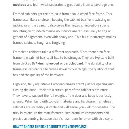
methods
and learn what separates a great build from an average one.
Framed cabinets get their muscle from a solid wood face frame. This
frame acts like a skeleton, keeping the cabinet box from twisting or
racking over the years. It also gives the hinges an incredibly strong
mounting point, which means your doors are far less likely to sag or
get out of alignment, even with heavy use. This built-in strength makes
framed cabinets tough and forgiving.
Frameless cabinets take a different approach. Since there's no face
frame, the cabinet box itself has to be stronger. They are typically built
from thicker,
3/4-inch plywood or particleboard
. The durability of a
frameless cabinet really comes down to two things: the quality of that
box and the quality of the hardware.
High-end, fully adjustable European hinges aren't just for opening and
closing the door—they are a critical part of the cabinet's structure.
They have to support the full weight of the door and keep it perfectly
aligned. When built with top-tier materials and hardware, frameless
cabinets are incredibly durable and will serve you well for decades. The
trick is to ensure the manufacturer uses premium components and
precise assembly, because there's less room for error with this style.
HOW TO CHOOSE THE RIGHT CABINETS FOR YOUR PROJECT