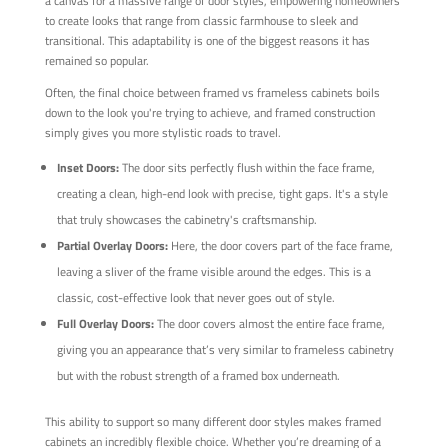
a canvas for a massive range of door styles, empowering homeowners
to create looks that range from classic farmhouse to sleek and
transitional. This adaptability is one of the biggest reasons it has
remained so popular.
Often, the final choice between framed vs frameless cabinets boils
down to the look you're trying to achieve, and framed construction
simply gives you more stylistic roads to travel.
Inset Doors:
The door sits perfectly flush within the face frame,
creating a clean, high-end look with precise, tight gaps. It's a style
that truly showcases the cabinetry's craftsmanship.
Partial Overlay Doors:
Here, the door covers part of the face frame,
leaving a sliver of the frame visible around the edges. This is a
classic, cost-effective look that never goes out of style.
Full Overlay Doors:
The door covers almost the entire face frame,
giving you an appearance that’s very similar to frameless cabinetry
but with the robust strength of a framed box underneath.
This ability to support so many different door styles makes framed
cabinets an incredibly flexible choice. Whether you’re dreaming of a