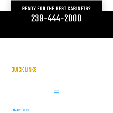
READY FOR THE BEST CABINETS?
239-444-2000
QUICK LINKS
Privacy Policy