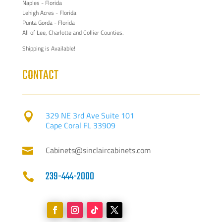
Naples - Florida
Lehigh Acres - Florida
Punta Gorda - Florida
All of Lee, Charlotte and Collier Counties.
Shipping is Available!
CONTACT
329 NE 3rd Ave Suite 101

Cape Coral FL 33909
Cabinets@sinclaircabinets.com

239-444-2000
