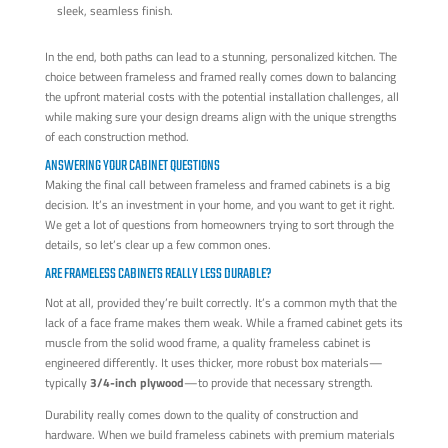
sleek, seamless finish.
In the end, both paths can lead to a stunning, personalized kitchen. The
choice between frameless and framed really comes down to balancing
the upfront material costs with the potential installation challenges, all
while making sure your design dreams align with the unique strengths
of each construction method.
ANSWERING YOUR CABINET QUESTIONS
Making the final call between frameless and framed cabinets is a big
decision. It’s an investment in your home, and you want to get it right.
We get a lot of questions from homeowners trying to sort through the
details, so let’s clear up a few common ones.
ARE FRAMELESS CABINETS REALLY LESS DURABLE?
Not at all, provided they’re built correctly. It’s a common myth that the
lack of a face frame makes them weak. While a framed cabinet gets its
muscle from the solid wood frame, a quality frameless cabinet is
engineered differently. It uses thicker, more robust box materials—
typically
3/4-inch plywood
—to provide that necessary strength.
Durability really comes down to the quality of construction and
hardware. When we build frameless cabinets with premium materials