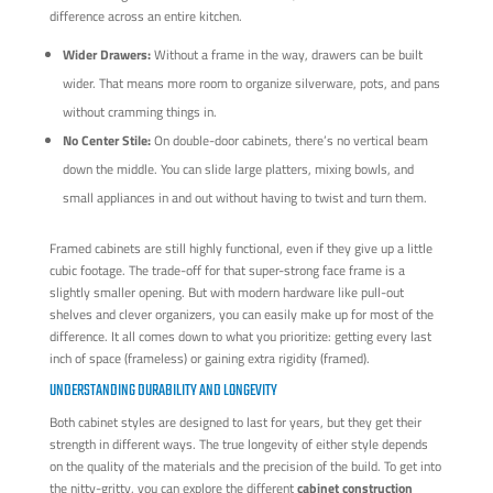
difference across an entire kitchen.
Wider Drawers:
Without a frame in the way, drawers can be built
wider. That means more room to organize silverware, pots, and pans
without cramming things in.
No Center Stile:
On double-door cabinets, there’s no vertical beam
down the middle. You can slide large platters, mixing bowls, and
small appliances in and out without having to twist and turn them.
Framed cabinets are still highly functional, even if they give up a little
cubic footage. The trade-off for that super-strong face frame is a
slightly smaller opening. But with modern hardware like pull-out
shelves and clever organizers, you can easily make up for most of the
difference. It all comes down to what you prioritize: getting every last
inch of space (frameless) or gaining extra rigidity (framed).
UNDERSTANDING DURABILITY AND LONGEVITY
Both cabinet styles are designed to last for years, but they get their
strength in different ways. The true longevity of either style depends
on the quality of the materials and the precision of the build. To get into
the nitty-gritty, you can explore the different
cabinet construction