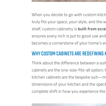
When you decide to go with custom kitche
truly fits your space, your style, and the 
shelf, custom cabinetry is
built from scra
ensures every inch is put to good use and
becomes a cornerstone of your home's en
WHY CUSTOM CABINETS ARE REDEFINING 
Think about the difference between a suit 
cabinets are the one-size-fits-all option; 
kitchen cabinets are the bespoke suit—me
dimensions of your kitchen and the specifi
complete shift in how you experience th