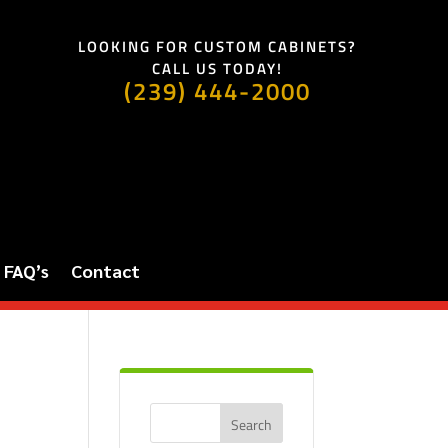
LOOKING FOR CUSTOM CABINETS?
CALL US TODAY!
(239) 444-2000
FAQ’s
Contact