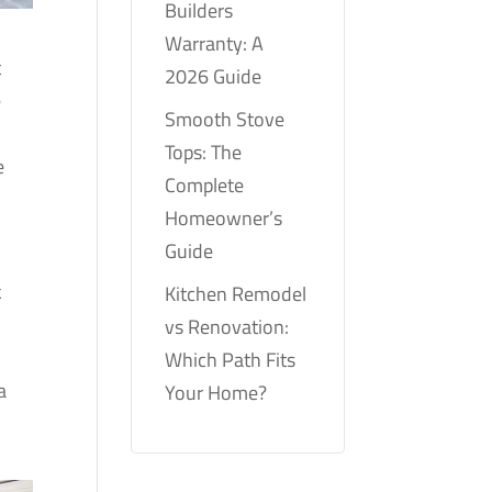
Builders
Warranty: A
t
2026 Guide
e
Smooth Stove
Tops: The
e
Complete
Homeowner’s
Guide
k
Kitchen Remodel
m
vs Renovation:
Which Path Fits
a
Your Home?