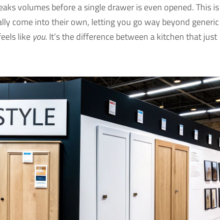
peaks volumes before a single drawer is even opened. This is
lly come into their own, letting you go way beyond generic
feels like
you
. It’s the difference between a kitchen that just