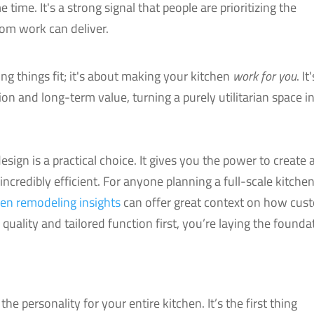
 time. It's a strong signal that people are prioritizing the
tom work can deliver.
ng things fit; it's about making your kitchen
work for you
. It
on and long-term value, turning a purely utilitarian space i
sign is a practical choice. It gives you the power to create 
o incredibly efficient. For anyone planning a full-scale kitche
hen remodeling insights
can offer great context on how cus
g quality and tailored function first, you’re laying the founda
the personality for your entire kitchen. It’s the first thing