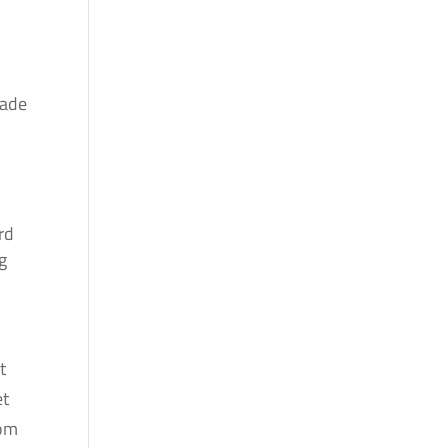
hade
rd
g
t
et
rom