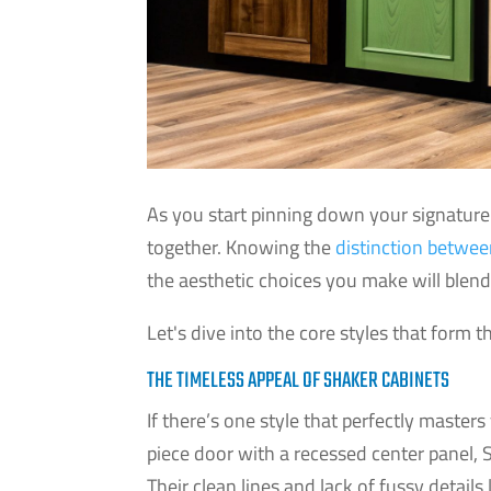
As you start pinning down your signature 
together. Knowing the
distinction between
the aesthetic choices you make will blend 
Let's dive into the core styles that form 
THE TIMELESS APPEAL OF SHAKER CABINETS
If there’s one style that perfectly masters 
piece door with a recessed center panel, 
Their clean lines and lack of fussy detail