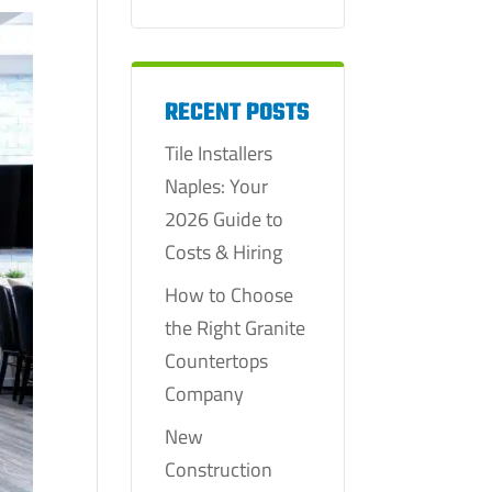
RECENT POSTS
Tile Installers
Naples: Your
2026 Guide to
Costs & Hiring
How to Choose
the Right Granite
Countertops
Company
New
Construction