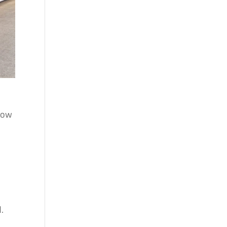
 how
.