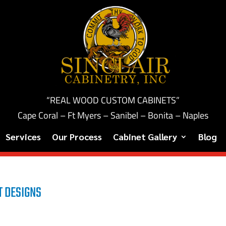
“REAL WOOD CUSTOM CABINETS”
Cape Coral – Ft Myers – Sanibel – Bonita – Naples
Services
Our Process
Cabinet Gallery
Blog
T DESIGNS