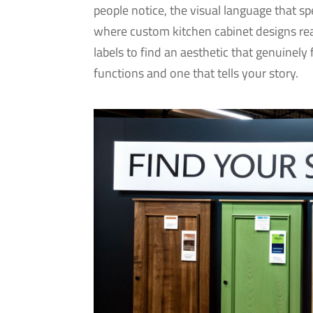
people notice, the visual language that s
where custom kitchen cabinet designs rea
labels to find an aesthetic that genuinely 
functions and one that tells your story.