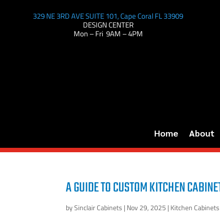
329 NE 3RD AVE SUITE 101, Cape Coral FL 33909
DESIGN CENTER
Mon – Fri 9AM – 4PM
Home
About
A GUIDE TO CUSTOM KITCHEN CABINE
by
Sinclair Cabinets
|
Nov 29, 2025
|
Kitchen Cabinets