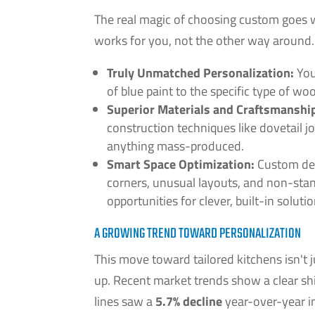
The real magic of choosing custom goes wa
works for you, not the other way around.
Truly Unmatched Personalization:
You
of blue paint to the specific type of wood
Superior Materials and Craftsmanshi
construction techniques like dovetail j
anything mass-produced.
Smart Space Optimization:
Custom des
corners, unusual layouts, and non-stan
opportunities for clever, built-in solutio
A GROWING TREND TOWARD PERSONALIZATION
This move toward tailored kitchens isn't 
up. Recent market trends show a clear s
lines saw a
5.7% decline
year-over-year i