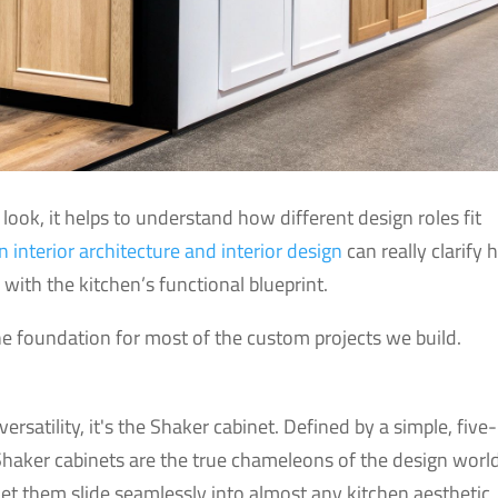
look, it helps to understand how different design roles fit
 interior architecture and interior design
can really clarify
with the kitchen’s functional blueprint.
the foundation for most of the custom projects we build.
versatility, it's the Shaker cabinet. Defined by a simple, five-
Shaker cabinets are the true chameleons of the design world
s let them slide seamlessly into almost any kitchen aesthetic,