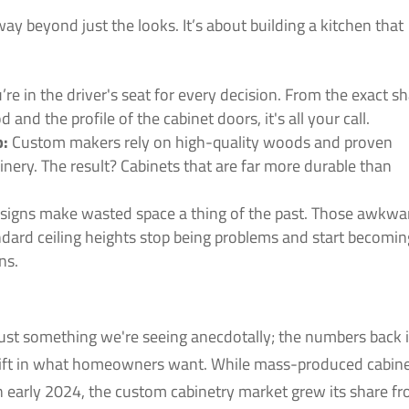
y beyond just the looks. It’s about building a kitchen that
’re in the driver's seat for every decision. From the exact s
 and the profile of the cabinet doors, it's all your call.
p:
Custom makers rely on high-quality woods and proven
oinery. The result? Cabinets that are far more durable than
igns make wasted space a thing of the past. Those awkwa
dard ceiling heights stop being problems and start becomin
ns.
just something we're seeing anecdotally; the numbers back i
hift in what homeowners want. While mass-produced cabin
n early 2024, the custom cabinetry market grew its share f