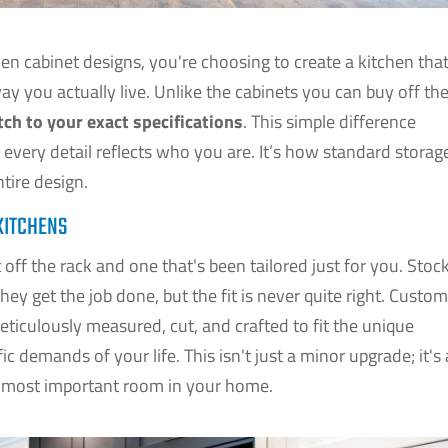
n cabinet designs, you're choosing to create a kitchen tha
way you actually live. Unlike the cabinets you can buy off th
tch to your exact specifications
. This simple difference
 every detail reflects who you are. It’s how standard storag
tire design.
KITCHENS
off the rack and one that's been tailored just for you. Stoc
they get the job done, but the fit is never quite right. Custo
ticulously measured, cut, and crafted to fit the unique
c demands of your life. This isn't just a minor upgrade; it's 
e most important room in your home.