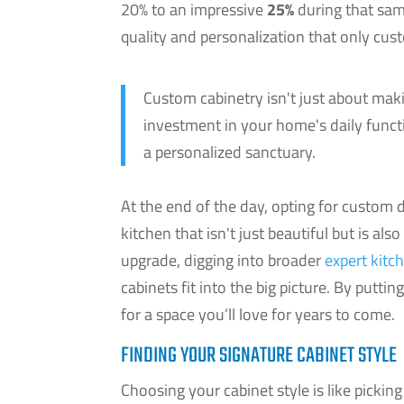
20% to an impressive
25%
during that same
quality and personalization that only cus
Custom cabinetry isn't just about maki
investment in your home's daily functi
a personalized sanctuary.
At the end of the day, opting for custom de
kitchen that isn't just beautiful but is als
upgrade, digging into broader
expert kitc
cabinets fit into the big picture. By puttin
for a space you’ll love for years to come.
FINDING YOUR SIGNATURE CABINET STYLE
Choosing your cabinet style is like picking 