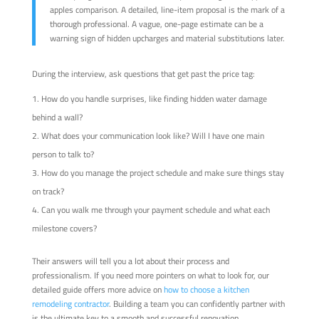
apples comparison. A detailed, line-item proposal is the mark of a
thorough professional. A vague, one-page estimate can be a
warning sign of hidden upcharges and material substitutions later.
During the interview, ask questions that get past the price tag:
How do you handle surprises, like finding hidden water damage
behind a wall?
What does your communication look like? Will I have one main
person to talk to?
How do you manage the project schedule and make sure things stay
on track?
Can you walk me through your payment schedule and what each
milestone covers?
Their answers will tell you a lot about their process and
professionalism. If you need more pointers on what to look for, our
detailed guide offers more advice on
how to choose a kitchen
remodeling contractor
. Building a team you can confidently partner with
is the ultimate key to a smooth and successful renovation.