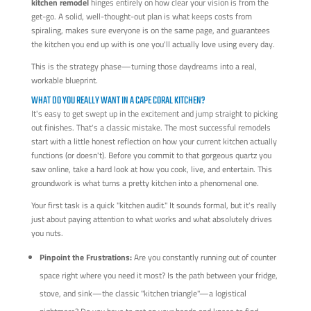
kitchen remodel
hinges entirely on how clear your vision is from the
get-go. A solid, well-thought-out plan is what keeps costs from
spiraling, makes sure everyone is on the same page, and guarantees
the kitchen you end up with is one you'll actually love using every day.
This is the strategy phase—turning those daydreams into a real,
workable blueprint.
WHAT DO YOU REALLY WANT IN A CAPE CORAL KITCHEN?
It's easy to get swept up in the excitement and jump straight to picking
out finishes. That's a classic mistake. The most successful remodels
start with a little honest reflection on how your current kitchen actually
functions (or doesn't). Before you commit to that gorgeous quartz you
saw online, take a hard look at how you cook, live, and entertain. This
groundwork is what turns a pretty kitchen into a phenomenal one.
Your first task is a quick "kitchen audit." It sounds formal, but it's really
just about paying attention to what works and what absolutely drives
you nuts.
Pinpoint the Frustrations:
Are you constantly running out of counter
space right where you need it most? Is the path between your fridge,
stove, and sink—the classic "kitchen triangle"—a logistical