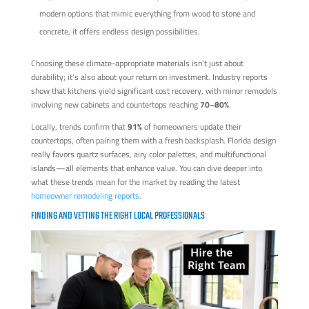
modern options that mimic everything from wood to stone and
concrete, it offers endless design possibilities.
Choosing these climate-appropriate materials isn't just about
durability; it's also about your return on investment. Industry reports
show that kitchens yield significant cost recovery, with minor remodels
involving new cabinets and countertops reaching
70–80%
.
Locally, trends confirm that
91%
of homeowners update their
countertops, often pairing them with a fresh backsplash. Florida design
really favors quartz surfaces, airy color palettes, and multifunctional
islands—all elements that enhance value. You can dive deeper into
what these trends mean for the market by reading the latest
homeowner remodeling reports
.
FINDING AND VETTING THE RIGHT LOCAL PROFESSIONALS