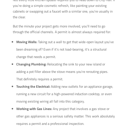
you’re doing a simple cosmetic refresh, like painting your existing
cabinets or swapping out a faucet with a similar one, you're usually in
the clear.
But the minute your project gets more involved, you’ll need to go
through the official channels. A permit is almost always required for:
Moving Walls:
Taking out a wall to get that wide-open layout you've
been dreaming of? Even if it's not load-bearing, it's a structural
change that needs a permit.
Changing Plumbing:
Relocating the sink to your new island or
adding a pot filler above the stove means you're rerouting pipes.
That definitely requires a permit.
Touching the Electrical:
Adding new outlets for an appliance garage,
running a new circuit for a high-powered induction cooktop, or even
moving existing wiring all fall into this category.
Working with Gas Lines:
Any project that involves a gas stove or
other gas appliances is a serious safety matter. This work absolutely
requires a permit and a professional inspection.