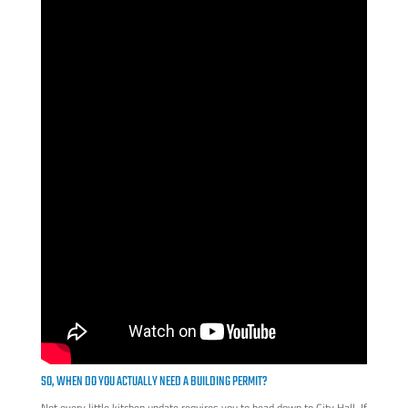
SO, WHEN DO YOU ACTUALLY NEED A BUILDING PERMIT?
Not every little kitchen update requires you to head down to City Hall. If