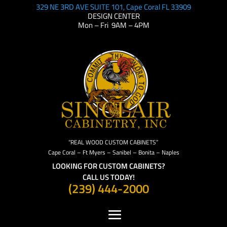
329 NE 3RD AVE SUITE 101, Cape Coral FL 33909
DESIGN CENTER
Mon – Fri 9AM – 4PM
“REAL WOOD CUSTOM CABINETS”
Cape Coral – Ft Myers – Sanibel – Bonita – Naples
LOOKING FOR CUSTOM CABINETS?
CALL US TODAY!
(239) 444-2000