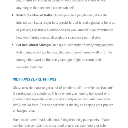
nightmare? Do you have to get on your hands and knees to find
anything in that one deep corner cabinet?
Watch the Flow of Traffic:
When you have people over, does the
kitchen turn into a major bottleneck? Is that island a godsend for prep
or just a big obstacle everyone has to walk around? Pay attention to
how your family moves through the space on a normal day.
Get Real About Storage:
Do a quick inventory of everything you own.
Pots, pans, small appliances, that giant box of cereal—all of it. The
storage that worked fine ten years ago might be completely
overwhelmed now.
MUST-HAVES VS. NICE-TO-HAVES
Okay, now that you've got a list of problems, it’s time for the fun part:
dreaming up the solutions. This is where you need to be honest with
yourself and separate what you
absolutely need
from what would be
really cool to have
. This one exercise is the key to keeping your project
on budget later.
Your "must-have" list is all about fixing those big pain points. If your
number one complaint is a cramped prep area, then "more usable