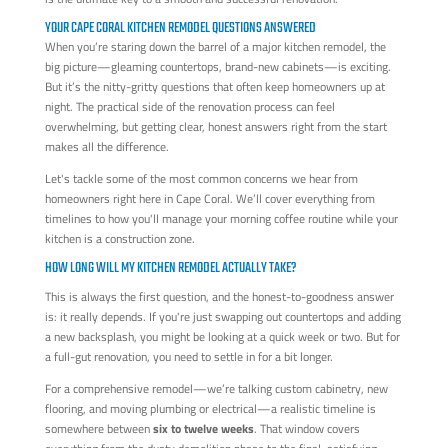
YOUR CAPE CORAL KITCHEN REMODEL QUESTIONS ANSWERED
When you’re staring down the barrel of a major kitchen remodel, the
big picture—gleaming countertops, brand-new cabinets—is exciting.
But it’s the nitty-gritty questions that often keep homeowners up at
night. The practical side of the renovation process can feel
overwhelming, but getting clear, honest answers right from the start
makes all the difference.
Let's tackle some of the most common concerns we hear from
homeowners right here in Cape Coral. We’ll cover everything from
timelines to how you'll manage your morning coffee routine while your
kitchen is a construction zone.
HOW LONG WILL MY KITCHEN REMODEL ACTUALLY TAKE?
This is always the first question, and the honest-to-goodness answer
is: it really depends. If you're just swapping out countertops and adding
a new backsplash, you might be looking at a quick week or two. But for
a full-gut renovation, you need to settle in for a bit longer.
For a comprehensive remodel—we’re talking custom cabinetry, new
flooring, and moving plumbing or electrical—a realistic timeline is
somewhere between
six to twelve weeks
. That window covers