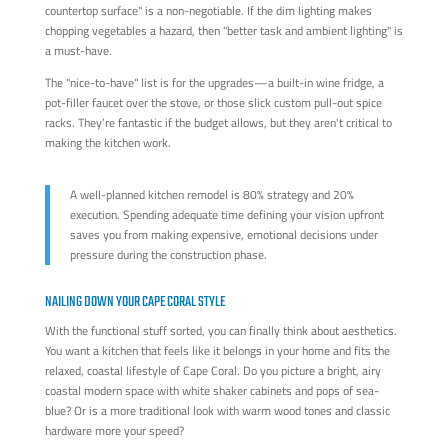
countertop surface" is a non-negotiable. If the dim lighting makes
chopping vegetables a hazard, then "better task and ambient lighting" is
a must-have.
The "nice-to-have" list is for the upgrades—a built-in wine fridge, a
pot-filler faucet over the stove, or those slick custom pull-out spice
racks. They’re fantastic if the budget allows, but they aren't critical to
making the kitchen work.
A well-planned kitchen remodel is 80% strategy and 20%
execution. Spending adequate time defining your vision upfront
saves you from making expensive, emotional decisions under
pressure during the construction phase.
NAILING DOWN YOUR CAPE CORAL STYLE
With the functional stuff sorted, you can finally think about aesthetics.
You want a kitchen that feels like it belongs in your home and fits the
relaxed, coastal lifestyle of Cape Coral. Do you picture a bright, airy
coastal modern space with white shaker cabinets and pops of sea-
blue? Or is a more traditional look with warm wood tones and classic
hardware more your speed?