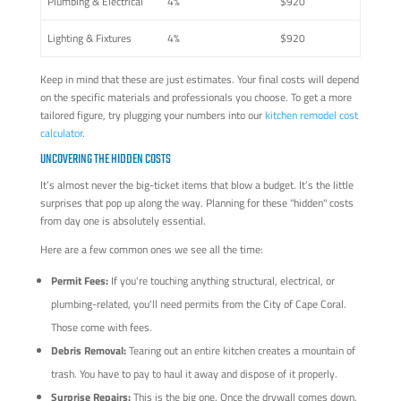
Plumbing & Electrical
4%
$920
Lighting & Fixtures
4%
$920
Keep in mind that these are just estimates. Your final costs will depend
on the specific materials and professionals you choose. To get a more
tailored figure, try plugging your numbers into our
kitchen remodel cost
calculator
.
UNCOVERING THE HIDDEN COSTS
It’s almost never the big-ticket items that blow a budget. It’s the little
surprises that pop up along the way. Planning for these "hidden" costs
from day one is absolutely essential.
Here are a few common ones we see all the time:
Permit Fees:
If you're touching anything structural, electrical, or
plumbing-related, you'll need permits from the City of Cape Coral.
Those come with fees.
Debris Removal:
Tearing out an entire kitchen creates a mountain of
trash. You have to pay to haul it away and dispose of it properly.
Surprise Repairs:
This is the big one. Once the drywall comes down,