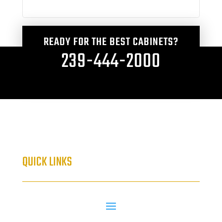
READY FOR THE BEST CABINETS?
239-444-2000
QUICK LINKS