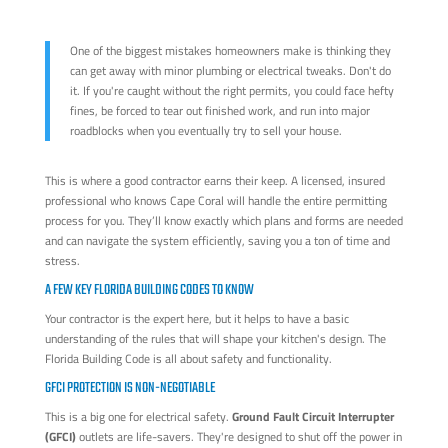
One of the biggest mistakes homeowners make is thinking they
can get away with minor plumbing or electrical tweaks. Don't do
it. If you're caught without the right permits, you could face hefty
fines, be forced to tear out finished work, and run into major
roadblocks when you eventually try to sell your house.
This is where a good contractor earns their keep. A licensed, insured
professional who knows Cape Coral will handle the entire permitting
process for you. They’ll know exactly which plans and forms are needed
and can navigate the system efficiently, saving you a ton of time and
stress.
A FEW KEY FLORIDA BUILDING CODES TO KNOW
Your contractor is the expert here, but it helps to have a basic
understanding of the rules that will shape your kitchen's design. The
Florida Building Code is all about safety and functionality.
GFCI PROTECTION IS NON-NEGOTIABLE
This is a big one for electrical safety.
Ground Fault Circuit Interrupter
(GFCI)
outlets are life-savers. They're designed to shut off the power in