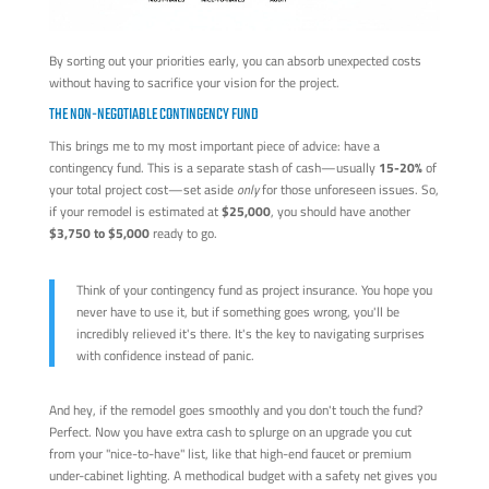
By sorting out your priorities early, you can absorb unexpected costs
without having to sacrifice your vision for the project.
THE NON-NEGOTIABLE CONTINGENCY FUND
This brings me to my most important piece of advice: have a
contingency fund. This is a separate stash of cash—usually
15-20%
of
your total project cost—set aside
only
for those unforeseen issues. So,
if your remodel is estimated at
$25,000
, you should have another
$3,750 to $5,000
ready to go.
Think of your contingency fund as project insurance. You hope you
never have to use it, but if something goes wrong, you'll be
incredibly relieved it's there. It's the key to navigating surprises
with confidence instead of panic.
And hey, if the remodel goes smoothly and you don't touch the fund?
Perfect. Now you have extra cash to splurge on an upgrade you cut
from your "nice-to-have" list, like that high-end faucet or premium
under-cabinet lighting. A methodical budget with a safety net gives you