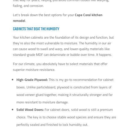
fading, and corrosion.
Let's break down the best options for your
Cape Coral kitchen
remodel
.
CABINETS THAT BEAT THE HUMIDITY
Your kitchen cabinets are the foundation of its design and function, but
they’re also the most vulnerable to moisture. The humidity in our air
can cause wood to swell and warp, and lower-quality materials like
standard-grade MDF can delaminate or bubble over time. It happens.
For our climate, you absolutely have to select materials that offer
superior moisture resistance.
High-Grade Plywood:
This is my go-to recommendation for cabinet
boxes. Unlike particleboard, plywood is constructed from layers of
wood veneer glued together, making it structurally stronger and far
more resistant to moisture damage.
Solid Wood Doors:
For cabinet doors, solid wood is still a premium
choice. The key is to choose stable wood species and ensure they are
perfectly sealed and finished to lock humidity out.