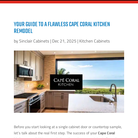
YOUR GUIDE TO A FLAWLESS CAPE CORAL KITCHEN
REMODEL
by
Sinclair Cabinets
|
Dec 21, 2025
|
Kitchen Cabinets
Before you start looking at a single cabinet door or countertop sample,
let’s talk about the real first step. The success of your
Cape Coral