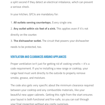
a split second if they detect an electrical imbalance, which can prevent
a serious shock.
In your kitchen, GFCIs are mandatory for:
All outlets serving countertops.
Every single one.
Any outlet within six feet of a sink.
This applies even if it’s not
directly on the counter.
The dishwasher outlet.
The circuit that powers your dishwasher
needs to be protected, too.
VENTILATION AND CLEARANCES AROUND APPLIANCES
Proper ventilation isn't just for getting rid of cooking smells—it's a
code requirement. If you’re installing a new range or cooktop, your
range hood must vent directly to the outside to properly remove
smoke, grease, and moisture.
The code also gets very specific about the minimum clearance required
between your cooktop and any combustible materials, like your
beautiful new upper cabinets. Getting this right from the start ensures
your layout is both functional and fire-safe, so you can sail through
your final inspection without any costly surprises.