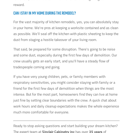
reward.
CAN I STAY IN MY HOME DURING THE REMODEL?
For the vast majority of kitchen remodels, yes, you can absolutely stay
in your home. We're pros at keeping a worksite contained and as clean
as possible. We’ll seal off the kitchen with plastic sheeting to keep the
dust from staging a hostile takeover of your living room.
That said, be prepared for some disruption. There's going to be noise
and some dust, especially during the first few days of demolition. Our
crew usually gets an early start, and you'll have a steady flow of
tradespeople coming and going.
If you have very young children, pets, or family members with
respiratory sensitivities, you might consider staying with family or a
friend for the first few days of demolition when things are the most
intense. But for the most part, homeowners find they can live at home
just fine by setting clear boundaries with the crew. A quick chat about
work hours and daily cleanup expectations makes the whole experience
much more comfortable for everyone.
Ready to stop asking questions and start building your dream kitchen?
The expert team at
Sinclair Cabinetry inc
has over
35 years
of