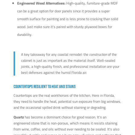
Engineered Wood Alternatives:
High-quality, furniture-grade MDF
can be a great option for door panels since it provides a super
smooth surface for painting and is less prone to cracking than solid
wood. Just make sure it's paired with sturdy plywood boxes for
durability.
A key takeaway for any coastal remodel: the
construction
of the
cabinet is just as important as the material itself. Well-sealed
joints, a high-quality finish, and professional installation are your
best defenses against the humid Florida air.
COUNTERTOPS RESILIENT TO HEAT AND STAINS
Countertops are the real workhorses of the kitchen. Here in Florida,
they need to handle the heat, potential sun exposure from big windows,
and the occasional spilled drink without staining or degrading.
Quartz
has become a dominant choice for good reason. It’s an
engineered stone that is non-porous, which means it resists staining
from wine, coffee, and oils without ever needing to be sealed. It's also