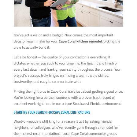
You’ve got a vision and a budget. Now comes the most important
decision you’ll make for your
Cape Coral kitchen remodel
: picking the
crew to actually build it.
Let's be honest—the quality of your contractor is everything. It
dictates whether you stick to your timeline, the final fit and finish of
every last detail, and frankly, your sanity throughout the process. Your
project’s success truly hinges on finding a team that is skilled,
trustworthy, and easy to communicate with.
Finding the right pros in Cape Coral isn’t just about getting a good price.
You’re looking for a partner, someone with a proven track record of
excellent work right here in our unique Southwest Florida environment.
STARTING YOUR SEARCH FOR CAPE CORAL CONTRACTORS
Word-of-mouth is still king for a reason. Start by asking friends,
neighbors, or colleagues who’ve recently gone through a remodel for
their honest recommendations. Local Cape Coral community groups