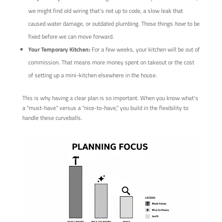
we might find old wiring that's not up to code, a slow leak that
caused water damage, or outdated plumbing. Those things
have
to be
fixed before we can move forward.
Your Temporary Kitchen:
For a few weeks, your kitchen will be out of
commission. That means more money spent on takeout or the cost
of setting up a mini-kitchen elsewhere in the house.
This is why having a clear plan is so important. When you know what's
a "must-have" versus a "nice-to-have," you build in the flexibility to
handle these curveballs.