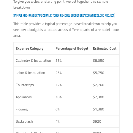
To give you a clearer starting point, we put together this sample
breakdown.
SAMPLE MID-RANGE CAPE CORAL KITCHEN REMODEL BUDGET BREAKDOWN ($23,000 PROJECT)
This table provides a typical percentage-based breakdown to help you
see how a budget is allocated across different parts of a remodel in our
area.
Expense Category
Percentage of Budget
Estimated Cost
Cabinetry & Installation
35%
$8,050
Labor & Installation
25%
$5,750
Countertops
12%
$2,760
Appliances
10%
$2,300
Flooring
6%
$1,380
Backsplash
4%
$920