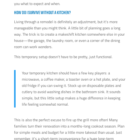
you what to expect and when.
HOW DO I SURVIVE WITHOUT A KITCHEN?
Living through a remodel is definitely an adjustment, but it’s more
manageable than you might think. A little bit of planning goes a long
way. The trick is to create a makeshift kitchen somewhere else in your
house—the garage, the laundry room, or even a corner of the dining
room can work wonders.
This temporary setup doesn't have to be pretty, just functional.
Your temporary kitchen should have a few key players: a
microwave, a coffee maker, a toaster oven or a hot plate, and your
old fridge if you can swing it. Stock up on disposable plates and
cutlery to avoid washing dishes in the bathroom sink. It sounds
simple, but this little setup makes a huge difference in keeping
life feeling somewhat normal.
This is also the perfect excuse to fire up the grill more often! Many
families turn their renovation into a months-long cookout season. Plan
for simple meals and budget for a little more takeout than usual. Just
remember, it’s a short-term inconvenience for a huge long-term