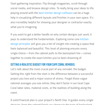
Start gathering inspiration. Flip through magazines, scroll through
social media, and browse design sites. To really bring your ideas to life,
playing around with the
best kitchen design software
can be a huge
help in visualizing different layouts and finishes in your own space. It’s
also incredibly helpful for showing your designer or contractor exactly
what you're imagining.
If you want to get a better handle on why certain designs just
work
, it
pays to understand the fundamentals. Exploring some core
kitchen
design principles
will give you a ton of insight into creating a space that
feels balanced and beautiful. This level of planning ensures every
single choice—from the cabinet pulls to the backsplash tile—comes
together to create the exact kitchen you've been dreaming of.
SETTING A REALISTIC BUDGET FOR YOUR CAPE CORAL REMODEL
Let's talk about the most crucial part of any remodel: the budget.
Getting this right from the start is the difference between a successful
project you love and a major source of stress. Forget those vague
national averages you see online; they don't factor in our local Cape
Coral labor rates, material costs, or the realities of building along the
coast.
A solid financial plan is your project's North Star. It guides every single
decision, from the cabinet finish you choose to the type of backsplash