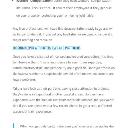
Workers' Compensation:
Verify they have workers' compensation
insurance. This is critical. It covers their employees if they get hurt
on your property, protecting you from being held liable.
Any true professional will have this documentation ready to go and will
be happy to share it. If you get any hesitation or excuses, consider it a
major red flag and move on.
DIGGING DEEPER WITH INTERVIEWS AND PORTFOLIOS
Once you have a shortlist of licensed and insured contractors, it’s time
to interview them. This is your chance to see if their expertise,
communication style, and personality are a good fit. Don't just focus on
the lowest number; a suspiciously low bid often means cut corners and
future problems.
Take a hard look at their portfolio, paying close attention to projects
they’ve done in Cape Coral or other coastal areas. Do they have
experience with the salt-air-resistant materials and designs you want?
Ask if you can speak with a few recent clients to get a real, unfiltered
account of their experience.
When you get bids back, make sure you're doing a true apples-to-