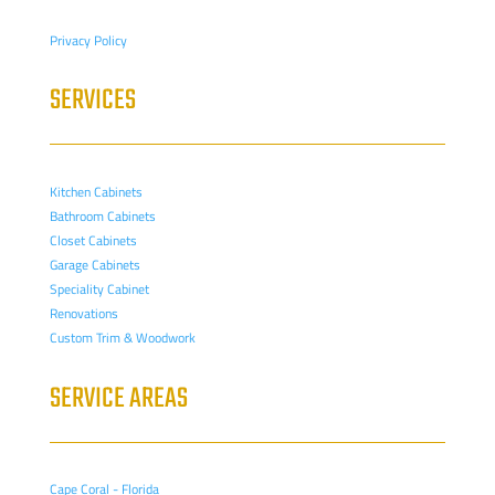
Privacy Policy
SERVICES
Kitchen Cabinets
Bathroom Cabinets
Closet Cabinets
Garage Cabinets
Speciality Cabinet
Renovations
Custom Trim & Woodwork
SERVICE AREAS
Cape Coral - Florida