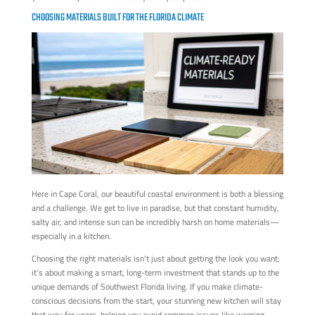
CHOOSING MATERIALS BUILT FOR THE FLORIDA CLIMATE
Here in Cape Coral, our beautiful coastal environment is both a blessing
and a challenge. We get to live in paradise, but that constant humidity,
salty air, and intense sun can be incredibly harsh on home materials—
especially in a kitchen.
Choosing the right materials isn't just about getting the look you want;
it's about making a smart, long-term investment that stands up to the
unique demands of Southwest Florida living. If you make climate-
conscious decisions from the start, your stunning new kitchen will stay
that way for years, helping you avoid common issues like warping,