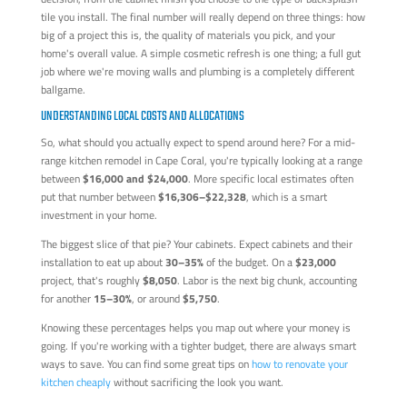
tile you install. The final number will really depend on three things: how
big of a project this is, the quality of materials you pick, and your
home's overall value. A simple cosmetic refresh is one thing; a full gut
job where we're moving walls and plumbing is a completely different
ballgame.
UNDERSTANDING LOCAL COSTS AND ALLOCATIONS
So, what should you actually expect to spend around here? For a mid-
range kitchen remodel in Cape Coral, you're typically looking at a range
between
$16,000 and $24,000
. More specific local estimates often
put that number between
$16,306–$22,328
, which is a smart
investment in your home.
The biggest slice of that pie? Your cabinets. Expect cabinets and their
installation to eat up about
30–35%
of the budget. On a
$23,000
project, that's roughly
$8,050
. Labor is the next big chunk, accounting
for another
15–30%
, or around
$5,750
.
Knowing these percentages helps you map out where your money is
going. If you're working with a tighter budget, there are always smart
ways to save. You can find some great tips on
how to renovate your
kitchen cheaply
without sacrificing the look you want.