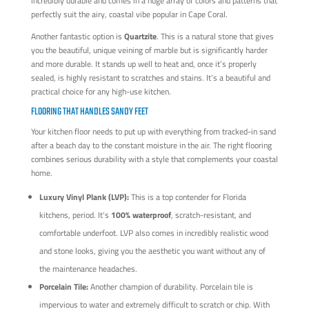
incredibly durable and comes in a huge array of colors and patterns that
perfectly suit the airy, coastal vibe popular in Cape Coral.
Another fantastic option is
Quartzite
. This is a natural stone that gives
you the beautiful, unique veining of marble but is significantly harder
and more durable. It stands up well to heat and, once it’s properly
sealed, is highly resistant to scratches and stains. It’s a beautiful and
practical choice for any high-use kitchen.
FLOORING THAT HANDLES SANDY FEET
Your kitchen floor needs to put up with everything from tracked-in sand
after a beach day to the constant moisture in the air. The right flooring
combines serious durability with a style that complements your coastal
home.
Luxury Vinyl Plank (LVP):
This is a top contender for Florida
kitchens, period. It's
100% waterproof
, scratch-resistant, and
comfortable underfoot. LVP also comes in incredibly realistic wood
and stone looks, giving you the aesthetic you want without any of
the maintenance headaches.
Porcelain Tile:
Another champion of durability. Porcelain tile is
impervious to water and extremely difficult to scratch or chip. With