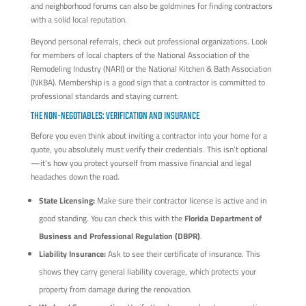
and neighborhood forums can also be goldmines for finding contractors
with a solid local reputation.
Beyond personal referrals, check out professional organizations. Look
for members of local chapters of the National Association of the
Remodeling Industry (NARI) or the National Kitchen & Bath Association
(NKBA). Membership is a good sign that a contractor is committed to
professional standards and staying current.
THE NON-NEGOTIABLES: VERIFICATION AND INSURANCE
Before you even think about inviting a contractor into your home for a
quote, you absolutely must verify their credentials. This isn’t optional
—it’s how you protect yourself from massive financial and legal
headaches down the road.
State Licensing:
Make sure their contractor license is active and in
good standing. You can check this with the
Florida Department of
Business and Professional Regulation (DBPR)
.
Liability Insurance:
Ask to see their certificate of insurance. This
shows they carry general liability coverage, which protects your
property from damage during the renovation.