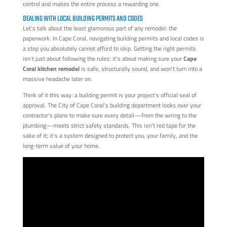
control and makes the entire process a rewarding one.
DEALING WITH LOCAL BUILDING PERMITS AND CODES
Let's talk about the least glamorous part of any remodel: the
paperwork. In Cape Coral, navigating building permits and local codes is
a step you absolutely cannot afford to skip. Getting the right permits
isn't just about following the rules; it’s about making sure your
Cape
Coral kitchen remodel
is safe, structurally sound, and won't turn into a
massive headache later on.
Think of it this way: a building permit is your project's official seal of
approval. The City of Cape Coral's building department looks over your
contractor's plans to make sure every detail—from the wiring to the
plumbing—meets strict safety standards. This isn't red tape for the
sake of it; it's a system designed to protect you, your family, and the
long-term value of your home.