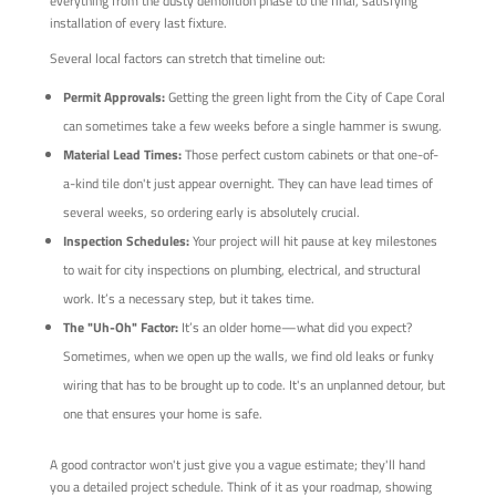
everything from the dusty demolition phase to the final, satisfying
installation of every last fixture.
Several local factors can stretch that timeline out:
Permit Approvals:
Getting the green light from the City of Cape Coral
can sometimes take a few weeks before a single hammer is swung.
Material Lead Times:
Those perfect custom cabinets or that one-of-
a-kind tile don't just appear overnight. They can have lead times of
several weeks, so ordering early is absolutely crucial.
Inspection Schedules:
Your project will hit pause at key milestones
to wait for city inspections on plumbing, electrical, and structural
work. It’s a necessary step, but it takes time.
The "Uh-Oh" Factor:
It’s an older home—what did you expect?
Sometimes, when we open up the walls, we find old leaks or funky
wiring that has to be brought up to code. It's an unplanned detour, but
one that ensures your home is safe.
A good contractor won't just give you a vague estimate; they'll hand
you a detailed project schedule. Think of it as your roadmap, showing