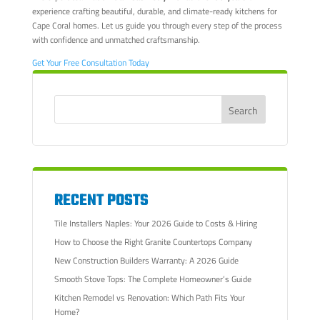
experience crafting beautiful, durable, and climate-ready kitchens for
Cape Coral homes. Let us guide you through every step of the process
with confidence and unmatched craftsmanship.
Get Your Free Consultation Today
RECENT POSTS
Tile Installers Naples: Your 2026 Guide to Costs & Hiring
How to Choose the Right Granite Countertops Company
New Construction Builders Warranty: A 2026 Guide
Smooth Stove Tops: The Complete Homeowner’s Guide
Kitchen Remodel vs Renovation: Which Path Fits Your
Home?