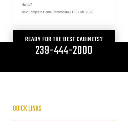
Home?
Your Complete Home Remodeling LLC Guide 2026
READY FOR THE BEST CABINETS?
239-444-2000
QUICK LINKS