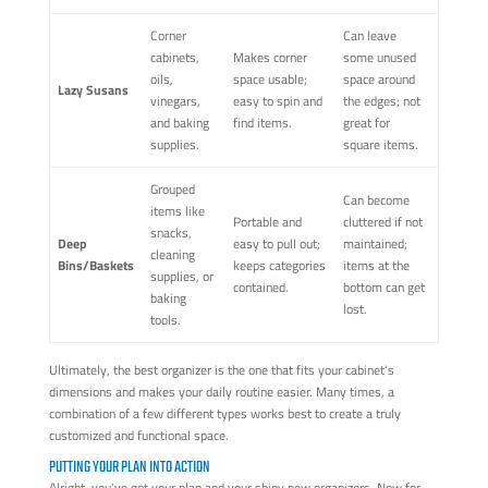
Corner
Can leave
cabinets,
Makes corner
some unused
oils,
space usable;
space around
Lazy Susans
vinegars,
easy to spin and
the edges; not
and baking
find items.
great for
supplies.
square items.
Grouped
Can become
items like
Portable and
cluttered if not
snacks,
Deep
easy to pull out;
maintained;
cleaning
Bins/Baskets
keeps categories
items at the
supplies, or
contained.
bottom can get
baking
lost.
tools.
Ultimately, the best organizer is the one that fits your cabinet's
dimensions and makes your daily routine easier. Many times, a
combination of a few different types works best to create a truly
customized and functional space.
PUTTING YOUR PLAN INTO ACTION
Alright, you've got your plan and your shiny new organizers. Now for