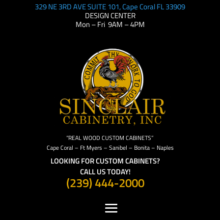
329 NE 3RD AVE SUITE 101, Cape Coral FL 33909
DESIGN CENTER
Mon – Fri 9AM – 4PM
“REAL WOOD CUSTOM CABINETS”
Cape Coral – Ft Myers – Sanibel – Bonita – Naples
LOOKING FOR CUSTOM CABINETS?
CALL US TODAY!
(239) 444-2000