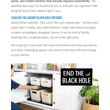
zones, and install solutions that actually improve accessibility
. The
absolute best way I've found to do this is with pull-out organizers that
bring the back of the cabinet right to you.
TACKLING THE CABINET BLACK HOLE FOR GOOD
Deep kitchen cabinets. They seem like such a great idea—all that extra
space! But in reality, they often become a black hole where food goes
to expire and gadgets disappear forever. If you're tired of blindly
reaching into a cluttered abyss, you're in the right place.
We're going to move past the usual frustrations and show you how to
turn these challenging spaces into some of the most efficient storage
in your kitchen.