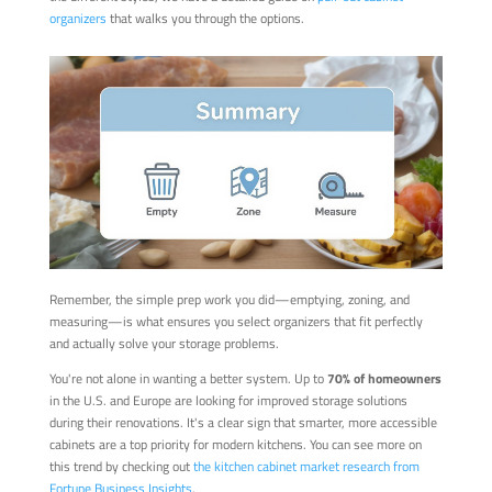
organizers
that walks you through the options.
Remember, the simple prep work you did—emptying, zoning, and
measuring—is what ensures you select organizers that fit perfectly
and actually solve your storage problems.
You're not alone in wanting a better system. Up to
70% of homeowners
in the U.S. and Europe are looking for improved storage solutions
during their renovations. It's a clear sign that smarter, more accessible
cabinets are a top priority for modern kitchens. You can see more on
this trend by checking out
the kitchen cabinet market research from
Fortune Business Insights
.