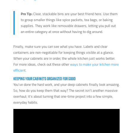
Pro Tip:
Clear, stackable bins are your best friend here. Use them
to group smaller things like spice packets, tea bags, or baking
supplies. They work like removable drawers, letting you pull out
an entire category at once without having to dig around.
Finally, make sure you can see what you have. Labels and clear
containers are non-negotiable for keeping things visible at a glance.
When your cabinets are in order, the whole kitchen just works better.
For more ideas, check out these other
ways to make your kitchen more
efficient
.
KEEPING YOUR CABINETS ORGANIZED FOR GOOD
You've done the hard work, and your deep cabinets finally look amazing.
So, how do you keep them that way? The secret isn’t another massive
overhaul; it's about turning that one-time project into a few simple,
everyday habits.