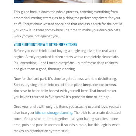
This guide breaks down the whole process, covering everything from
smart decluttering strategies to picking the perfect organizers for your
stuff. Forget about wasted space and that endless search for the pot lid
you
know
is in there somewhere. It's time to make your deep cabinets
work
for
you, not against you.
YOUR BLUEPRINT FOR A CLUTTER-FREE KITCHEN
Before you even think about buying a single organizer, the real work
begins. A truly organized kitchen starts with a completely clean slate.
Pull everything—and I mean
everything
—out of those deep cabinets
and give them a good, thorough cleaning.
Now for the hard part. It's time to get ruthless with the decluttering.
Sort every single item into one of three piles:
keep, donate, or toss
.
You have to be brutally honest with yourself here. That bread maker
you haven't touched in five years? It’s probably time to let it go.
Once you’re left with only the items you actually use and love, you can
dive into your
kitchen storage planning
. The trick is to create dedicated
zones. Group similar items together—all your baking supplies in one
area, pots and pans in another. It sounds simple, but this logic is what
makes an organization system stick.