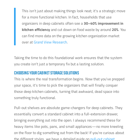
This isn't just about making things look neat; it's a strategic move
for a more functional kitchen. In fact, households that use
organizers in deep cabinets often see a
30–40% improvement in
kitchen efficiency
and cut down on food waste by around
20%
. You
can find more data on the growing kitchen organization market
over at
Grand View Research
.
Taking the time to do this foundational work ensures that the system
you create isn't just a temporary fix but a lasting solution.
CHOOSING YOUR CABINET STORAGE SOLUTIONS
This is where the real transformation begins. Now that you've prepped
your space, it's time to pick the organizers that will finally conquer
those deep kitchen cabinets, turning that awkward, dead space into
something truly functional.
Pull-out shelves are absolute game-changers for deep cabinets. They
essentially convert a standard cabinet into a full-extension drawer,
bringing everything out into the open. I always recommend these for
heavy items like pots, pans, and small appliances—no more kneeling
on the floor to dig something out from the back! If you're curious about
the different styles, we have a detailed guide on
pull-out cabinet