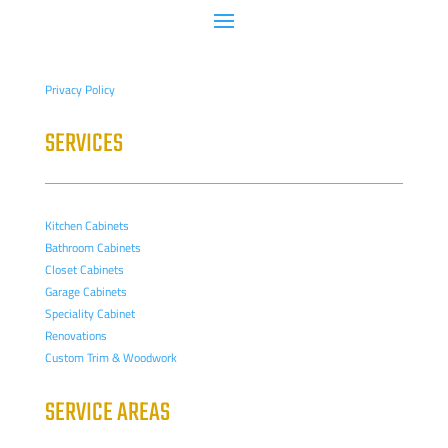
Privacy Policy
SERVICES
Kitchen Cabinets
Bathroom Cabinets
Closet Cabinets
Garage Cabinets
Speciality Cabinet
Renovations
Custom Trim & Woodwork
SERVICE AREAS