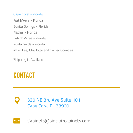
Cape Coral - Florida
Fort Myers - Florida
Bonita Springs - Florida
Naples - Florida
Lehigh Acres - Florida
Punta Gorda - Florida
All of Lee, Charlotte and Collier Counties.
Shipping is Available!
CONTACT
329 NE 3rd Ave Suite 101

Cape Coral FL 33909
Cabinets@sinclaircabinets.com
