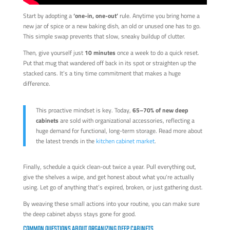
Start by adopting a
‘one-in, one-out’
rule. Anytime you bring home a
new jar of spice or a new baking dish, an old or unused one has to go.
This simple swap prevents that slow, sneaky buildup of clutter.
Then, give yourself just
10 minutes
once a week to do a quick reset.
Put that mug that wandered off back in its spot or straighten up the
stacked cans. It’s a tiny time commitment that makes a huge
difference.
This proactive mindset is key. Today,
65–70% of new deep
cabinets
are sold with organizational accessories, reflecting a
huge demand for functional, long-term storage. Read more about
the latest trends in the
kitchen cabinet market
.
Finally, schedule a quick clean-out twice a year. Pull everything out,
give the shelves a wipe, and get honest about what you're actually
using. Let go of anything that’s expired, broken, or just gathering dust.
By weaving these small actions into your routine, you can make sure
the deep cabinet abyss stays gone for good.
COMMON QUESTIONS ABOUT ORGANIZING DEEP CABINETS