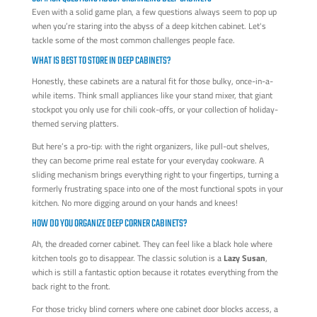
Even with a solid game plan, a few questions always seem to pop up
when you’re staring into the abyss of a deep kitchen cabinet. Let's
tackle some of the most common challenges people face.
WHAT IS BEST TO STORE IN DEEP CABINETS?
Honestly, these cabinets are a natural fit for those bulky, once-in-a-
while items. Think small appliances like your stand mixer, that giant
stockpot you only use for chili cook-offs, or your collection of holiday-
themed serving platters.
But here’s a pro-tip: with the right organizers, like pull-out shelves,
they can become prime real estate for your everyday cookware. A
sliding mechanism brings everything right to your fingertips, turning a
formerly frustrating space into one of the most functional spots in your
kitchen. No more digging around on your hands and knees!
HOW DO YOU ORGANIZE DEEP CORNER CABINETS?
Ah, the dreaded corner cabinet. They can feel like a black hole where
kitchen tools go to disappear. The classic solution is a
Lazy Susan
,
which is still a fantastic option because it rotates everything from the
back right to the front.
For those tricky blind corners where one cabinet door blocks access, a