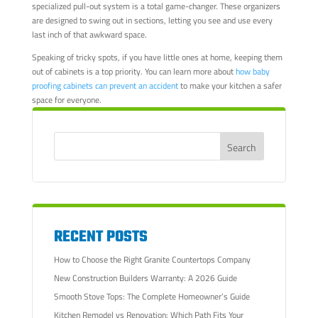
specialized pull-out system is a total game-changer. These organizers
are designed to swing out in sections, letting you see and use every
last inch of that awkward space.
Speaking of tricky spots, if you have little ones at home, keeping them
out of cabinets is a top priority. You can learn more about
how baby
proofing cabinets can prevent an accident
to make your kitchen a safer
space for everyone.
RECENT POSTS
How to Choose the Right Granite Countertops Company
New Construction Builders Warranty: A 2026 Guide
Smooth Stove Tops: The Complete Homeowner’s Guide
Kitchen Remodel vs Renovation: Which Path Fits Your