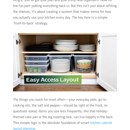
the fun part: putting everything back in. But this isn't just about refilling
the shelves; it's about creating a system that makes sense for how
you actually use your kitchen every day. The key here is a simple
'front-to-back' strategy.
The things you reach for most often—your everyday pots, go-to
cooking oils, the salt and pepper—should be right at the front, no
questions asked. Items you use less frequently, like that holiday-
themed cake pan or the big roasting rack, can live happily in the back.
This simple logic is the absolute foundation of smart
kitchen cabinet
layout planning
.