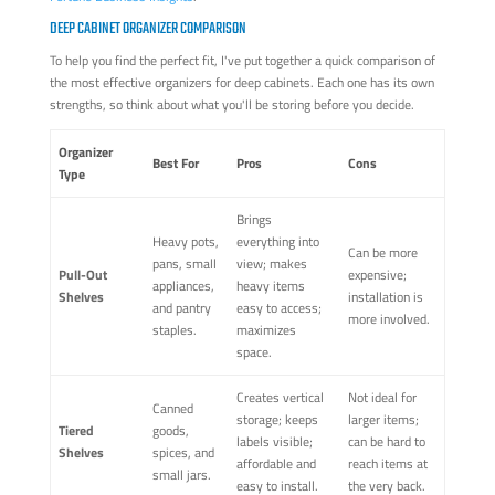
DEEP CABINET ORGANIZER COMPARISON
To help you find the perfect fit, I've put together a quick comparison of
the most effective organizers for deep cabinets. Each one has its own
strengths, so think about what you'll be storing before you decide.
Organizer
Best For
Pros
Cons
Type
Brings
Heavy pots,
everything into
Can be more
pans, small
view; makes
Pull-Out
expensive;
appliances,
heavy items
Shelves
installation is
and pantry
easy to access;
more involved.
staples.
maximizes
space.
Creates vertical
Not ideal for
Canned
storage; keeps
larger items;
Tiered
goods,
labels visible;
can be hard to
Shelves
spices, and
affordable and
reach items at
small jars.
easy to install.
the very back.