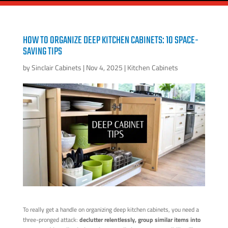
HOW TO ORGANIZE DEEP KITCHEN CABINETS: 10 SPACE-
SAVING TIPS
by
Sinclair Cabinets
|
Nov 4, 2025
|
Kitchen Cabinets
To really get a handle on organizing deep kitchen cabinets, you need a
three-pronged attack:
declutter relentlessly, group similar items into