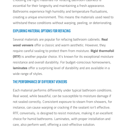
essential for their longevity and maintaining a fresh appearance.
Bathrooms experience high humidity and temperature fluctuations,
creating a unique environment. This means the materials used need to
withstand these conditions without warping, peeling, or deteriorating.
EXPLORING MATERIAL OPTIONS FOR REFACING
Several materials are popular for refacing bathroom cabinets.
Real
wood veneers
offer a classic and warm aesthetic. However, they
require careful sealing to protect them from moisture.
Rigid thermofoil
(RTF)
is another popular choice. It's known for its exceptional moisture
resistance and overall durability. For budget-conscious homeowners,
laminates
offer a surprising level of durability and are available in a
wide range of styles.
THE PERFORMANCE OF DIFFERENT VENEERS
Each material performs differently under typical bathroom conditions.
Real wood, while beautiful, can be susceptible to moisture damage if
not sealed correctly. Consistent exposure to steam from showers, for
instance, can cause warping or cracking if the sealant isn't effective.
RTF, conversely, is designed to resist moisture, making it an excellent
choice for humid bathrooms. Laminates, with proper installation and
care, also perform well, offering a cost-effective solution.