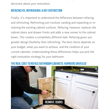
decisions about your renovation.
REFACING VS. REFINISHING: A KEY DISTINCTION
Finally, it’s important to understand the difference between refacing
and refinishing. Refinishing just involves sanding and repainting or re-
staining the existing cabinet surfaces. Refacing, however, replaces the
cabinet doors and drawer fronts and adds a new veneer to the cabinet
boxes. This creates a completely different look. Refacing gives you
greater design flexibility than refinishing. The best choice depends on
your budget, what you want to achieve, and the condition of your
current cabinets. Understanding these differences helps you pick the
right renovation strategy for your bathroom.
THE REAL COST TO REFACE BATHROOM CABINETS: NUMBERS UNVEILED