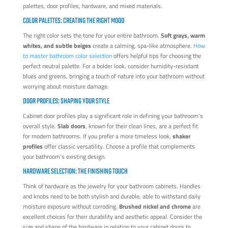
palettes, door profiles, hardware, and mixed materials.
COLOR PALETTES: CREATING THE RIGHT MOOD
The right color sets the tone for your entire bathroom.
Soft grays, warm
whites, and subtle beiges
create a calming, spa-like atmosphere.
How
to master bathroom color selection
offers helpful tips for choosing the
perfect neutral palette. For a bolder look, consider humidity-resistant
blues and greens, bringing a touch of nature into your bathroom without
worrying about moisture damage.
DOOR PROFILES: SHAPING YOUR STYLE
Cabinet door profiles play a significant role in defining your bathroom's
overall style.
Slab doors
, known for their clean lines, are a perfect fit
for modern bathrooms. If you prefer a more timeless look,
shaker
profiles
offer classic versatility. Choose a profile that complements
your bathroom's existing design.
HARDWARE SELECTION: THE FINISHING TOUCH
Think of hardware as the jewelry for your bathroom cabinets. Handles
and knobs need to be both stylish and durable, able to withstand daily
moisture exposure without corroding.
Brushed nickel and chrome
are
excellent choices for their durability and aesthetic appeal. Consider the
size and shape of the hardware in relation to your cabinet doors to