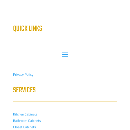
QUICK LINKS
Privacy Policy
SERVICES
Kitchen Cabinets
Bathroom Cabinets
Closet Cabinets