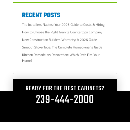
RECENT POSTS
Tile Installers Naples: Your 2026 Guide to Costs & Hiring
How to Choose the Right Granite Countertops Company
New Construction Builders Warranty: A 2026 Guide
Smooth Stove Tops: The Complete Homeowner’s Guide
Kitchen Remodel vs Renovation: Which Path Fits Your
Home?
READY FOR THE BEST CABINETS?
239-444-2000