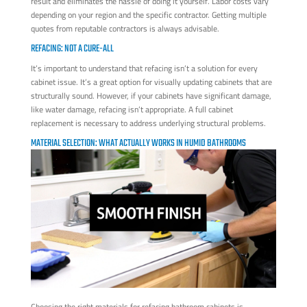
result and eliminates the hassle of doing it yourself. Labor costs vary
depending on your region and the specific contractor. Getting multiple
quotes from reputable contractors is always advisable.
REFACING: NOT A CURE-ALL
It’s important to understand that refacing isn’t a solution for every
cabinet issue. It’s a great option for visually updating cabinets that are
structurally sound. However, if your cabinets have significant damage,
like water damage, refacing isn’t appropriate. A full cabinet
replacement is necessary to address underlying structural problems.
MATERIAL SELECTION: WHAT ACTUALLY WORKS IN HUMID BATHROOMS
Choosing the right materials for refacing bathroom cabinets is