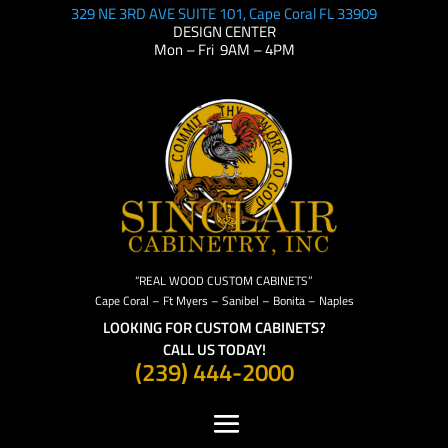
329 NE 3RD AVE SUITE 101, Cape Coral FL 33909
DESIGN CENTER
Mon – Fri 9AM – 4PM
“REAL WOOD CUSTOM CABINETS”
Cape Coral – Ft Myers – Sanibel – Bonita – Naples
LOOKING FOR CUSTOM CABINETS?
CALL US TODAY!
(239) 444-2000