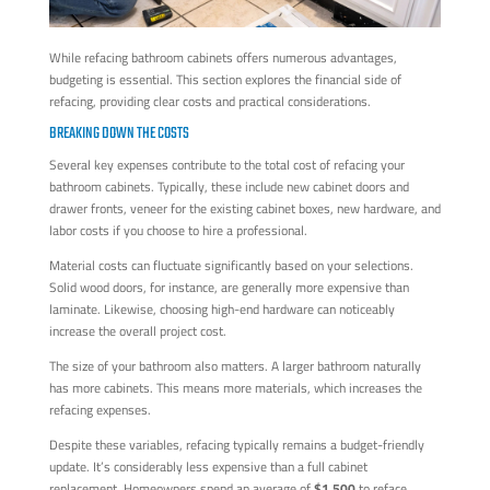
While refacing bathroom cabinets offers numerous advantages,
budgeting is essential. This section explores the financial side of
refacing, providing clear costs and practical considerations.
BREAKING DOWN THE COSTS
Several key expenses contribute to the total cost of refacing your
bathroom cabinets. Typically, these include new cabinet doors and
drawer fronts, veneer for the existing cabinet boxes, new hardware, and
labor costs if you choose to hire a professional.
Material costs can fluctuate significantly based on your selections.
Solid wood doors, for instance, are generally more expensive than
laminate. Likewise, choosing high-end hardware can noticeably
increase the overall project cost.
The size of your bathroom also matters. A larger bathroom naturally
has more cabinets. This means more materials, which increases the
refacing expenses.
Despite these variables, refacing typically remains a budget-friendly
update. It’s considerably less expensive than a full cabinet
replacement. Homeowners spend an average of
$1,500
to reface