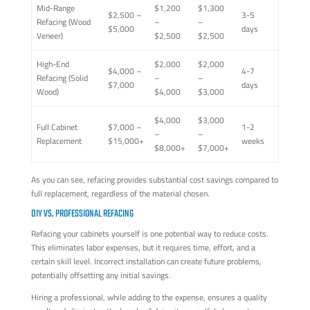
Mid-Range
$1,200
$1,300
$2,500 –
3-5
Refacing (Wood
–
–
$5,000
days
Veneer)
$2,500
$2,500
High-End
$2,000
$2,000
$4,000 –
4-7
Refacing (Solid
–
–
$7,000
days
Wood)
$4,000
$3,000
$4,000
$3,000
Full Cabinet
$7,000 –
1-2
–
–
Replacement
$15,000+
weeks
$8,000+
$7,000+
As you can see, refacing provides substantial cost savings compared to
full replacement, regardless of the material chosen.
DIY VS. PROFESSIONAL REFACING
Refacing your cabinets yourself is one potential way to reduce costs.
This eliminates labor expenses, but it requires time, effort, and a
certain skill level. Incorrect installation can create future problems,
potentially offsetting any initial savings.
Hiring a professional, while adding to the expense, ensures a quality