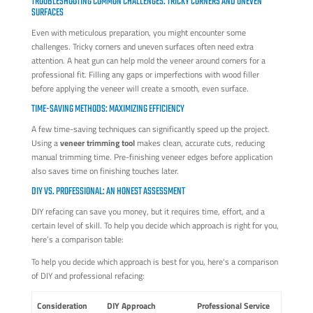
TROUBLESHOOTING COMMON CHALLENGES: TRICKY CORNERS AND UNEVEN
SURFACES
Even with meticulous preparation, you might encounter some
challenges. Tricky corners and uneven surfaces often need extra
attention. A heat gun can help mold the veneer around corners for a
professional fit. Filling any gaps or imperfections with wood filler
before applying the veneer will create a smooth, even surface.
TIME-SAVING METHODS: MAXIMIZING EFFICIENCY
A few time-saving techniques can significantly speed up the project.
Using a
veneer trimming tool
makes clean, accurate cuts, reducing
manual trimming time. Pre-finishing veneer edges before application
also saves time on finishing touches later.
DIY VS. PROFESSIONAL: AN HONEST ASSESSMENT
DIY refacing can save you money, but it requires time, effort, and a
certain level of skill. To help you decide which approach is right for you,
here’s a comparison table:
To help you decide which approach is best for you, here's a comparison
of DIY and professional refacing:
Consideration
DIY Approach
Professional Service