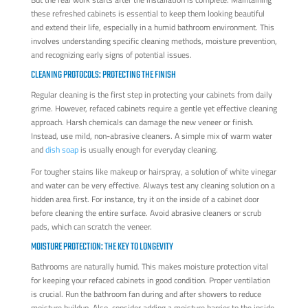
these refreshed cabinets is essential to keep them looking beautiful
and extend their life, especially in a humid bathroom environment. This
involves understanding specific cleaning methods, moisture prevention,
and recognizing early signs of potential issues.
CLEANING PROTOCOLS: PROTECTING THE FINISH
Regular cleaning is the first step in protecting your cabinets from daily
grime. However, refaced cabinets require a gentle yet effective cleaning
approach. Harsh chemicals can damage the new veneer or finish.
Instead, use mild, non-abrasive cleaners. A simple mix of warm water
and
dish soap
is usually enough for everyday cleaning.
For tougher stains like makeup or hairspray, a solution of white vinegar
and water can be very effective. Always test any cleaning solution on a
hidden area first. For instance, try it on the inside of a cabinet door
before cleaning the entire surface. Avoid abrasive cleaners or scrub
pads, which can scratch the veneer.
MOISTURE PROTECTION: THE KEY TO LONGEVITY
Bathrooms are naturally humid. This makes moisture protection vital
for keeping your refaced cabinets in good condition. Proper ventilation
is crucial. Run the bathroom fan during and after showers to reduce
moisture buildup. Also, consider adding a moisture barrier to the inside