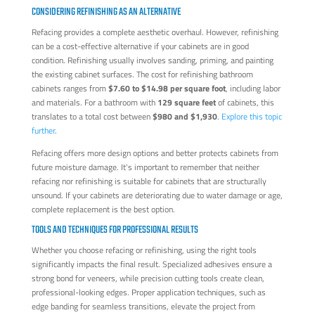
CONSIDERING REFINISHING AS AN ALTERNATIVE
Refacing provides a complete aesthetic overhaul. However, refinishing
can be a cost-effective alternative if your cabinets are in good
condition. Refinishing usually involves sanding, priming, and painting
the existing cabinet surfaces. The cost for refinishing bathroom
cabinets ranges from
$7.60 to $14.98 per square foot
, including labor
and materials. For a bathroom with
129 square feet
of cabinets, this
translates to a total cost between
$980 and $1,930
.
Explore this topic
further
.
Refacing offers more design options and better protects cabinets from
future moisture damage. It's important to remember that neither
refacing nor refinishing is suitable for cabinets that are structurally
unsound. If your cabinets are deteriorating due to water damage or age,
complete replacement is the best option.
TOOLS AND TECHNIQUES FOR PROFESSIONAL RESULTS
Whether you choose refacing or refinishing, using the right tools
significantly impacts the final result. Specialized adhesives ensure a
strong bond for veneers, while precision cutting tools create clean,
professional-looking edges. Proper application techniques, such as
edge banding for seamless transitions, elevate the project from