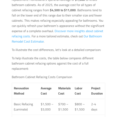
bathroom cabinets. As of 2025, the average cost for all types of
cabinet refacing ranges from
$4,500 to $11,000
. Bathrooms tend to
fall on the lower end of this range due to their smaller size and fewer
cabinets. This makes refacing especially appealing for bathrooms. You
can quickly refresh your bathroom’s appearance without the significant
expense of a complete overhaul.
Discover more insights about cabinet
refacing costs.
For a more tailored estimate, check out
Our Bathroom
Remodel Cost Estimator
.
To illustrate the cost differences, let's look at a detailed comparison:
To help illustrate the costs, the table below compares different
bathroom cabinet refacing options against the cost of a full
replacement:
Bathroom Cabinet Refacing Costs Comparison
Renovation
Average
Materials
Labor
Project
Method
Cost
Cost
Cost
Duration
Basic Refacing
$1,500 –
$700 –
$800 –
2-4
(Laminate)
$3,000
$1,500
$1,500
days