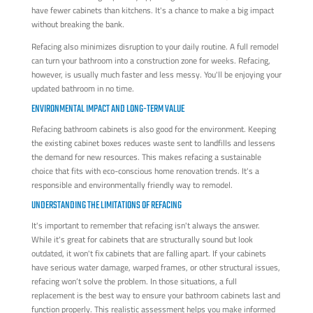
have fewer cabinets than kitchens. It's a chance to make a big impact
without breaking the bank.
Refacing also minimizes disruption to your daily routine. A full remodel
can turn your bathroom into a construction zone for weeks. Refacing,
however, is usually much faster and less messy. You'll be enjoying your
updated bathroom in no time.
ENVIRONMENTAL IMPACT AND LONG-TERM VALUE
Refacing bathroom cabinets is also good for the environment. Keeping
the existing cabinet boxes reduces waste sent to landfills and lessens
the demand for new resources. This makes refacing a sustainable
choice that fits with eco-conscious home renovation trends. It's a
responsible and environmentally friendly way to remodel.
UNDERSTANDING THE LIMITATIONS OF REFACING
It's important to remember that refacing isn't always the answer.
While it's great for cabinets that are structurally sound but look
outdated, it won't fix cabinets that are falling apart. If your cabinets
have serious water damage, warped frames, or other structural issues,
refacing won’t solve the problem. In those situations, a full
replacement is the best way to ensure your bathroom cabinets last and
function properly. This realistic assessment helps you make informed