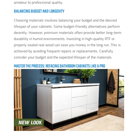
amateur to professional quality.
BALANCING BUDGET AND LONGEVITY
Choosing materials involves balancing your budget and the desired
lifespan of your cabinets. Some budget-friendly alternatives perform
decently. However, premium materials often provide better long-term
durability in humid environments. Investing in high-quality RTF or
properly sealed real wood can save you money in the long run. This is
achieved by avoiding frequent repairs or replacements. Carefully
consider your budget and the expected lifespan of the materials.
MASTER THE PROCESS: REFACING BATHROOM CABINETS LIKE A PRO