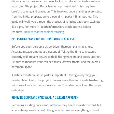
Giving your bathroom a fresh new look with refaced cabinets can be a
satisfying DIY project. But achieving a professional finish requires
careful planning and execution. This involves understanding every step,
from the initial preparation to those all-important final touches. This
guide will walk you through the process of refacing bathroom cabinets
like a pro. For more in-depth information, check out this helpful
resource:
How to master cabinet refacing.
PRE-PROJECT PLANNING: THE FOUNDATION OF SUCCESS
Before you even pick up a screwdriver, thorough planning is key.
Accurate measurements are essential. Taking the time to measure
correctly will prevent issues with ill-fitting veneers and doors later on.
Be sure to measure your cabinet boxes, drawer fronts, and the overall
bathroom space.
A detailed material list is just as important. Having everything you
need on hand keeps the project moving smoothly and avoids frustrating
mid-project runs to the hardware store. This also helps keep the project
on budget.
REMOVING DOORS AND HARDWARE: A DELICATE APPROACH
Removing existing doors and hardware may seem straightforward, but
a delicate approach is best. The goal is to remove everything without