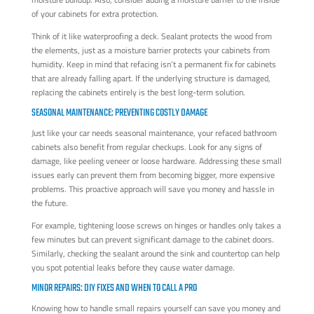
of your cabinets for extra protection.
Think of it like waterproofing a deck. Sealant protects the wood from
the elements, just as a moisture barrier protects your cabinets from
humidity. Keep in mind that refacing isn’t a permanent fix for cabinets
that are already falling apart. If the underlying structure is damaged,
replacing the cabinets entirely is the best long-term solution.
SEASONAL MAINTENANCE: PREVENTING COSTLY DAMAGE
Just like your car needs seasonal maintenance, your refaced bathroom
cabinets also benefit from regular checkups. Look for any signs of
damage, like peeling veneer or loose hardware. Addressing these small
issues early can prevent them from becoming bigger, more expensive
problems. This proactive approach will save you money and hassle in
the future.
For example, tightening loose screws on hinges or handles only takes a
few minutes but can prevent significant damage to the cabinet doors.
Similarly, checking the sealant around the sink and countertop can help
you spot potential leaks before they cause water damage.
MINOR REPAIRS: DIY FIXES AND WHEN TO CALL A PRO
Knowing how to handle small repairs yourself can save you money and