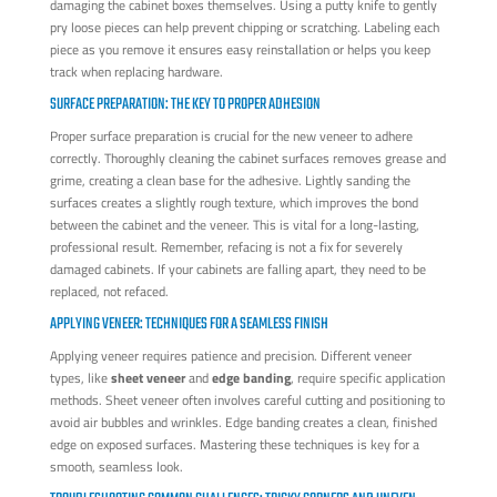
damaging the cabinet boxes themselves. Using a putty knife to gently
pry loose pieces can help prevent chipping or scratching. Labeling each
piece as you remove it ensures easy reinstallation or helps you keep
track when replacing hardware.
SURFACE PREPARATION: THE KEY TO PROPER ADHESION
Proper surface preparation is crucial for the new veneer to adhere
correctly. Thoroughly cleaning the cabinet surfaces removes grease and
grime, creating a clean base for the adhesive. Lightly sanding the
surfaces creates a slightly rough texture, which improves the bond
between the cabinet and the veneer. This is vital for a long-lasting,
professional result. Remember, refacing is not a fix for severely
damaged cabinets. If your cabinets are falling apart, they need to be
replaced, not refaced.
APPLYING VENEER: TECHNIQUES FOR A SEAMLESS FINISH
Applying veneer requires patience and precision. Different veneer
types, like
sheet veneer
and
edge banding
, require specific application
methods. Sheet veneer often involves careful cutting and positioning to
avoid air bubbles and wrinkles. Edge banding creates a clean, finished
edge on exposed surfaces. Mastering these techniques is key for a
smooth, seamless look.