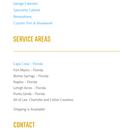
Garage Cabinets
Speciality Cabinet
Renovations
Custom Trim & Woodwork
SERVICE AREAS
Cape Coral - Florida
Fort Myers - Florida
Bonita Springs - Florida
Naples - Florida
Lehigh Acres - Florida
Punta Gorda - Florida
All of Lee, Charlotte and Collier Counties.
Shipping is Available!
CONTACT