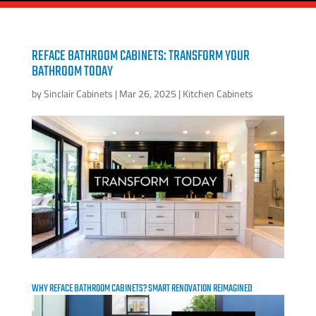
REFACE BATHROOM CABINETS: TRANSFORM YOUR
BATHROOM TODAY
by
Sinclair Cabinets
|
Mar 26, 2025
|
Kitchen Cabinets
WHY REFACE BATHROOM CABINETS? SMART RENOVATION REIMAGINED