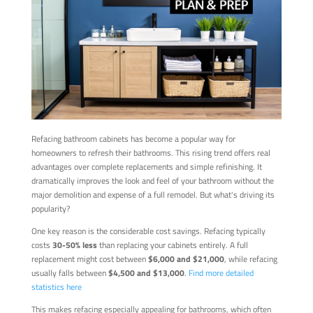
Refacing bathroom cabinets has become a popular way for
homeowners to refresh their bathrooms. This rising trend offers real
advantages over complete replacements and simple refinishing. It
dramatically improves the look and feel of your bathroom without the
major demolition and expense of a full remodel. But what's driving its
popularity?
One key reason is the considerable cost savings. Refacing typically
costs
30-50% less
than replacing your cabinets entirely. A full
replacement might cost between
$6,000 and $21,000
, while refacing
usually falls between
$4,500 and $13,000
.
Find more detailed
statistics here
This makes refacing especially appealing for bathrooms, which often