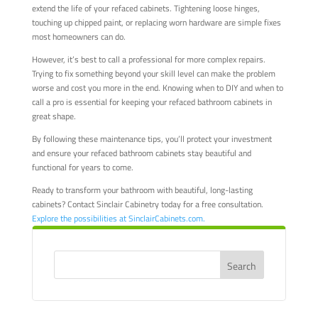
extend the life of your refaced cabinets. Tightening loose hinges,
touching up chipped paint, or replacing worn hardware are simple fixes
most homeowners can do.
However, it’s best to call a professional for more complex repairs.
Trying to fix something beyond your skill level can make the problem
worse and cost you more in the end. Knowing when to DIY and when to
call a pro is essential for keeping your refaced bathroom cabinets in
great shape.
By following these maintenance tips, you’ll protect your investment
and ensure your refaced bathroom cabinets stay beautiful and
functional for years to come.
Ready to transform your bathroom with beautiful, long-lasting
cabinets? Contact Sinclair Cabinetry today for a free consultation.
Explore the possibilities at SinclairCabinets.com.