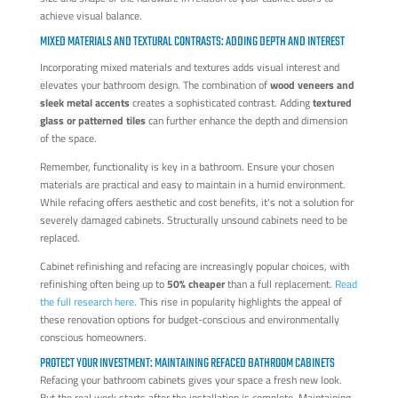
achieve visual balance.
MIXED MATERIALS AND TEXTURAL CONTRASTS: ADDING DEPTH AND INTEREST
Incorporating mixed materials and textures adds visual interest and
elevates your bathroom design. The combination of
wood veneers and
sleek metal accents
creates a sophisticated contrast. Adding
textured
glass or patterned tiles
can further enhance the depth and dimension
of the space.
Remember, functionality is key in a bathroom. Ensure your chosen
materials are practical and easy to maintain in a humid environment.
While refacing offers aesthetic and cost benefits, it's not a solution for
severely damaged cabinets. Structurally unsound cabinets need to be
replaced.
Cabinet refinishing and refacing are increasingly popular choices, with
refinishing often being up to
50% cheaper
than a full replacement.
Read
the full research here
. This rise in popularity highlights the appeal of
these renovation options for budget-conscious and environmentally
conscious homeowners.
PROTECT YOUR INVESTMENT: MAINTAINING REFACED BATHROOM CABINETS
Refacing your bathroom cabinets gives your space a fresh new look.
But the real work starts after the installation is complete. Maintaining