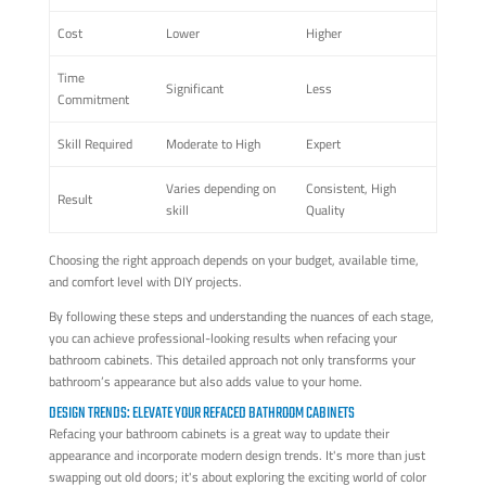
Cost
Lower
Higher
Time
Significant
Less
Commitment
Skill Required
Moderate to High
Expert
Varies depending on
Consistent, High
Result
skill
Quality
Choosing the right approach depends on your budget, available time,
and comfort level with DIY projects.
By following these steps and understanding the nuances of each stage,
you can achieve professional-looking results when refacing your
bathroom cabinets. This detailed approach not only transforms your
bathroom’s appearance but also adds value to your home.
DESIGN TRENDS: ELEVATE YOUR REFACED BATHROOM CABINETS
Refacing your bathroom cabinets is a great way to update their
appearance and incorporate modern design trends. It's more than just
swapping out old doors; it's about exploring the exciting world of color