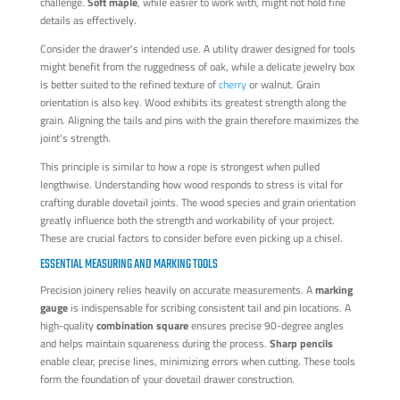
challenge.
Soft maple
, while easier to work with, might not hold fine
details as effectively.
Consider the drawer's intended use. A utility drawer designed for tools
might benefit from the ruggedness of oak, while a delicate jewelry box
is better suited to the refined texture of
cherry
or walnut. Grain
orientation is also key. Wood exhibits its greatest strength along the
grain. Aligning the tails and pins with the grain therefore maximizes the
joint's strength.
This principle is similar to how a rope is strongest when pulled
lengthwise. Understanding how wood responds to stress is vital for
crafting durable dovetail joints. The wood species and grain orientation
greatly influence both the strength and workability of your project.
These are crucial factors to consider before even picking up a chisel.
ESSENTIAL MEASURING AND MARKING TOOLS
Precision joinery relies heavily on accurate measurements. A
marking
gauge
is indispensable for scribing consistent tail and pin locations. A
high-quality
combination square
ensures precise 90-degree angles
and helps maintain squareness during the process.
Sharp pencils
enable clear, precise lines, minimizing errors when cutting. These tools
form the foundation of your dovetail drawer construction.