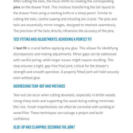
After cutting the tails, the focus shifts to creating the corresponding
pins
on the drawer front. This involves transferring the tail layout to
the drawer front using a marking knife or a sharp pencil. Similar to
cutting the tails, careful sawing and chiseling are crucial. The pins and
tails are essentially mirror images, designed to interlock seamlessly.
The precision of the tails directly influences the accuracy of the pins.
TEST FITTING AND ADJUSTMENTS: ACHIEVING A PERFECT FIT
A
test fit
is crucial before applying any glue. This allows for identifying
discrepancies and making adjustments. Minor gaps can be addressed
with careful paring, while larger issues might require recutting. This
step ensures a tight, gap-free final joint, critical for the drawer's
strength and smooth operation. A properly fitted joint will hold securely
even without glue.
ADDRESSING TEAR-OUT AND MISTAKES
Tear-out can occur when cutting dovetails, especially in brittle woods.
Using sharp tools and supporting the wood during cutting minimizes
this risk. Small imperfections can often be corrected with sanding or
wood filler. These techniques can salvage a project and build
confidence.
GLUE-UP AND CLAMPING: SECURING THE JOINT