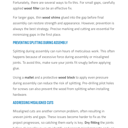
Fortunately, there are several ways to fix this. For small gaps, carefully
applied
wood filler
can be an effective fix.
For larger gaps, thin
wood shims
glued into the gap before final
assembly can restore strength and appearance. However, prevention is
always the best strategy. Precise marking and cutting are essential for
minimizing gaps in the first place.
PREVENTING SPLITTING DURING ASSEMBLY
Splitting during assembly can ruin hours of meticulous work. This often
happens because of excessive force during assembly or misaligned
joints. To avoid this, make sure your joints fit snugly before applying
glue.
Using a
mallet
and a protective
wood block
to apply even pressure
during assembly can reduce the risk of splitting. Pre-drilling pilot holes
for screws can also prevent the wood from splitting when installing
hardware.
ADDRESSING MISALIGNED CUTS
Misaligned cuts are another common problem, often resulting in
uneven joints and gaps. These issues become harder to fix as the
project progresses, so catching them early is key.
Dry fitting
the joints