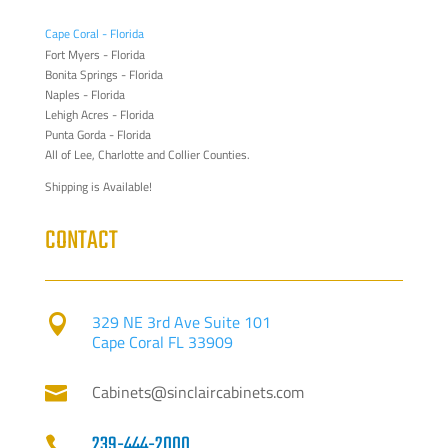
Cape Coral - Florida
Fort Myers - Florida
Bonita Springs - Florida
Naples - Florida
Lehigh Acres - Florida
Punta Gorda - Florida
All of Lee, Charlotte and Collier Counties.
Shipping is Available!
CONTACT
329 NE 3rd Ave Suite 101

Cape Coral FL 33909
Cabinets@sinclaircabinets.com

239-444-2000
