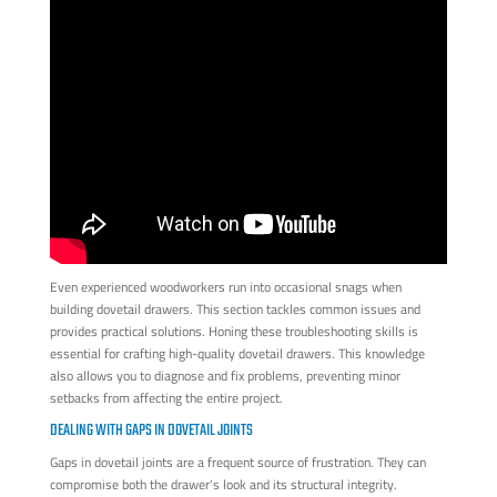
Even experienced woodworkers run into occasional snags when
building dovetail drawers. This section tackles common issues and
provides practical solutions. Honing these troubleshooting skills is
essential for crafting high-quality dovetail drawers. This knowledge
also allows you to diagnose and fix problems, preventing minor
setbacks from affecting the entire project.
DEALING WITH GAPS IN DOVETAIL JOINTS
Gaps in dovetail joints are a frequent source of frustration. They can
compromise both the drawer's look and its structural integrity.