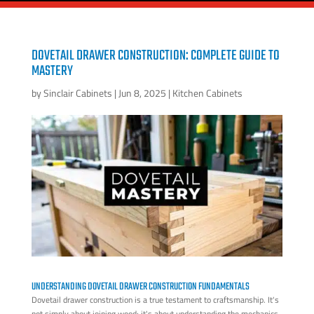
DOVETAIL DRAWER CONSTRUCTION: COMPLETE GUIDE TO
MASTERY
by
Sinclair Cabinets
|
Jun 8, 2025
|
Kitchen Cabinets
UNDERSTANDING DOVETAIL DRAWER CONSTRUCTION FUNDAMENTALS
Dovetail drawer construction is a true testament to craftsmanship. It's
not simply about joining wood; it's about understanding the mechanics