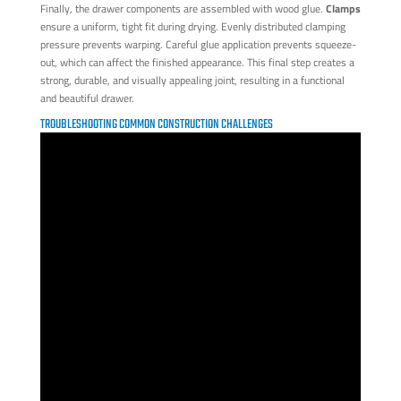
Finally, the drawer components are assembled with wood glue.
Clamps
ensure a uniform, tight fit during drying. Evenly distributed clamping
pressure prevents warping. Careful glue application prevents squeeze-
out, which can affect the finished appearance. This final step creates a
strong, durable, and visually appealing joint, resulting in a functional
and beautiful drawer.
TROUBLESHOOTING COMMON CONSTRUCTION CHALLENGES