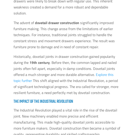
drawers were likely to break down with regular use. This inherent
weakness created a demand for a more robust and dependable
solution.
The advent of
dovetail drawer construction
significantly improved
furniture making. This change arose from the limitations of earlier
techniques. For instance, traditional joints struggled to handle the
constant stress and movement drawers experience. The result was
furniture prone to damage and in need of constant repair.
Historically, dovetail joints in drawer construction gained popularity
during the
19th century
. Before then, the common lapped and nailed
joints often fell apart, especially in damp conditions. Dovetail joints
offered a much stronger and more durable alternative.
Explore this
topic further
This shift aligned with the Industrial Revolution, a period
of significant technological progress. The era called for stronger, more
resilient furniture, a need perfectly met by dovetail construction.
THE IMPACT OF THE INDUSTRIAL REVOLUTION
The Industrial Revolution played a vital role in the rise of the dovetail
joint. New machinery enabled more precise and efficient
manufacturing. This made high-quality dovetail joints accessible to
more furniture makers. Dovetail construction then became a symbol of
quality, representing durability and skilled craftsmanship.