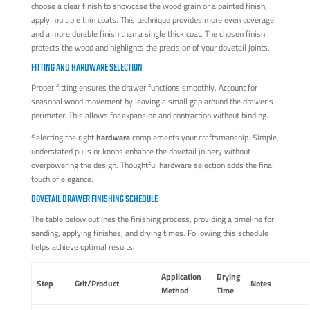
choose a clear finish to showcase the wood grain or a painted finish,
apply multiple thin coats. This technique provides more even coverage
and a more durable finish than a single thick coat. The chosen finish
protects the wood and highlights the precision of your dovetail joints.
FITTING AND HARDWARE SELECTION
Proper fitting ensures the drawer functions smoothly. Account for
seasonal wood movement by leaving a small gap around the drawer's
perimeter. This allows for expansion and contraction without binding.
Selecting the right
hardware
complements your craftsmanship. Simple,
understated pulls or knobs enhance the dovetail joinery without
overpowering the design. Thoughtful hardware selection adds the final
touch of elegance.
DOVETAIL DRAWER FINISHING SCHEDULE
The table below outlines the finishing process, providing a timeline for
sanding, applying finishes, and drying times. Following this schedule
helps achieve optimal results.
Application
Drying
Step
Grit/Product
Notes
Method
Time