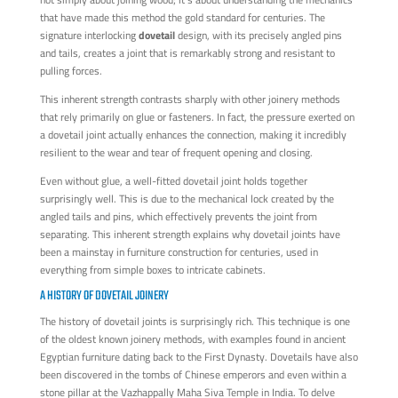
that have made this method the gold standard for centuries. The
signature interlocking
dovetail
design, with its precisely angled pins
and tails, creates a joint that is remarkably strong and resistant to
pulling forces.
This inherent strength contrasts sharply with other joinery methods
that rely primarily on glue or fasteners. In fact, the pressure exerted on
a dovetail joint actually enhances the connection, making it incredibly
resilient to the wear and tear of frequent opening and closing.
Even without glue, a well-fitted dovetail joint holds together
surprisingly well. This is due to the mechanical lock created by the
angled tails and pins, which effectively prevents the joint from
separating. This inherent strength explains why dovetail joints have
been a mainstay in furniture construction for centuries, used in
everything from simple boxes to intricate cabinets.
A HISTORY OF DOVETAIL JOINERY
The history of dovetail joints is surprisingly rich. This technique is one
of the oldest known joinery methods, with examples found in ancient
Egyptian furniture dating back to the First Dynasty. Dovetails have also
been discovered in the tombs of Chinese emperors and even within a
stone pillar at the Vazhappally Maha Siva Temple in India. To delve