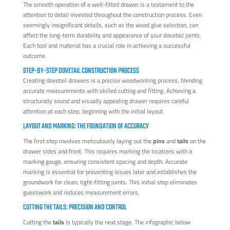
The smooth operation of a well-fitted drawer is a testament to the
attention to detail invested throughout the construction process. Even
seemingly insignificant details, such as the wood glue selection, can
affect the long-term durability and appearance of your dovetail joints.
Each tool and material has a crucial role in achieving a successful
outcome.
STEP-BY-STEP DOVETAIL CONSTRUCTION PROCESS
Creating dovetail drawers is a precise woodworking process, blending
accurate measurements with skilled cutting and fitting. Achieving a
structurally sound and visually appealing drawer requires careful
attention at each step, beginning with the initial layout.
LAYOUT AND MARKING: THE FOUNDATION OF ACCURACY
The first step involves meticulously laying out the
pins
and
tails
on the
drawer sides and front. This requires marking the locations with a
marking gauge, ensuring consistent spacing and depth. Accurate
marking is essential for preventing issues later and establishes the
groundwork for clean, tight-fitting joints. This initial step eliminates
guesswork and reduces measurement errors.
CUTTING THE TAILS: PRECISION AND CONTROL
Cutting the
tails
is typically the next stage. The infographic below