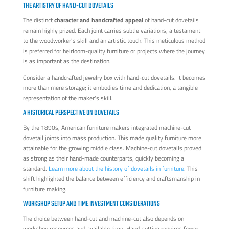
THE ARTISTRY OF HAND-CUT DOVETAILS
The distinct
character and handcrafted appeal
of hand-cut dovetails
remain highly prized. Each joint carries subtle variations, a testament
to the woodworker's skill and an artistic touch. This meticulous method
is preferred for heirloom-quality furniture or projects where the journey
is as important as the destination.
Consider a handcrafted jewelry box with hand-cut dovetails. It becomes
more than mere storage; it embodies time and dedication, a tangible
representation of the maker's skill.
A HISTORICAL PERSPECTIVE ON DOVETAILS
By the 1890s, American furniture makers integrated machine-cut
dovetail joints into mass production. This made quality furniture more
attainable for the growing middle class. Machine-cut dovetails proved
as strong as their hand-made counterparts, quickly becoming a
standard.
Learn more about the history of dovetails in furniture
. This
shift highlighted the balance between efficiency and craftsmanship in
furniture making.
WORKSHOP SETUP AND TIME INVESTMENT CONSIDERATIONS
The choice between hand-cut and machine-cut also depends on
workshop resources and available time. Hand-cutting requires fewer