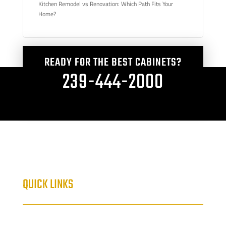
Kitchen Remodel vs Renovation: Which Path Fits Your
Home?
READY FOR THE BEST CABINETS?
239-444-2000
QUICK LINKS