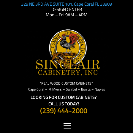
329 NE 3RD AVE SUITE 101, Cape Coral FL 33909
DESIGN CENTER
Mon – Fri 9AM – 4PM
“REAL WOOD CUSTOM CABINETS”
Cape Coral – Ft Myers – Sanibel – Bonita – Naples
LOOKING FOR CUSTOM CABINETS?
CALL US TODAY!
(239) 444-2000