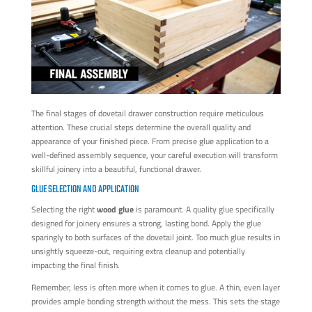
The final stages of dovetail drawer construction require meticulous
attention. These crucial steps determine the overall quality and
appearance of your finished piece. From precise glue application to a
well-defined assembly sequence, your careful execution will transform
skillful joinery into a beautiful, functional drawer.
GLUE SELECTION AND APPLICATION
Selecting the right
wood glue
is paramount. A quality glue specifically
designed for joinery ensures a strong, lasting bond. Apply the glue
sparingly to both surfaces of the dovetail joint. Too much glue results in
unsightly squeeze-out, requiring extra cleanup and potentially
impacting the final finish.
Remember, less is often more when it comes to glue. A thin, even layer
provides ample bonding strength without the mess. This sets the stage