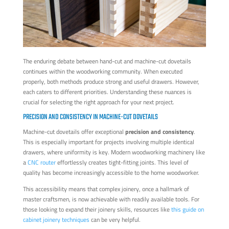
The enduring debate between hand-cut and machine-cut dovetails
continues within the woodworking community. When executed
properly, both methods produce strong and useful drawers. However,
each caters to different priorities. Understanding these nuances is
crucial for selecting the right approach for your next project.
PRECISION AND CONSISTENCY IN MACHINE-CUT DOVETAILS
Machine-cut dovetails offer exceptional
precision and consistency
.
This is especially important for projects involving multiple identical
drawers, where uniformity is key. Modern woodworking machinery like
a
CNC router
effortlessly creates tight-fitting joints. This level of
quality has become increasingly accessible to the home woodworker.
This accessibility means that complex joinery, once a hallmark of
master craftsmen, is now achievable with readily available tools. For
those looking to expand their joinery skills, resources like
this guide on
cabinet joinery techniques
can be very helpful.