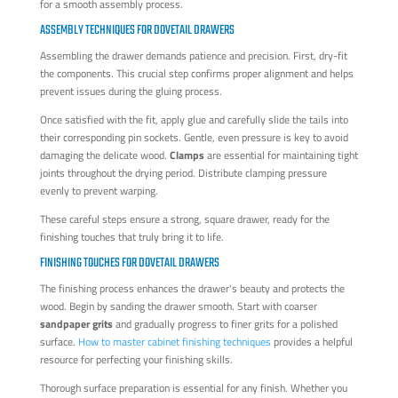
for a smooth assembly process.
ASSEMBLY TECHNIQUES FOR DOVETAIL DRAWERS
Assembling the drawer demands patience and precision. First, dry-fit
the components. This crucial step confirms proper alignment and helps
prevent issues during the gluing process.
Once satisfied with the fit, apply glue and carefully slide the tails into
their corresponding pin sockets. Gentle, even pressure is key to avoid
damaging the delicate wood.
Clamps
are essential for maintaining tight
joints throughout the drying period. Distribute clamping pressure
evenly to prevent warping.
These careful steps ensure a strong, square drawer, ready for the
finishing touches that truly bring it to life.
FINISHING TOUCHES FOR DOVETAIL DRAWERS
The finishing process enhances the drawer's beauty and protects the
wood. Begin by sanding the drawer smooth. Start with coarser
sandpaper grits
and gradually progress to finer grits for a polished
surface.
How to master cabinet finishing techniques
provides a helpful
resource for perfecting your finishing skills.
Thorough surface preparation is essential for any finish. Whether you