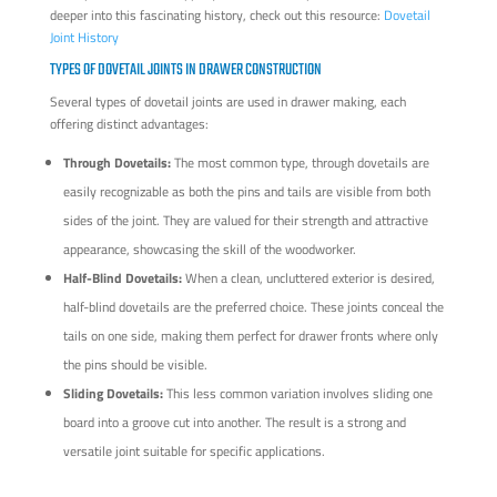
deeper into this fascinating history, check out this resource:
Dovetail
Joint History
TYPES OF DOVETAIL JOINTS IN DRAWER CONSTRUCTION
Several types of dovetail joints are used in drawer making, each
offering distinct advantages:
Through Dovetails:
The most common type, through dovetails are
easily recognizable as both the pins and tails are visible from both
sides of the joint. They are valued for their strength and attractive
appearance, showcasing the skill of the woodworker.
Half-Blind Dovetails:
When a clean, uncluttered exterior is desired,
half-blind dovetails are the preferred choice. These joints conceal the
tails on one side, making them perfect for drawer fronts where only
the pins should be visible.
Sliding Dovetails:
This less common variation involves sliding one
board into a groove cut into another. The result is a strong and
versatile joint suitable for specific applications.