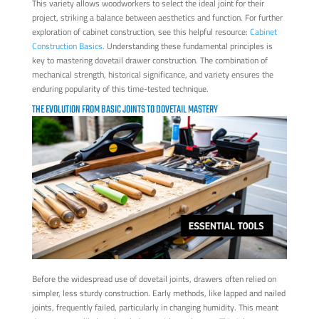
This variety allows woodworkers to select the ideal joint for their
project, striking a balance between aesthetics and function. For further
exploration of cabinet construction, see this helpful resource:
Cabinet
Construction Basics
. Understanding these fundamental principles is
key to mastering dovetail drawer construction. The combination of
mechanical strength, historical significance, and variety ensures the
enduring popularity of this time-tested technique.
THE EVOLUTION FROM BASIC JOINTS TO DOVETAIL MASTERY
Before the widespread use of dovetail joints, drawers often relied on
simpler, less sturdy construction. Early methods, like lapped and nailed
joints, frequently failed, particularly in changing humidity. This meant