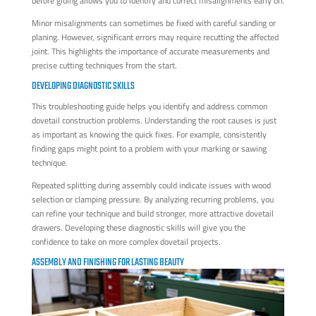
before gluing allows you to identify and correct misalignments early on.
Minor misalignments can sometimes be fixed with careful sanding or
planing. However, significant errors may require recutting the affected
joint. This highlights the importance of accurate measurements and
precise cutting techniques from the start.
DEVELOPING DIAGNOSTIC SKILLS
This troubleshooting guide helps you identify and address common
dovetail construction problems. Understanding the root causes is just
as important as knowing the quick fixes. For example, consistently
finding gaps might point to a problem with your marking or sawing
technique.
Repeated splitting during assembly could indicate issues with wood
selection or clamping pressure. By analyzing recurring problems, you
can refine your technique and build stronger, more attractive dovetail
drawers. Developing these diagnostic skills will give you the
confidence to take on more complex dovetail projects.
ASSEMBLY AND FINISHING FOR LASTING BEAUTY