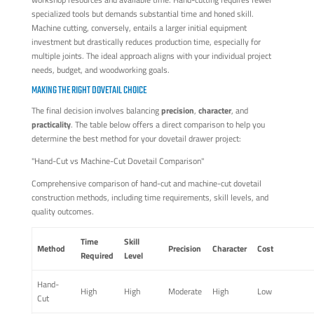
specialized tools but demands substantial time and honed skill.
Machine cutting, conversely, entails a larger initial equipment
investment but drastically reduces production time, especially for
multiple joints. The ideal approach aligns with your individual project
needs, budget, and woodworking goals.
MAKING THE RIGHT DOVETAIL CHOICE
The final decision involves balancing
precision
,
character
, and
practicality
. The table below offers a direct comparison to help you
determine the best method for your dovetail drawer project:
"Hand-Cut vs Machine-Cut Dovetail Comparison"
Comprehensive comparison of hand-cut and machine-cut dovetail
construction methods, including time requirements, skill levels, and
quality outcomes.
Time
Skill
Method
Precision
Character
Cost
Required
Level
Hand-
High
High
Moderate
High
Low
Cut