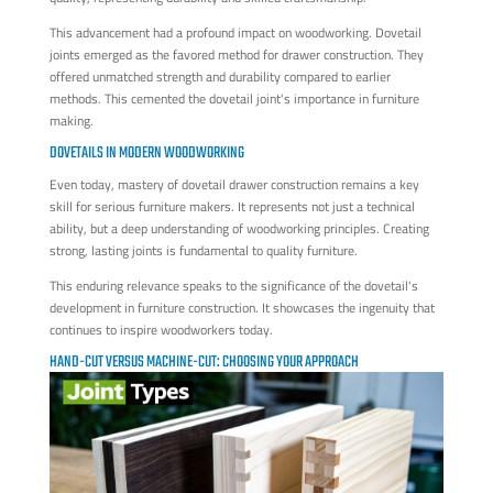
This advancement had a profound impact on woodworking. Dovetail
joints emerged as the favored method for drawer construction. They
offered unmatched strength and durability compared to earlier
methods. This cemented the dovetail joint's importance in furniture
making.
DOVETAILS IN MODERN WOODWORKING
Even today, mastery of dovetail drawer construction remains a key
skill for serious furniture makers. It represents not just a technical
ability, but a deep understanding of woodworking principles. Creating
strong, lasting joints is fundamental to quality furniture.
This enduring relevance speaks to the significance of the dovetail's
development in furniture construction. It showcases the ingenuity that
continues to inspire woodworkers today.
HAND-CUT VERSUS MACHINE-CUT: CHOOSING YOUR APPROACH