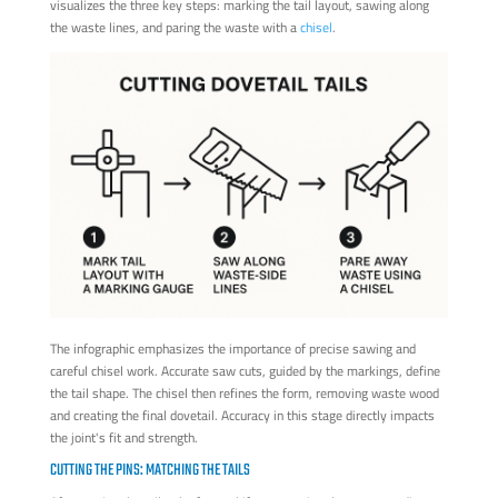
visualizes the three key steps: marking the tail layout, sawing along
the waste lines, and paring the waste with a
chisel
.
The infographic emphasizes the importance of precise sawing and
careful chisel work. Accurate saw cuts, guided by the markings, define
the tail shape. The chisel then refines the form, removing waste wood
and creating the final dovetail. Accuracy in this stage directly impacts
the joint's fit and strength.
CUTTING THE PINS: MATCHING THE TAILS