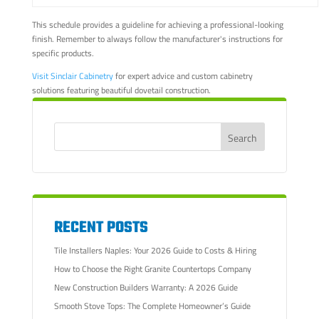
This schedule provides a guideline for achieving a professional-looking
finish. Remember to always follow the manufacturer's instructions for
specific products.
Visit Sinclair Cabinetry
for expert advice and custom cabinetry
solutions featuring beautiful dovetail construction.
RECENT POSTS
Tile Installers Naples: Your 2026 Guide to Costs & Hiring
How to Choose the Right Granite Countertops Company
New Construction Builders Warranty: A 2026 Guide
Smooth Stove Tops: The Complete Homeowner’s Guide