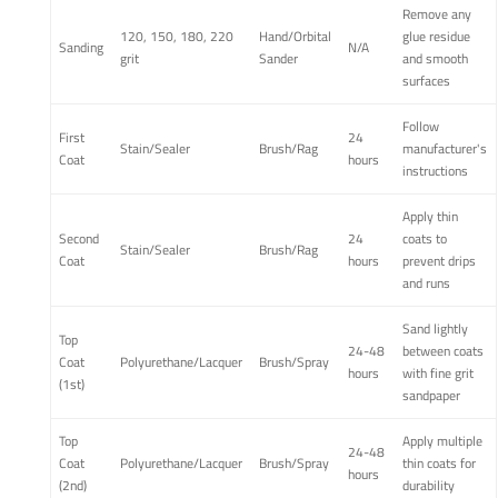
Remove any
120, 150, 180, 220
Hand/Orbital
glue residue
Sanding
N/A
grit
Sander
and smooth
surfaces
Follow
First
24
Stain/Sealer
Brush/Rag
manufacturer's
Coat
hours
instructions
Apply thin
Second
24
coats to
Stain/Sealer
Brush/Rag
Coat
hours
prevent drips
and runs
Sand lightly
Top
24-48
between coats
Coat
Polyurethane/Lacquer
Brush/Spray
hours
with fine grit
(1st)
sandpaper
Top
Apply multiple
24-48
Coat
Polyurethane/Lacquer
Brush/Spray
thin coats for
hours
(2nd)
durability