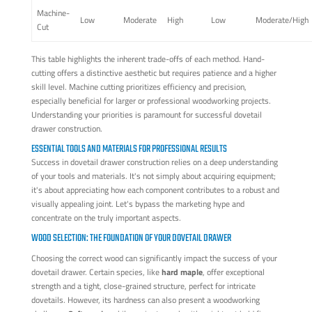
Machine-
Low
Moderate
High
Low
Moderate/High
Cut
This table highlights the inherent trade-offs of each method. Hand-
cutting offers a distinctive aesthetic but requires patience and a higher
skill level. Machine cutting prioritizes efficiency and precision,
especially beneficial for larger or professional woodworking projects.
Understanding your priorities is paramount for successful dovetail
drawer construction.
ESSENTIAL TOOLS AND MATERIALS FOR PROFESSIONAL RESULTS
Success in dovetail drawer construction relies on a deep understanding
of your tools and materials. It's not simply about acquiring equipment;
it's about appreciating how each component contributes to a robust and
visually appealing joint. Let's bypass the marketing hype and
concentrate on the truly important aspects.
WOOD SELECTION: THE FOUNDATION OF YOUR DOVETAIL DRAWER
Choosing the correct wood can significantly impact the success of your
dovetail drawer. Certain species, like
hard maple
, offer exceptional
strength and a tight, close-grained structure, perfect for intricate
dovetails. However, its hardness can also present a woodworking