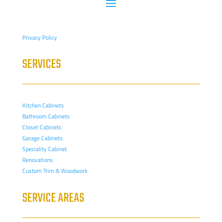
Privacy Policy
SERVICES
Kitchen Cabinets
Bathroom Cabinets
Closet Cabinets
Garage Cabinets
Speciality Cabinet
Renovations
Custom Trim & Woodwork
SERVICE AREAS