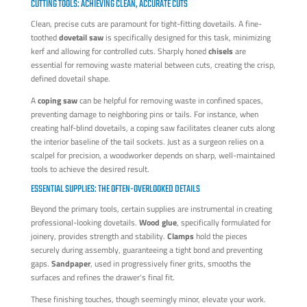
CUTTING TOOLS: ACHIEVING CLEAN, ACCURATE CUTS
Clean, precise cuts are paramount for tight-fitting dovetails. A fine-
toothed
dovetail saw
is specifically designed for this task, minimizing
kerf and allowing for controlled cuts. Sharply honed
chisels
are
essential for removing waste material between cuts, creating the crisp,
defined dovetail shape.
A
coping saw
can be helpful for removing waste in confined spaces,
preventing damage to neighboring pins or tails. For instance, when
creating half-blind dovetails, a coping saw facilitates cleaner cuts along
the interior baseline of the tail sockets. Just as a surgeon relies on a
scalpel for precision, a woodworker depends on sharp, well-maintained
tools to achieve the desired result.
ESSENTIAL SUPPLIES: THE OFTEN-OVERLOOKED DETAILS
Beyond the primary tools, certain supplies are instrumental in creating
professional-looking dovetails.
Wood glue
, specifically formulated for
joinery, provides strength and stability.
Clamps
hold the pieces
securely during assembly, guaranteeing a tight bond and preventing
gaps.
Sandpaper
, used in progressively finer grits, smooths the
surfaces and refines the drawer's final fit.
These finishing touches, though seemingly minor, elevate your work.