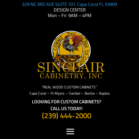
329 NE 3RD AVE SUITE 101, Cape Coral FL 33909
DESIGN CENTER
Mon – Fri 9AM – 4PM
“REAL WOOD CUSTOM CABINETS”
Cape Coral – Ft Myers – Sanibel – Bonita – Naples
LOOKING FOR CUSTOM CABINETS?
CALL US TODAY!
(239) 444-2000