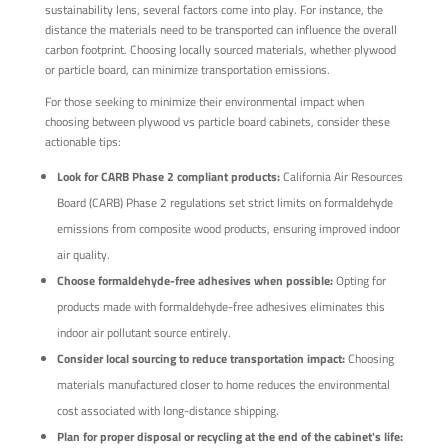
sustainability lens, several factors come into play. For instance, the
distance the materials need to be transported can influence the overall
carbon footprint. Choosing locally sourced materials, whether plywood
or particle board, can minimize transportation emissions.
For those seeking to minimize their environmental impact when
choosing between plywood vs particle board cabinets, consider these
actionable tips:
Look for CARB Phase 2 compliant products:
California Air Resources
Board (CARB) Phase 2 regulations set strict limits on formaldehyde
emissions from composite wood products, ensuring improved indoor
air quality.
Choose formaldehyde-free adhesives when possible:
Opting for
products made with formaldehyde-free adhesives eliminates this
indoor air pollutant source entirely.
Consider local sourcing to reduce transportation impact:
Choosing
materials manufactured closer to home reduces the environmental
cost associated with long-distance shipping.
Plan for proper disposal or recycling at the end of the cabinet's life: