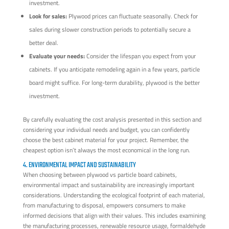
investment.
Look for sales:
Plywood prices can fluctuate seasonally. Check for
sales during slower construction periods to potentially secure a
better deal.
Evaluate your needs:
Consider the lifespan you expect from your
cabinets. If you anticipate remodeling again in a few years, particle
board might suffice. For long-term durability, plywood is the better
investment.
By carefully evaluating the cost analysis presented in this section and
considering your individual needs and budget, you can confidently
choose the best cabinet material for your project. Remember, the
cheapest option isn’t always the most economical in the long run.
4. ENVIRONMENTAL IMPACT AND SUSTAINABILITY
When choosing between plywood vs particle board cabinets,
environmental impact and sustainability are increasingly important
considerations. Understanding the ecological footprint of each material,
from manufacturing to disposal, empowers consumers to make
informed decisions that align with their values. This includes examining
the manufacturing processes, renewable resource usage, formaldehyde