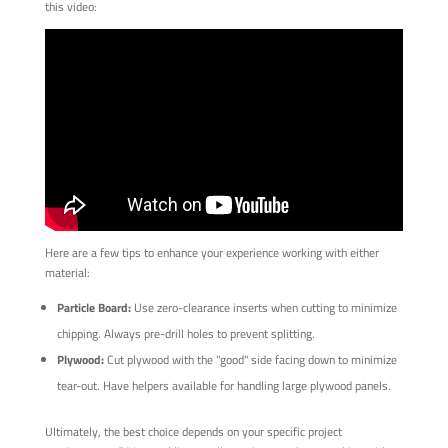
this video:
Here are a few tips to enhance your experience working with either
material:
Particle Board:
Use zero-clearance inserts when cutting to minimize
chipping. Always pre-drill holes to prevent splitting.
Plywood:
Cut plywood with the "good" side facing down to minimize
tear-out. Have helpers available for handling large plywood panels.
Ultimately, the best choice depends on your specific project