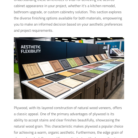
cabinet appearance in your project, whether it's a kitchen remodel,
bathroom upgrade, or custom cabinetry solution. This section explores
the diverse finishing options available for both materials, empowering
you to make an informed decision based on your aesthetic preferences
and project requirements.
Plywood, with its layered construction of natural wood veneers, offers
a classic appeal. One of the primary advantages of plywood is its
ability to accept stains and clear finishes beautifully, showcasing the
natural wood grain. This characteristic makes plywood a popular choice
for achieving a warm, organic aesthetic. Furthermore, the edge grain of