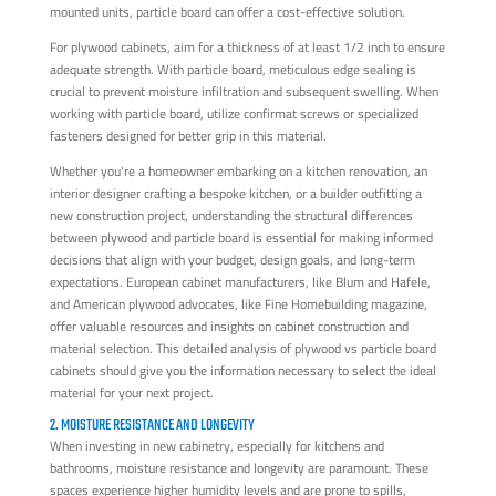
mounted units, particle board can offer a cost-effective solution.
For plywood cabinets, aim for a thickness of at least 1/2 inch to ensure
adequate strength. With particle board, meticulous edge sealing is
crucial to prevent moisture infiltration and subsequent swelling. When
working with particle board, utilize confirmat screws or specialized
fasteners designed for better grip in this material.
Whether you're a homeowner embarking on a kitchen renovation, an
interior designer crafting a bespoke kitchen, or a builder outfitting a
new construction project, understanding the structural differences
between plywood and particle board is essential for making informed
decisions that align with your budget, design goals, and long-term
expectations. European cabinet manufacturers, like Blum and Hafele,
and American plywood advocates, like Fine Homebuilding magazine,
offer valuable resources and insights on cabinet construction and
material selection. This detailed analysis of plywood vs particle board
cabinets should give you the information necessary to select the ideal
material for your next project.
2. MOISTURE RESISTANCE AND LONGEVITY
When investing in new cabinetry, especially for kitchens and
bathrooms, moisture resistance and longevity are paramount. These
spaces experience higher humidity levels and are prone to spills,