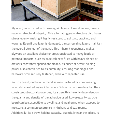
Plywood, constructed with cross-grain layers of wood veneer, boasts
superior structural integrity. This alternating grain structure distributes
stress evenly, making it highly resistant to splitting, cracking, and
warping. Even if one layer is damaged, the surrounding layers maintain
the overall strength of the panel. This inherent robustness makes
plywood an excellent choice for areas subjected to heavy loads or
potential impacts, such as base cabinets filled with heavy dishes or
drawers constantly opened and closed. Its superior screw-holding
power also contributes to its durability, ensuring that hinges and
hardware stay securely fastened, even with repeated use.
Particle board, on the other hand, is manufactured by compressing
wood chips and adhesive into panels. While its uniform density offers
consistent structural properties, its strength is heavily dependent on
the quality and density of the adhesive used. Lower-quality particle
board can be susceptible to swelling and weakening when exposed to
moisture, a common occurrence in kitchens and bathrooms.
Additionally, its screw-holding capacity, especially near the edges, is