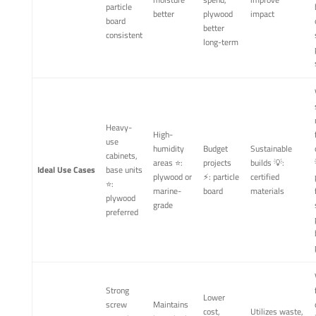
particle
better
plywood
impact
board
better
consistent
long-term
Heavy-
High-
use
humidity
Budget
Sustainable
cabinets,
areas ⭐:
projects
builds 💡:
Ideal Use Cases
base units
plywood or
⚡: particle
certified
⭐:
marine-
board
materials
plywood
grade
preferred
Strong
Lower
screw
Maintains
cost,
Utilizes waste,