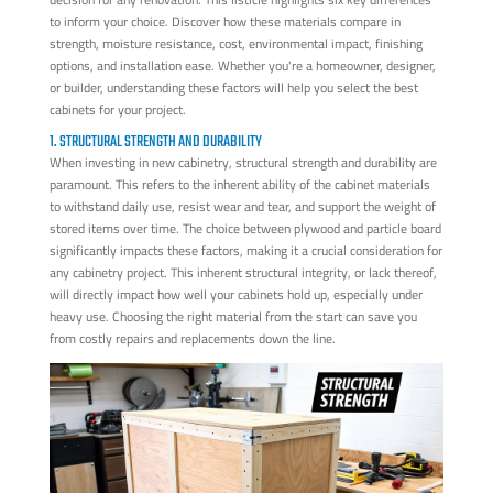
to inform your choice. Discover how these materials compare in
strength, moisture resistance, cost, environmental impact, finishing
options, and installation ease. Whether you're a homeowner, designer,
or builder, understanding these factors will help you select the best
cabinets for your project.
1. STRUCTURAL STRENGTH AND DURABILITY
When investing in new cabinetry, structural strength and durability are
paramount. This refers to the inherent ability of the cabinet materials
to withstand daily use, resist wear and tear, and support the weight of
stored items over time. The choice between plywood and particle board
significantly impacts these factors, making it a crucial consideration for
any cabinetry project. This inherent structural integrity, or lack thereof,
will directly impact how well your cabinets hold up, especially under
heavy use. Choosing the right material from the start can save you
from costly repairs and replacements down the line.