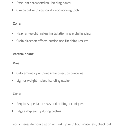
Excellent screw and nail holding power
Can be cut with standard woodworking tools
Cons:
Heavier weight makes installation more challenging
Grain direction affects cutting and finishing results
Particle board:
Pros:
Cuts smoothly without grain direction concerns
Lighter weight makes handling easier
Cons:
Requires special screws and drilling techniques
Edges chip easily during cutting
For a visual demonstration of working with both materials, check out