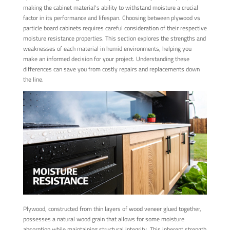
making the cabinet material's ability to withstand moisture a crucial
factor in its performance and lifespan. Choosing between plywood vs
particle board cabinets requires careful consideration of their respective
moisture resistance properties. This section explores the strengths and
weaknesses of each material in humid environments, helping you
make an informed decision for your project. Understanding these
differences can save you from costly repairs and replacements down
the line.
Plywood, constructed from thin layers of wood veneer glued together,
possesses a natural wood grain that allows for some moisture
absorption while maintaining structural integrity. This inherent strength