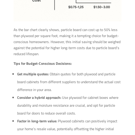
As the bar chart clearly shows, particle board can cost up to 50% less
than plywood per square foot, making it a tempting choice for budget-
conscious homeowners. However, this initial saving should be weighed
against the potential for higher long-term costs due to particle board’s
reduced lifespan.
Tips for Budget-Conscious Decisions:
Get multiple quotes:
Obtain quotes for both plywood and particle
board cabinets from different suppliers to understand the actual cost
difference in your area.
Consider a hybrid approach:
Use plywood for cabinet boxes where
durability and moisture resistance are crucial, and opt for particle
board for doors to reduce overall costs.
Factor in long-term value:
Plywood cabinets can positively impact
your home’s resale value, potentially offsetting the higher initial