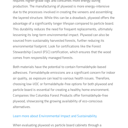
requires higher-grade logs and consumes more energy during
production. The manufacturing of plywood is more energy-intensive
due to the processes involved in creating the veneers and assembling
the layered structure. While this can be a drawback, plywood offers the
advantage of a significantly longer lifespan compared to particle board.
This durability reduces the need for frequent replacements, ultimately
lessening its long-term environmental impact. Plywood can also be
sourced from sustainably harvested forests, further reducing its
environmental footprint. Look for certifications like the Forest
Stewardship Council (FSC) certification, which ensures that the wood
comes from responsibly managed forests.
Both materials have the potential to contain formaldehyde-based
adhesives. Formaldehyde emissions are a significant concern for indoor
air quality, as exposure can lead to various health issues. Therefore,
choosing low-VOC or formaldehyde-free options for both plywood and
particle board is essential for creating a healthy home environment.
Companies like Columbia Forest Products offer formaldehyde-free
plywood, showcasing the growing availability of eco-conscious
alternatives.
Learn more about Environmental Impact and Sustainability
When evaluating plywood vs particle board cabinets through a