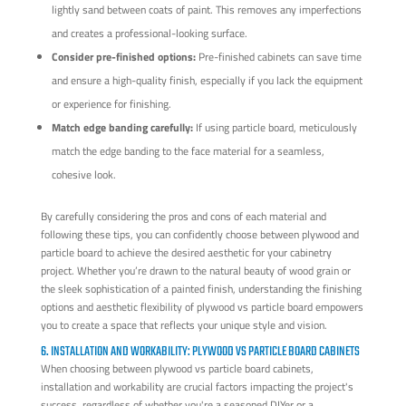
lightly sand between coats of paint. This removes any imperfections
and creates a professional-looking surface.
Consider pre-finished options:
Pre-finished cabinets can save time
and ensure a high-quality finish, especially if you lack the equipment
or experience for finishing.
Match edge banding carefully:
If using particle board, meticulously
match the edge banding to the face material for a seamless,
cohesive look.
By carefully considering the pros and cons of each material and
following these tips, you can confidently choose between plywood and
particle board to achieve the desired aesthetic for your cabinetry
project. Whether you’re drawn to the natural beauty of wood grain or
the sleek sophistication of a painted finish, understanding the finishing
options and aesthetic flexibility of plywood vs particle board empowers
you to create a space that reflects your unique style and vision.
6. INSTALLATION AND WORKABILITY: PLYWOOD VS PARTICLE BOARD CABINETS
When choosing between plywood vs particle board cabinets,
installation and workability are crucial factors impacting the project's
success, regardless of whether you're a seasoned DIYer or a