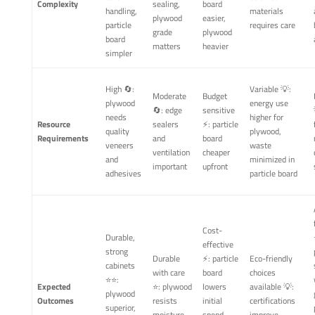
Complexity
sealing,
board
handling,
materials
plywood
easier,
particle
requires care
grade
plywood
board
matters
heavier
simpler
High 🔄:
Variable 💡:
Moderate
Budget
plywood
energy use
🔄: edge
sensitive
needs
higher for
Resource
sealers
⚡: particle
quality
plywood,
Requirements
and
board
veneers
waste
ventilation
cheaper
and
minimized in
important
upfront
adhesives
particle board
Cost-
Durable,
effective
strong
Durable
⚡: particle
Eco-friendly
cabinets
with care
board
choices
⭐⭐:
Expected
⭐: plywood
lowers
available 💡:
plywood
Outcomes
resists
initial
certifications
superior,
moisture
spend,
improve