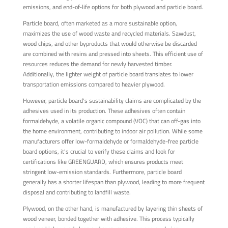
emissions, and end-of-life options for both plywood and particle board.
Particle board, often marketed as a more sustainable option,
maximizes the use of wood waste and recycled materials. Sawdust,
wood chips, and other byproducts that would otherwise be discarded
are combined with resins and pressed into sheets. This efficient use of
resources reduces the demand for newly harvested timber.
Additionally, the lighter weight of particle board translates to lower
transportation emissions compared to heavier plywood.
However, particle board's sustainability claims are complicated by the
adhesives used in its production. These adhesives often contain
formaldehyde, a volatile organic compound (VOC) that can off-gas into
the home environment, contributing to indoor air pollution. While some
manufacturers offer low-formaldehyde or formaldehyde-free particle
board options, it's crucial to verify these claims and look for
certifications like GREENGUARD, which ensures products meet
stringent low-emission standards. Furthermore, particle board
generally has a shorter lifespan than plywood, leading to more frequent
disposal and contributing to landfill waste.
Plywood, on the other hand, is manufactured by layering thin sheets of
wood veneer, bonded together with adhesive. This process typically