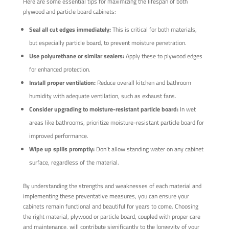
Here are some essential tips for maximizing the lifespan of both
plywood and particle board cabinets:
Seal all cut edges immediately:
This is critical for both materials,
but especially particle board, to prevent moisture penetration.
Use polyurethane or similar sealers:
Apply these to plywood edges
for enhanced protection.
Install proper ventilation:
Reduce overall kitchen and bathroom
humidity with adequate ventilation, such as exhaust fans.
Consider upgrading to moisture-resistant particle board:
In wet
areas like bathrooms, prioritize moisture-resistant particle board for
improved performance.
Wipe up spills promptly:
Don’t allow standing water on any cabinet
surface, regardless of the material.
By understanding the strengths and weaknesses of each material and
implementing these preventative measures, you can ensure your
cabinets remain functional and beautiful for years to come. Choosing
the right material, plywood or particle board, coupled with proper care
and maintenance, will contribute significantly to the longevity of your