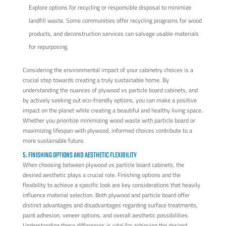
Explore options for recycling or responsible disposal to minimize
landfill waste. Some communities offer recycling programs for wood
products, and deconstruction services can salvage usable materials
for repurposing.
Considering the environmental impact of your cabinetry choices is a
crucial step towards creating a truly sustainable home. By
understanding the nuances of plywood vs particle board cabinets, and
by actively seeking out eco-friendly options, you can make a positive
impact on the planet while creating a beautiful and healthy living space.
Whether you prioritize minimizing wood waste with particle board or
maximizing lifespan with plywood, informed choices contribute to a
more sustainable future.
5. FINISHING OPTIONS AND AESTHETIC FLEXIBILITY
When choosing between plywood vs particle board cabinets, the
desired aesthetic plays a crucial role. Finishing options and the
flexibility to achieve a specific look are key considerations that heavily
influence material selection. Both plywood and particle board offer
distinct advantages and disadvantages regarding surface treatments,
paint adhesion, veneer options, and overall aesthetic possibilities.
Understanding these differences is vital for achieving the desired