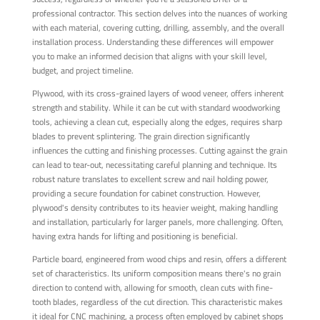
professional contractor. This section delves into the nuances of working
with each material, covering cutting, drilling, assembly, and the overall
installation process. Understanding these differences will empower
you to make an informed decision that aligns with your skill level,
budget, and project timeline.
Plywood, with its cross-grained layers of wood veneer, offers inherent
strength and stability. While it can be cut with standard woodworking
tools, achieving a clean cut, especially along the edges, requires sharp
blades to prevent splintering. The grain direction significantly
influences the cutting and finishing processes. Cutting against the grain
can lead to tear-out, necessitating careful planning and technique. Its
robust nature translates to excellent screw and nail holding power,
providing a secure foundation for cabinet construction. However,
plywood's density contributes to its heavier weight, making handling
and installation, particularly for larger panels, more challenging. Often,
having extra hands for lifting and positioning is beneficial.
Particle board, engineered from wood chips and resin, offers a different
set of characteristics. Its uniform composition means there's no grain
direction to contend with, allowing for smooth, clean cuts with fine-
tooth blades, regardless of the cut direction. This characteristic makes
it ideal for CNC machining, a process often employed by cabinet shops