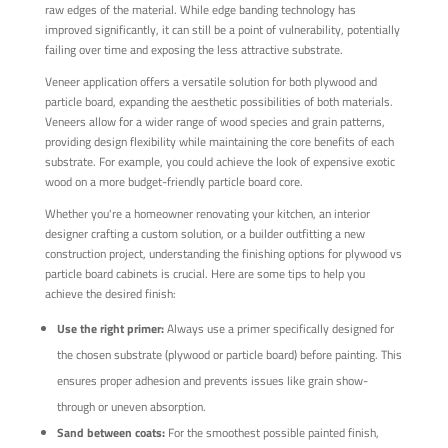
raw edges of the material. While edge banding technology has
improved significantly, it can still be a point of vulnerability, potentially
failing over time and exposing the less attractive substrate.
Veneer application offers a versatile solution for both plywood and
particle board, expanding the aesthetic possibilities of both materials.
Veneers allow for a wider range of wood species and grain patterns,
providing design flexibility while maintaining the core benefits of each
substrate. For example, you could achieve the look of expensive exotic
wood on a more budget-friendly particle board core.
Whether you're a homeowner renovating your kitchen, an interior
designer crafting a custom solution, or a builder outfitting a new
construction project, understanding the finishing options for plywood vs
particle board cabinets is crucial. Here are some tips to help you
achieve the desired finish:
Use the right primer:
Always use a primer specifically designed for
the chosen substrate (plywood or particle board) before painting. This
ensures proper adhesion and prevents issues like grain show-
through or uneven absorption.
Sand between coats:
For the smoothest possible painted finish,