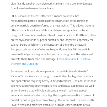
significantly weaker than plywood, making it more prone to damage
from loose hardware or heavy loads.
IKEA, known for its cost-effective furniture solutions, has
revolutionized particle board cabinet construction by utilizing high-
density particle board reinforced at stress points. This allows them to
offer affordable cabinets while maintaining acceptable structural
integrity. Conversely, custom cabinet makers, such as KraftMaid, often
prefer plywood for its superior durability and longevity, especially for
cabinet boxes which form the foundation of the entire structure.
European cabinet manufacturers frequently employ 18mm particle
board with edge banding, a technique that strengthens the edges and
protects them from moisture damage.
Learn more about Structural
Strength and Durability
So, when should you choose plywood vs particle board cabinets?
Plywood's resilience and strength make it ideal for high-traffic areas
and applications requiring heavy-duty performance. Consider it for base
cabinets supporting countertops, sinks, and heavy appliances, as well
as for drawers that will hold substantial weight. While plywood
generally carries a higher price tag, the long-term benefits in terms of
durability and longevity often outweigh the initial cost. For areas with
lower stress and moisture exposure, such as upper cabinets or wall-