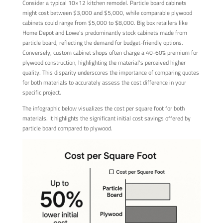
Consider a typical 10×12 kitchen remodel. Particle board cabinets
might cost between $3,000 and $5,000, while comparable plywood
cabinets could range from $5,000 to $8,000. Big box retailers like
Home Depot and Lowe's predominantly stock cabinets made from
particle board, reflecting the demand for budget-friendly options.
Conversely, custom cabinet shops often charge a 40-60% premium for
plywood construction, highlighting the material's perceived higher
quality. This disparity underscores the importance of comparing quotes
for both materials to accurately assess the cost difference in your
specific project.
The infographic below visualizes the cost per square foot for both
materials. It highlights the significant initial cost savings offered by
particle board compared to plywood.