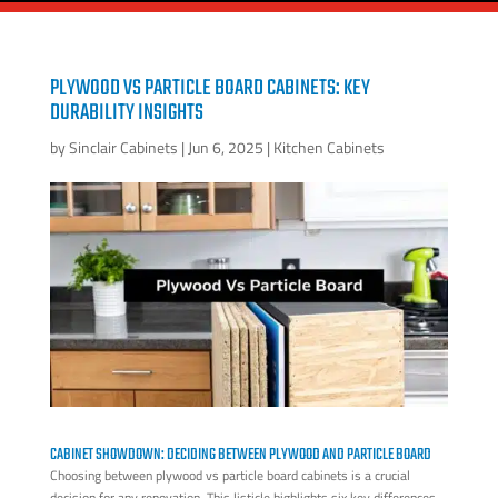
PLYWOOD VS PARTICLE BOARD CABINETS: KEY
DURABILITY INSIGHTS
by
Sinclair Cabinets
|
Jun 6, 2025
|
Kitchen Cabinets
CABINET SHOWDOWN: DECIDING BETWEEN PLYWOOD AND PARTICLE BOARD
Choosing between plywood vs particle board cabinets is a crucial
decision for any renovation. This listicle highlights six key differences