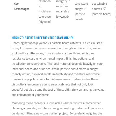
retention
integrity in
Key
consistent
sustainable
⭐,
moisture,
Advantages
budget ⚡
sources 💡
moisture
repairable
(particle
(particle board)
tolerance
(plywood)
board)
(plywood)
MAKING THE RIGHT CHOICE FOR YOUR DREAM KITCHEN
Choosing between plywood vs particle board cabinets is a crucial step
in any kitchen or bathroom renovation. Throughout this article, we've
explored key differences, from structural strength and moisture
resistance to cost, environmental impact, finishing options, and
installation considerations. The ideal material depends heavily on your
individual needs and priorities. While particle board offers a budget-
friendly option, plywood excels in durability and moisture resistance,
making it a popular choice for high-use areas. Understanding these
distinctions empowers you to select cabinets that not only look
beautiful but also stand the test of time, ultimately enhancing the value
and enjoyment of your home.
Mastering these concepts is invaluable whether you're a homeowner
planning a remodel, an interior designer seeking custom solutions, or a
builder outfitting a new construction project. By carefully weighing the