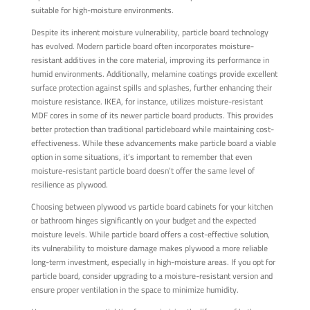
suitable for high-moisture environments.
Despite its inherent moisture vulnerability, particle board technology
has evolved. Modern particle board often incorporates moisture-
resistant additives in the core material, improving its performance in
humid environments. Additionally, melamine coatings provide excellent
surface protection against spills and splashes, further enhancing their
moisture resistance. IKEA, for instance, utilizes moisture-resistant
MDF cores in some of its newer particle board products. This provides
better protection than traditional particleboard while maintaining cost-
effectiveness. While these advancements make particle board a viable
option in some situations, it’s important to remember that even
moisture-resistant particle board doesn’t offer the same level of
resilience as plywood.
Choosing between plywood vs particle board cabinets for your kitchen
or bathroom hinges significantly on your budget and the expected
moisture levels. While particle board offers a cost-effective solution,
its vulnerability to moisture damage makes plywood a more reliable
long-term investment, especially in high-moisture areas. If you opt for
particle board, consider upgrading to a moisture-resistant version and
ensure proper ventilation in the space to minimize humidity.