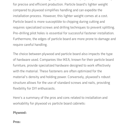
for precise and efficient production. Particle board's lighter weight
compared to plywood simplifies handling and can expedite the
installation process. However, this lighter weight comes at a cost.
Particle board is more susceptible to chipping during cutting and
requires specialized screws and drilling techniques to prevent splitting.
Pre-drilling pilot holes is essential for successful fastener installation.
Furthermore, the edges of particle board are more prone to damage and
require careful handling.
The choice between plywood and particle board also impacts the type
of hardware used. Companies like IKEA, known for their particle board
furniture, provide specialized hardware designed to work effectively
with the material. These fasteners are often optimized for the
material's density and holding power. Conversely, plywood's robust
structure allows for the use of standard screws and nails, providing
flexibility for DIY enthusiasts.
Here's a summary of the pros and cons related to installation and
workability for plywood vs particle board cabinets:
Plywood:
Pros: