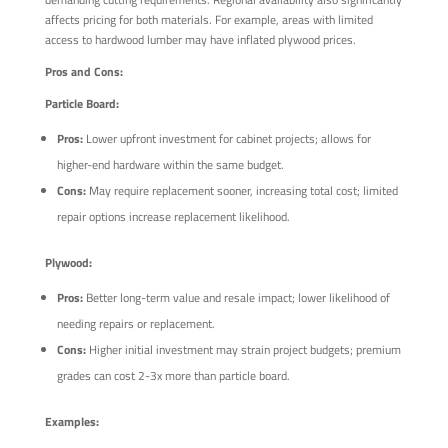
affects pricing for both materials. For example, areas with limited
access to hardwood lumber may have inflated plywood prices.
Pros and Cons:
Particle Board:
Pros:
Lower upfront investment for cabinet projects; allows for
higher-end hardware within the same budget.
Cons:
May require replacement sooner, increasing total cost; limited
repair options increase replacement likelihood.
Plywood:
Pros:
Better long-term value and resale impact; lower likelihood of
needing repairs or replacement.
Cons:
Higher initial investment may strain project budgets; premium
grades can cost 2-3x more than particle board.
Examples: