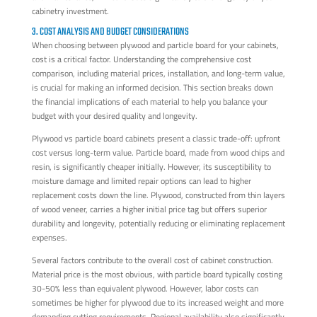
cabinetry investment.
3. COST ANALYSIS AND BUDGET CONSIDERATIONS
When choosing between plywood and particle board for your cabinets,
cost is a critical factor. Understanding the comprehensive cost
comparison, including material prices, installation, and long-term value,
is crucial for making an informed decision. This section breaks down
the financial implications of each material to help you balance your
budget with your desired quality and longevity.
Plywood vs particle board cabinets present a classic trade-off: upfront
cost versus long-term value. Particle board, made from wood chips and
resin, is significantly cheaper initially. However, its susceptibility to
moisture damage and limited repair options can lead to higher
replacement costs down the line. Plywood, constructed from thin layers
of wood veneer, carries a higher initial price tag but offers superior
durability and longevity, potentially reducing or eliminating replacement
expenses.
Several factors contribute to the overall cost of cabinet construction.
Material price is the most obvious, with particle board typically costing
30-50% less than equivalent plywood. However, labor costs can
sometimes be higher for plywood due to its increased weight and more
demanding cutting requirements. Regional availability also significantly