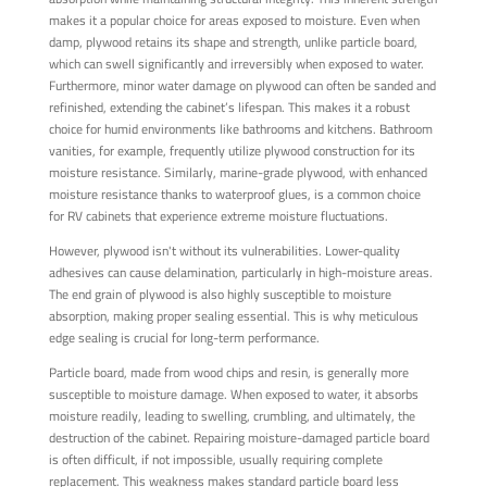
makes it a popular choice for areas exposed to moisture. Even when
damp, plywood retains its shape and strength, unlike particle board,
which can swell significantly and irreversibly when exposed to water.
Furthermore, minor water damage on plywood can often be sanded and
refinished, extending the cabinet’s lifespan. This makes it a robust
choice for humid environments like bathrooms and kitchens. Bathroom
vanities, for example, frequently utilize plywood construction for its
moisture resistance. Similarly, marine-grade plywood, with enhanced
moisture resistance thanks to waterproof glues, is a common choice
for RV cabinets that experience extreme moisture fluctuations.
However, plywood isn't without its vulnerabilities. Lower-quality
adhesives can cause delamination, particularly in high-moisture areas.
The end grain of plywood is also highly susceptible to moisture
absorption, making proper sealing essential. This is why meticulous
edge sealing is crucial for long-term performance.
Particle board, made from wood chips and resin, is generally more
susceptible to moisture damage. When exposed to water, it absorbs
moisture readily, leading to swelling, crumbling, and ultimately, the
destruction of the cabinet. Repairing moisture-damaged particle board
is often difficult, if not impossible, usually requiring complete
replacement. This weakness makes standard particle board less