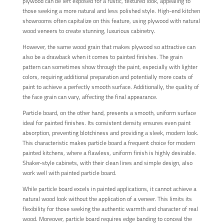
plywood can be left exposed for a rustic, textured look, appealing to
those seeking a more natural and less polished style. High-end kitchen
showrooms often capitalize on this feature, using plywood with natural
wood veneers to create stunning, luxurious cabinetry.
However, the same wood grain that makes plywood so attractive can
also be a drawback when it comes to painted finishes. The grain
pattern can sometimes show through the paint, especially with lighter
colors, requiring additional preparation and potentially more coats of
paint to achieve a perfectly smooth surface. Additionally, the quality of
the face grain can vary, affecting the final appearance.
Particle board, on the other hand, presents a smooth, uniform surface
ideal for painted finishes. Its consistent density ensures even paint
absorption, preventing blotchiness and providing a sleek, modern look.
This characteristic makes particle board a frequent choice for modern
painted kitchens, where a flawless, uniform finish is highly desirable.
Shaker-style cabinets, with their clean lines and simple design, also
work well with painted particle board.
While particle board excels in painted applications, it cannot achieve a
natural wood look without the application of a veneer. This limits its
flexibility for those seeking the authentic warmth and character of real
wood. Moreover, particle board requires edge banding to conceal the