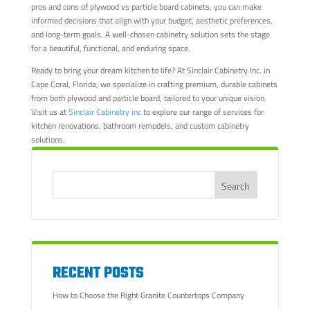
pros and cons of plywood vs particle board cabinets, you can make
informed decisions that align with your budget, aesthetic preferences,
and long-term goals. A well-chosen cabinetry solution sets the stage
for a beautiful, functional, and enduring space.
Ready to bring your dream kitchen to life? At Sinclair Cabinetry Inc. in
Cape Coral, Florida, we specialize in crafting premium, durable cabinets
from both plywood and particle board, tailored to your unique vision.
Visit us at
Sinclair Cabinetry inc
to explore our range of services for
kitchen renovations, bathroom remodels, and custom cabinetry
solutions.
RECENT POSTS
How to Choose the Right Granite Countertops Company