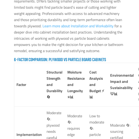
requirements. DIYers tackling smaller projects or those working with
limited tools might find particle board’s ease of cutting and lighter
weight appealing. Professionals with access to advanced machinery
and those prioritizing durability and long-term performance often lean
towards plywood.
Learn more about Installation and Workability
for a
deeper dive into cabinet installation best practices. Understanding the
intricacies of working with plywood vs particle board cabinets
empowers you to make the right decision for your kitchen or bathroom
remodel, ensuring a successful and satisfying outcome.
6-FACTOR COMPARISON: PLYWOOD VS PARTICLE BOARD CABINETS
Structural
Moisture
Cost
Environmental
Strength
Resistance
Analysis
Impact and
Factor
and
and
and
Sustainability
Durability
Longevity
Budget ⚡
💡📊
🔄
⭐📊
📊
Moderate
Moderate
Low to
🔄:
🔄:
moderate
plywood
Moderate 🔄:
requires
🔄:
needs
sourcing
Implementation
edge
particle
careful
certified