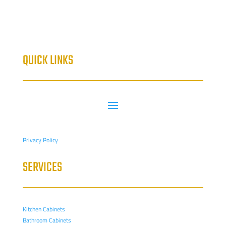
QUICK LINKS
Privacy Policy
SERVICES
Kitchen Cabinets
Bathroom Cabinets