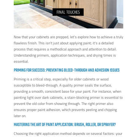
Now that your cabinets are prepped, let's explore how to achieve a truly
flawless finish. This isn't just about applying paint; it's a detailed
process that requires a methodical approach and attention to detail.
Understanding primers, application techniques, and drying times is
essential.
PRIMING FOR SUCCESS: PREVENTING BLEED-THROUGH AND ADHESION ISSUES
Priming is a critical step, especially for older cabinets or wood
susceptible to bleed-through. A quality primer seals the surface,
providing a smooth, consistent base for your paint. For instance, when
painting light over dark cabinets, a stain-blocking primer is essential to
prevent the old color from showing through. The right primer also
ensures proper paint adhesion, which prevents peeling and chipping
later on.
MASTERING THE ART OF PAINT APPLICATION: BRUSH, ROLLER, OR SPRAYER?
Choosing the right application method depends on several factors: your