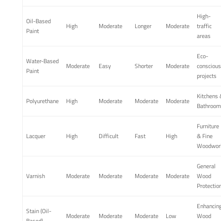
High-
Oil-Based
High
Moderate
Longer
Moderate
traffic
Paint
areas
Eco-
Water-Based
Moderate
Easy
Shorter
Moderate
conscious
Paint
projects
Kitchens 
Polyurethane
High
Moderate
Moderate
Moderate
Bathroom
Furniture
Lacquer
High
Difficult
Fast
High
& Fine
Woodwor
General
Varnish
Moderate
Moderate
Moderate
Moderate
Wood
Protectio
Enhancin
Stain (Oil-
Moderate
Moderate
Moderate
Low
Wood
Based)