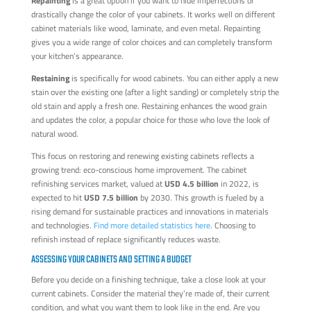
Repainting
is a great option if you want to hide imperfections or
drastically change the color of your cabinets. It works well on different
cabinet materials like wood, laminate, and even metal. Repainting
gives you a wide range of color choices and can completely transform
your kitchen’s appearance.
Restaining
is specifically for wood cabinets. You can either apply a new
stain over the existing one (after a light sanding) or completely strip the
old stain and apply a fresh one. Restaining enhances the wood grain
and updates the color, a popular choice for those who love the look of
natural wood.
This focus on restoring and renewing existing cabinets reflects a
growing trend: eco-conscious home improvement. The cabinet
refinishing services market, valued at
USD 4.5 billion
in 2022, is
expected to hit
USD 7.5 billion
by 2030. This growth is fueled by a
rising demand for sustainable practices and innovations in materials
and technologies.
Find more detailed statistics here
. Choosing to
refinish instead of replace significantly reduces waste.
ASSESSING YOUR CABINETS AND SETTING A BUDGET
Before you decide on a finishing technique, take a close look at your
current cabinets. Consider the material they’re made of, their current
condition, and what you want them to look like in the end. Are you