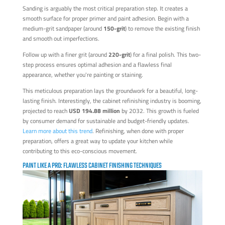
Sanding is arguably the most critical preparation step. It creates a
smooth surface for proper primer and paint adhesion. Begin with a
medium-grit sandpaper (around
150-grit
) to remove the existing finish
and smooth out imperfections.
Follow up with a finer grit (around
220-grit
) for a final polish. This two-
step process ensures optimal adhesion and a flawless final
appearance, whether you're painting or staining.
This meticulous preparation lays the groundwork for a beautiful, long-
lasting finish. Interestingly, the cabinet refinishing industry is booming,
projected to reach
USD 194.88 million
by 2032. This growth is fueled
by consumer demand for sustainable and budget-friendly updates.
Learn more about this trend
. Refinishing, when done with proper
preparation, offers a great way to update your kitchen while
contributing to this eco-conscious movement.
PAINT LIKE A PRO: FLAWLESS CABINET FINISHING TECHNIQUES