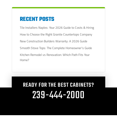
RECENT POSTS
Tile Installers Naples: Your 2026 Guide to Costs & Hiring
How to Choose the Right Granite Countertops Company
New Construction Builders Warranty: A 2026 Guide
Smooth Stove Tops: The Complete Homeowner’s Guide
Kitchen Remodel vs Renovation: Which Path Fits Your
Home?
READY FOR THE BEST CABINETS?
239-444-2000