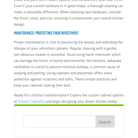
Even if your current hardware is in good shape, a thorough cleaning can
make a noticeable difference. When selecting new hardware, consider
the finish, style, and size, ensuring it complements your overall kitchen
design.
MAINTENANCE: PROTECTING YOUR INVESTMENT
Proper maintenance is vital to preserving the beauty and extending the
lifespan of your refinished cabinets. Regular cleaning with a gentle,
non-abrasive cleaner is essential. Avoid using harsh chemicals which
can damage the finish. In humid environments like kitchens, adequate
ventilation is crucial to prevent moisture buildup, a common cause of
warping and peeling. Using coasters and placemats offers extra
protection against scratches and spills. These simple practices will
keep your cabinets looking their best.
Ready for a kitchen transformation? Explore the custom cabinet options
at
Sinclair Cabinetry
and begin designing your dream kitchen today!