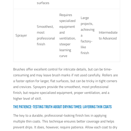
surfaces
Requires
Large
specialized
projects,
Smoothest,
equipment
achieving
most
and
Intermediate
Sprayer
a
professional
ventilation,
to Advanced
factory-
finish
steeper
like
learning
finish
curve
Brushes offer excellent control for intricate details, but can be time-
consuming and may leave brush marks if not used carefully. Rollers are
a faster option for larger, flat surfaces, but can be tricky in tight corners
and crevices. Sprayers provide the smoothest, most professional
finish, but require specialized equipment, proper ventilation, and a
higher level of skill.
THE PATIENCE-TESTING TRUTH ABOUT DRYING TIMES: LAYERING THIN COATS
The key to a durable, professional-looking finish lies in applying
multiple thin coats. This technique ensures better coverage and helps
prevent drips. It does, however, require patience. Allow each coat to dry