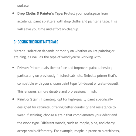
surface.
Drop Cloths & Painter's Tape:
Protect your workspace from
accidental paint splatters with drop cloths and painter's tape. This
will save you time and effort on cleanup.
CHOOSING THE RIGHT MATERIALS
Material selection depends primarily on whether you're painting or
staining, as well as the type of wood you're working with.
Primer:
Primer seals the surface and improves paint adhesion,
particularly on previously finished cabinets. Select a primer that's
compatible with your chosen paint type (oil-based or water-based).
This ensures a more durable and professional finish.
Paint or Stain:
If painting, opt for high-quality paint specifically
designed for cabinets, offering better durability and resistance to
wear. If staining, choose a stain that complements your décor and
the wood type. Different woods, such as maple, pine, and cherry,
accept stain differently. For example, maple is prone to blotchiness,