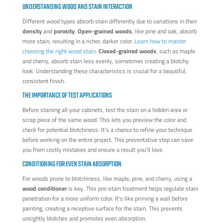
UNDERSTANDING WOOD AND STAIN INTERACTION
Different wood types absorb stain differently due to variations in their
density
and
porosity
.
Open-grained woods
, like pine and oak, absorb
more stain, resulting in a richer, darker color.
Learn how to master
choosing the right wood stain
.
Closed-grained woods
, such as maple
and cherry, absorb stain less evenly, sometimes creating a blotchy
look. Understanding these characteristics is crucial for a beautiful,
consistent finish.
THE IMPORTANCE OF TEST APPLICATIONS
Before staining all your cabinets, test the stain on a hidden area or
scrap piece of the same wood. This lets you preview the color and
check for potential blotchiness. It's a chance to refine your technique
before working on the entire project. This preventative step can save
you from costly mistakes and ensure a result you'll love.
CONDITIONING FOR EVEN STAIN ABSORPTION
For woods prone to blotchiness, like maple, pine, and cherry, using a
wood conditioner
is key. This pre-stain treatment helps regulate stain
penetration for a more uniform color. It's like priming a wall before
painting, creating a receptive surface for the stain. This prevents
unsightly blotches and promotes even absorption.