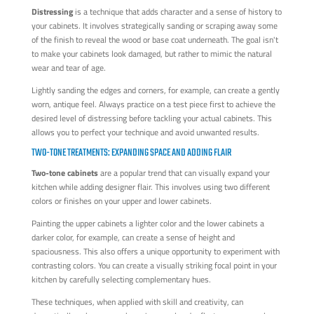
Distressing
is a technique that adds character and a sense of history to
your cabinets. It involves strategically sanding or scraping away some
of the finish to reveal the wood or base coat underneath. The goal isn't
to make your cabinets look damaged, but rather to mimic the natural
wear and tear of age.
Lightly sanding the edges and corners, for example, can create a gently
worn, antique feel. Always practice on a test piece first to achieve the
desired level of distressing before tackling your actual cabinets. This
allows you to perfect your technique and avoid unwanted results.
TWO-TONE TREATMENTS: EXPANDING SPACE AND ADDING FLAIR
Two-tone cabinets
are a popular trend that can visually expand your
kitchen while adding designer flair. This involves using two different
colors or finishes on your upper and lower cabinets.
Painting the upper cabinets a lighter color and the lower cabinets a
darker color, for example, can create a sense of height and
spaciousness. This also offers a unique opportunity to experiment with
contrasting colors. You can create a visually striking focal point in your
kitchen by carefully selecting complementary hues.
These techniques, when applied with skill and creativity, can