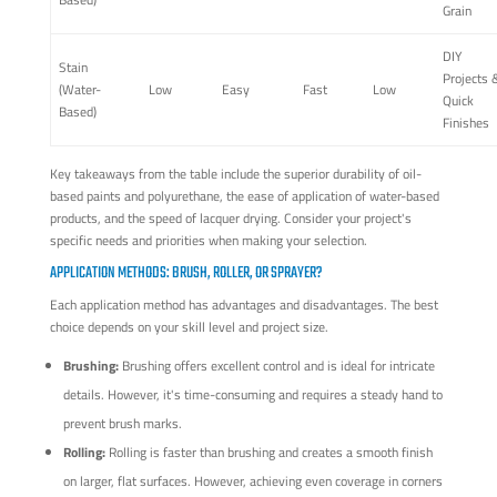
Grain
DIY
Stain
Projects 
(Water-
Low
Easy
Fast
Low
Quick
Based)
Finishes
Key takeaways from the table include the superior durability of oil-
based paints and polyurethane, the ease of application of water-based
products, and the speed of lacquer drying. Consider your project's
specific needs and priorities when making your selection.
APPLICATION METHODS: BRUSH, ROLLER, OR SPRAYER?
Each application method has advantages and disadvantages. The best
choice depends on your skill level and project size.
Brushing:
Brushing offers excellent control and is ideal for intricate
details. However, it's time-consuming and requires a steady hand to
prevent brush marks.
Rolling:
Rolling is faster than brushing and creates a smooth finish
on larger, flat surfaces. However, achieving even coverage in corners