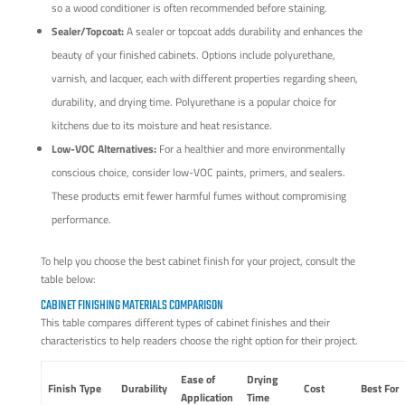
so a wood conditioner is often recommended before staining.
Sealer/Topcoat:
A sealer or topcoat adds durability and enhances the
beauty of your finished cabinets. Options include polyurethane,
varnish, and lacquer, each with different properties regarding sheen,
durability, and drying time. Polyurethane is a popular choice for
kitchens due to its moisture and heat resistance.
Low-VOC Alternatives:
For a healthier and more environmentally
conscious choice, consider low-VOC paints, primers, and sealers.
These products emit fewer harmful fumes without compromising
performance.
To help you choose the best cabinet finish for your project, consult the
table below:
CABINET FINISHING MATERIALS COMPARISON
This table compares different types of cabinet finishes and their
characteristics to help readers choose the right option for their project.
Ease of
Drying
Finish Type
Durability
Cost
Best For
Application
Time