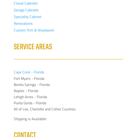
Closet Cabinets
Garage Cabinets
Speciality Cabinet
Renovations
Custom Trim & Woodwork
SERVICE AREAS
Cape Coral - Florida
Fort Myers - Florida
Bonita Springs - Florida
Naples - Florida
Lehigh Acres - Florida
Punta Gorda - Florida
All of Lee, Charlotte and Collier Counties.
Shipping is Available!
CONTACT