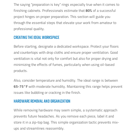
The saying "preparation is key" rings especially true when it comes to
finishing cabinets. Professionals estimate that
80%
of a successful
project hinges on proper preparation. This section will guide you
through the essential steps that elevate your work from amateur to
professional quality.
CREATING THE IDEAL WORKSPACE
Before starting, designate a dedicated workspace. Protect your floors
and countertops with drop cloths and ensure proper ventilation. Good
ventilation is vital not only for comfort but also for proper drying and
minimizing the effects of fumes, particularly when using oil-based
products.
Also, consider temperature and humidity. The ideal range is between
65-75°F
with moderate humidity. Maintaining this range helps prevent
issues like bubbling or cracking in the finish.
HARDWARE REMOVAL AND ORGANIZATION
While removing hardware may seem simple, a systematic approach
prevents future headaches. As you remove each piece, label it and
store it in a zip-top bag. This simple organization tactic prevents mix-
ups and streamlines reassembly.