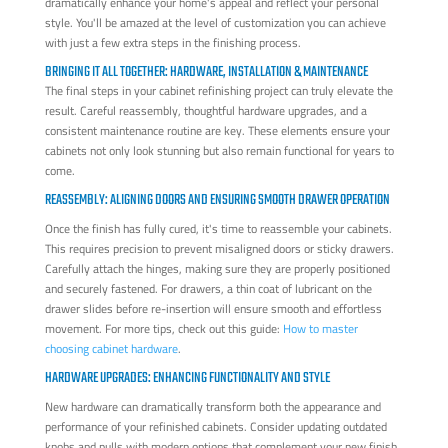
dramatically enhance your home's appeal and reflect your personal
style. You'll be amazed at the level of customization you can achieve
with just a few extra steps in the finishing process.
BRINGING IT ALL TOGETHER: HARDWARE, INSTALLATION & MAINTENANCE
The final steps in your cabinet refinishing project can truly elevate the
result. Careful reassembly, thoughtful hardware upgrades, and a
consistent maintenance routine are key. These elements ensure your
cabinets not only look stunning but also remain functional for years to
come.
REASSEMBLY: ALIGNING DOORS AND ENSURING SMOOTH DRAWER OPERATION
Once the finish has fully cured, it's time to reassemble your cabinets.
This requires precision to prevent misaligned doors or sticky drawers.
Carefully attach the hinges, making sure they are properly positioned
and securely fastened. For drawers, a thin coat of lubricant on the
drawer slides before re-insertion will ensure smooth and effortless
movement. For more tips, check out this guide:
How to master
choosing cabinet hardware
.
HARDWARE UPGRADES: ENHANCING FUNCTIONALITY AND STYLE
New hardware can dramatically transform both the appearance and
performance of your refinished cabinets. Consider updating outdated
knobs and pulls with modern options that complement your new finish.