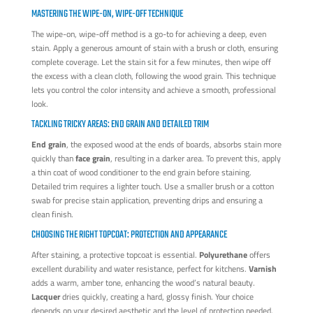
MASTERING THE WIPE-ON, WIPE-OFF TECHNIQUE
The wipe-on, wipe-off method is a go-to for achieving a deep, even
stain. Apply a generous amount of stain with a brush or cloth, ensuring
complete coverage. Let the stain sit for a few minutes, then wipe off
the excess with a clean cloth, following the wood grain. This technique
lets you control the color intensity and achieve a smooth, professional
look.
TACKLING TRICKY AREAS: END GRAIN AND DETAILED TRIM
End grain
, the exposed wood at the ends of boards, absorbs stain more
quickly than
face grain
, resulting in a darker area. To prevent this, apply
a thin coat of wood conditioner to the end grain before staining.
Detailed trim requires a lighter touch. Use a smaller brush or a cotton
swab for precise stain application, preventing drips and ensuring a
clean finish.
CHOOSING THE RIGHT TOPCOAT: PROTECTION AND APPEARANCE
After staining, a protective topcoat is essential.
Polyurethane
offers
excellent durability and water resistance, perfect for kitchens.
Varnish
adds a warm, amber tone, enhancing the wood’s natural beauty.
Lacquer
dries quickly, creating a hard, glossy finish. Your choice
depends on your desired aesthetic and the level of protection needed.