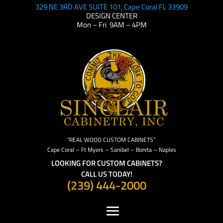
329 NE 3RD AVE SUITE 101, Cape Coral FL 33909
DESIGN CENTER
Mon – Fri 9AM – 4PM
“REAL WOOD CUSTOM CABINETS”
Cape Coral – Ft Myers – Sanibel – Bonita – Naples
LOOKING FOR CUSTOM CABINETS?
CALL US TODAY!
(239) 444-2000