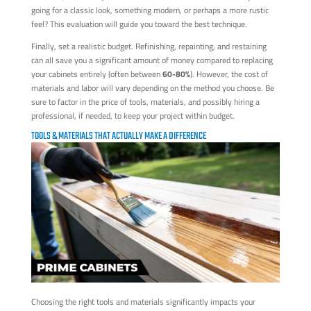
going for a classic look, something modern, or perhaps a more rustic
feel? This evaluation will guide you toward the best technique.
Finally, set a realistic budget. Refinishing, repainting, and restaining
can all save you a significant amount of money compared to replacing
your cabinets entirely (often between
60-80%
). However, the cost of
materials and labor will vary depending on the method you choose. Be
sure to factor in the price of tools, materials, and possibly hiring a
professional, if needed, to keep your project within budget.
TOOLS & MATERIALS THAT ACTUALLY MAKE A DIFFERENCE
Choosing the right tools and materials significantly impacts your