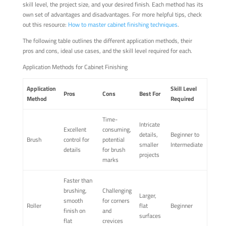
skill level, the project size, and your desired finish. Each method has its
own set of advantages and disadvantages. For more helpful tips, check
out this resource:
How to master cabinet finishing techniques
.
The following table outlines the different application methods, their
pros and cons, ideal use cases, and the skill level required for each.
Application Methods for Cabinet Finishing
Application
Skill Level
Pros
Cons
Best For
Method
Required
Time-
Intricate
Excellent
consuming,
details,
Beginner to
Brush
control for
potential
smaller
Intermediate
details
for brush
projects
marks
Faster than
brushing,
Challenging
Larger,
smooth
for corners
Roller
flat
Beginner
finish on
and
surfaces
flat
crevices