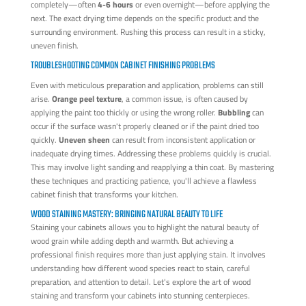
completely—often
4-6 hours
or even overnight—before applying the
next. The exact drying time depends on the specific product and the
surrounding environment. Rushing this process can result in a sticky,
uneven finish.
TROUBLESHOOTING COMMON CABINET FINISHING PROBLEMS
Even with meticulous preparation and application, problems can still
arise.
Orange peel texture
, a common issue, is often caused by
applying the paint too thickly or using the wrong roller.
Bubbling
can
occur if the surface wasn't properly cleaned or if the paint dried too
quickly.
Uneven sheen
can result from inconsistent application or
inadequate drying times. Addressing these problems quickly is crucial.
This may involve light sanding and reapplying a thin coat. By mastering
these techniques and practicing patience, you'll achieve a flawless
cabinet finish that transforms your kitchen.
WOOD STAINING MASTERY: BRINGING NATURAL BEAUTY TO LIFE
Staining your cabinets allows you to highlight the natural beauty of
wood grain while adding depth and warmth. But achieving a
professional finish requires more than just applying stain. It involves
understanding how different wood species react to stain, careful
preparation, and attention to detail. Let's explore the art of wood
staining and transform your cabinets into stunning centerpieces.