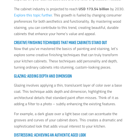
The cabinet industry is projected to reach
USD 173.54 billion
by 2030.
Explore this topic further
. This growth is fueled by changing consumer
preferences for both aesthetics and functionality. By mastering wood
staining, you can contribute to this trend, creating beautiful, durable
cabinets that enhance your home’s value and appeal.
CREATIVE FINISHING TECHNIQUES THAT MAKE CABINETS STAND OUT
Now that you’ve mastered the basics of painting and staining, let’s
explore some creative finishing techniques that can truly transform
your kitchen cabinets. These techniques add personality and depth,
turning ordinary cabinets into stunning, custom-looking pieces.
GLAZING: ADDING DEPTH AND DIMENSION
Glazing involves applying a thin, translucent layer of color over a base
coat. This technique adds depth and dimension, highlighting the
architectural details that standard paint often misses. Think of it as
adding a filter to a photo – subtly enhancing the existing features.
For example, a dark glaze over a light base coat can accentuate the
grooves and curves of your cabinet doors. This creates a dramatic and
sophisticated look that adds visual interest to your kitchen.
DISTRESSING: ACHIEVING AN AUTHENTIC AGED LOOK