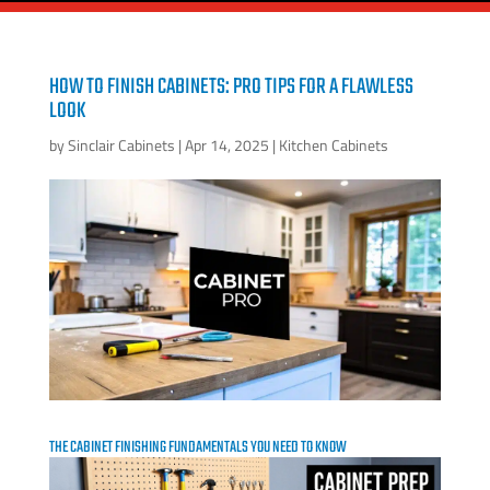
HOW TO FINISH CABINETS: PRO TIPS FOR A FLAWLESS
LOOK
by
Sinclair Cabinets
|
Apr 14, 2025
|
Kitchen Cabinets
THE CABINET FINISHING FUNDAMENTALS YOU NEED TO KNOW