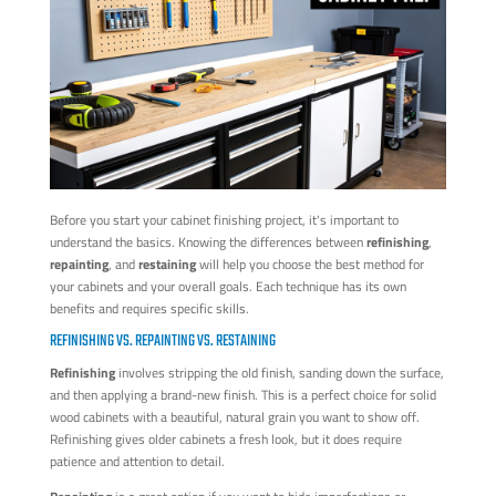
Before you start your cabinet finishing project, it's important to
understand the basics. Knowing the differences between
refinishing
,
repainting
, and
restaining
will help you choose the best method for
your cabinets and your overall goals. Each technique has its own
benefits and requires specific skills.
REFINISHING VS. REPAINTING VS. RESTAINING
Refinishing
involves stripping the old finish, sanding down the surface,
and then applying a brand-new finish. This is a perfect choice for solid
wood cabinets with a beautiful, natural grain you want to show off.
Refinishing gives older cabinets a fresh look, but it does require
patience and attention to detail.