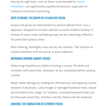
Having the right tools, such as those recommended for
faucet
installation
, can significantly expedite the process, especially for
hardware connected to plumbing.
DEEP CLEANING: THE ENEMY OF A FLAWLESS FINISH
Grease and grime are detrimental to a perfect cabinet finish. Use a
degreaser designed for kitchen cabinets to tackle stubborn buildup. A
mixture of warm water and baking soda can be surprisingly effective
for particularly greasy areas.
After cleaning, thoroughly rinse and dry the cabinets. This ensures no
residue interferes with the primer or paint adhesion.
REPAIRING COMMON CABINET ISSUES
Addressing imperfections before finishing is crucial. Fill dents and
scratches with wood filler, allowing it to dry completely before sanding
smooth.
Repair water damage by sanding the affected area and applying a wood
hardener if necessary. Loose hinges or damaged hardware holes should
also be fixed at this stage. For instance, oversized hardware holes can
be filled with wood filler, redrilled, and then fitted with the hardware.
SANDING: THE FOUNDATION OF A SMOOTH FINISH