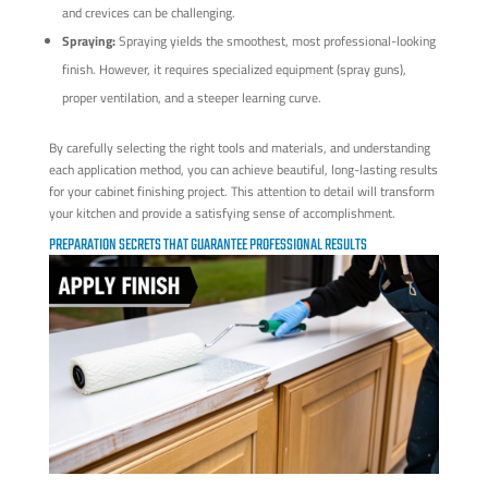
and crevices can be challenging.
Spraying:
Spraying yields the smoothest, most professional-looking
finish. However, it requires specialized equipment (spray guns),
proper ventilation, and a steeper learning curve.
By carefully selecting the right tools and materials, and understanding
each application method, you can achieve beautiful, long-lasting results
for your cabinet finishing project. This attention to detail will transform
your kitchen and provide a satisfying sense of accomplishment.
PREPARATION SECRETS THAT GUARANTEE PROFESSIONAL RESULTS