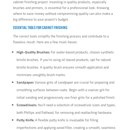
cabinet finishing project. Investing in quality products, especially
brushes and primers, is essential for a professional look. Knowing
where to save money without compromising quality can also make a
big difference to your project's budget.
ESSENTIAL TOOLS FOR CABINET FINISHING
The correct tools simplify the finishing process and contribute to a
flawless result. Here are a few must-haves:
High-Quality Brushes:
For water-based products, choose synthetic
bristle brushes. If you're using oil-based products, opt for natural
bristle brushes. A quality brush ensures smooth application and
minimizes unsightly brush marks.
Sandpaper:
Various grits of sandpaper are crucial for preparing and
smoothing surfaces between coats. Begin with a coarser grit for
initial sanding and progressively use finer grits for a polished finish.
Screwdrivers:
You'll need a selection of screwdriver sizes and types,
both Phillips and flathead, for removing and reattaching hardware.
Putty Knife:
A flexible putty knife is invaluable for filling
imperfections and applying wood filler, creating a smooth, seamless