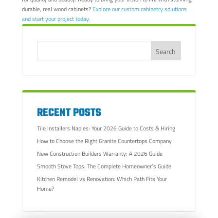
durable, real wood cabinets?
Explore our custom cabinetry solutions
and start your project today.
RECENT POSTS
Tile Installers Naples: Your 2026 Guide to Costs & Hiring
How to Choose the Right Granite Countertops Company
New Construction Builders Warranty: A 2026 Guide
Smooth Stove Tops: The Complete Homeowner’s Guide
Kitchen Remodel vs Renovation: Which Path Fits Your
Home?