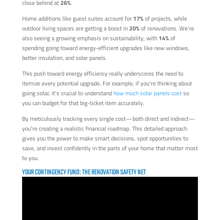
close behind at
26%
.
Home additions like guest suites account for
17%
of projects, while
outdoor living spaces are getting a boost in
20%
of renovations. We're
also seeing a growing emphasis on sustainability, with
14%
of
spending going toward energy-efficient upgrades like new windows,
better insulation, and solar panels.
This push toward energy efficiency really underscores the need to
itemize every potential upgrade. For example, if you're thinking about
going solar, it's crucial to understand
how much solar panels cost
so
you can budget for that big-ticket item accurately.
By meticulously tracking every single cost—both direct and indirect—
you're creating a realistic financial roadmap. This detailed approach
gives you the power to make smart decisions, spot opportunities to
save, and invest confidently in the parts of your home that matter most
to you.
YOUR CONTINGENCY FUND: THE RENOVATION SAFETY NET