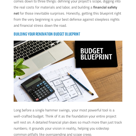
comes down to three things: defining your project’s scope, digging into
the real costs for materials and labor, and building a
financial safety
net
for those inevitable surprises. Honestly, getting this blueprint right
from the very beginning is your best defense against sleepless nights
and financial stress down the road.
BUILDING YOUR RENOVATION BUDGET BLUEPRINT
Long before a single hammer swings, your most powerful tool is a
well-crafted budget. Think of it as the foundation your entire project
will rest on. A detailed financial plan does so much more than just track
numbers; it grounds your vision in reality, helping you sidestep
common pitfalls like overspending and scope creep.