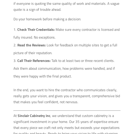
if everyone is quoting the same quality of work and materials. A vague
quote is a sign of trouble ahead.
Do your homework before making a decision:
Check Their Credentials:
Make sure every contractor is licensed and
fully insured. No exceptions.
Read the Reviews:
Look for feedback on multiple sites to get a full
picture of their reputation.
Call Their References:
Talk to at least two or three recent clients.
Ask them about communication, how problems were handled, and if
they were happy with the final product.
In the end, you want to hire the contractor who communicates clearly,
really gets your vision, and gives you a transparent, comprehensive bid
that makes you feel confident, not nervous.
At
Sinclair Cabinetry inc
, we understand that custom cabinetry is a
significant investment in your home. Our 35 years of expertise ensure
that every piece we craft not only meets but exceeds your expectations
for quality and beauty. Ready to bring your vision to life with stunning,