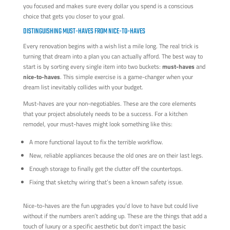
you focused and makes sure every dollar you spend is a conscious
choice that gets you closer to your goal.
DISTINGUISHING MUST-HAVES FROM NICE-TO-HAVES
Every renovation begins with a wish list a mile long. The real trick is
turning that dream into a plan you can actually afford. The best way to
start is by sorting every single item into two buckets:
must-haves
and
nice-to-haves
. This simple exercise is a game-changer when your
dream list inevitably collides with your budget.
Must-haves are your non-negotiables. These are the core elements
that your project absolutely needs to be a success. For a kitchen
remodel, your must-haves might look something like this:
A more functional layout to fix the terrible workflow.
New, reliable appliances because the old ones are on their last legs.
Enough storage to finally get the clutter off the countertops.
Fixing that sketchy wiring that’s been a known safety issue.
Nice-to-haves are the fun upgrades you’d love to have but could live
without if the numbers aren’t adding up. These are the things that add a
touch of luxury or a specific aesthetic but don't impact the basic