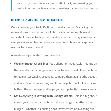
much of your contingency fund is still intact, empowering you to
make informed decisions when those inevitable surprises pop up.
BUILDING A SYSTEM FOR FINANCIAL OVERSIGHT
Once you have your tool, it’s time to build a routine. Managing the
money during a renovation is all about clear communication and a
consistent process for approvals and payments. This system keeps
everyone accountable and ensures there are no financial surprises
waiting for you at the end.
A solid oversight system looks like this:
Weekly Budget Check-ins:
Put a short, non-negotiable meeting on
the calendar with your general contractor each week. Use this time
to review last week’s expenses, compare them against the budget,
and talk about the upcoming week's anticipated costs. It keeps you
both on the same page and helps you spot potential overruns early.
Get Everything in Writing with Change Orders:
This is a big one. If
you or your contractor wants to make a change that affects the
budget—whether it's adding a cool new feature or swapping out