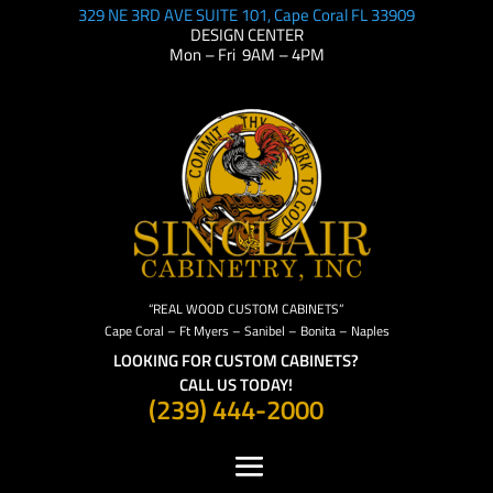
329 NE 3RD AVE SUITE 101, Cape Coral FL 33909
DESIGN CENTER
Mon – Fri 9AM – 4PM
“REAL WOOD CUSTOM CABINETS”
Cape Coral – Ft Myers – Sanibel – Bonita – Naples
LOOKING FOR CUSTOM CABINETS?
CALL US TODAY!
(239) 444-2000