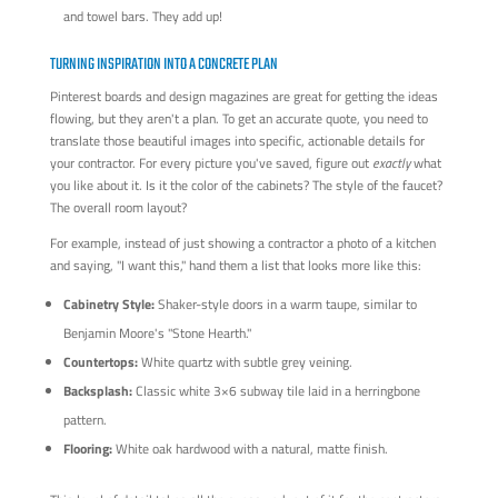
and towel bars. They add up!
TURNING INSPIRATION INTO A CONCRETE PLAN
Pinterest boards and design magazines are great for getting the ideas
flowing, but they aren't a plan. To get an accurate quote, you need to
translate those beautiful images into specific, actionable details for
your contractor. For every picture you've saved, figure out
exactly
what
you like about it. Is it the color of the cabinets? The style of the faucet?
The overall room layout?
For example, instead of just showing a contractor a photo of a kitchen
and saying, "I want this," hand them a list that looks more like this:
Cabinetry Style:
Shaker-style doors in a warm taupe, similar to
Benjamin Moore's "Stone Hearth."
Countertops:
White quartz with subtle grey veining.
Backsplash:
Classic white 3×6 subway tile laid in a herringbone
pattern.
Flooring:
White oak hardwood with a natural, matte finish.