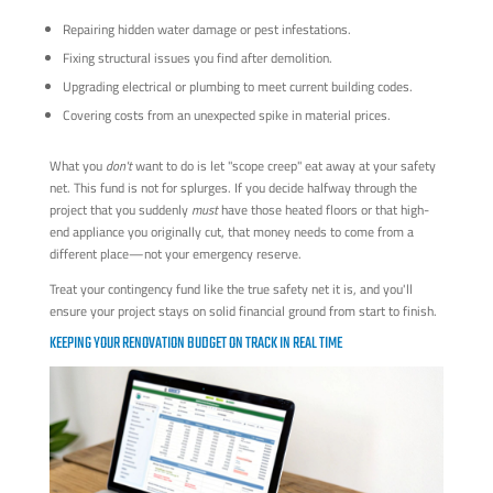
Repairing hidden water damage or pest infestations.
Fixing structural issues you find after demolition.
Upgrading electrical or plumbing to meet current building codes.
Covering costs from an unexpected spike in material prices.
What you
don't
want to do is let "scope creep" eat away at your safety
net. This fund is not for splurges. If you decide halfway through the
project that you suddenly
must
have those heated floors or that high-
end appliance you originally cut, that money needs to come from a
different place—not your emergency reserve.
Treat your contingency fund like the true safety net it is, and you'll
ensure your project stays on solid financial ground from start to finish.
KEEPING YOUR RENOVATION BUDGET ON TRACK IN REAL TIME