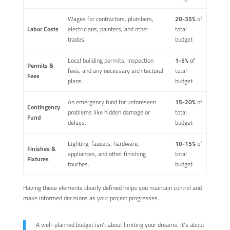
Wages for contractors, plumbers,
20-35%
of
Labor Costs
electricians, painters, and other
total
trades.
budget
Local building permits, inspection
1-5%
of
Permits &
fees, and any necessary architectural
total
Fees
plans.
budget
An emergency fund for unforeseen
15-20%
of
Contingency
problems like hidden damage or
total
Fund
delays.
budget
Lighting, faucets, hardware,
10-15%
of
Finishes &
appliances, and other finishing
total
Fixtures
touches.
budget
Having these elements clearly defined helps you maintain control and
make informed decisions as your project progresses.
A well-planned budget isn't about limiting your dreams; it's about