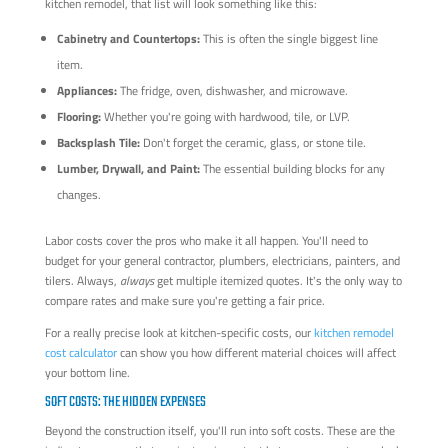
kitchen remodel, that list will look something like this:
Cabinetry and Countertops:
This is often the single biggest line
item.
Appliances:
The fridge, oven, dishwasher, and microwave.
Flooring:
Whether you're going with hardwood, tile, or LVP.
Backsplash Tile:
Don't forget the ceramic, glass, or stone tile.
Lumber, Drywall, and Paint:
The essential building blocks for any
changes.
Labor costs cover the pros who make it all happen. You'll need to
budget for your general contractor, plumbers, electricians, painters, and
tilers. Always,
always
get multiple itemized quotes. It's the only way to
compare rates and make sure you're getting a fair price.
For a really precise look at kitchen-specific costs, our
kitchen remodel
cost calculator
can show you how different material choices will affect
your bottom line.
SOFT COSTS: THE HIDDEN EXPENSES
Beyond the construction itself, you'll run into soft costs. These are the