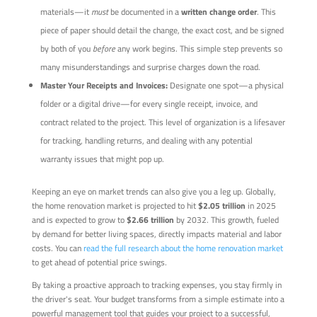
materials—it
must
be documented in a
written change order
. This
piece of paper should detail the change, the exact cost, and be signed
by both of you
before
any work begins. This simple step prevents so
many misunderstandings and surprise charges down the road.
Master Your Receipts and Invoices:
Designate one spot—a physical
folder or a digital drive—for every single receipt, invoice, and
contract related to the project. This level of organization is a lifesaver
for tracking, handling returns, and dealing with any potential
warranty issues that might pop up.
Keeping an eye on market trends can also give you a leg up. Globally,
the home renovation market is projected to hit
$2.05 trillion
in 2025
and is expected to grow to
$2.66 trillion
by 2032. This growth, fueled
by demand for better living spaces, directly impacts material and labor
costs. You can
read the full research about the home renovation market
to get ahead of potential price swings.
By taking a proactive approach to tracking expenses, you stay firmly in
the driver's seat. Your budget transforms from a simple estimate into a
powerful management tool that guides your project to a successful,