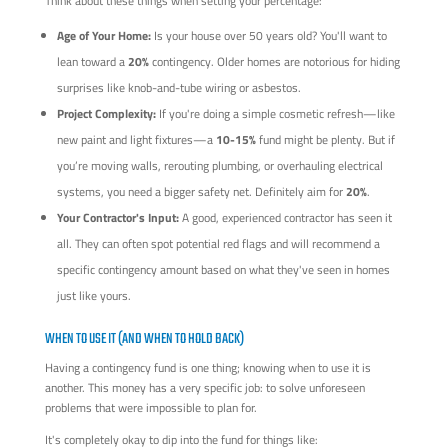
Think about these things when setting your percentage:
Age of Your Home:
Is your house over 50 years old? You'll want to
lean toward a
20%
contingency. Older homes are notorious for hiding
surprises like knob-and-tube wiring or asbestos.
Project Complexity:
If you're doing a simple cosmetic refresh—like
new paint and light fixtures—a
10-15%
fund might be plenty. But if
you’re moving walls, rerouting plumbing, or overhauling electrical
systems, you need a bigger safety net. Definitely aim for
20%
.
Your Contractor's Input:
A good, experienced contractor has seen it
all. They can often spot potential red flags and will recommend a
specific contingency amount based on what they've seen in homes
just like yours.
WHEN TO USE IT (AND WHEN TO HOLD BACK)
Having a contingency fund is one thing; knowing when to use it is
another. This money has a very specific job: to solve unforeseen
problems that were impossible to plan for.
It's completely okay to dip into the fund for things like: