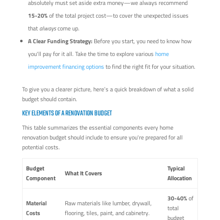
absolutely must set aside extra money—we always recommend
15-20%
of the total project cost—to cover the unexpected issues
that
always
come up.
A Clear Funding Strategy:
Before you start, you need to know how
you'll pay for it all. Take the time to explore various
home
improvement financing options
to find the right fit for your situation.
To give you a clearer picture, here’s a quick breakdown of what a solid
budget should contain.
KEY ELEMENTS OF A RENOVATION BUDGET
This table summarizes the essential components every home
renovation budget should include to ensure you're prepared for all
potential costs.
Budget
Typical
What It Covers
Component
Allocation
30-40%
of
Material
Raw materials like lumber, drywall,
total
Costs
flooring, tiles, paint, and cabinetry.
budget