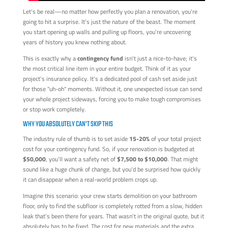
Let's be real—no matter how perfectly you plan a renovation, you're
going to hit a surprise. It’s just the nature of the beast. The moment
you start opening up walls and pulling up floors, you’re uncovering
years of history you knew nothing about.
This is exactly why a
contingency fund
isn't just a nice-to-have; it's
the most critical line item in your entire budget. Think of it as your
project's insurance policy. It's a dedicated pool of cash set aside just
for those "uh-oh" moments. Without it, one unexpected issue can send
your whole project sideways, forcing you to make tough compromises
or stop work completely.
WHY YOU ABSOLUTELY CAN'T SKIP THIS
The industry rule of thumb is to set aside
15-20%
of your total project
cost for your contingency fund. So, if your renovation is budgeted at
$50,000
, you’ll want a safety net of
$7,500 to $10,000
. That might
sound like a huge chunk of change, but you'd be surprised how quickly
it can disappear when a real-world problem crops up.
Imagine this scenario: your crew starts demolition on your bathroom
floor, only to find the subfloor is completely rotted from a slow, hidden
leak that’s been there for years. That wasn't in the original quote, but it
absolutely has to be fixed. The cost for new materials and the extra