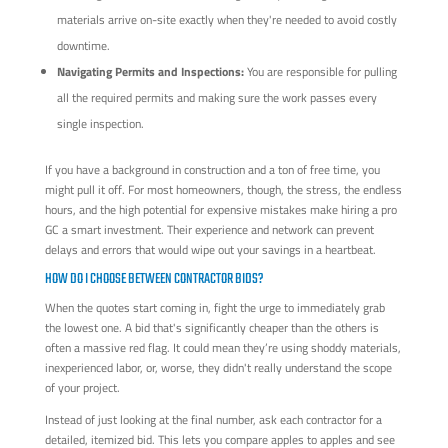
materials arrive on-site exactly when they're needed to avoid costly
downtime.
Navigating Permits and Inspections:
You are responsible for pulling
all the required permits and making sure the work passes every
single inspection.
If you have a background in construction and a ton of free time, you
might pull it off. For most homeowners, though, the stress, the endless
hours, and the high potential for expensive mistakes make hiring a pro
GC a smart investment. Their experience and network can prevent
delays and errors that would wipe out your savings in a heartbeat.
HOW DO I CHOOSE BETWEEN CONTRACTOR BIDS?
When the quotes start coming in, fight the urge to immediately grab
the lowest one. A bid that's significantly cheaper than the others is
often a massive red flag. It could mean they’re using shoddy materials,
inexperienced labor, or, worse, they didn't really understand the scope
of your project.
Instead of just looking at the final number, ask each contractor for a
detailed, itemized bid. This lets you compare apples to apples and see