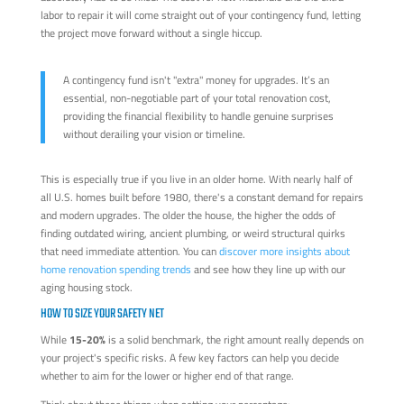
labor to repair it will come straight out of your contingency fund, letting
the project move forward without a single hiccup.
A contingency fund isn't "extra" money for upgrades. It’s an
essential, non-negotiable part of your total renovation cost,
providing the financial flexibility to handle genuine surprises
without derailing your vision or timeline.
This is especially true if you live in an older home. With nearly half of
all U.S. homes built before 1980, there's a constant demand for repairs
and modern upgrades. The older the house, the higher the odds of
finding outdated wiring, ancient plumbing, or weird structural quirks
that need immediate attention. You can
discover more insights about
home renovation spending trends
and see how they line up with our
aging housing stock.
HOW TO SIZE YOUR SAFETY NET
While
15-20%
is a solid benchmark, the right amount really depends on
your project's specific risks. A few key factors can help you decide
whether to aim for the lower or higher end of that range.