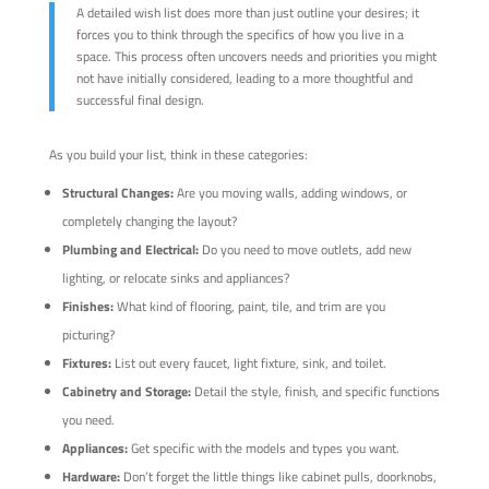
A detailed wish list does more than just outline your desires; it
forces you to think through the specifics of how you live in a
space. This process often uncovers needs and priorities you might
not have initially considered, leading to a more thoughtful and
successful final design.
As you build your list, think in these categories:
Structural Changes:
Are you moving walls, adding windows, or
completely changing the layout?
Plumbing and Electrical:
Do you need to move outlets, add new
lighting, or relocate sinks and appliances?
Finishes:
What kind of flooring, paint, tile, and trim are you
picturing?
Fixtures:
List out every faucet, light fixture, sink, and toilet.
Cabinetry and Storage:
Detail the style, finish, and specific functions
you need.
Appliances:
Get specific with the models and types you want.
Hardware:
Don’t forget the little things like cabinet pulls, doorknobs,