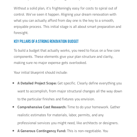
Without a solid plan, it’s frighteningly easy for costs to spiral out of
control. We've seen it happen. Aligning your dream renovation with
what you can actually afford from day one is the key to a smooth,
enjoyable process. This initial stage is all about smart preparation and
foresight.
KEY PILLARS OF A STRONG RENOVATION BUDGET
To build a budget that actually works, you need to focus on a few core
components. These elements give your plan structure and clarity,
making sure no major expense gets overlooked.
Your initial blueprint should include:
A Detailed Project Scope:
Get specific. Clearly define everything you
want to accomplish, from major structural changes all the way down
to the particular finishes and fixtures you envision.
Comprehensive Cost Research:
Time to do your homework. Gather
realistic estimates for materials, labor, permits, and any
professional services you might need, like architects or designers.
A Generous Contingency Fund:
This is non-negotiable. You