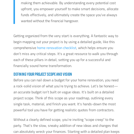
making them achievable. By understanding every potential cost
upfront, you empower yourself to make smart decisions, allocate
funds effectively, and ultimately create the space you've always
wanted without the financial hangover.
Getting organized from the very start is everything. A fantastic way to
begin mapping out your project is by using a detailed guide, like this
comprehensive
home renovation checklist
, which helps ensure you
don’t miss any critical steps. It's a great resource to walk you through
each of these pillars in detail, setting you up for a successful and
financially sound home transformation.
DEFINING YOUR PROJECT SCOPE AND VISION
Before you can nail down a budget for your home renovation, you need
a rock-solid vision of what you’re trying to achieve. Let’s be honest—
an accurate budget isn’t built on vague ideas. It’s built on a detailed
project scope. Think of this scope as your roadmap, outlining every
single task, material, and finish you want. It's hands-down the most
powerful tool you have for getting realistic quotes from contractors.
Without a clearly defined scope, you’re inviting "scope creep" to the
party. That’s the slow, sneaky addition of new ideas and changes that
can absolutely wreck your finances. Starting with a detailed plan keeps