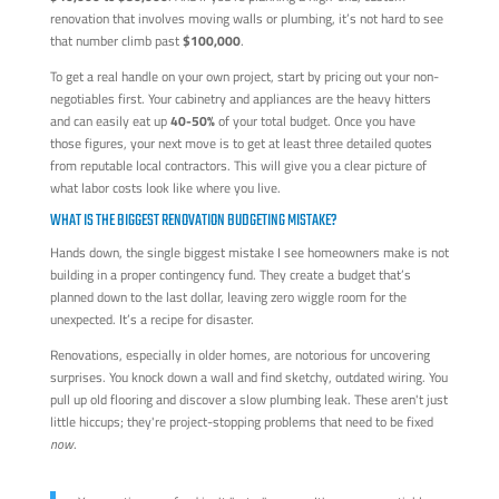
renovation that involves moving walls or plumbing, it’s not hard to see
that number climb past
$100,000
.
To get a real handle on your own project, start by pricing out your non-
negotiables first. Your cabinetry and appliances are the heavy hitters
and can easily eat up
40-50%
of your total budget. Once you have
those figures, your next move is to get at least three detailed quotes
from reputable local contractors. This will give you a clear picture of
what labor costs look like where you live.
WHAT IS THE BIGGEST RENOVATION BUDGETING MISTAKE?
Hands down, the single biggest mistake I see homeowners make is not
building in a proper contingency fund. They create a budget that’s
planned down to the last dollar, leaving zero wiggle room for the
unexpected. It’s a recipe for disaster.
Renovations, especially in older homes, are notorious for uncovering
surprises. You knock down a wall and find sketchy, outdated wiring. You
pull up old flooring and discover a slow plumbing leak. These aren't just
little hiccups; they're project-stopping problems that need to be fixed
now
.