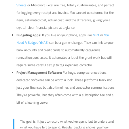
Sheets
or Microsoft Excel are free, totally customizable, and perfect
for logging every receipt and invoice. You can set up columns for the
item, estimated cost, actual cost, and the difference, giving you a
crystal-clear financial picture at a glance.
Budgeting Apps:
If you live on your phone, apps like
Mint
or
You
Need A Budget (YNAB)
can be a game-changer. They can link to your
bank accounts and credit cards to automatically categorize
renovation purchases. It automates a lot of the grunt work but will
require some careful setup to tag expenses correctly.
Project Management Software:
For huge, complex renovations,
dedicated software can be worth a look. These platforms track not
just your finances but also timelines and contractor communications.
They’re powerful, but they often come with a subscription fee and a
bit of a learning curve.
The goal isn't just to record what you've spent, but to understand
what you have left to spend. Regular tracking shows you how