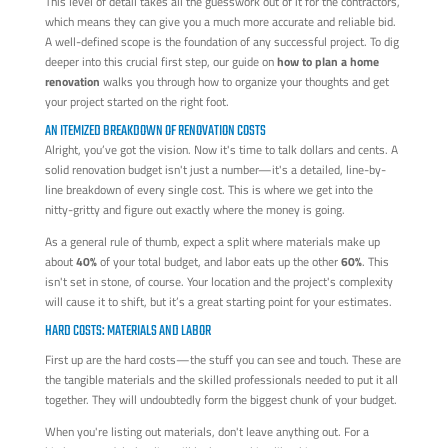
This level of detail takes all the guesswork out of it for the contractors,
which means they can give you a much more accurate and reliable bid.
A well-defined scope is the foundation of any successful project. To dig
deeper into this crucial first step, our guide on
how to plan a home
renovation
walks you through how to organize your thoughts and get
your project started on the right foot.
AN ITEMIZED BREAKDOWN OF RENOVATION COSTS
Alright, you’ve got the vision. Now it's time to talk dollars and cents. A
solid renovation budget isn't just a number—it's a detailed, line-by-
line breakdown of every single cost. This is where we get into the
nitty-gritty and figure out exactly where the money is going.
As a general rule of thumb, expect a split where materials make up
about
40%
of your total budget, and labor eats up the other
60%
. This
isn't set in stone, of course. Your location and the project's complexity
will cause it to shift, but it’s a great starting point for your estimates.
HARD COSTS: MATERIALS AND LABOR
First up are the hard costs—the stuff you can see and touch. These are
the tangible materials and the skilled professionals needed to put it all
together. They will undoubtedly form the biggest chunk of your budget.
When you're listing out materials, don't leave anything out. For a