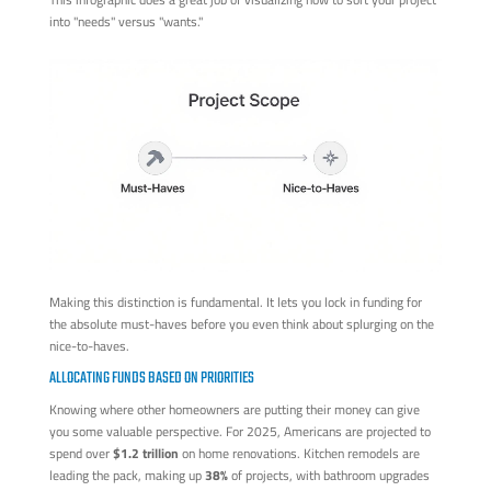
into "needs" versus "wants."
Making this distinction is fundamental. It lets you lock in funding for
the absolute must-haves before you even think about splurging on the
nice-to-haves.
ALLOCATING FUNDS BASED ON PRIORITIES
Knowing where other homeowners are putting their money can give
you some valuable perspective. For 2025, Americans are projected to
spend over
$1.2 trillion
on home renovations. Kitchen remodels are
leading the pack, making up
38%
of projects, with bathroom upgrades