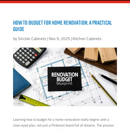
HOW TO BUDGET FOR HOME RENOVATION: A PRACTICAL
GUIDE
by
Sinclair Cabinets
|
Nov 9, 2025
|
Kitchen Cabinets
Learning how to budget for a home renovation really begins with a
clear-eyed plan, not just a Pinterest board full of dreams. The process