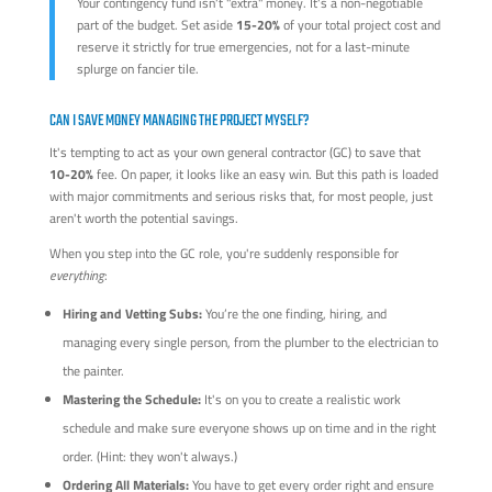
Your contingency fund isn't "extra" money. It's a non-negotiable
part of the budget. Set aside
15-20%
of your total project cost and
reserve it strictly for true emergencies, not for a last-minute
splurge on fancier tile.
CAN I SAVE MONEY MANAGING THE PROJECT MYSELF?
It's tempting to act as your own general contractor (GC) to save that
10-20%
fee. On paper, it looks like an easy win. But this path is loaded
with major commitments and serious risks that, for most people, just
aren't worth the potential savings.
When you step into the GC role, you're suddenly responsible for
everything
:
Hiring and Vetting Subs:
You’re the one finding, hiring, and
managing every single person, from the plumber to the electrician to
the painter.
Mastering the Schedule:
It's on you to create a realistic work
schedule and make sure everyone shows up on time and in the right
order. (Hint: they won't always.)
Ordering All Materials:
You have to get every order right and ensure