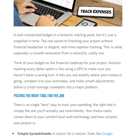
A well-researched budget is a fantastic starting point, but it's just a
snapshot in time. The real secret to finishing your project without
financial headaches is diligent, real-time expense tracking. This is what
separates a smooth renovation from a stressful, costly one.
Think of your budget as the financial roadmap for your project. Actively
tracking every dollar spent is like using a GPS to make sure you
haven’t taken a wrong turn. It lets you see exactly where your money is
going, compare it to your estimates, and make smart adjustments
before a small overage snowballs into a major problem.
PICKING THE RIGHT TOOL FOR THE JOB
There’s no single "best" way to track your spending; the right tool is
simply the one you’ll actually use consistently. Your choice really
comes down to your comfort level with technology and how complex
your project is.
Simple Spreadsheets:
A classic for a reason. Tools like
Google