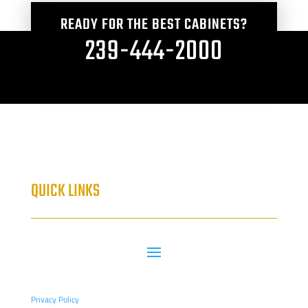
READY FOR THE BEST CABINETS?
239-444-2000
QUICK LINKS
Privacy Policy