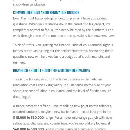
shock-free conclusion.
COMMON QUESTIONS ABOUT RENOVATION BUDGETS
Even the most buttoned-up renovation plan will have you asking
questions. When you're staring down the barrel of a big project, it's
completely normal to feel a little overwhelmed by the numbers. Let’s
walk through some of the most common questions homeowners have.
Think of it this way: getting the financial side of your remodel right is
just as critical as picking out the perfect countertop. Answering these
questions now will help you build a budget that’s both realistic and
resilient.
HOW MUCH SHOULD I BUDGET FOR A KITCHEN RENOVATION?
This is the big one, isn't it? The honest answer is that kitchen
renovation costs can swing wildly. It all depends on the size of your
space, the cost of labor in your area, and the level of finishes you’re
dreaming of.
A minor, cosmetic refresh—we’re talking new paint on the cabinets,
updated hardware, maybe a new backsplash—could land you in the
$15,000 to $30,000
range. For a major mid-range gut job with new
cabinets, appliances, and countertops, you’re more likely looking at
$40,000 to $80,000
. And if you’re planning a high-end, custom