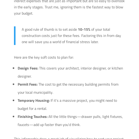
indirect expenses that are just as important but are so easy to overlook
in the early stages. Trust me, ignoring them is the fastest way to blow
your budget.
A good rule of thumb is to set aside
10-15%
of your total
construction costs just for these fees. Factoring this in from day
one will save you a world of financial stress later.
Here are the key soft costs to plan for:
Design Fees:
This covers your architect, interior designer, or kitchen
designer.
Permit Fees:
The cost to get the necessary building permits from
your local municipality.
Temporary Housing:
If it's a massive project, you might need to
budget for a rental.
Finishing Touches:
All the little things—drawer pulls, light fixtures,
faucets—add up faster than you'd think.
This infographic does a great job of visualizing how to sort your project