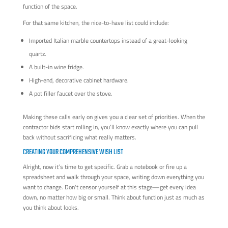
function of the space.
For that same kitchen, the nice-to-have list could include:
Imported Italian marble countertops instead of a great-looking
quartz.
A built-in wine fridge.
High-end, decorative cabinet hardware.
A pot filler faucet over the stove.
Making these calls early on gives you a clear set of priorities. When the
contractor bids start rolling in, you’ll know exactly where you can pull
back without sacrificing what really matters.
CREATING YOUR COMPREHENSIVE WISH LIST
Alright, now it’s time to get specific. Grab a notebook or fire up a
spreadsheet and walk through your space, writing down everything you
want to change. Don't censor yourself at this stage—get every idea
down, no matter how big or small. Think about function just as much as
you think about looks.