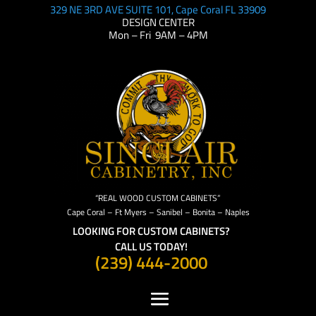
329 NE 3RD AVE SUITE 101, Cape Coral FL 33909
DESIGN CENTER
Mon – Fri 9AM – 4PM
“REAL WOOD CUSTOM CABINETS”
Cape Coral – Ft Myers – Sanibel – Bonita – Naples
LOOKING FOR CUSTOM CABINETS?
CALL US TODAY!
(239) 444-2000