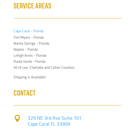
SERVICE AREAS
Cape Coral - Florida
Fort Myers - Florida
Bonita Springs - Florida
Naples - Florida
Lehigh Acres - Florida
Punta Gorda - Florida
All of Lee, Charlotte and Collier Counties.
Shipping is Available!
CONTACT
329 NE 3rd Ave Suite 101

Cape Coral FL 33909