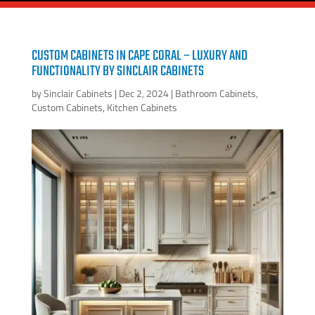
CUSTOM CABINETS IN CAPE CORAL – LUXURY AND
FUNCTIONALITY BY SINCLAIR CABINETS
by
Sinclair Cabinets
|
Dec 2, 2024
|
Bathroom Cabinets
,
Custom Cabinets
,
Kitchen Cabinets