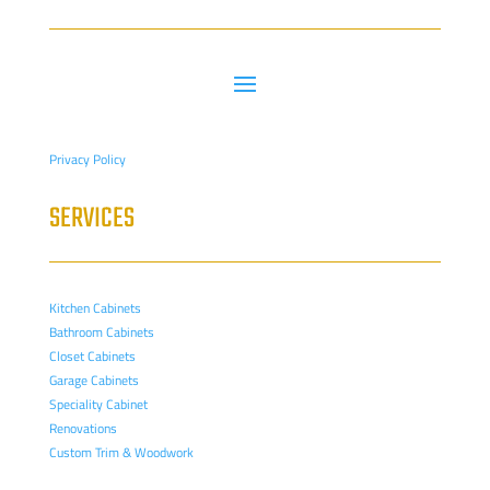
Privacy Policy
SERVICES
Kitchen Cabinets
Bathroom Cabinets
Closet Cabinets
Garage Cabinets
Speciality Cabinet
Renovations
Custom Trim & Woodwork