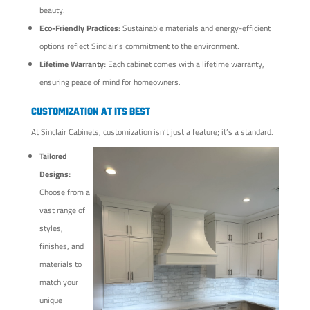
beauty.
Eco-Friendly Practices:
Sustainable materials and energy-efficient
options reflect Sinclair’s commitment to the environment.
Lifetime Warranty:
Each cabinet comes with a lifetime warranty,
ensuring peace of mind for homeowners.
CUSTOMIZATION AT ITS BEST
At Sinclair Cabinets, customization isn’t just a feature; it’s a standard.
Tailored
Designs:
Choose from a
vast range of
styles,
finishes, and
materials to
match your
unique