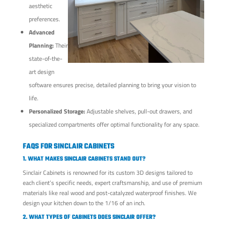
aesthetic
preferences.
Advanced
Planning:
Their
state-of-the-
art design
software ensures precise, detailed planning to bring your vision to
life.
Personalized Storage:
Adjustable shelves, pull-out drawers, and
specialized compartments offer optimal functionality for any space.
FAQS FOR SINCLAIR CABINETS
1. WHAT MAKES SINCLAIR CABINETS STAND OUT?
Sinclair Cabinets is renowned for its custom 3D designs tailored to
each client’s specific needs, expert craftsmanship, and use of premium
materials like real wood and post-catalyzed waterproof finishes. We
design your kitchen down to the 1/16 of an inch.
2. WHAT TYPES OF CABINETS DOES SINCLAIR OFFER?