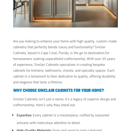
Are you looking to enhance your home with high-quality, custom-made
cabinetry that perfectly blends luxury and functionality? Sinclair
Cabinets, based in Cape Coral, Florida, is the go-to destination for
homeowners seeking unparalleled craftsmanship. With over 35 years
of experience, Sinclair Cabinets specializes in creating bespoke
cabinets for kitchens, bathrooms, closets, and specialty spaces. Each
cabinet is a testament to their dedication to quality, offering durability
and elegance that lasts a lifetime.
WHY CHOOSE SINCLAIR CABINETS FOR YOUR HOME?
Sinclair Cabinets isn’t just a name; it’s a legacy of superior design and
craftsmanship. Here’s why they stand out:
Expertise:
Every cabinet is a masterpiece, crafted by seasoned
artisans with meticulous attention to detail.
High-Quality Materials:
From real wood to post-catalyzed