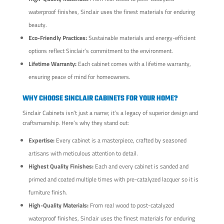
waterproof finishes, Sinclair uses the finest materials for enduring
beauty.
Eco-Friendly Practices:
Sustainable materials and energy-efficient
options reflect Sinclair’s commitment to the environment.
Lifetime Warranty:
Each cabinet comes with a lifetime warranty,
ensuring peace of mind for homeowners.
WHY CHOOSE SINCLAIR CABINETS FOR YOUR HOME?
Sinclair Cabinets isn’t just a name; it’s a legacy of superior design and
craftsmanship. Here’s why they stand out:
Expertise:
Every cabinet is a masterpiece, crafted by seasoned
artisans with meticulous attention to detail.
Highest Quality Finishes:
Each and every cabinet is sanded and
primed and coated multiple times with pre-catalyzed lacquer so it is
furniture finish.
High-Quality Materials:
From real wood to post-catalyzed
waterproof finishes, Sinclair uses the finest materials for enduring