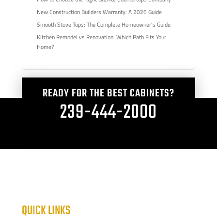
New Construction Builders Warranty: A 2026 Guide
Smooth Stove Tops: The Complete Homeowner’s Guide
Kitchen Remodel vs Renovation: Which Path Fits Your
Home?
READY FOR THE BEST CABINETS?
239-444-2000
QUICK LINKS