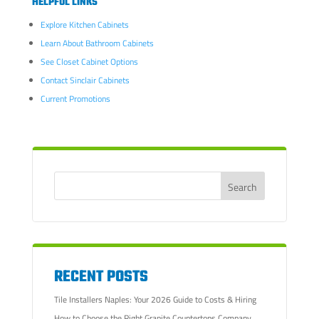
HELPFUL LINKS
Explore Kitchen Cabinets
Learn About Bathroom Cabinets
See Closet Cabinet Options
Contact Sinclair Cabinets
Current Promotions
RECENT POSTS
Tile Installers Naples: Your 2026 Guide to Costs & Hiring
How to Choose the Right Granite Countertops Company