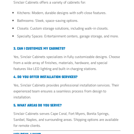
Sinclair Cabinets offers a variety of cabinets for:
Kitchens: Modern, durable designs with soft-close features.
Bathrooms: Sleek, space-saving options.
Closets: Custom storage solutions, including walk-in closets.
Specialty Spaces: Entertainment centers, garage storage, and more.
3. CAN I CUSTOMIZE MY CABINETS?
Yes, Sinclair Cabinets specializes in fully customizable designs. Choose
from a wide array of finishes, materials, hardware, and special
features like LED lighting and built-in charging stations.
4. DO YOU OFFER INSTALLATION SERVICES?
Yes, Sinclair Cabinets provides professional installation services. Their
experienced team ensures a seamless process from design to
installation.
5. WHAT AREAS DO YOU SERVE?
Sinclair Cabinets serves Cape Coral, Fort Myers, Bonita Springs,
Sanibel, Naples, and surrounding areas. Shipping options are available
for remote clients.