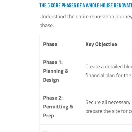
THE 5 CORE PHASES OF A WHOLE HOUSE RENOVAT
Understand the entire renovation journey 
phase.
Phase
Key Objective
Phase 1:
Create a detailed blu
Planning &
financial plan for the
Design
Phase 2:
Secure all necessary
Permitting &
prepare the site for 
Prep