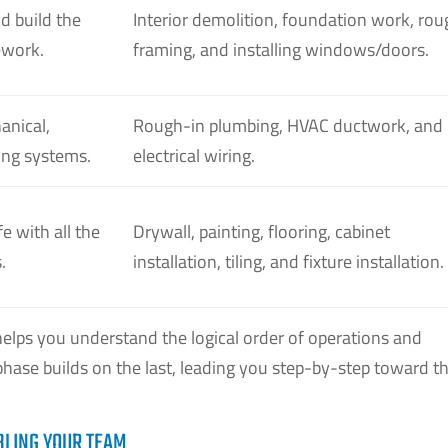
d build the
Interior demolition, foundation work, rou
ework.
framing, and installing windows/doors.
anical,
Rough-in plumbing, HVAC ductwork, and
bing systems.
electrical wiring.
fe with all the
Drywall, painting, flooring, cabinet
.
installation, tiling, and fixture installation.
helps you understand the logical order of operations and
hase builds on the last, leading you step-by-step toward t
BLING YOUR TEAM