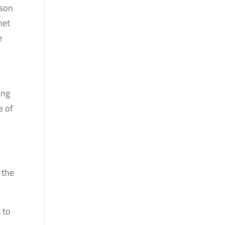
ason
net
e
ing
e of
 the
 to