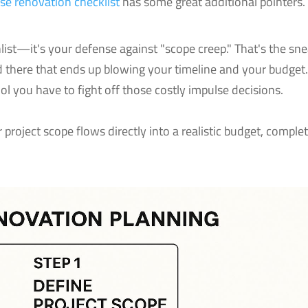
se renovation checklist
has some great additional pointers.
list—it's your defense against "scope creep." That's the sn
nd there that ends up blowing your timeline and your budget
ool you have to fight off those costly impulse decisions.
 project scope flows directly into a realistic budget, comple
.