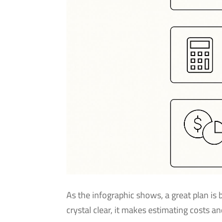
As the infographic shows, a great plan is
crystal clear, it makes estimating costs a