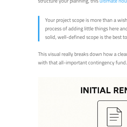
structure your planning, this
ultimate hou
Your project scope is more than a wish
process of adding little things here a
solid, well-defined scope is the best t
This visual really breaks down how a clear
with that all-important contingency fund