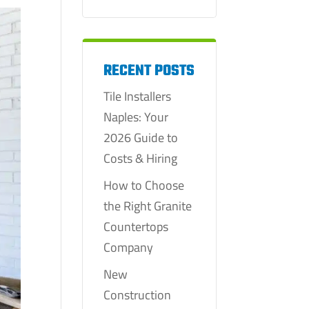
RECENT POSTS
Tile Installers
Naples: Your
2026 Guide to
Costs & Hiring
How to Choose
the Right Granite
Countertops
Company
New
Construction