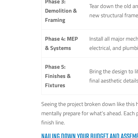
Phase 3:
Tear down the old an
Demolition &
new structural fram
Framing
Phase 4: MEP
Install all major mech
& Systems
electrical, and plum
Phase 5:
Bring the design to li
Finishes &
final aesthetic details
Fixtures
Seeing the project broken down like this 
mentally prepare for what’s ahead. Each p
finish line.
NAILING DOWN YOUR BUDGET AND ASSEM