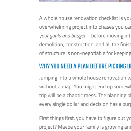
A whole house renovation checklist is you
overwhelming project into phases you can a
your goals and budget
—before moving into 
demolition, construction, and all the fini
of structure is non-negotiable for keepin
WHY YOU NEED A PLAN BEFORE PICKING 
Jumping into a whole house renovation wit
without a map. You might end up somewhe
trip will be a chaotic mess. The planning 
every single dollar and decision has a pur
First things first, you have to figure out
project? Maybe your family is growing and