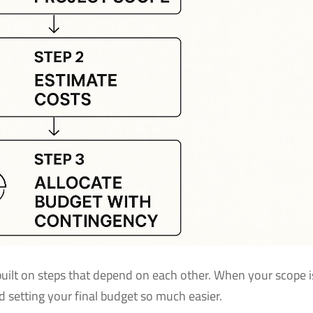
 built on steps that depend on each other. When your scope i
nd setting your final budget so much easier.