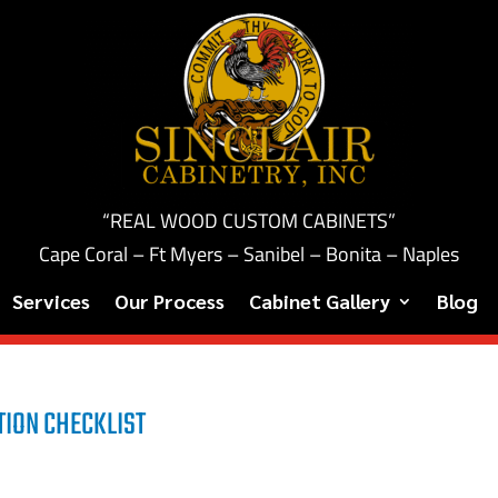
“REAL WOOD CUSTOM CABINETS”
Cape Coral – Ft Myers – Sanibel – Bonita – Naples
Services
Our Process
Cabinet Gallery
Blog
ION CHECKLIST