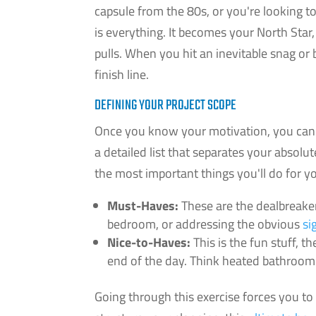
capsule from the 80s, or you're looking t
is everything. It becomes your North Star
pulls. When you hit an inevitable snag o
finish line.
DEFINING YOUR PROJECT SCOPE
Once you know your motivation, you can s
a detailed list that separates your absol
the most important things you'll do for y
Must-Haves:
These are the dealbreaker
bedroom, or addressing the obvious
si
Nice-to-Haves:
This is the fun stuff, t
end of the day. Think heated bathroom f
Going through this exercise forces you to 