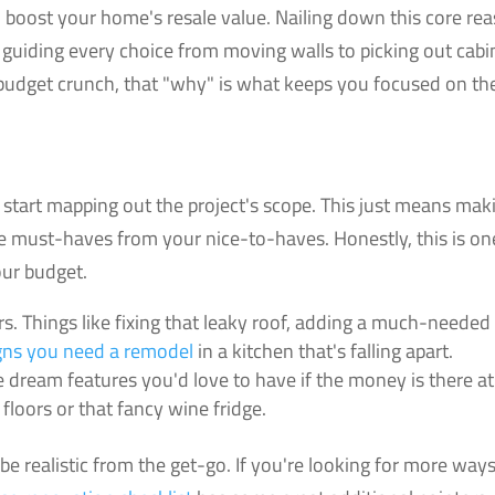
o boost your home's resale value. Nailing down this core re
, guiding every choice from moving walls to picking out cabi
r budget crunch, that "why" is what keeps you focused on th
tart mapping out the project's scope. This just means mak
ute must-haves from your nice-to-haves. Honestly, this is on
our budget.
s. Things like fixing that leaky roof, adding a much-needed
gns you need a remodel
in a kitchen that's falling apart.
he dream features you'd love to have if the money is there at
loors or that fancy wine fridge.
be realistic from the get-go. If you're looking for more ways