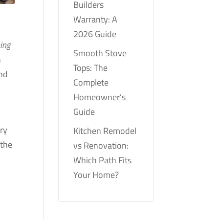
Builders
Warranty: A
2026 Guide
ning
Smooth Stove
h
Tops: The
ind
Complete
Homeowner’s
Guide
try
Kitchen Remodel
 the
vs Renovation:
Which Path Fits
Your Home?