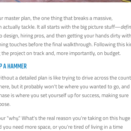
r master plan, the one thing that breaks a massive,
ctually tackle. It all starts with the big picture stuff—
defi
design, hiring pros, and then getting your hands dirty wit
shing touches before the final walkthrough. Following this k
g the project on track and, more importantly, on budget.
UP A HAMMER
hout a detailed plan is like trying to drive across the coun
re, but it probably won't be where you wanted to go, and
phase is where you set yourself up for success, making sure
pose.
 your "why." What's the real reason you're taking on this huge
 you need more space, or you're tired of living in a time