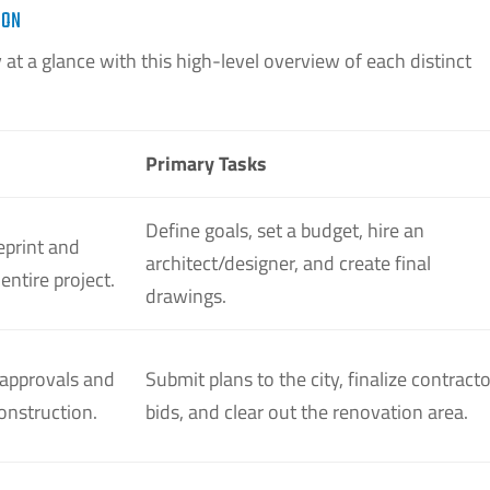
ION
at a glance with this high-level overview of each distinct
Primary Tasks
Define goals, set a budget, hire an
eprint and
architect/designer, and create final
 entire project.
drawings.
 approvals and
Submit plans to the city, finalize contracto
construction.
bids, and clear out the renovation area.