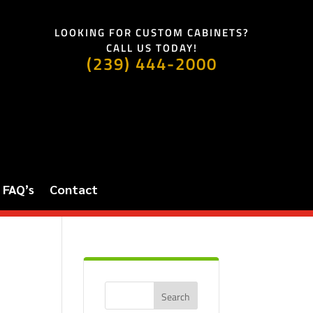
LOOKING FOR CUSTOM CABINETS?
CALL US TODAY!
(239) 444-2000
FAQ’s
Contact