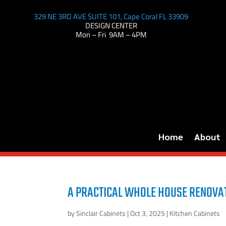
329 NE 3RD AVE SUITE 101, Cape Coral FL 33909
DESIGN CENTER
Mon – Fri 9AM – 4PM
Home
About
A PRACTICAL WHOLE HOUSE RENOVAT
by
Sinclair Cabinets
|
Oct 3, 2025
|
Kitchen Cabinets