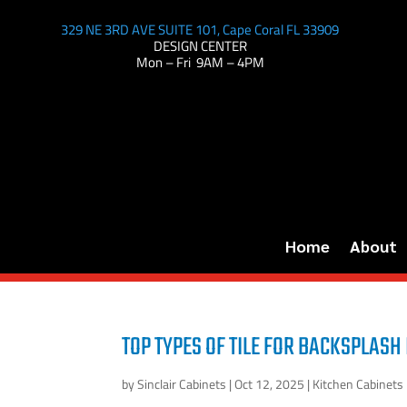
329 NE 3RD AVE SUITE 101, Cape Coral FL 33909
DESIGN CENTER
Mon – Fri 9AM – 4PM
Home
About
TOP TYPES OF TILE FOR BACKSPLASH 
by
Sinclair Cabinets
|
Oct 12, 2025
|
Kitchen Cabinets