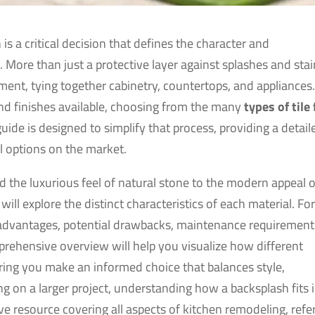
 is a critical decision that defines the character and
 More than just a protective layer against splashes and stai
ment, tying together cabinetry, countertops, and appliances
 and finishes available, choosing from the many
types of tile 
ide is designed to simplify that process, providing a detail
l options on the market.
 the luxurious feel of natural stone to the modern appeal o
ill explore the distinct characteristics of each material. Fo
fic advantages, potential drawbacks, maintenance requirement
mprehensive overview will help you visualize how different
ring you make an informed choice that balances style,
ng on a larger project, understanding how a backsplash fits 
sive resource covering all aspects of kitchen remodeling, refe