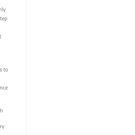
nly
step
t
s to
ence
sh
ry