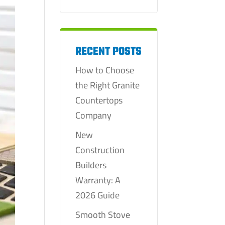
RECENT POSTS
How to Choose
the Right Granite
Countertops
Company
New
Construction
Builders
Warranty: A
2026 Guide
Smooth Stove