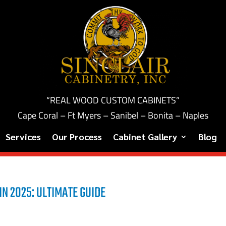
“REAL WOOD CUSTOM CABINETS”
Cape Coral – Ft Myers – Sanibel – Bonita – Naples
Services
Our Process
Cabinet Gallery
Blog
IN 2025: ULTIMATE GUIDE