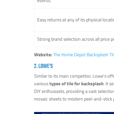
events.
Easy returns at any of its physical locati
Strong brand selection across all price p
Website:
The Home Depot Backsplash Til
2. LOWE’S
Similar to its main competitor, Lowe’s of
various
types of tile for backsplash
. It 
DIY enthusiasts, providing a vast selectio
mosaic sheets to modern peel-and-stick p