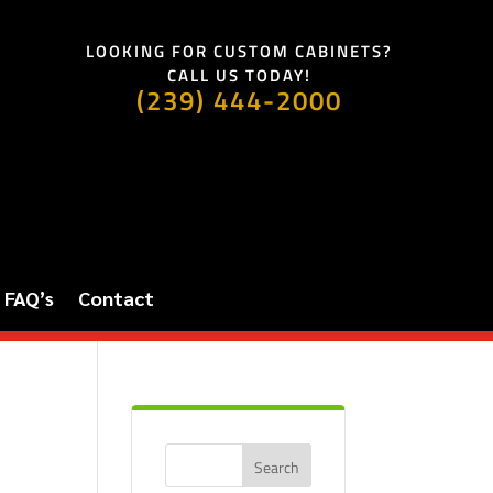
LOOKING FOR CUSTOM CABINETS?
CALL US TODAY!
(239) 444-2000
FAQ’s
Contact