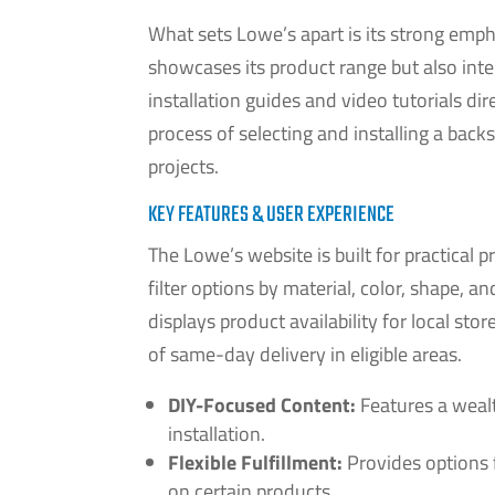
What sets Lowe’s apart is its strong emp
showcases its product range but also inte
installation guides and video tutorials di
process of selecting and installing a ba
projects.
KEY FEATURES & USER EXPERIENCE
The Lowe’s website is built for practical 
filter options by material, color, shape, 
displays product availability for local st
of same-day delivery in eligible areas.
DIY-Focused Content:
Features a wealt
installation.
Flexible Fulfillment:
Provides options 
on certain products.