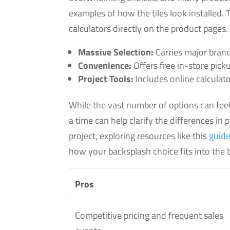
examples of how the tiles look installed.
calculators directly on the product pages.
Massive Selection:
Carries major brands
Convenience:
Offers free in-store pick
Project Tools:
Includes online calculato
While the vast number of options can feel
a time can help clarify the differences in 
project, exploring resources like this
guide
how your backsplash choice fits into the b
Pros
Competitive pricing and frequent sales