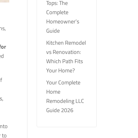
Tops: The
Complete
Homeowner’s
ns,
Guide
.
Kitchen Remodel
for
vs Renovation:
ed
Which Path Fits
Your Home?
f
Your Complete
r
Home
s,
Remodeling LLC
Guide 2026
into
r to