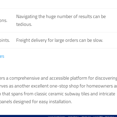
Navigating the huge number of results can be
ons.
tedious.
oints.
Freight delivery for large orders can be slow.
es
fers a comprehensive and accessible platform for discoverin
serves as another excellent one-stop shop for homeowners 
n that spans from classic ceramic subway tiles and intricate
anels designed for easy installation.