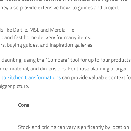
 They also provide extensive how-to guides and project
 like Daltile, MSI, and Merola Tile.
up and fast home delivery for many items.
rs, buying guides, and inspiration galleries.
 daunting, using the "Compare" tool for up to four products
price, material, and dimensions. For those planning a larger
 to kitchen transformations
can provide valuable context fo
igger picture.
Cons
Stock and pricing can vary significantly by location.