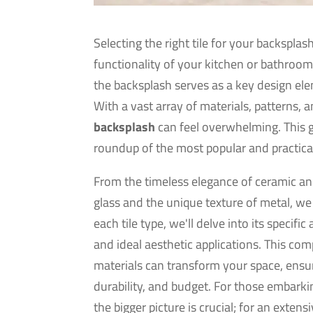
Selecting the right tile for your backsplash
functionality of your kitchen or bathroom.
the backsplash serves as a key design ele
With a vast array of materials, patterns,
backsplash
can feel overwhelming. This gu
roundup of the most popular and practica
From the timeless elegance of ceramic and
glass and the unique texture of metal, we w
each tile type, we'll delve into its speci
and ideal aesthetic applications. This co
materials can transform your space, ensu
durability, and budget. For those embarki
the bigger picture is crucial; for an exten