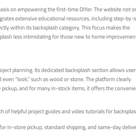
hasis on empowering the first-time DIYer. The website not o
grates extensive educational resources, including step-by-
rectly within its backsplash category. This focus makes the
cksplash less intimidating for those new to home improvemen
project planning. Its dedicated backsplash section allows user
and even “look,” such as wood or stone. The platform clearly
ore pickup, and for many in-stock items, it offers the conveni
h of helpful project guides and video tutorials for backspla
for in-store pickup, standard shipping, and same-day delive