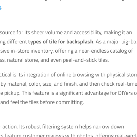
g
.
urce for its sheer volume and accessibility, making it an
ing different
types of tile for backsplash
. As a major big-bo
assive in-store inventory, offering a near-endless catalog of
s, natural stone, and even peel-and-stick tiles.
tical is its integration of online browsing with physical stor
by material, color, size, and finish, and then check real-tim
e pickup. This feature is a significant advantage for DIYers 
and feel the tiles before committing.
 action. Its robust filtering system helps narrow down
 feature customer reviews with photos, offering real-wor