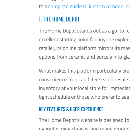
this
complete guide to kitchen remodelin
1. THE HOME DEPOT
The Home Depot stands out as a go-to reso
excellent starting point for anyone explor
retailer, its online platform mirrors its m
options from ceramic and porcelain to glas
What makes this platform particularly prac
convenience. You can filter search results 
inventory at your local store for immediat
tight schedule or those who prefer to see 
KEY FEATURES & USER EXPERIENCE
The Home Depot’s website is designed for
overwhelming choices, and many products