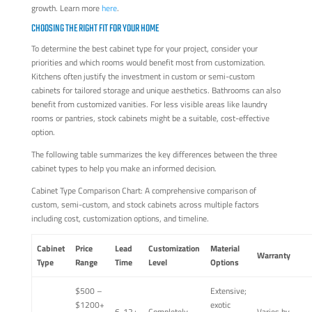
growth. Learn more
here
.
CHOOSING THE RIGHT FIT FOR YOUR HOME
To determine the best cabinet type for your project, consider your
priorities and which rooms would benefit most from customization.
Kitchens often justify the investment in custom or semi-custom
cabinets for tailored storage and unique aesthetics. Bathrooms can also
benefit from customized vanities. For less visible areas like laundry
rooms or pantries, stock cabinets might be a suitable, cost-effective
option.
The following table summarizes the key differences between the three
cabinet types to help you make an informed decision.
Cabinet Type Comparison Chart: A comprehensive comparison of
custom, semi-custom, and stock cabinets across multiple factors
including cost, customization options, and timeline.
Cabinet
Price
Lead
Customization
Material
Warranty
Type
Range
Time
Level
Options
$500 –
Extensive;
$1200+
exotic
6-12+
Completely
Varies by