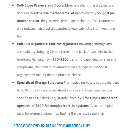
Soft-Close Drawers and Doors:
Eliminate slamming drawers and
doors with
soft-close mechanisms
. At approximately
$5-$10 per
drawer or door
, they provide gentle, quiet closure. This feature not
only reduces noise but also protects your cabinetry from wear and
tear.
Pull-Out Organizers:
Pull-out organizers
maximize storage and
accessibility, bringing items stored in the back of cabinets to the
forefront. Ranging from
$50-$200 per unit
, depending on size and
complexity, their ability to eliminate wasted space and boost
organization makes them a practical choice.
Specialized Storage Solutions:
From spice racks and cutlery dividers
to built-in trash cans, specialized storage solutions cater to your
specific needs. Prices vary greatly, from
$20 for simple dividers to
upwards of $500 for complex built-in systems
. A custom spice
rack, for example, simplifies finding the perfect seasoning.
DECORATIVE ELEMENTS: ADDING STYLE AND PERSONALITY