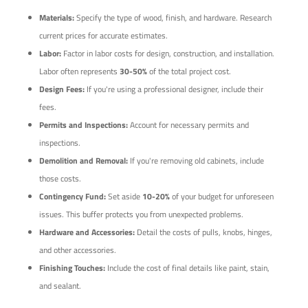
Materials:
Specify the type of wood, finish, and hardware. Research
current prices for accurate estimates.
Labor:
Factor in labor costs for design, construction, and installation.
Labor often represents
30-50%
of the total project cost.
Design Fees:
If you're using a professional designer, include their
fees.
Permits and Inspections:
Account for necessary permits and
inspections.
Demolition and Removal:
If you're removing old cabinets, include
those costs.
Contingency Fund:
Set aside
10-20%
of your budget for unforeseen
issues. This buffer protects you from unexpected problems.
Hardware and Accessories:
Detail the costs of pulls, knobs, hinges,
and other accessories.
Finishing Touches:
Include the cost of final details like paint, stain,
and sealant.