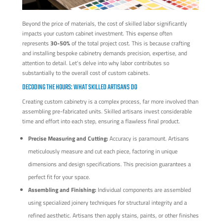
Beyond the price of materials, the cost of skilled labor significantly
impacts your custom cabinet investment. This expense often
represents
30-50%
of the total project cost. This is because crafting
and installing bespoke cabinetry demands precision, expertise, and
attention to detail. Let's delve into why labor contributes so
substantially to the overall cost of custom cabinets.
DECODING THE HOURS: WHAT SKILLED ARTISANS DO
Creating custom cabinetry is a complex process, far more involved than
assembling pre-fabricated units. Skilled artisans invest considerable
time and effort into each step, ensuring a flawless final product.
Precise Measuring and Cutting:
Accuracy is paramount. Artisans
meticulously measure and cut each piece, factoring in unique
dimensions and design specifications. This precision guarantees a
perfect fit for your space.
Assembling and Finishing:
Individual components are assembled
using specialized joinery techniques for structural integrity and a
refined aesthetic. Artisans then apply stains, paints, or other finishes