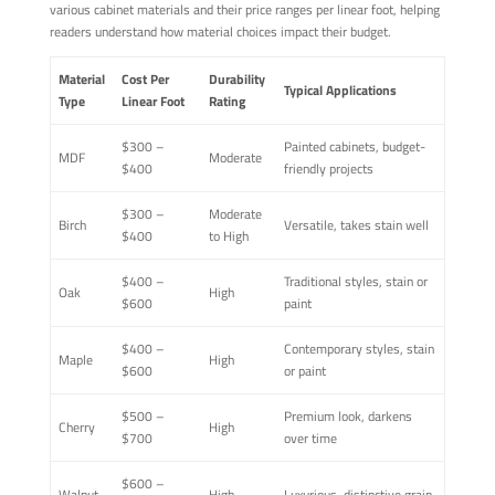
various cabinet materials and their price ranges per linear foot, helping
readers understand how material choices impact their budget.
Material
Cost Per
Durability
Typical Applications
Type
Linear Foot
Rating
$300 –
Painted cabinets, budget-
MDF
Moderate
$400
friendly projects
$300 –
Moderate
Birch
Versatile, takes stain well
$400
to High
$400 –
Traditional styles, stain or
Oak
High
$600
paint
$400 –
Contemporary styles, stain
Maple
High
$600
or paint
$500 –
Premium look, darkens
Cherry
High
$700
over time
$600 –
Walnut
High
Luxurious, distinctive grain