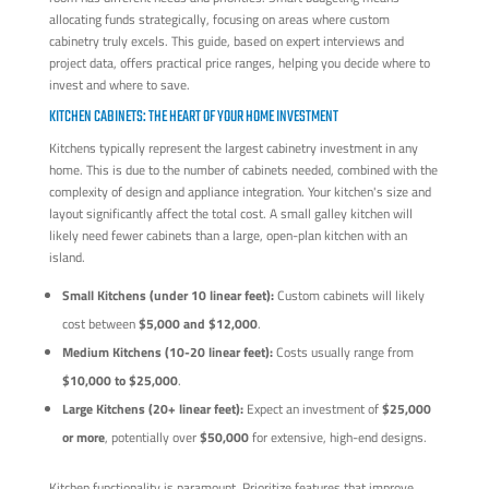
allocating funds strategically, focusing on areas where custom
cabinetry truly excels. This guide, based on expert interviews and
project data, offers practical price ranges, helping you decide where to
invest and where to save.
KITCHEN CABINETS: THE HEART OF YOUR HOME INVESTMENT
Kitchens typically represent the largest cabinetry investment in any
home. This is due to the number of cabinets needed, combined with the
complexity of design and appliance integration. Your kitchen's size and
layout significantly affect the total cost. A small galley kitchen will
likely need fewer cabinets than a large, open-plan kitchen with an
island.
Small Kitchens (under 10 linear feet):
Custom cabinets will likely
cost between
$5,000 and $12,000
.
Medium Kitchens (10-20 linear feet):
Costs usually range from
$10,000 to $25,000
.
Large Kitchens (20+ linear feet):
Expect an investment of
$25,000
or more
, potentially over
$50,000
for extensive, high-end designs.
Kitchen functionality is paramount. Prioritize features that improve