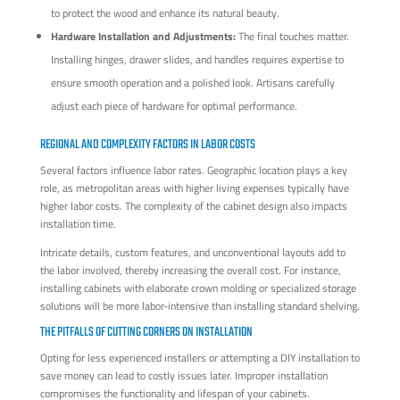
to protect the wood and enhance its natural beauty.
Hardware Installation and Adjustments:
The final touches matter.
Installing hinges, drawer slides, and handles requires expertise to
ensure smooth operation and a polished look. Artisans carefully
adjust each piece of hardware for optimal performance.
REGIONAL AND COMPLEXITY FACTORS IN LABOR COSTS
Several factors influence labor rates. Geographic location plays a key
role, as metropolitan areas with higher living expenses typically have
higher labor costs. The complexity of the cabinet design also impacts
installation time.
Intricate details, custom features, and unconventional layouts add to
the labor involved, thereby increasing the overall cost. For instance,
installing cabinets with elaborate crown molding or specialized storage
solutions will be more labor-intensive than installing standard shelving.
THE PITFALLS OF CUTTING CORNERS ON INSTALLATION
Opting for less experienced installers or attempting a DIY installation to
save money can lead to costly issues later. Improper installation
compromises the functionality and lifespan of your cabinets.