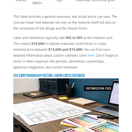
$800+
This table provides a general overview, and actual prices can vary. The
cost per linear foot depends not only on the material itself but also on
the complexity of the design and the chosen finish.
Labor and installation typically add
30% to 50%
to the material cost.
This means
$10,000
in cabinet materials could result in a total
installed price between
$13,000 and $15,000
. You can find more
detailed information about custom cabinetry costs
here
. Don't forget to
factor in other expenses like permits, demolition, countertops,
appliance integration, and custom hardware.
THE CRAFTSMANSHIP FACTOR: LABOR COSTS DECODED