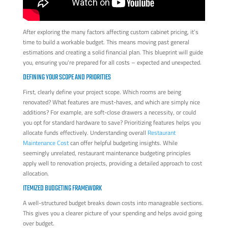
After exploring the many factors affecting custom cabinet pricing, it’s
time to build a workable budget. This means moving past general
estimations and creating a solid financial plan. This blueprint will guide
you, ensuring you're prepared for all costs – expected and unexpected.
DEFINING YOUR SCOPE AND PRIORITIES
First, clearly define your project scope. Which rooms are being
renovated? What features are must-haves, and which are simply nice
additions? For example, are soft-close drawers a necessity, or could
you opt for standard hardware to save? Prioritizing features helps you
allocate funds effectively. Understanding overall
Restaurant
Maintenance Cost
can offer helpful budgeting insights. While
seemingly unrelated, restaurant maintenance budgeting principles
apply well to renovation projects, providing a detailed approach to cost
allocation.
ITEMIZED BUDGETING FRAMEWORK
A well-structured budget breaks down costs into manageable sections.
This gives you a clearer picture of your spending and helps avoid going
over budget.