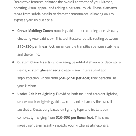
Decorative features enhance the overall aesthetic of your kitchen,
boosting visual appeal and adding a personal touch. These elements
range from subtle details to dramatic statements, allowing you to
express your unique style.
Crown Molding:
Crown molding
adds a touch of elegance, visually
elevating your cabinetry. This architectural detail, costing between
$10-$30 per linear foot
, enhances the transition between cabinets
and the ceiling.
Custom Glass Inserts:
Showcasing beautiful dishware or decorative
items,
custom glass inserts
create visual interest and add
sophistication. Priced from
$50-$150 per door
, they personalize
your kitchen.
Under-Cabinet Lighting:
Providing both task and ambient lighting,
under-cabinet lighting
adds warmth and enhances the overall
aesthetic. Costs vary based on lighting type and installation
complexity, ranging from
$20-$50 per linear foot
. This small
investment significantly impacts your kitchen's atmosphere.