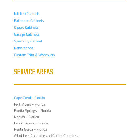
Kitchen Cabinets
Bathroom Cabinets
Closet Cabinets
Garage Cabinets
Speciality Cabinet
Renovations
Custom Trim & Woodwork
SERVICE AREAS
Cape Coral - Florida
Fort Myers - Florida
Bonita Springs - Florida
Naples - Florida
Lehigh Acres - Florida
Punta Gorda - Florida
All of Lee, Charlotte and Collier Counties.