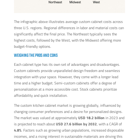
The infographic above illustrates average custom cabinet costs across
three U.S. regions. Regional differences in labor and material costs can
significantly affect the final price. The Northeast typically sees the
highest costs, followed by the West, with the Midwest offering more
budget-friendly options.
WEIGHING THE PROS AND CONS
Each cabinet type has its own set of advantages and disadvantages.
Custom cabinets provide unparalleled design freedom and seamless
integration with your space. However, they come with a longer lead
time and a higher budget. Semi-custom cabinets offer a degree of
personalization at a more accessible cost. Stock cabinets prioritize
affordability and quick installation.
The custom kitchen cabinet market is growing globally, influenced by
changing consumer preferences and a desire for personalized designs.
The market was valued at approximately
USD 18.2 billion
in 2023 and
is projected to reach about
USD 27.6 billion by 2032
, with a CAGR of
4.8%
. Factors such as growing urban populations, increased disposable
incomes, and a rising interest in sustainable materials are driving this