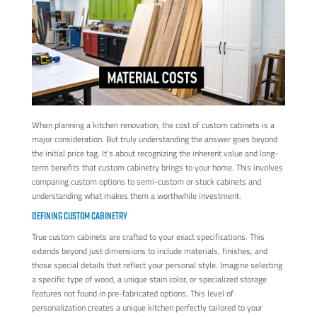
When planning a kitchen renovation, the cost of custom cabinets is a
major consideration. But truly understanding the answer goes beyond
the initial price tag. It's about recognizing the inherent value and long-
term benefits that custom cabinetry brings to your home. This involves
comparing custom options to semi-custom or stock cabinets and
understanding what makes them a worthwhile investment.
DEFINING CUSTOM CABINETRY
True custom cabinets are crafted to your exact specifications. This
extends beyond just dimensions to include materials, finishes, and
those special details that reflect your personal style. Imagine selecting
a specific type of wood, a unique stain color, or specialized storage
features not found in pre-fabricated options. This level of
personalization creates a unique kitchen perfectly tailored to your