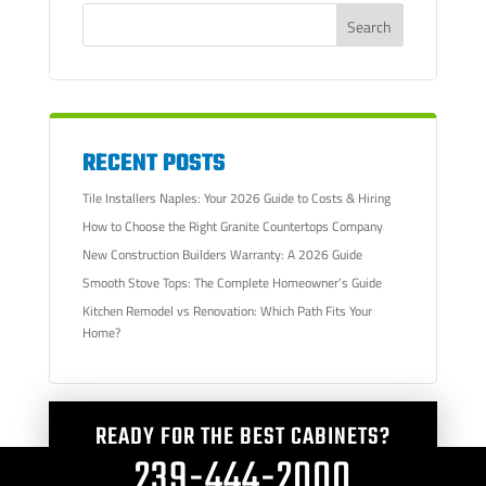
RECENT POSTS
Tile Installers Naples: Your 2026 Guide to Costs & Hiring
How to Choose the Right Granite Countertops Company
New Construction Builders Warranty: A 2026 Guide
Smooth Stove Tops: The Complete Homeowner’s Guide
Kitchen Remodel vs Renovation: Which Path Fits Your
Home?
READY FOR THE BEST CABINETS?
239-444-2000