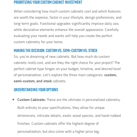
PRIORITIZING YOUR CUSTOM CABINET INVESTMENT
When considering how much custom cabinets cost and which features
are worth the expense, factor in your lifestyle, design preferences, and
long-term goals. Functional upgrades significantly improve daily use,
while decorative elements enhance the overall appearance. Carefully
evaluating your needs and wants will help you create the perfect
custom cabinetry for your home.
MAKING THE DECISION: CUSTOM VS. SEMI-CUSTOM VS. STOCK
So, you're dreaming of new cabinets. But how much do custom
cabinets
really
cost, and are they the right choice for
your
project? The
perfect cabinet type hinges on your budget, timeline, and desired level
of personalization. Let's explore the three main categories:
custom,
semi-custom, and stock
cabinets.
UNDERSTANDING YOUR OPTIONS
Custom Cabinets:
These are the ultimate in personalized cabinetry.
Built entirely to your specifications, they allow for unique
dimensions, intricate details, exotic wood species, and hand-rubbed
finishes. Custom cabinets offer the highest degree of
personalization, but also come with a higher price tag.