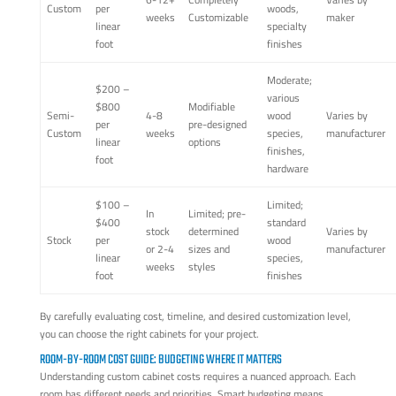
Custom
per
woods,
weeks
Customizable
maker
linear
specialty
foot
finishes
Moderate;
$200 –
various
$800
Modifiable
Semi-
4-8
wood
Varies by
per
pre-designed
Custom
weeks
species,
manufacturer
linear
options
finishes,
foot
hardware
$100 –
Limited;
In
Limited; pre-
$400
standard
stock
determined
Varies by
Stock
per
wood
or 2-4
sizes and
manufacturer
linear
species,
weeks
styles
foot
finishes
By carefully evaluating cost, timeline, and desired customization level,
you can choose the right cabinets for your project.
ROOM-BY-ROOM COST GUIDE: BUDGETING WHERE IT MATTERS
Understanding custom cabinet costs requires a nuanced approach. Each
room has different needs and priorities. Smart budgeting means