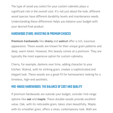
The type of wood you select for your custom cabinets plays a
significant role in the overall cost. It's not just about the look; different
wood species have different durability levels and maintenance needs.
Understanding these differences helps you balance your budget with
your desired final product.
HARDWOOD STARS: INVESTING IN PREMIUM CHOICES
Premium hardwoods
like
cherry
and
walnut
offer a rich, luxurious
appearance. These woods are known for their unique grain patterns and
deep, warm tones. However, this beauty comes at a premium. They are
typically the most expensive option for custom cabinetry.
Cherry, for example, darkens over time, adding character to your
kitchen. Walnut, with its striking grain, creates a sophisticated and
elegant look. These woods are a great fit for homeowners looking for a
timeless, high-end aesthetic.
MID-RANGE HARDWOODS: THE BALANCE OF COST AND QUALITY
If premium hardwoods are outside your budget, consider mid-range
options like
oak
and
maple
. These durable woods provide excellent
value. Oak, with its noticeable grain, takes stain beautifully. Maple,
with its smoother grain, offers a clean, contemporary look. Both are