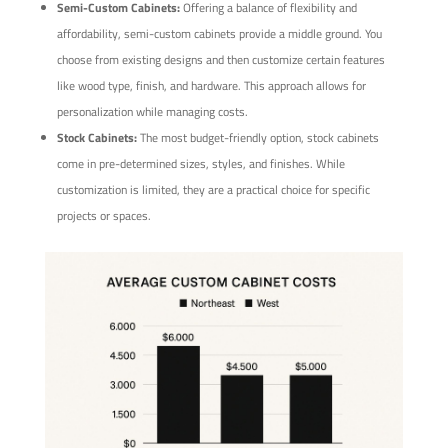
Semi-Custom Cabinets:
Offering a balance of flexibility and
affordability, semi-custom cabinets provide a middle ground. You
choose from existing designs and then customize certain features
like wood type, finish, and hardware. This approach allows for
personalization while managing costs.
Stock Cabinets:
The most budget-friendly option, stock cabinets
come in pre-determined sizes, styles, and finishes. While
customization is limited, they are a practical choice for specific
projects or spaces.