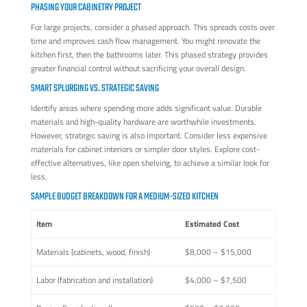
PHASING YOUR CABINETRY PROJECT
For large projects, consider a phased approach. This spreads costs over
time and improves cash flow management. You might renovate the
kitchen first, then the bathrooms later. This phased strategy provides
greater financial control without sacrificing your overall design.
SMART SPLURGING VS. STRATEGIC SAVING
Identify areas where spending more adds significant value. Durable
materials and high-quality hardware are worthwhile investments.
However, strategic saving is also important. Consider less expensive
materials for cabinet interiors or simpler door styles. Explore cost-
effective alternatives, like open shelving, to achieve a similar look for
less.
SAMPLE BUDGET BREAKDOWN FOR A MEDIUM-SIZED KITCHEN
Item
Estimated Cost
Materials (cabinets, wood, finish)
$8,000 – $15,000
Labor (fabrication and installation)
$4,000 – $7,500