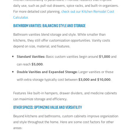
daily use, such as pull-out drawers, spice racks, and built-in organizers.
For more detailed cost planning,
check out our Kitchen Remodel Cost
Calculator
.
BATHROOM VANITIES: BALANCING STYLE AND STORAGE
Bathroom vanities blend storage and style. While smaller than
kitchens, they still offer customization opportunities. Vanity costs
depend on size, material, and features.
Standard Vanities:
Basic custom vanities begin around
$1,000
and
can reach
$5,000
.
Double Vanities and Expanded Storage:
Larger vanities or those
with extra storage typically cost between
$3,000 and $10,000
.
Features like built-in hampers, drawer dividers, and medicine cabinets
can maximize storage and efficiency.
OTHER SPACES: OPTIMIZING VALUE AND VERSATILITY
Beyond kitchens and bathrooms, custom cabinets improve organization
and style throughout the home. Here are some cost factors for other
areas: