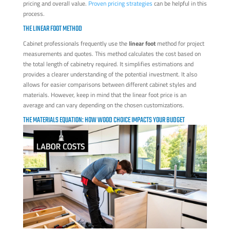
pricing and overall value.
Proven pricing strategies
can be helpful in this
process.
THE LINEAR FOOT METHOD
Cabinet professionals frequently use the
linear foot
method for project
measurements and quotes. This method calculates the cost based on
the total length of cabinetry required. It simplifies estimations and
provides a clearer understanding of the potential investment. It also
allows for easier comparisons between different cabinet styles and
materials. However, keep in mind that the linear foot price is an
average and can vary depending on the chosen customizations.
THE MATERIALS EQUATION: HOW WOOD CHOICE IMPACTS YOUR BUDGET