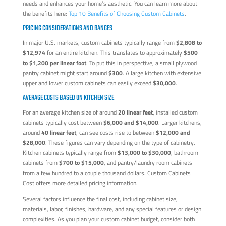
needs and enhances your home’s aesthetic. You can learn more about
the benefits here:
Top 10 Benefits of Choosing Custom Cabinets
.
PRICING CONSIDERATIONS AND RANGES
In major U.S. markets, custom cabinets typically range from
$2,808 to
$12,974
for an entire kitchen. This translates to approximately
$500
to $1,200 per linear foot
. To put this in perspective, a small plywood
pantry cabinet might start around
$300
. A large kitchen with extensive
upper and lower custom cabinets can easily exceed
$30,000
.
AVERAGE COSTS BASED ON KITCHEN SIZE
For an average kitchen size of around
20 linear feet
, installed custom
cabinets typically cost between
$6,000 and $14,000
. Larger kitchens,
around
40 linear feet
, can see costs rise to between
$12,000 and
$28,000
. These figures can vary depending on the type of cabinetry.
Kitchen cabinets typically range from
$13,000 to $30,000
, bathroom
cabinets from
$700 to $15,000
, and pantry/laundry room cabinets
from a few hundred to a couple thousand dollars. Custom Cabinets
Cost offers more detailed pricing information.
Several factors influence the final cost, including cabinet size,
materials, labor, finishes, hardware, and any special features or design
complexities. As you plan your custom cabinet budget, consider both