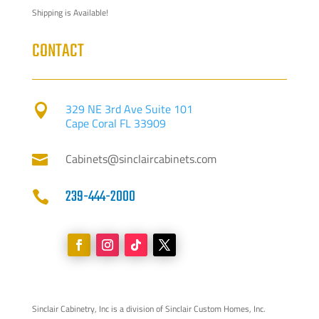
Shipping is Available!
CONTACT
329 NE 3rd Ave Suite 101

Cape Coral FL 33909
Cabinets@sinclaircabinets.com

239-444-2000

Sinclair Cabinetry, Inc is a division of Sinclair Custom Homes, Inc.