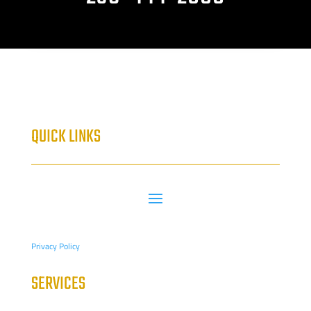
QUICK LINKS
Privacy Policy
SERVICES