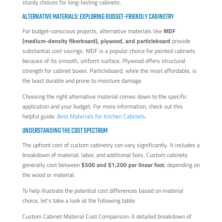
sturdy choices for long-lasting cabinets.
ALTERNATIVE MATERIALS: EXPLORING BUDGET-FRIENDLY CABINETRY
For budget-conscious projects, alternative materials like
MDF
(medium-density fiberboard), plywood, and particleboard
provide
substantial cost savings. MDF is a popular choice for painted cabinets
because of its smooth, uniform surface. Plywood offers structural
strength for cabinet boxes. Particleboard, while the most affordable, is
the least durable and prone to moisture damage.
Choosing the right alternative material comes down to the specific
application and your budget. For more information, check out this
helpful guide:
Best Materials for Kitchen Cabinets
.
UNDERSTANDING THE COST SPECTRUM
The upfront cost of custom cabinetry can vary significantly. It includes a
breakdown of material, labor, and additional fees. Custom cabinets
generally cost between
$500 and $1,200 per linear foot
, depending on
the wood or material.
To help illustrate the potential cost differences based on material
choice, let's take a look at the following table:
Custom Cabinet Material Cost Comparison: A detailed breakdown of