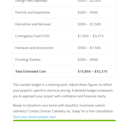
Design Fees (optional)
$500 – $2,000
Permits and Inspections
$200 – $500
Demolition and Removal
$500 – $1,500
Contingency Fund (15%)
$1,950 – $3,375
Hardware and Accessories
$500 – $1,500
Finishing Touches
$200 – $500
Total Estimated Cost
$15,850 – $32,375
This sample budget is a starting point. Adjust these figures to reflect
your project's specifics and local pricing. A detailed budget empowers
you to approach your project with confidence and financial clarity.
Ready to transform your home with beautiful, functional custom
cabinetry? Contact Sinclair Cabinetry Inc. today for a free consultation.
Start your dream project now!