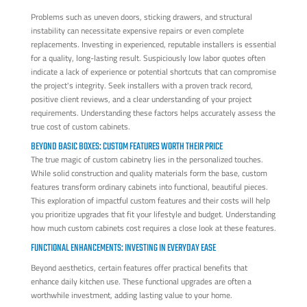
Problems such as uneven doors, sticking drawers, and structural
instability can necessitate expensive repairs or even complete
replacements. Investing in experienced, reputable installers is essential
for a quality, long-lasting result. Suspiciously low labor quotes often
indicate a lack of experience or potential shortcuts that can compromise
the project's integrity. Seek installers with a proven track record,
positive client reviews, and a clear understanding of your project
requirements. Understanding these factors helps accurately assess the
true cost of custom cabinets.
BEYOND BASIC BOXES: CUSTOM FEATURES WORTH THEIR PRICE
The true magic of custom cabinetry lies in the personalized touches.
While solid construction and quality materials form the base, custom
features transform ordinary cabinets into functional, beautiful pieces.
This exploration of impactful custom features and their costs will help
you prioritize upgrades that fit your lifestyle and budget. Understanding
how much custom cabinets cost requires a close look at these features.
FUNCTIONAL ENHANCEMENTS: INVESTING IN EVERYDAY EASE
Beyond aesthetics, certain features offer practical benefits that
enhance daily kitchen use. These functional upgrades are often a
worthwhile investment, adding lasting value to your home.