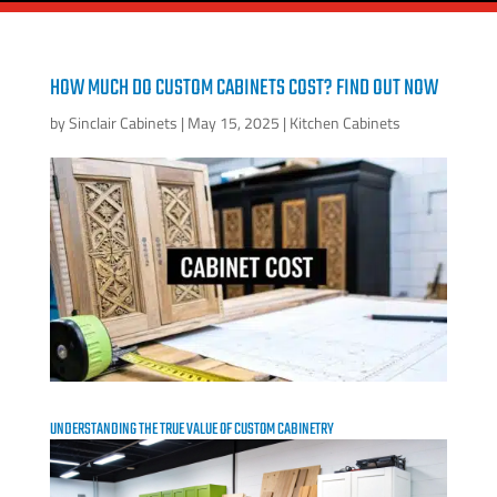
HOW MUCH DO CUSTOM CABINETS COST? FIND OUT NOW
by
Sinclair Cabinets
|
May 15, 2025
|
Kitchen Cabinets
UNDERSTANDING THE TRUE VALUE OF CUSTOM CABINETRY