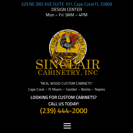
329 NE 3RD AVE SUITE 101, Cape Coral FL 33909
DESIGN CENTER
Mon – Fri 9AM – 4PM
“REAL WOOD CUSTOM CABINETS”
Cape Coral – Ft Myers – Sanibel – Bonita – Naples
LOOKING FOR CUSTOM CABINETS?
CALL US TODAY!
(239) 444-2000