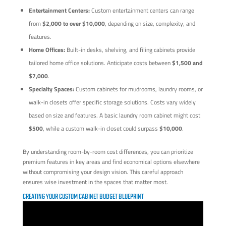
Entertainment Centers:
Custom entertainment centers can range
from
$2,000 to over $10,000
, depending on size, complexity, and
features.
Home Offices:
Built-in desks, shelving, and filing cabinets provide
tailored home office solutions. Anticipate costs between
$1,500 and
$7,000
.
Specialty Spaces:
Custom cabinets for mudrooms, laundry rooms, or
walk-in closets offer specific storage solutions. Costs vary widely
based on size and features. A basic laundry room cabinet might cost
$500
, while a custom walk-in closet could surpass
$10,000
.
By understanding room-by-room cost differences, you can prioritize
premium features in key areas and find economical options elsewhere
without compromising your design vision. This careful approach
ensures wise investment in the spaces that matter most.
CREATING YOUR CUSTOM CABINET BUDGET BLUEPRINT