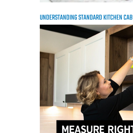
UNDERSTANDING STANDARD KITCHEN CAB