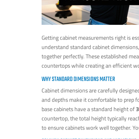
Getting cabinet measurements right is es
understand standard cabinet dimensions, 
together perfectly. These established me
countertops while creating an efficient w
WHY STANDARD DIMENSIONS MATTER
Cabinet dimensions are carefully designe
and depths make it comfortable to prep f
base cabinets have a standard height of
3
countertop, the total height typically rea
to ensure cabinets work well together. Yo