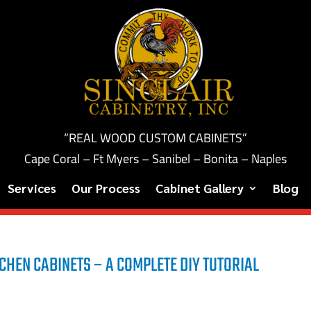
“REAL WOOD CUSTOM CABINETS”
Cape Coral – Ft Myers – Sanibel – Bonita – Naples
Services
Our Process
Cabinet Gallery
Blog
CHEN CABINETS – A COMPLETE DIY TUTORIAL