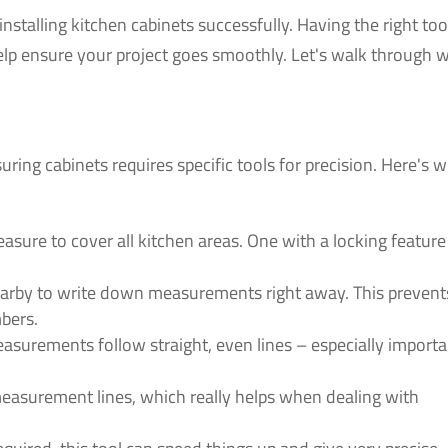
stalling kitchen cabinets successfully. Having the right too
help ensure your project goes smoothly. Let's walk through 
uring cabinets requires specific tools for precision. Here's 
asure to cover all kitchen areas. One with a locking feature
arby to write down measurements right away. This prevent
bers.
surements follow straight, even lines – especially importa
easurement lines, which really helps when dealing with