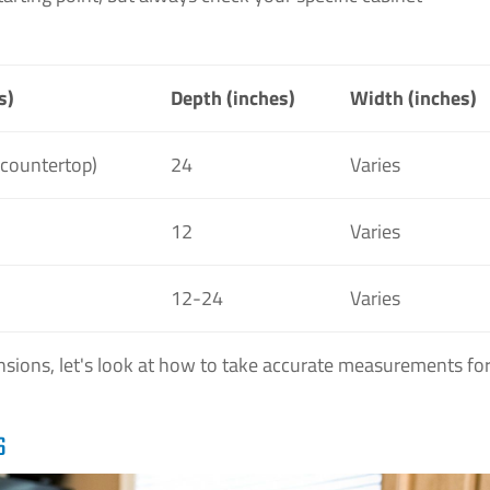
s)
Depth (inches)
Width (inches)
 countertop)
24
Varies
12
Varies
12-24
Varies
ions, let's look at how to take accurate measurements fo
S