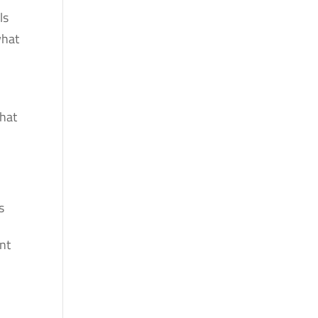
ls
what
what
s
nt