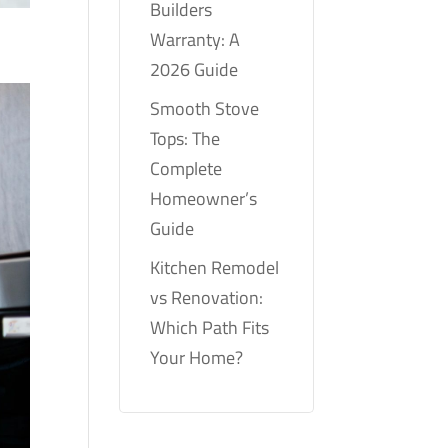
Builders
Warranty: A
2026 Guide
Smooth Stove
Tops: The
Complete
Homeowner’s
Guide
Kitchen Remodel
vs Renovation:
Which Path Fits
Your Home?