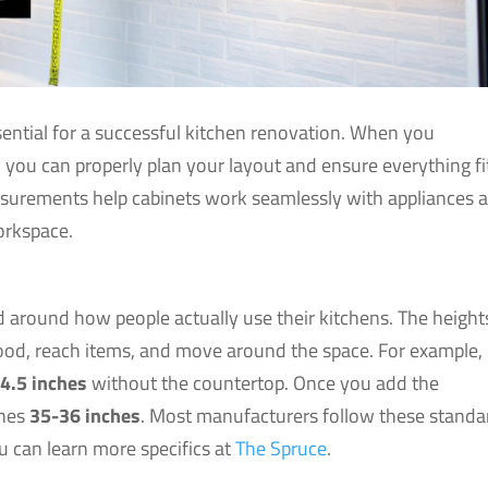
sential for a successful kitchen renovation. When you
you can properly plan your layout and ensure everything fi
asurements help cabinets work seamlessly with appliances 
orkspace.
d around how people actually use their kitchens. The height
ood, reach items, and move around the space. For example,
4.5 inches
without the countertop. Once you add the
ches
35-36 inches
. Most manufacturers follow these standa
u can learn more specifics at
The Spruce
.