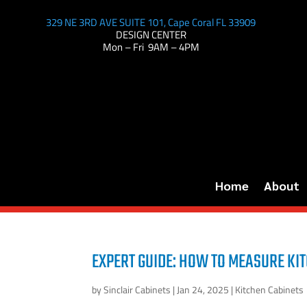
329 NE 3RD AVE SUITE 101, Cape Coral FL 33909
DESIGN CENTER
Mon – Fri 9AM – 4PM
Home
About
EXPERT GUIDE: HOW TO MEASURE KIT
by
Sinclair Cabinets
|
Jan 24, 2025
|
Kitchen Cabinets