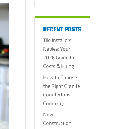
RECENT POSTS
Tile Installers
Naples: Your
2026 Guide to
Costs & Hiring
How to Choose
the Right Granite
Countertops
Company
New
Construction