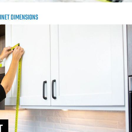
INET DIMENSIONS