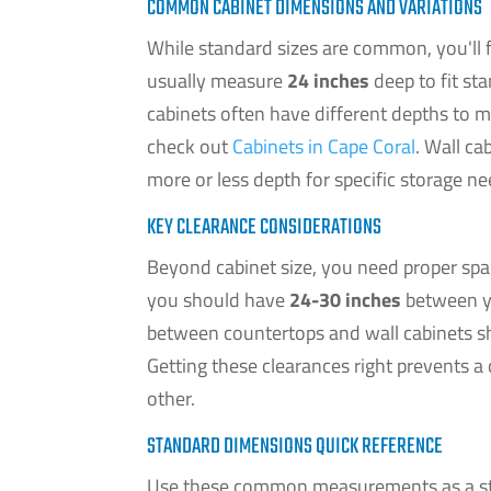
COMMON CABINET DIMENSIONS AND VARIATIONS
While standard sizes are common, you'll f
usually measure
24 inches
deep to fit st
cabinets often have different depths to 
check out
Cabinets in Cape Coral
. Wall ca
more or less depth for specific storage ne
KEY CLEARANCE CONSIDERATIONS
Beyond cabinet size, you need proper spa
you should have
24-30 inches
between yo
between countertops and wall cabinets 
Getting these clearances right prevents
other.
STANDARD DIMENSIONS QUICK REFERENCE
Use these common measurements as a star