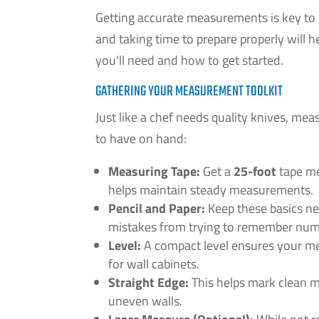
Getting accurate measurements is key to in
and taking time to prepare properly will 
you'll need and how to get started.
GATHERING YOUR MEASUREMENT TOOLKIT
Just like a chef needs quality knives, meas
to have on hand:
Measuring Tape:
Get a
25-foot
tape me
helps maintain steady measurements.
Pencil and Paper:
Keep these basics ne
mistakes from trying to remember num
Level:
A compact level ensures your mea
for wall cabinets.
Straight Edge:
This helps mark clean m
uneven walls.