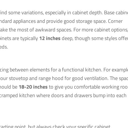
ind some variations, especially in cabinet depth. Base cabin
andard appliances and provide good storage space. Corner
make the most of awkward spaces. For more cabinet options
binets are typically
12 inches
deep, though some styles offe
eds.
cing between elements for a functional kitchen. For exampl
ur stovetop and range hood for good ventilation. The spa
should be
18-20 inches
to give you comfortable working ro
 a cramped kitchen where doors and drawers bump into each
ting point, but always check your specific cabinet