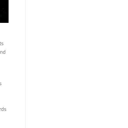
ts
and
s
rds