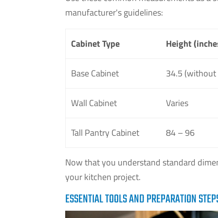
manufacturer's guidelines:
Cabinet Type
Height (inche
Base Cabinet
34.5 (without
Wall Cabinet
Varies
Tall Pantry Cabinet
84 – 96
Now that you understand standard dimens
your kitchen project.
ESSENTIAL TOOLS AND PREPARATION STEP