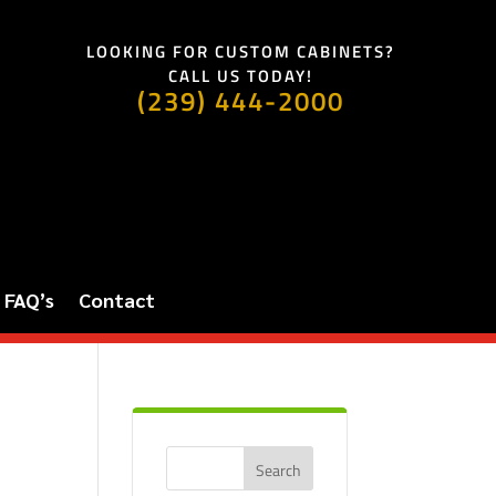
LOOKING FOR CUSTOM CABINETS?
CALL US TODAY!
(239) 444-2000
FAQ’s
Contact