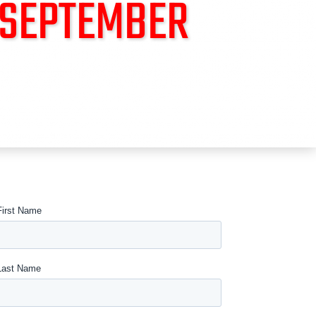
 SEPTEMBER