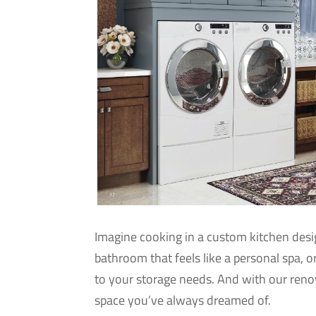
Imagine cooking in a custom kitchen desig
bathroom that feels like a personal spa, o
to your storage needs. And with our ren
space you’ve always dreamed of.