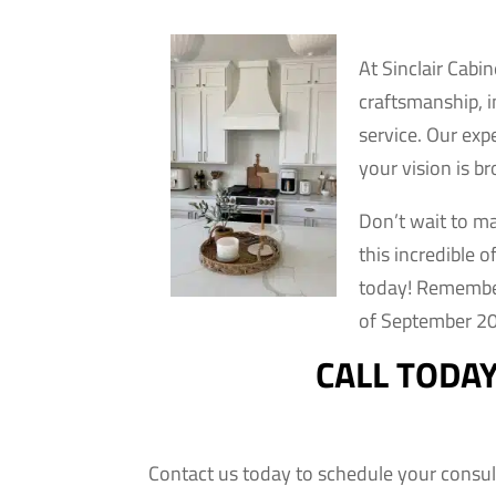
At Sinclair Cabi
craftsmanship, 
service. Our exp
your vision is br
Don’t wait to m
this incredible 
today! Remember,
of September 20
CALL TODA
Contact us today to schedule your consul