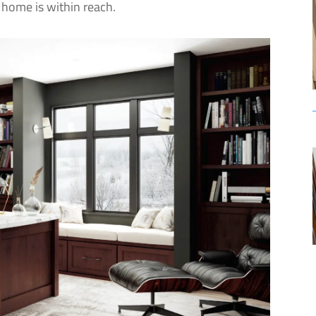
home is within reach.