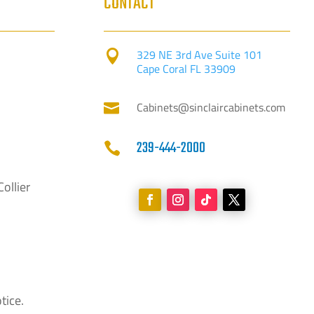
CONTACT
329 NE 3rd Ave Suite 101

Cape Coral FL 33909
Cabinets@sinclaircabinets.com

239-444-2000

Collier
tice.