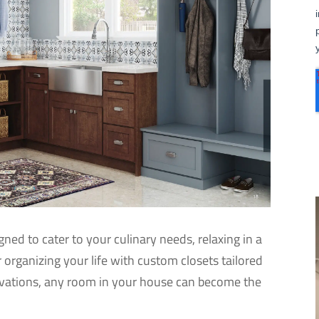
ned to cater to your culinary needs, relaxing in a
r organizing your life with custom closets tailored
ovations, any room in your house can become the