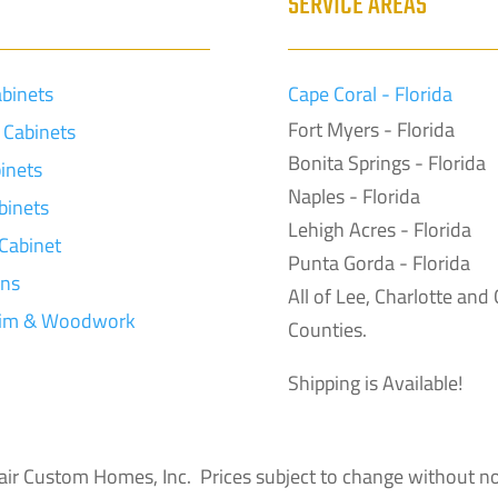
S
SERVICE AREAS
abinets
Cape Coral - Florida
Fort Myers - Florida
Cabinets
Bonita Springs - Florida
inets
Naples - Florida
binets
Lehigh Acres - Florida
 Cabinet
Punta Gorda - Florida
ons
All of Lee, Charlotte and 
rim & Woodwork
Counties.
Shipping is Available!
inclair Custom Homes, Inc. Prices subject to change without no