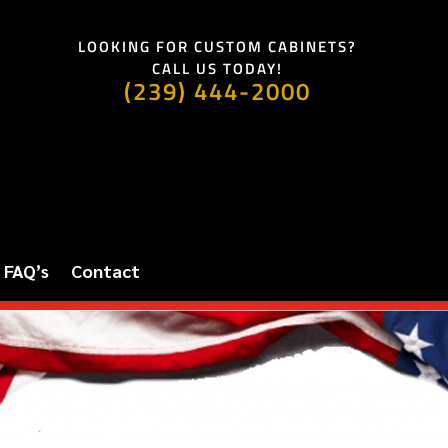
LOOKING FOR CUSTOM CABINETS?
CALL US TODAY!
(239) 444-2000
FAQ’s
Contact