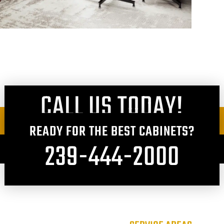
CALL US TODAY!
READY FOR THE BEST CABINETS?
239-444-2000