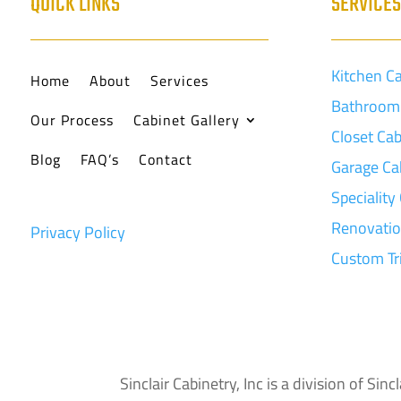
QUICK LINKS
SERVICE
Kitchen C
Home
About
Services
Bathroom 
Our Process
Cabinet Gallery
Closet Cab
Blog
FAQ’s
Contact
Garage Ca
Speciality
Renovati
Privacy Policy
Custom T
Sinclair Cabinetry, Inc is a division of S