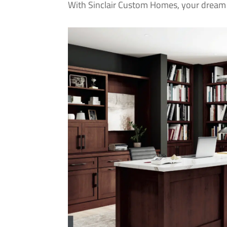
With Sinclair Custom Homes, your dream 