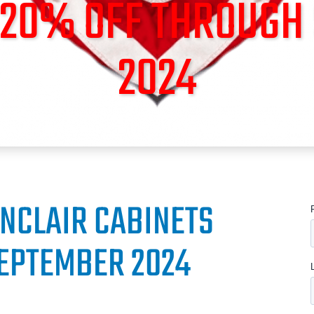
O 20% OFF THROUGH
2024
INCLAIR CABINETS
EPTEMBER 2024