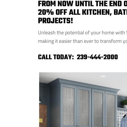
FROM NOW UNTIL THE END O
20% OFF ALL KITCHEN, BA
PROJECTS!
Unleash the potential of your home with 
making it easier than ever to transform yo
CALL TODAY:
239-444-2000