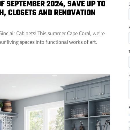
F SEPTEMBER 2024, SAVE UP TO
TH, CLOSETS AND RENOVATION
Sinclair Cabinets! This summer Cape Coral, we’re
ur living spaces into functional works of art.