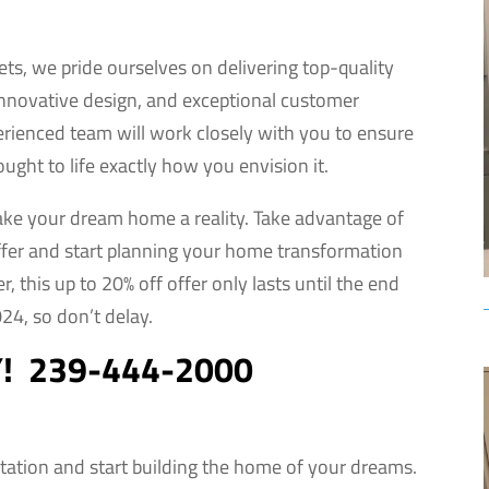
nets, we pride ourselves on delivering top-quality
innovative design, and exceptional customer
erienced team will work closely with you to ensure
ought to life exactly how you envision it.
ake your dream home a reality. Take advantage of
offer and start planning your home transformation
 this up to 20% off offer only lasts until the end
24, so don’t delay.
Y! 239-444-2000
tation and start building the home of your dreams.