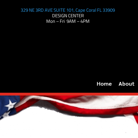
329 NE 3RD AVE SUITE 101, Cape Coral FL 33909
DESIGN CENTER
Mon – Fri 9AM – 4PM
Home
About