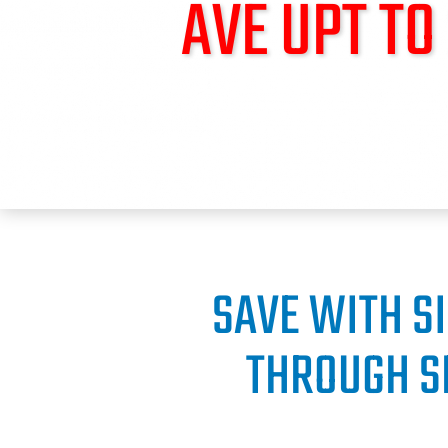
AVE UPT T
SAVE WITH S
THROUGH S