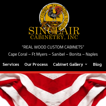
“REAL WOOD CUSTOM CABINETS”
Cape Coral – Ft Myers – Sanibel – Bonita – Naples
Services
Our Process
Cabinet Gallery
Blog